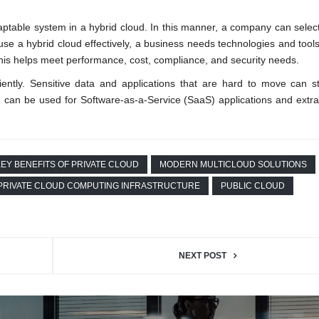
aptable system in a hybrid cloud. In this manner, a company can select
se a hybrid cloud effectively, a business needs technologies and tools t
is helps meet performance, cost, compliance, and security needs.
ciently. Sensitive data and applications that are hard to move can s
 can be used for Software-as-a-Service (SaaS) applications and extra
EY BENEFITS OF PRIVATE CLOUD
MODERN MULTICLOUD SOLUTIONS
PRIVATE CLOUD COMPUTING INFRASTRUCTURE
PUBLIC CLOUD
NEXT POST