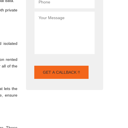
ial data.
th private
d isolated
 on rented
all of the
t lets the
e, ensure
are. These