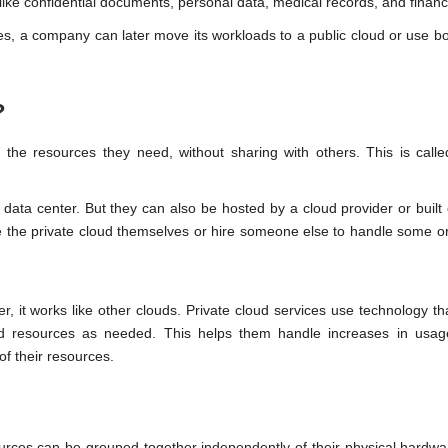
 like confidential documents, personal data, medical records, and financ
s, a company can later move its workloads to a public cloud or use bo
?
 the resources they need, without sharing with others. This is calle
 data center. But they can also be hosted by a cloud provider or built
the private cloud themselves or hire someone else to handle some or 
, it works like other clouds. Private cloud services use technology tha
and resources as needed. This helps them handle increases in usag
f their resources.
ources can be grouped together independently of their physical hardw