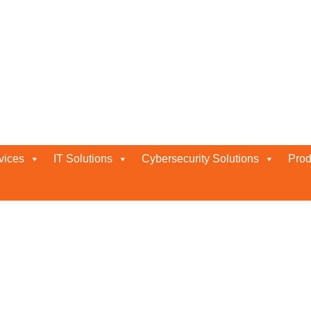
iew
vices
IT Solutions
Cybersecurity Solutions
Prod