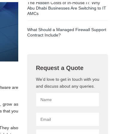
The Hidden Costs of In-House IT: Why
Abu Dhabi Businesses Are Switching to IT
AMCs
What Should a Managed Firewall Support
Contract Include?
Request a Quote
We’d love to get in touch with you
and discuss about any queries.
ftware are
s, grow as
s that you
 They also