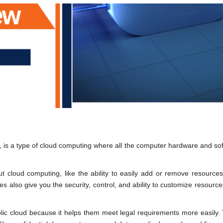
ud, is a type of cloud computing where all the computer hardware and so
t cloud computing, like the ability to easily add or remove resource
es also give you the security, control, and ability to customize resource
blic cloud because it helps them meet legal requirements more easily.