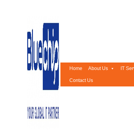
Private Cloud: An Overv
Home
-
Private Cloud: An Overview
Home
About Us
IT Ser
Contact Us