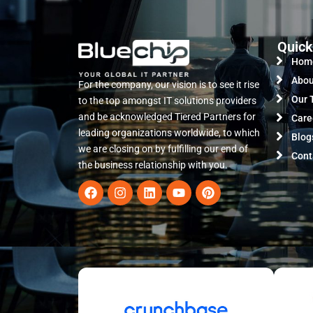
Quick
Hom
Abou
For the company, our vision is to see it rise
Our 
to the top amongst IT solutions providers
and be acknowledged Tiered Partners for
Care
leading organizations worldwide, to which
Blog
we are closing on by fulfilling our end of
Cont
the business relationship with you.