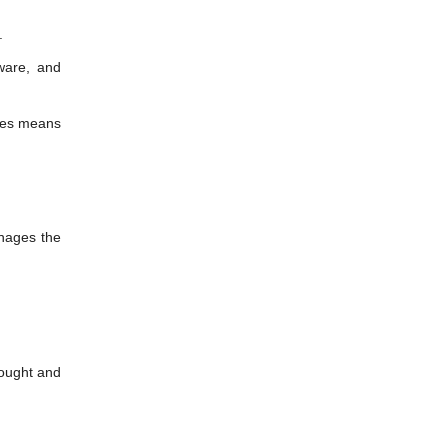
.
ware, and
ures means
nages the
bought and