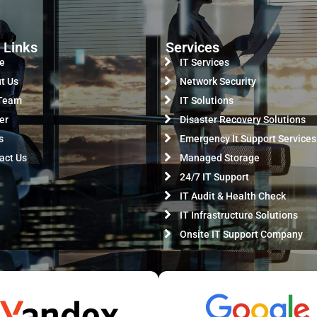
 Links
Services
e
IT Services
t Us
Network Security
Team
IT Solutions
er
Disaster Recovery Solutions
s
Emergency It Support Services
act Us
Managed Storage
24/7 IT Support
IT Audit & Health Check
IT Infrastructure Solutions
Onsite IT Support Company