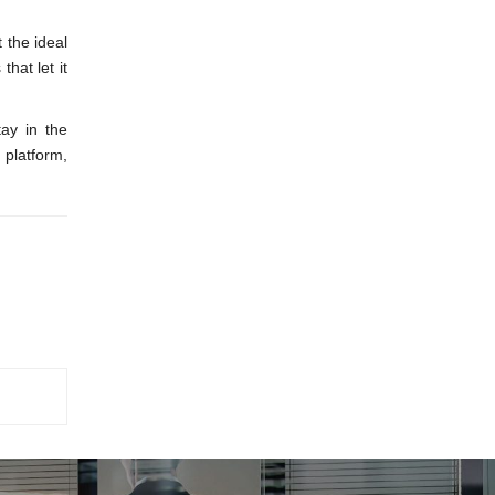
 the ideal
hat let it
tay in the
 platform,