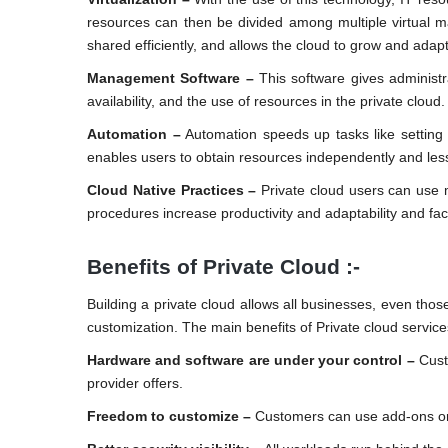
resources can then be divided among multiple virtual ma
shared efficiently, and allows the cloud to grow and adapt
Management Software –
This software gives administra
availability, and the use of resources in the private cloud.
Automation –
Automation speeds up tasks like setting 
enables users to obtain resources independently and les
Cloud Native Practices –
Private cloud users can use 
procedures increase productivity and adaptability and facil
Benefits of Private Cloud :-
Building a private cloud allows all businesses, even those 
customization. The main benefits of Private cloud service
Hardware and software are under your control –
Cust
provider offers.
Freedom to customize –
Customers can use add-ons or