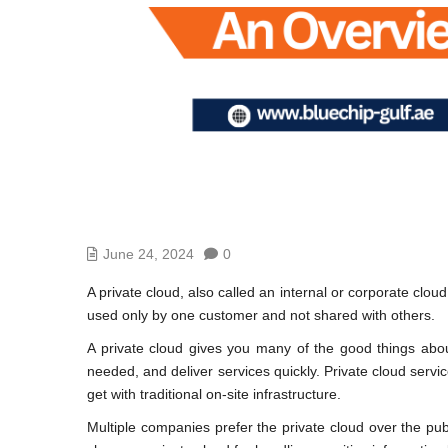
June 24, 2024
0
A private cloud, also called an internal or corporate clo
used only by one customer and not shared with others.
A private cloud gives you many of the good things abou
needed, and deliver services quickly. Private cloud servic
get with traditional on-site infrastructure.
Multiple companies prefer the private cloud over the pu