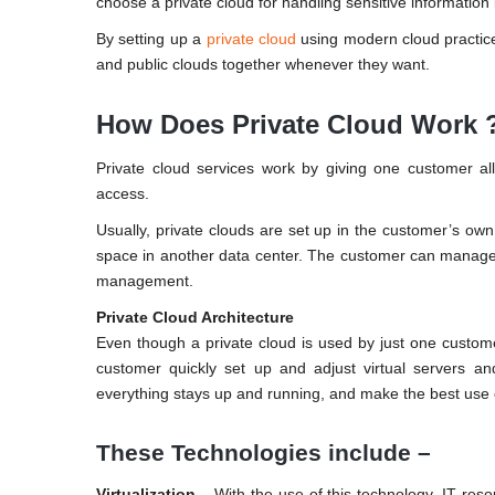
choose a private cloud for handling sensitive information
By setting up a
private cloud
using modern cloud practice
and public clouds together whenever they want.
How Does Private Cloud Work 
Private cloud services work by giving one customer all
access.
Usually, private clouds are set up in the customer’s own
space in another data center. The customer can manage 
management.
Private Cloud Architecture
Even though a private cloud is used by just one customer
customer quickly set up and adjust virtual servers 
everything stays up and running, and make the best use o
These Technologies include –
Virtualization –
With the use of this technology, IT res