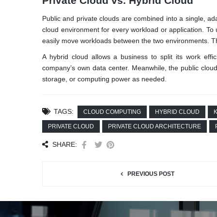
Private Cloud vs. Hybrid Cloud
Public and private clouds are combined into a single, ad
cloud environment for every workload or application. To u
easily move workloads between the two environments. Th
A hybrid cloud allows a business to split its work effi
company’s own data center. Meanwhile, the public cloud
storage, or computing power as needed.
TAGS:
CLOUD COMPUTING
HYBRID CLOUD
K
PRIVATE CLOUD
PRIVATE CLOUD ARCHITECTURE
SHARE:
PREVIOUS POST