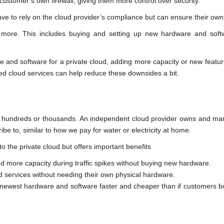
customer’s own firewall, giving them more control over security.
e to rely on the cloud provider’s compliance but can ensure their own
s more. This includes buying and setting up new hardware and soft
re and software for a private cloud, adding more capacity or new feat
ged cloud services can help reduce these downsides a bit.
s hundreds or thousands. An independent cloud provider owns and ma
be to, similar to how we pay for water or electricity at home.
o the private cloud but offers important benefits
add more capacity during traffic spikes without buying new hardware.
ud services without needing their own physical hardware.
he newest hardware and software faster and cheaper than if customers 