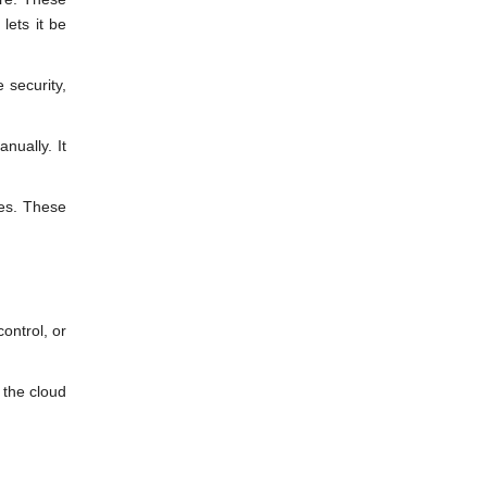
lets it be
 security,
nually. It
ces. These
control, or
 the cloud