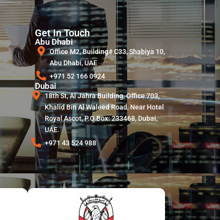
Get In Touch
Abu Dhabi
Office M2, Building# C33, Shabiya 10,
Abu Dhabi, UAE
+971 52 166 0924
Dubai
18th St, Al Jahra Building, Office 703,
Khalid Bin Al Waleed Road, Near Hotel
Royal Ascot, P.O Box: 233468, Dubai,
UAE.
+971 43 524 988