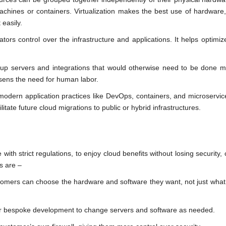
chines or containers. Virtualization makes the best use of hardware, 
 easily.
tors control over the infrastructure and applications. It helps optimize
up servers and integrations that would otherwise need to be done ma
sens the need for human labor.
modern application practices like DevOps, containers, and microservi
itate future cloud migrations to public or hybrid infrastructures.
with strict regulations, to enjoy cloud benefits without losing security, 
s are –
omers can choose the hardware and software they want, not just what
 bespoke development to change servers and software as needed.