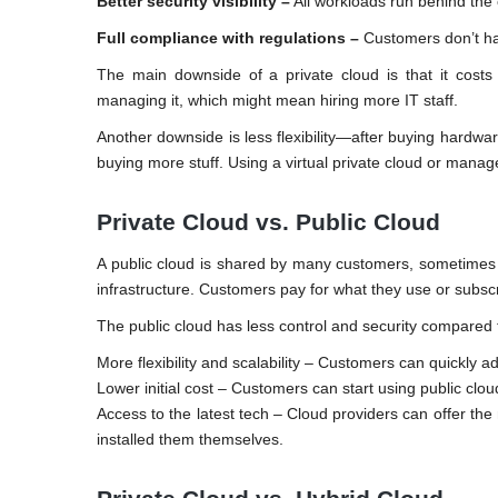
Better security visibility –
All workloads run behind the 
Full compliance with regulations –
Customers don’t hav
The main downside of a private cloud is that it cost
managing it, which might mean hiring more IT staff.
Another downside is less flexibility—after buying hardwa
buying more stuff. Using a virtual private cloud or mana
Private Cloud vs. Public Cloud
A public cloud is shared by many customers, sometime
infrastructure. Customers pay for what they use or subscri
The public cloud has less control and security compared t
More flexibility and scalability – Customers can quickly 
Lower initial cost – Customers can start using public clo
Access to the latest tech – Cloud providers can offer t
installed them themselves.