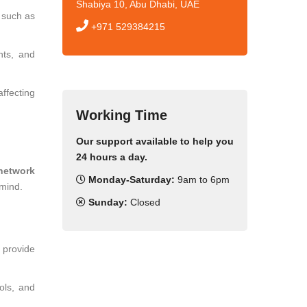
Shabiya 10, Abu Dhabi, UAE
, such as
+971 529384215
nts, and
ffecting
Working Time
Our support available to help you
24 hours a day.
network
Monday-Saturday:
9am to 6pm
 mind.
Sunday:
Closed
e provide
ols, and