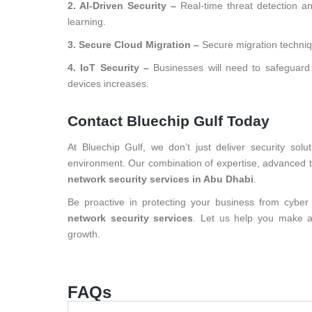
2. AI-Driven Security –
Real-time threat detection a
learning.
3. Secure Cloud Migration –
Secure migration techniq
4. IoT Security –
Businesses will need to safeguard
devices increases.
Contact Bluechip Gulf Today
At Bluechip Gulf, we don’t just deliver security so
environment. Our combination of expertise, advanced t
network security services in Abu Dhabi
.
Be proactive in protecting your business from cyber
network security services
. Let us help you make a 
growth.
FAQs