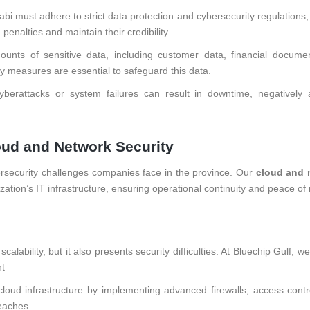
bi must adhere to strict data protection and cybersecurity regulations
enalties and maintain their credibility.
unts of sensitive data, including customer data, financial docume
ity measures are essential to safeguard this data.
berattacks or system failures can result in downtime, negatively a
loud and Network Security
rsecurity challenges companies face in the province. Our
cloud and 
ation’s IT infrastructure, ensuring operational continuity and peace of
alability, but it also presents security difficulties. At Bluechip Gulf, w
t –
loud infrastructure by implementing advanced firewalls, access contr
eaches.