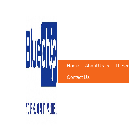
Cloud and Network Securi
Home
-
Cloud And Network Security Services In Abu Dha
Home
About Us
IT Ser
Contact Us