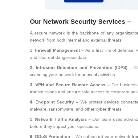
Our Network Security Services –
A secure network is the backbone of any organizatio
network from both internal and external threats.
1. Firewall Management –
As a first line of defense,
and filter out dangerous data.
2. Intrusion Detection and Prevention (IDPS) –
O
scanning your network for unusual activities.
3. VPN and Secure Remote Access –
For business
transmissions and ensure safe access to corporate net
4. Endpoint Security –
We protect devices connect
malware, ransomware, and other cyber threats.
5. Network Traffic Analysis –
Our team uses advance
before they impact your operations.
6. DDoS Protection –
We safeguard your network from