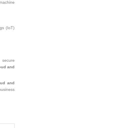
 machine
gs (IoT)
a secure
oud and
oud and
business