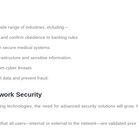
ide range of industries, including –
a and confirm obedience to banking rules.
n secure medical systems.
frastructure and sensitive information.
rom cyber threats.
data and prevent fraud.
work Security
 technologies, the need for advanced security solutions will grow. 
hat all users—internal or external to the network—are validated prior 