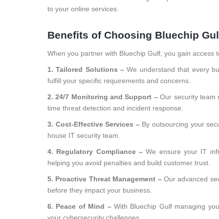
to your online services.
Benefits of Choosing Bluechip Gul
When you partner with Bluechip Gulf, you gain access t
1. Tailored Solutions –
We understand that every bus
fulfill your specific requirements and concerns.
2. 24/7 Monitoring and Support –
Our security team 
time threat detection and incident response.
3. Cost-Effective Services –
By outsourcing your secu
house IT security team.
4. Regulatory Compliance –
We ensure your IT infr
helping you avoid penalties and build customer trust.
5. Proactive Threat Management –
Our advanced secu
before they impact your business.
6. Peace of Mind –
With Bluechip Gulf managing you
your cybersecurity challenges.