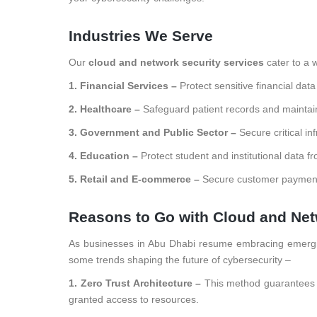
Industries We Serve
Our
cloud and network security services
cater to a w
1. Financial Services –
Protect sensitive financial dat
2. Healthcare –
Safeguard patient records and maintai
3. Government and Public Sector –
Secure critical in
4. Education –
Protect student and institutional data f
5. Retail and E-commerce –
Secure customer payment 
Reasons to Go with Cloud and Net
As businesses in Abu Dhabi resume embracing emerging
some trends shaping the future of cybersecurity –
1. Zero Trust Architecture –
This method guarantees t
granted access to resources.