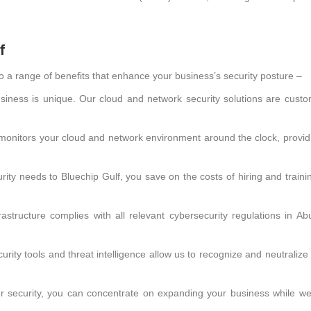
f
o a range of benefits that enhance your business’s security posture –
iness is unique. Our cloud and network security solutions are custo
monitors your cloud and network environment around the clock, providi
rity needs to Bluechip Gulf, you save on the costs of hiring and traini
astructure complies with all relevant cybersecurity regulations in Ab
rity tools and threat intelligence allow us to recognize and neutraliz
r security, you can concentrate on expanding your business while w