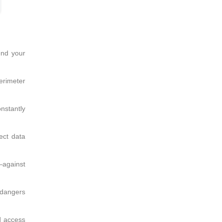
end your
perimeter
nstantly
ect data
—against
 dangers
d access