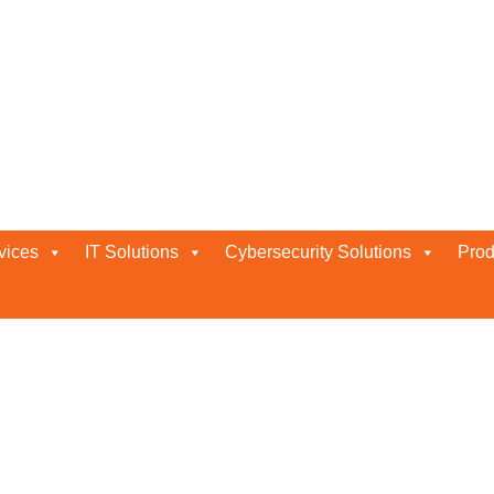
ty Services in Abu Dhabi by B
bi By Bluechip
vices
IT Solutions
Cybersecurity Solutions
Prod