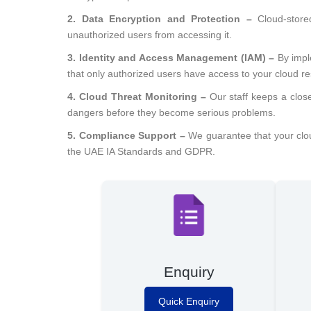
2. Data Encryption and Protection –
Cloud-store
unauthorized users from accessing it.
3. Identity and Access Management (IAM) –
By impl
that only authorized users have access to your cloud r
4. Cloud Threat Monitoring –
Our staff keeps a clos
dangers before they become serious problems.
5. Compliance Support –
We guarantee that your cloud
the UAE IA Standards and GDPR.
Enquiry
Quick Enquiry