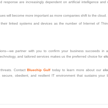
nd response are increasingly dependent on artificial intelligence and
ues will become more important as more companies shift to the cloud.
 their linked systems and devices as the number of Internet of Thin
lutions—we partner with you to confirm your business succeeds in 
echnology, and tailored services makes us the preferred choice for
cl
 threats. Contact
Bluechip Gulf
today to learn more about our
cl
secure, obedient, and resilient IT environment that sustains your 