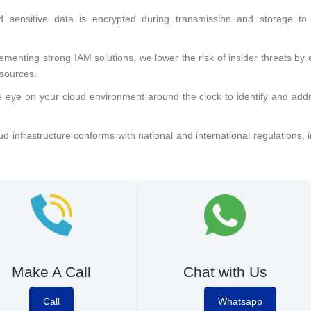
d sensitive data is encrypted during transmission and storage to
ementing strong IAM solutions, we lower the risk of insider threats by
esources.
e eye on your cloud environment around the clock to identify and add
 infrastructure conforms with national and international regulations, 
Make A Call
Chat with Us
Call
Whatsapp