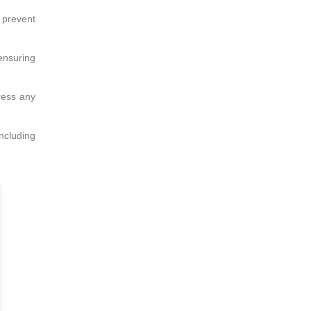
 prevent
 ensuring
ress any
including