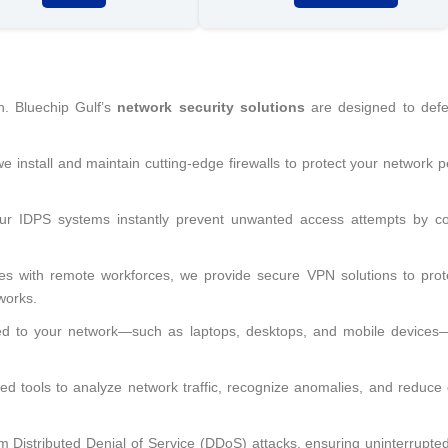
n. Bluechip Gulf’s
network security solutions
are designed to def
 we install and maintain cutting-edge firewalls to protect your network 
ur IDPS systems instantly prevent unwanted access attempts by co
es with remote workforces, we provide secure VPN solutions to prot
works.
ed to your network—such as laptops, desktops, and mobile devices
d tools to analyze network traffic, recognize anomalies, and reduce
 Distributed Denial of Service (DDoS) attacks, ensuring uninterrupte