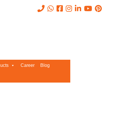
luechip
Get A Callback From us!
ucts
Career
Blog
Enter your details below for
instant call back from our team!