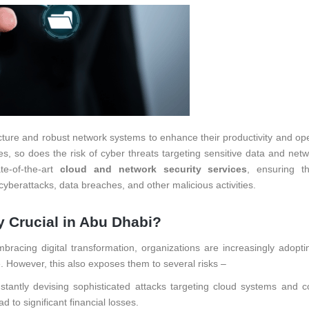
ucture and robust network systems to enhance their productivity and ope
tes, so does the risk of cyber threats targeting sensitive data and net
te-of-the-art
cloud and network security services
, ensuring t
cyberattacks, data breaches, and other malicious activities.
 Crucial in Abu Dhabi?
acing digital transformation, organizations are increasingly adopti
. However, this also exposes them to several risks –
stantly devising sophisticated attacks targeting cloud systems and c
 to significant financial losses.