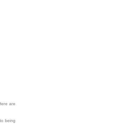
Here are
to being