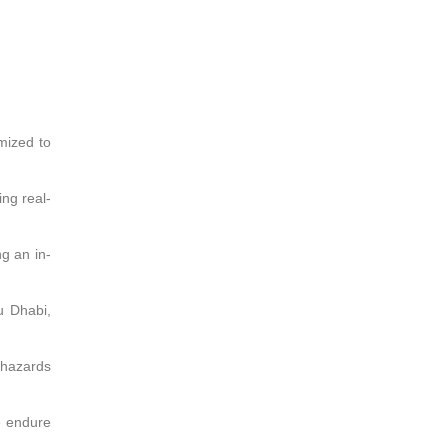
mized to
ng real-
ng an in-
u Dhabi,
e hazards
e endure