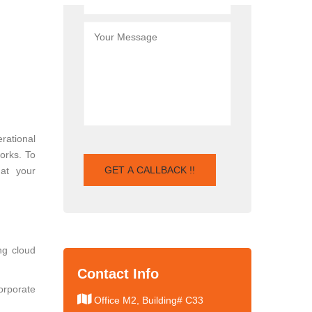
rational
works. To
hat your
ng cloud
Contact Info
orporate
Office M2, Building# C33