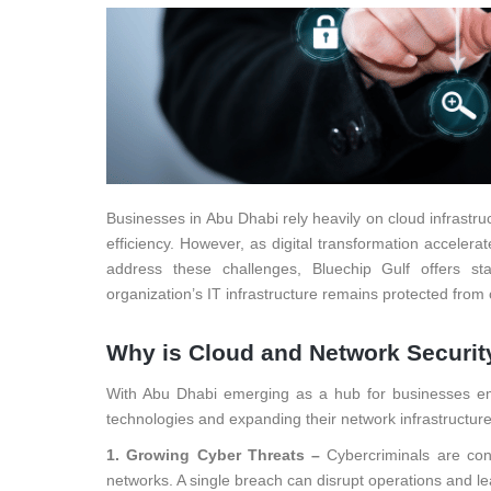
Businesses in Abu Dhabi rely heavily on cloud infrastr
efficiency. However, as digital transformation accelera
address these challenges, Bluechip Gulf offers sta
organization’s IT infrastructure remains protected from 
Why is Cloud and Network Security
With Abu Dhabi emerging as a hub for businesses embr
technologies and expanding their network infrastructure
1. Growing Cyber Threats –
Cybercriminals are con
networks. A single breach can disrupt operations and lead