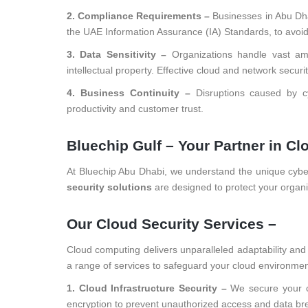
2. Compliance Requirements –
Businesses in Abu Dha
the UAE Information Assurance (IA) Standards, to avoid p
3. Data Sensitivity –
Organizations handle vast amo
intellectual property. Effective cloud and network secur
4. Business Continuity –
Disruptions caused by cy
productivity and customer trust.
Bluechip Gulf – Your Partner in C
At Bluechip Abu Dhabi, we understand the unique cybe
security solutions
are designed to protect your organiz
Our Cloud Security Services –
Cloud computing delivers unparalleled adaptability and sc
a range of services to safeguard your cloud environmen
1. Cloud Infrastructure Security –
We secure your c
encryption to prevent unauthorized access and data br