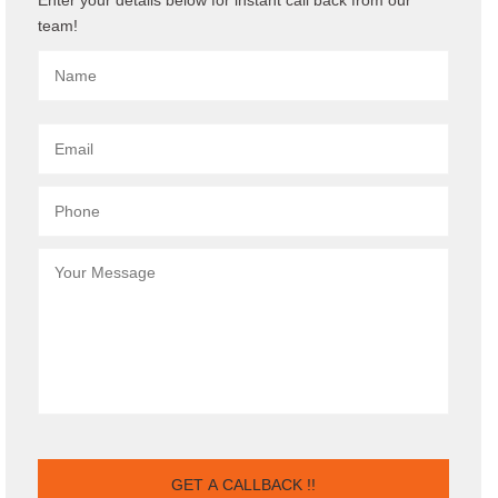
team!