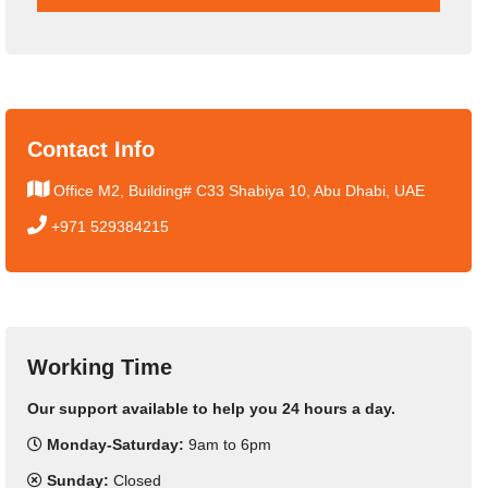
Contact Info
Office M2, Building# C33 Shabiya 10, Abu Dhabi, UAE
+971 529384215
Working Time
Our support available to help you 24 hours a day.
Monday-Saturday:
9am to 6pm
Sunday:
Closed