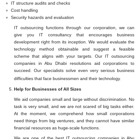
IT structure audits and checks
Cost handling
Security hazards and evaluation
IT outsourcing functions through our corporation, we can
give you IT consultancy that encourages business
development right from its inception. We would evaluate the
technology method obtainable and suggest a feasible
scheme that aligns with your targets. Our IT outsourcing
companies in Abu Dhabi resolutions aid corporations to
succeed. Our specialists solve even very serious business
difficulties that face businessmen and their technology.
Help for Businesses of All Sizes
We aid companies small and large without discrimination. No
task is very small, and we are not scared of big tasks either.
At the moment, we comprehend how small corporations
need things from big ventures, and they cannot have similar
financial resources as huge-scale functions.
We are one of the best IT outsourcing companies in Abu