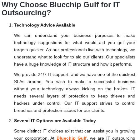
Why Choose Bluechip Gulf for IT
Outsourcing?
Technology Advice Available
We can understand your business purposes to make
technology suggestions for what would aid you get your
targets quicker. As our professionals live with technology, we
understand what to look for to aid our clients. Our specialists
have a huge knowledge of IT structure and how it performs.
We provide 24/7 IT support, and we have one of the quickest
SLAs around. You wish to make a successful business
without your technology always kicking on the brakes. IT
needs several layers of protection to keep thieves and
hackers under control. Our IT support strives to control
breaches and protection issues for our clients.
Several IT Options are Available Today
Some distinct IT choices exist that can assist you in growing
your corporation. At
Bluechip Gulf
, we are IT outsourcing