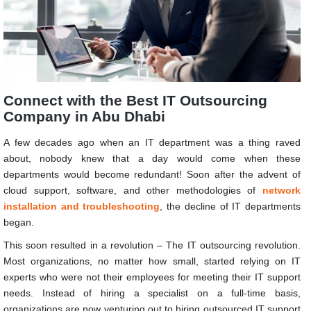
Connect with the Best IT Outsourcing
Company in Abu Dhabi
A few decades ago when an IT department was a thing raved
about, nobody knew that a day would come when these
departments would become redundant! Soon after the advent of
cloud support, software, and other methodologies of
network
installation and troubleshooting
, the decline of IT departments
began.
This soon resulted in a revolution – The IT outsourcing revolution.
Most organizations, no matter how small, started relying on IT
experts who were not their employees for meeting their IT support
needs. Instead of hiring a specialist on a full-time basis,
organizations are now venturing out to hiring outsourced IT support