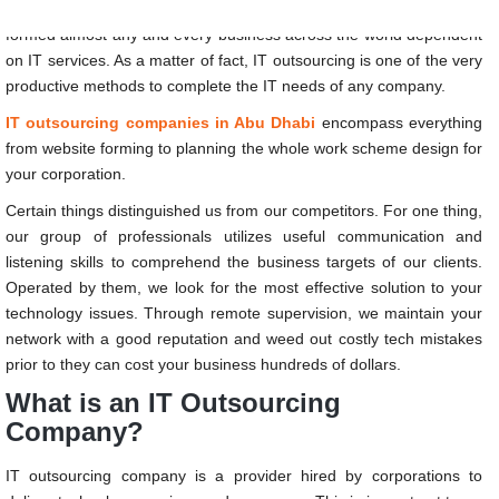
The current movements in the international business platform have
formed almost any and every business across the world dependent
on IT services. As a matter of fact, IT outsourcing is one of the very
productive methods to complete the IT needs of any company.
IT outsourcing companies in Abu Dhabi
encompass everything
from website forming to planning the whole work scheme design for
your corporation.
Certain things distinguished us from our competitors. For one thing,
our group of professionals utilizes useful communication and
listening skills to comprehend the business targets of our clients.
Operated by them, we look for the most effective solution to your
technology issues. Through remote supervision, we maintain your
network with a good reputation and weed out costly tech mistakes
prior to they can cost your business hundreds of dollars.
What is an IT Outsourcing
Company?
IT outsourcing company is a provider hired by corporations to