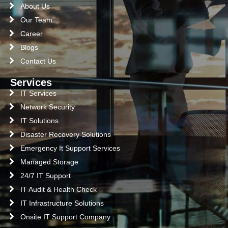
About Us
Our Team
Career
Blogs
Contact Us
Services
IT Services
Network Security
IT Solutions
Disaster Recovery Solutions
Emergency It Support Services
Managed Storage
24/7 IT Support
IT Audit & Health Check
IT Infrastructure Solutions
Onsite IT Support Company