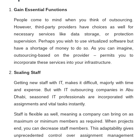
Gain Essential Functions
People come to mind when you think of outsourcing.
However, third-party providers have choices as well for
necessary services like data storage, or protection
supervision. Perhaps you wish to use virtualized software but
have a shortage of money to do so. As you can imagine,
outsourcing-based on the provider – permits you to
incorporate these services into your infrastructure.
Scaling Staff
Getting new staff with IT, makes it difficult, majorly with time
and expense. But with IT outsourcing companies in Abu
Dhabi, seasoned IT professionals are incorporated with
assignments and vital tasks instantly.
Staff is flexible as well, meaning a company can bring on as
maximum or minimum members as required. When projects
end, you can decrease staff members. This adaptability gives
unprecedented control over assignment management