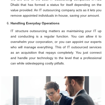
Dhabi that has formed a status for itself depending on the
value provided. An IT outsourcing company acts as it lets you
remove appointed individuals in-house, saving your amount.
Handling Everyday Operations
IT structure outsourcing matters as maintaining your IT up
and conducting is a regular function. You can allow it to
overwhelm your corporation, or you can appoint our experts
who will manage everything. This of IT outsourced services
as an acquisition that repays completely. You just connect
and handle your technology to the level that a professional
can while sidestepping costly pitfalls.