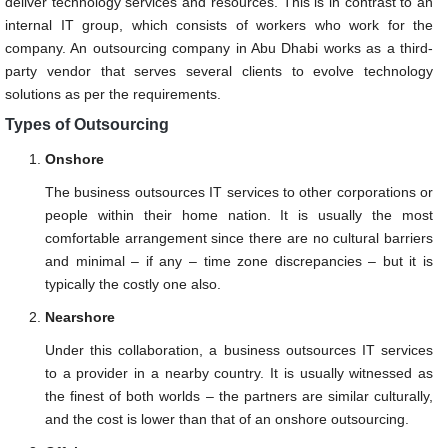
deliver technology services and resources. This is in contrast to an
internal IT group, which consists of workers who work for the
company. An outsourcing company in Abu Dhabi works as a third-
party vendor that serves several clients to evolve technology
solutions as per the requirements.
Types of Outsourcing
Onshore
The business outsources IT services to other corporations or
people within their home nation. It is usually the most
comfortable arrangement since there are no cultural barriers
and minimal – if any – time zone discrepancies – but it is
typically the costly one also.
Nearshore
Under this collaboration, a business outsources IT services
to a provider in a nearby country. It is usually witnessed as
the finest of both worlds – the partners are similar culturally,
and the cost is lower than that of an onshore outsourcing.