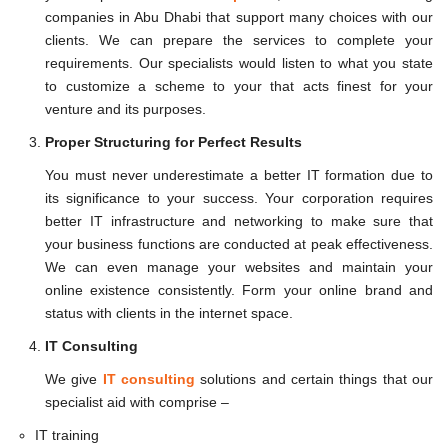
companies in Abu Dhabi that support many choices with our
clients. We can prepare the services to complete your
requirements. Our specialists would listen to what you state
to customize a scheme to your that acts finest for your
venture and its purposes.
Proper Structuring for Perfect Results
You must never underestimate a better IT formation due to
its significance to your success. Your corporation requires
better IT infrastructure and networking to make sure that
your business functions are conducted at peak effectiveness.
We can even manage your websites and maintain your
online existence consistently. Form your online brand and
status with clients in the internet space.
IT Consulting
We give
IT consulting
solutions and certain things that our
specialist aid with comprise –
IT training