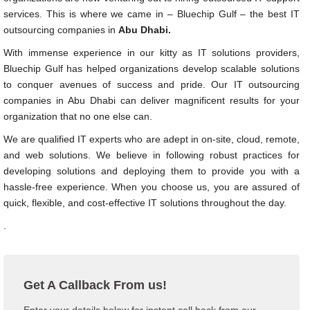
services. This is where we came in – Bluechip Gulf – the best IT
outsourcing companies in
Abu Dhabi.
With immense experience in our kitty as IT solutions providers,
Bluechip Gulf has helped organizations develop scalable solutions
to conquer avenues of success and pride. Our IT outsourcing
companies in Abu Dhabi can deliver magnificent results for your
organization that no one else can.
We are qualified IT experts who are adept in on-site, cloud, remote,
and web solutions. We believe in following robust practices for
developing solutions and deploying them to provide you with a
hassle-free experience. When you choose us, you are assured of
quick, flexible, and cost-effective IT solutions throughout the day.
.
Get A Callback From us!
Enter your details below for instant call back from our