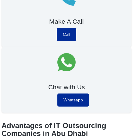
Make A Call
Call
Chat with Us
Whatsapp
Advantages of IT Outsourcing
Companies in Abu Dhabi