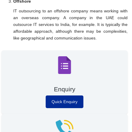
Offshore
IT outsourcing to an offshore company means working with
an overseas company. A company in the UAE could
outsource IT services to India, for example. It is typically the
affordable approach, although there may be complexities,
like geographical and communication issues.
Enquiry
Quick Enquiry