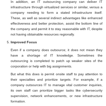
In addition, an IT outsourcing company can deliver IT
infrastructure through virtualized services or similar, versus a
company needing to form a stated infrastructure itself.
These, as well as several indirect advantages like enhanced
effectiveness and better protection, assist the bottom line of
the company and permit it to stay reasonable with IT, despite
not having obtainable resources regionally.
Improved Focus
Even if a company does outsource; it does not mean they
have a shortage of IT knowledge. Sometimes the
outsourcing is completed to patch up weaker sites of the
corporation or help with big assignments.
But what this does is permit onsite staff to pay attention to
their specialties and prioritize targets. For example, if a
company outsources IT to manage vital customer inquiries,
its own staff can prioritize bigger tasks like cybersecurity
supervision, network enhancements, or new infrastructure
formation.