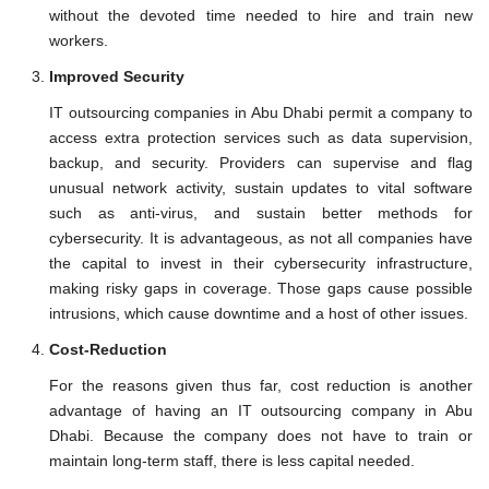
without the devoted time needed to hire and train new
workers.
Improved Security
IT outsourcing companies in Abu Dhabi permit a company to
access extra protection services such as data supervision,
backup, and security. Providers can supervise and flag
unusual network activity, sustain updates to vital software
such as anti-virus, and sustain better methods for
cybersecurity. It is advantageous, as not all companies have
the capital to invest in their cybersecurity infrastructure,
making risky gaps in coverage. Those gaps cause possible
intrusions, which cause downtime and a host of other issues.
Cost-Reduction
For the reasons given thus far, cost reduction is another
advantage of having an IT outsourcing company in Abu
Dhabi. Because the company does not have to train or
maintain long-term staff, there is less capital needed.