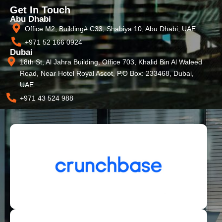
Get In Touch
Abu Dhabi
Office M2, Building# C33, Shabiya 10, Abu Dhabi, UAE
+971 52 166 0924
Dubai
18th St, Al Jahra Building, Office 703, Khalid Bin Al Waleed
Road, Near Hotel Royal Ascot, P.O Box: 233468, Dubai,
UAE.
+971 43 524 988