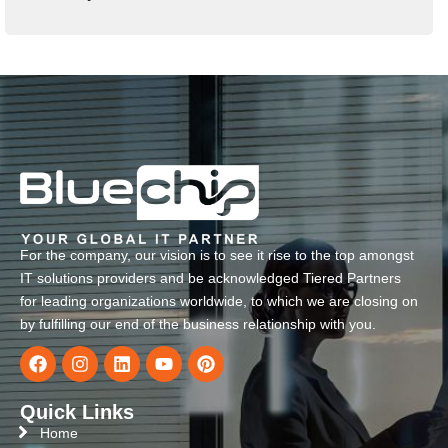
For the company, our vision is to see it rise to the top amongst
IT solutions providers and be acknowledged Tiered Partners
for leading organizations worldwide, to which we are closing on
by fulfilling our end of the business relationship with you.
Quick Links
Home