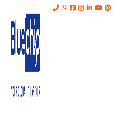
IT Outsourcing Companies in
Abu Dhabi
Home
-
IT Outsourcing Companies In Abu Dhabi