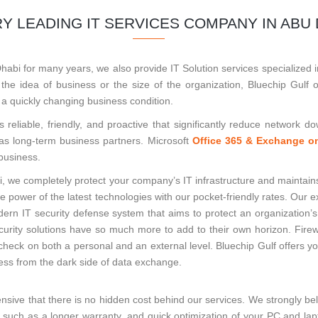
Y LEADING IT SERVICES COMPANY IN ABU 
bi for many years, we also provide IT Solution services specialized i
he idea of business or the size of the organization, Bluechip Gulf o
 a quickly changing business condition.
s reliable, friendly, and proactive that significantly reduce network 
 as long-term business partners. Microsoft
Office 365 & Exchange on
business.
, we completely protect your company’s IT infrastructure and maintain
the power of the latest technologies with our pocket-friendly rates. Our
ern IT security defense system that aims to protect an organization’
ecurity solutions have so much more to add to their own horizon. Fire
heck on both a personal and an external level. Bluechip Gulf offers yo
ness from the dark side of data exchange.
nsive that there is no hidden cost behind our services. We strongly be
s, such as a longer warranty, and quick optimization of your PC and la