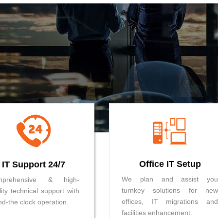
Office IT Setup
IT Support 24/7
We plan and assist you
mprehensive & high-
turnkey solutions for new
lity technical support with
offices, IT migrations and
nd-the clock operation.
facilities enhancement.