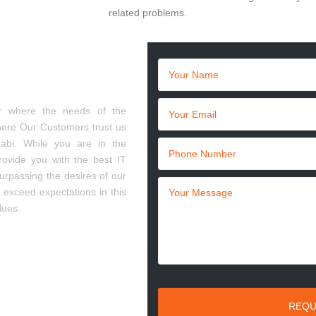
related problems.
 in Abu Dhabi
r where the needs of the
here Our Customers trust us
bi. While you are in the
rovide you with the best IT
urpassing the desires of our
o exceed expectations in this
lues.