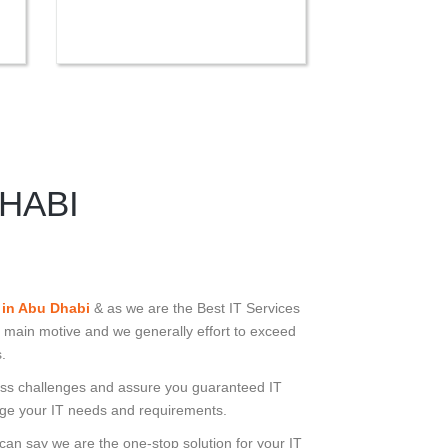
HABI
 in Abu Dhabi
& as we are the Best IT Services
 main motive and we generally effort to exceed
.
iness challenges and assure you guaranteed IT
e your IT needs and requirements.
 can say we are the one-stop solution for your IT