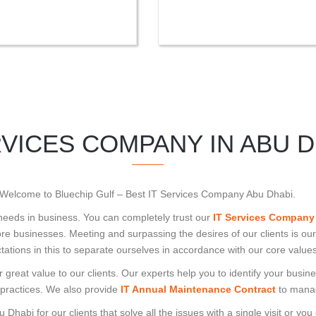
RVICES COMPANY IN ABU D
Welcome to Bluechip Gulf – Best IT Services Company Abu Dhabi.
 needs in business. You can completely trust our
IT Services Company
e businesses. Meeting and surpassing the desires of our clients is our
tations in this to separate ourselves in accordance with our core values
 great value to our clients. Our experts help you to identify your bus
 practices. We also provide
IT Annual Maintenance Contract
to manag
habi for our clients that solve all the issues with a single visit or you