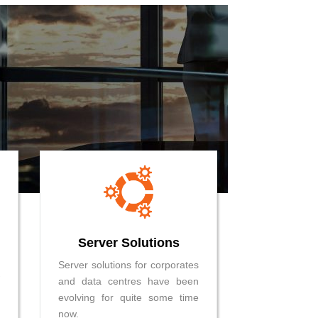
Server Solutions
Server solutions for corporates
and data centres have been
evolving for quite some time
now.