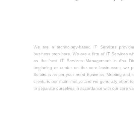
IT Services Management
We are a technology-based IT Services provide
business stop here. We are a firm of IT Services w
as the best IT Services Management in Abu Dha
beginning or center on the core businesses, we p
Solutions as per your need Business. Meeting and s
clients is our main motive and we generally effort t
to separate ourselves in accordance with our core va