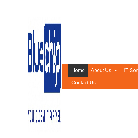
Home
About Us
IT Ser
Contact Us
TOP RANKED
IT SOLUTIONS COMPANY IN 
PROVIDES QUALITY SERVICE