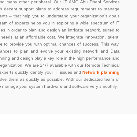
nd many other peripheral. Our IT AMC Abu Dhabi Services
ith decent support plans to address requirements to manage
ents – that help you to understand your organization’s goals
team of experts helps you in exploring a wide spectrum of IT
ces in order to plan and design an intricate network, suited to
 needs at an affordable cost. We integrate innovation, talent,
re to provide you with optimal chances of success. This way,
ances to plan and evolve your existing network and Data
nning and design play a key role in the high performance and
organization. We are 24/7 available with our Remote Technical
xperts quickly identify your IT issues and
Network planning
olve them as quickly as possible. With our dedicated team of
we manage your system hardware and software very smoothly.