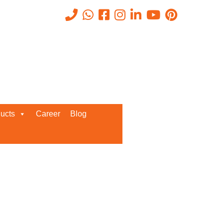
ucts
Career
Blog