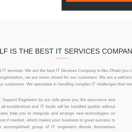
F IS THE BEST IT SERVICES COMPAN
ed IT services. We are the best IT Services Company in Abu Dhabi you 
r organization, we are never closed for our customers. We are a well-
r customers. We specialize in handling complex IT challenges that me
T Support Engineers by our side gives you the assurance and
all-troubleshoot and IT faults will be handled quickly without
lso help you to integrate and arrange new technologies on
cost if needed, which makes your business to great success to
ur accomplished group of IT engineers devote themselves