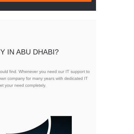
Y IN ABU DHABI?
could find. Whenever you need our IT support to
known company for many years with dedicated IT
et your need completely.