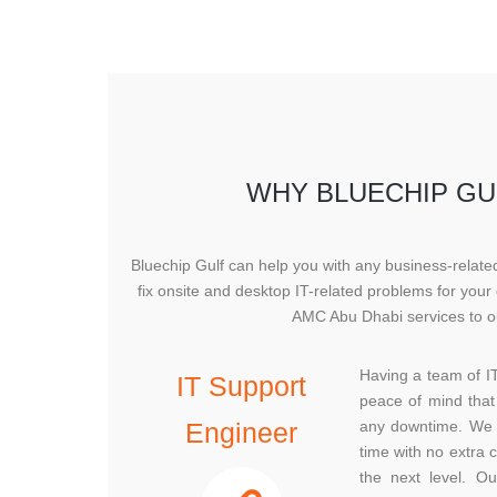
WHY BLUECHIP GUL
Bluechip Gulf can help you with any business-relat
fix onsite and desktop IT-related problems for you
AMC Abu Dhabi services to ou
Having a team of I
IT Support
peace of mind that 
Engineer
any downtime. We a
time with no extra 
the next level. O