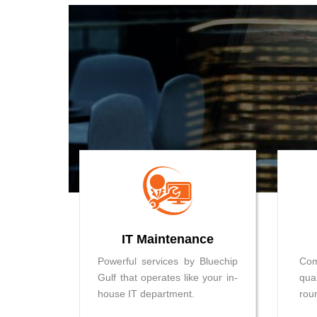
IT Maintenance
Powerful services by Bluechip
Co
Gulf that operates like your in-
qua
house IT department.
rou