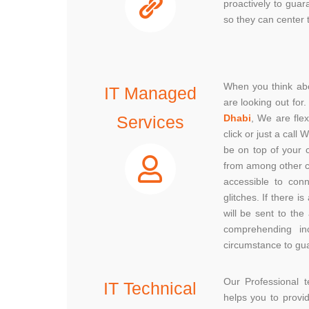
proactively to guar
so they can center t
When you think abo
IT Managed
are looking out fo
Services
Dhabi
, We are fle
click or just a cal
be on top of your 
from among other c
accessible to con
glitches. If there 
will be sent to the
comprehending in
circumstance to gua
Our Professional
IT Technical
helps you to provi