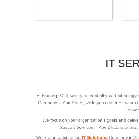
IT SE
At Bluechip Gulf, we try to meet all your technology
Company in Abu Dhabi, while you center on your cor
expec
We focus on your organization’s goals and deliver
Support Services in Abu Dhabi with best
We are an outstanding
IT Solutions
Company in Abu D