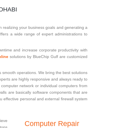
DHABI
n realizing your business goals and generating a
ffers a wide range of expert administrations to
downtime and increase corporate productivity with
line
solutions by BlueChip Gulf are customized
s smooth operations. We bring the best solutions
 experts are highly responsive and always ready to
s computer network or individual computers from
walls are basically software components that are
u effective personal and external firewall system
lieve
Computer Repair
ptops