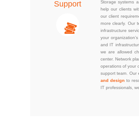
Support
Storage systems a
help our clients w
our client requirem
more clearly. Our 
infrastructure servi
your organization’s
and IT infrastructu
we are allowed ch
center. Network pla
operations of your 
support team. Our e
and design
to res
IT professionals, 