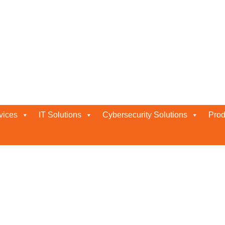
vices
IT Solutions
Cybersecurity Solutions
Prod
ABU DHABI