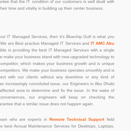
antee that the IT condition of our customers is well dealt with
heir time and vitality in building up their center business.
ut IT Managed Services, then it’s Bluechip Gulf is what you
r. We are Best practice Managed IT Services and
IT AMC Abu
xible in providing the best IT Managed Services with a single
l We make your business stand with new upgraded technology to
competitor, which makes your business growth and is unique
ompetitors. We make your business operates smoothly and is
nect with our clients without any downtime or any kind of
is an increasingly convoluted issue, our Engineers in Abu Dhabi
 affected area to determine and fix the issue. In the wake of
conveniences, our engineers will keep on checking the
rantee that a similar issue does not happen again.
 team who are experts in
Remote Technical Support
field
de best Annual Maintenance Services for Desktops, Laptops,