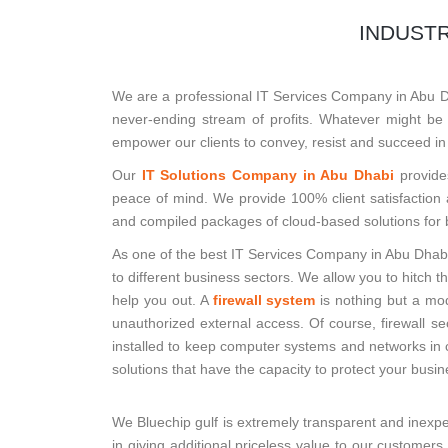
INDUSTR
We are a professional IT Services Company in Abu Dha
never-ending stream of profits. Whatever might be t
empower our clients to convey, resist and succeed in
Our
IT Solutions Company in Abu Dhabi
provide
peace of mind. We provide 100% client satisfaction
and compiled packages of cloud-based solutions for 
As one of the best IT Services Company in Abu Dhabi
to different business sectors. We allow you to hitch 
help you out. A
firewall system
is nothing but a mod
unauthorized external access. Of course, firewall s
installed to keep computer systems and networks in c
solutions that have the capacity to protect your busi
We Bluechip gulf is extremely transparent and inexpe
in giving additional priceless value to our customer