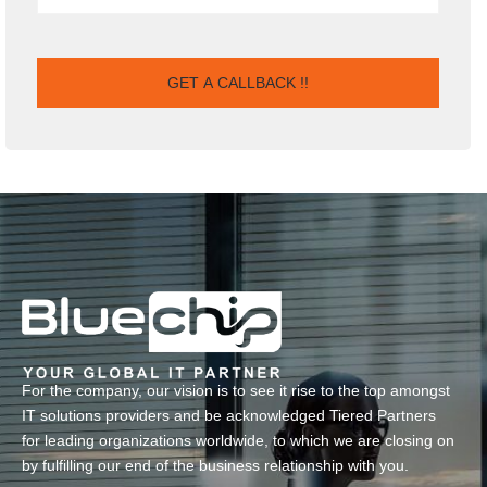
For the company, our vision is to see it rise to the top amongst
IT solutions providers and be acknowledged Tiered Partners
for leading organizations worldwide, to which we are closing on
by fulfilling our end of the business relationship with you.