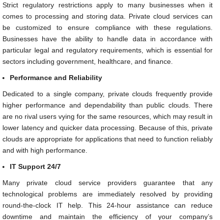
Strict regulatory restrictions apply to many businesses when it
comes to processing and storing data. Private cloud services can
be customized to ensure compliance with these regulations.
Businesses have the ability to handle data in accordance with
particular legal and regulatory requirements, which is essential for
sectors including government, healthcare, and finance.
Performance and Reliability
Dedicated to a single company, private clouds frequently provide
higher performance and dependability than public clouds. There
are no rival users vying for the same resources, which may result in
lower latency and quicker data processing. Because of this, private
clouds are appropriate for applications that need to function reliably
and with high performance.
IT Support 24/7
Many private cloud service providers guarantee that any
technological problems are immediately resolved by providing
round-the-clock IT help. This 24-hour assistance can reduce
downtime and maintain the efficiency of your company’s