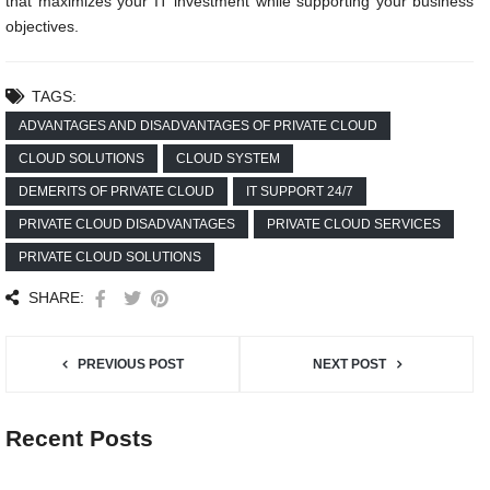
that maximizes your IT investment while supporting your business
objectives.
TAGS:
ADVANTAGES AND DISADVANTAGES OF PRIVATE CLOUD
CLOUD SOLUTIONS
CLOUD SYSTEM
DEMERITS OF PRIVATE CLOUD
IT SUPPORT 24/7
PRIVATE CLOUD DISADVANTAGES
PRIVATE CLOUD SERVICES
PRIVATE CLOUD SOLUTIONS
SHARE:
PREVIOUS POST
NEXT POST
Recent Posts