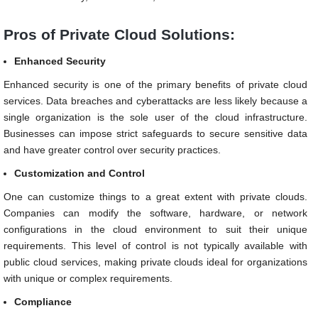
Pros of Private Cloud Solutions:
Enhanced Security
Enhanced security is one of the primary benefits of private cloud
services. Data breaches and cyberattacks are less likely because a
single organization is the sole user of the cloud infrastructure.
Businesses can impose strict safeguards to secure sensitive data
and have greater control over security practices.
Customization and Control
One can customize things to a great extent with private clouds.
Companies can modify the software, hardware, or network
configurations in the cloud environment to suit their unique
requirements. This level of control is not typically available with
public cloud services, making private clouds ideal for organizations
with unique or complex requirements.
Compliance