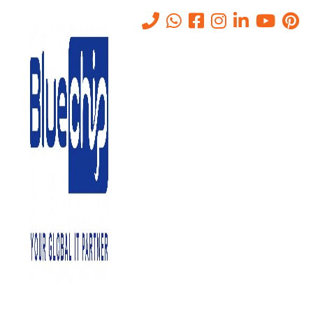
Pros and Cons of Private
Cloud Solutions
Home
-
Pros And Cons Of Private Cloud Solutions