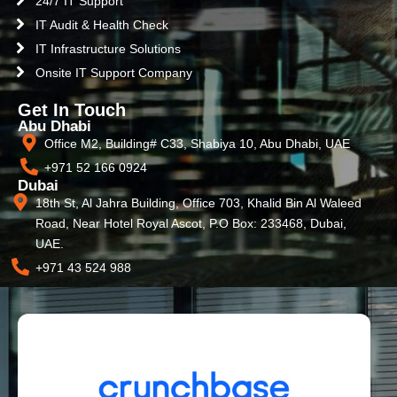
24/7 IT Support
IT Audit & Health Check
IT Infrastructure Solutions
Onsite IT Support Company
Get In Touch
Abu Dhabi
Office M2, Building# C33, Shabiya 10, Abu Dhabi, UAE
+971 52 166 0924
Dubai
18th St, Al Jahra Building, Office 703, Khalid Bin Al Waleed
Road, Near Hotel Royal Ascot, P.O Box: 233468, Dubai,
UAE.
+971 43 524 988