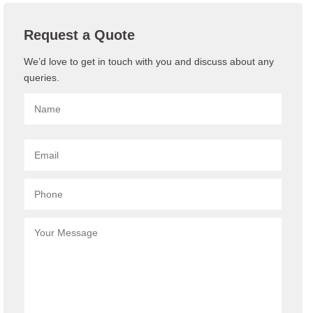
Request a Quote
We’d love to get in touch with you and discuss about any
queries.