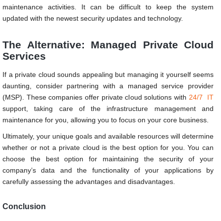
maintenance activities. It can be difficult to keep the system
updated with the newest security updates and technology.
The Alternative: Managed Private Cloud
Services
If a private cloud sounds appealing but managing it yourself seems
daunting, consider partnering with a managed service provider
(MSP). These companies offer private cloud solutions with
24/7 IT
support, taking care of the infrastructure management and
maintenance for you, allowing you to focus on your core business.
Ultimately, your unique goals and available resources will determine
whether or not a private cloud is the best option for you. You can
choose the best option for maintaining the security of your
company’s data and the functionality of your applications by
carefully assessing the advantages and disadvantages.
Conclusion