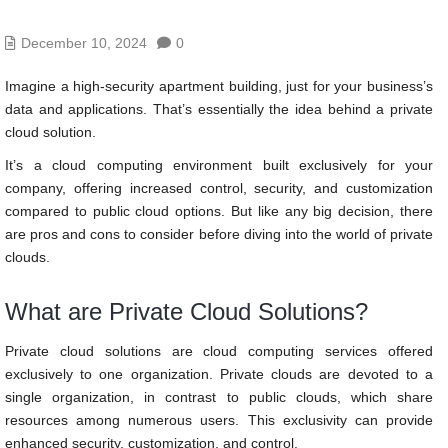
December 10, 2024
0
Imagine a high-security apartment building, just for your business’s
data and applications. That’s essentially the idea behind a private
cloud solution.
It’s a cloud computing environment built exclusively for your
company, offering increased control, security, and customization
compared to public cloud options. But like any big decision, there
are pros and cons to consider before diving into the world of private
clouds.
What are Private Cloud Solutions?
Private cloud solutions are cloud computing services offered
exclusively to one organization. Private clouds are devoted to a
single organization, in contrast to public clouds, which share
resources among numerous users. This exclusivity can provide
enhanced security, customization, and control.