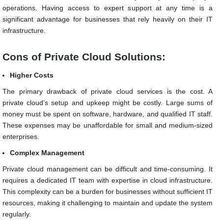
operations. Having access to expert support at any time is a
significant advantage for businesses that rely heavily on their IT
infrastructure.
Cons of Private Cloud Solutions:
Higher Costs
The primary drawback of private cloud services is the cost. A
private cloud’s setup and upkeep might be costly. Large sums of
money must be spent on software, hardware, and qualified IT staff.
These expenses may be unaffordable for small and medium-sized
enterprises.
Complex Management
Private cloud management can be difficult and time-consuming. It
requires a dedicated IT team with expertise in cloud infrastructure.
This complexity can be a burden for businesses without sufficient IT
resources, making it challenging to maintain and update the system
regularly.