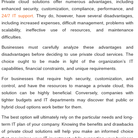
Private cloud solutions offer numerous advantages, including
enhanced security, customization, compliance, performance, and
24/7 IT support
. They do, however, have several disadvantages,
including increased expenses, difficult management, problems with
scalability, ineffective use of resources, and maintenance
difficulties.
Businesses must carefully analyze these advantages and
disadvantages before deciding to use private cloud services. The
choice ought to be made in light of the organization’s IT
capabilities, financial constraints, and unique requirements.
For businesses that require high security, customization, and
control, and have the resources to manage a private cloud, this
solution can be highly beneficial. Conversely, companies with
tighter budgets and IT departments may discover that public or
hybrid cloud options work better for them.
The best option will ultimately rely on the particular needs and long-
term IT plan of your company. Knowing the benefits and drawbacks
of private cloud solutions will help you make an informed choice