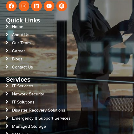
Quick Links
Home
About Us
Our Team
Career
Blogs
Contact Us
Services
IT Services
Network Security
IT Solutions
Disaster Recovery Solutions
Emergency It Support Services
Managed Storage