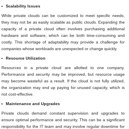
Scalability Issues
While private clouds can be customized to meet specific needs,
they may not be as easily scalable as public clouds. Expanding the
capacity of a private cloud often involves purchasing additional
hardware and software, which can be both time-consuming and
costly. This shortage of adaptability may provide a challenge for
companies whose workloads are unexpected or change quickly.
Resource Utilization
Resources in a private cloud are allotted to one company.
Performance and security may be improved, but resource usage
may become wasteful as a result. If the cloud is not fully utilized,
the organization may end up paying for unused capacity, which is
not cost-effective.
Maintenance and Upgrades
Private clouds demand constant supervision and upgrades to
ensure optimal performance and security. This can be a significant
responsibility for the IT team and may involve regular downtime for