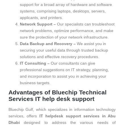
support for a broad array of hardware and software
systems, comprising laptops, desktops, servers,
applicants, and printers.
Network Support –
Our specialists can troubleshoot
network problems, optimize performance, and make
sure the protection of your network infrastructure.
Data Backup and Recovery –
We assist you in
securing your useful data through trusted backup
solutions and effective recovery procedures.
IT Consulting –
Our consultants can give
professional suggestions on IT strategy, planning,
and incorporation to assist you in achieving your
business targets.
Advantages of Bluechip Technical
Services IT help desk support
Bluechip Gulf, which specializes in information technology
services, offers
IT helpdesk support services in Abu
Dhabi
designed to address the various needs of