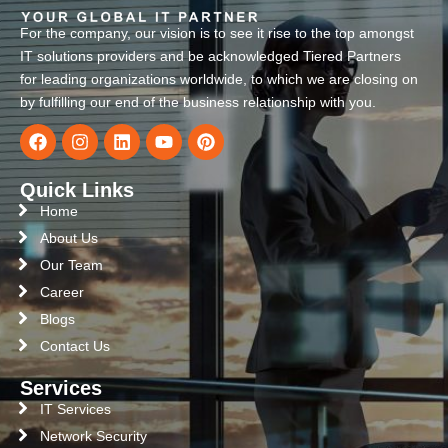
For the company, our vision is to see it rise to the top amongst
IT solutions providers and be acknowledged Tiered Partners
for leading organizations worldwide, to which we are closing on
by fulfilling our end of the business relationship with you.
Quick Links
Home
About Us
Our Team
Career
Blogs
Contact Us
Services
IT Services
Network Security