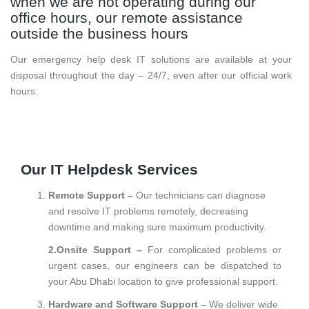
when we are not operating during our
office hours, our remote assistance
outside the business hours
Our emergency help desk IT solutions are available at your
disposal throughout the day – 24/7, even after our official work
hours.
Our IT Helpdesk Services
Remote Support –
Our technicians can diagnose
and resolve IT problems remotely, decreasing
downtime and making sure maximum productivity.
2.Onsite Support –
For complicated problems or
urgent cases, our engineers can be dispatched to
your Abu Dhabi location to give professional support.
Hardware and Software Support –
We deliver wide