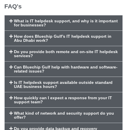
FAQ's
What is IT helpdesk support, and why is it important
for businesses?
How does Bluechip Gulf’s IT helpdesk support in
Abu Dhabi work?
Do you provide both remote and on-site IT helpdesk
services?
Can Bluechip Gulf help with hardware and software-
related issues?
Is IT helpdesk support available outside standard
UAE business hours?
How quickly can I expect a response from your IT
support team?
What kind of network and security support do you
offer?
Do you provide data backup and recovery