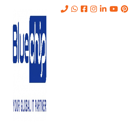
IT Helpdesk Support Services
Abu Dhabi
Home
-
IT Helpdesk Support Services Abu Dhabi