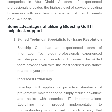
companies in Abu Dhabi. A team of experienced
professionals provides the highest level of service providing
businesses with seamless management of their IT needs
on a 24/7 basis.
Some advantages of utilizing Bluechip Gulf IT
help desk support –
Skilled Technical Specialists for Issue Resolution
Bluechip Gulf has an experienced team of
Information Technology professionals experienced
with diagnosing and resolving IT issues. This skilled
team provides you with the most focused assistance
related to your problem.
Increased Efficiency
Bluechip Gulf applies its proactive standards of
preventative maintenance to simply reduce downtime
and assist with seamless IT implementations.
Everything from product implementation to
troubleshooting is organized in such a way that