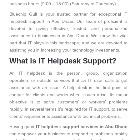
business hours (9:00 – 18:00) (Saturday to Thursday).
Bluechip Gulf is your trusted partner for exceptional IT
helpdesk support in Abu Dhabi. Our team of proficient is
devoted to giving effective, trusted, and personalized
assistance to businesses in Abu Dhabi. We know the vital
part that IT plays in this landscape, and we are devoted to
assisting you in increasing your technology investments.
What is IT Helpdesk Support?
An IT helpdesk is the person, group, organization
operation, or outside services that an IT user calls to get
assistance with an issue. A help desk is the first point of
contact for clients and works when issues arise. Its major
objective is to solve customers’ or workers’ problems
rapidly. In several terms it’s required for IT support, to serve
clients’ requirements assistance with technical problems.
Having good
IT helpdesk support services in Abu Dhabi
can empower your business to respond to problems rapidly