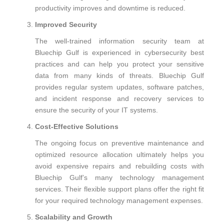
productivity improves and downtime is reduced.
Improved Security
The well-trained information security team at
Bluechip Gulf is experienced in cybersecurity best
practices and can help you protect your sensitive
data from many kinds of threats. Bluechip Gulf
provides regular system updates, software patches,
and incident response and recovery services to
ensure the security of your IT systems.
Cost-Effective Solutions
The ongoing focus on preventive maintenance and
optimized resource allocation ultimately helps you
avoid expensive repairs and rebuilding costs with
Bluechip Gulf’s many technology management
services. Their flexible support plans offer the right fit
for your required technology management expenses.
Scalability and Growth