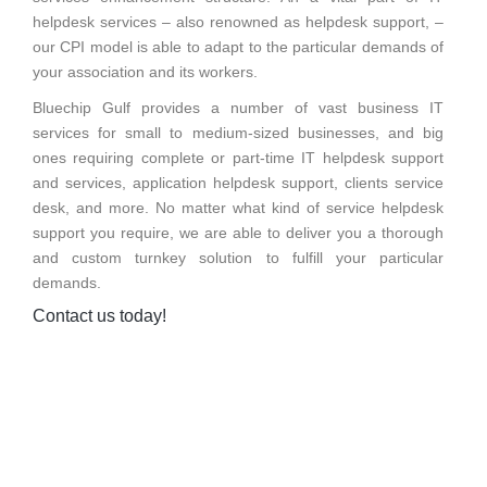
helpdesk services – also renowned as helpdesk support, –
our CPI model is able to adapt to the particular demands of
your association and its workers.
Bluechip Gulf provides a number of vast business IT
services for small to medium-sized businesses, and big
ones requiring complete or part-time IT helpdesk support
and services, application helpdesk support, clients service
desk, and more. No matter what kind of service helpdesk
support you require, we are able to deliver you a thorough
and custom turnkey solution to fulfill your particular
demands.
Contact us today!