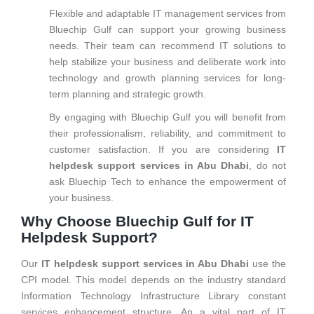
Flexible and adaptable IT management services from
Bluechip Gulf can support your growing business
needs. Their team can recommend IT solutions to
help stabilize your business and deliberate work into
technology and growth planning services for long-
term planning and strategic growth.
By engaging with Bluechip Gulf you will benefit from
their professionalism, reliability, and commitment to
customer satisfaction. If you are considering
IT
helpdesk support services in Abu Dhabi
, do not
ask Bluechip Tech to enhance the empowerment of
your business.
Why Choose Bluechip Gulf for IT
Helpdesk Support?
Our
IT helpdesk support services in Abu Dhabi
use the
CPI model. This model depends on the industry standard
Information Technology Infrastructure Library constant
services enhancement structure. An a vital part of IT