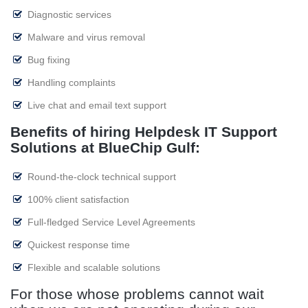
Diagnostic services
Malware and virus removal
Bug fixing
Handling complaints
Live chat and email text support
Benefits of hiring Helpdesk IT Support
Solutions at BlueChip Gulf:
Round-the-clock technical support
100% client satisfaction
Full-fledged Service Level Agreements
Quickest response time
Flexible and scalable solutions
For those whose problems cannot wait