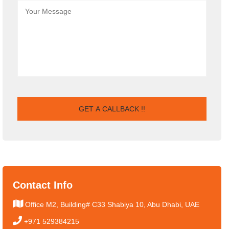
Contact Info
Office M2, Building# C33 Shabiya 10, Abu Dhabi, UAE
+971 529384215