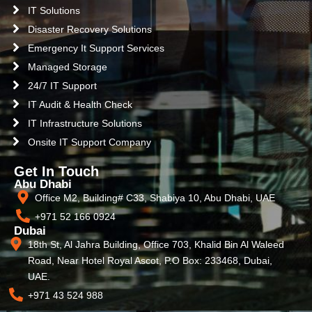
IT Solutions
Disaster Recovery Solutions
Emergency It Support Services
Managed Storage
24/7 IT Support
IT Audit & Health Check
IT Infrastructure Solutions
Onsite IT Support Company
Get In Touch
Abu Dhabi
Office M2, Building# C33, Shabiya 10, Abu Dhabi, UAE
+971 52 166 0924
Dubai
18th St, Al Jahra Building, Office 703, Khalid Bin Al Waleed
Road, Near Hotel Royal Ascot, P.O Box: 233468, Dubai,
UAE.
+971 43 524 988