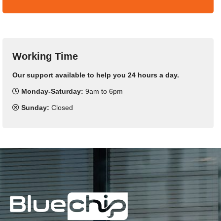
Working Time
Our support available to help you 24 hours a day.
Monday-Saturday:
9am to 6pm
Sunday:
Closed