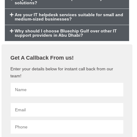
solutions?
Are your IT helpdesk services suitable for small and
medium-sized businesses?
Why should I choose Bluechip Gulf over other IT
support providers in Abu Dhabi?
Get A Callback From us!
Enter your details below for instant call back from our
team!