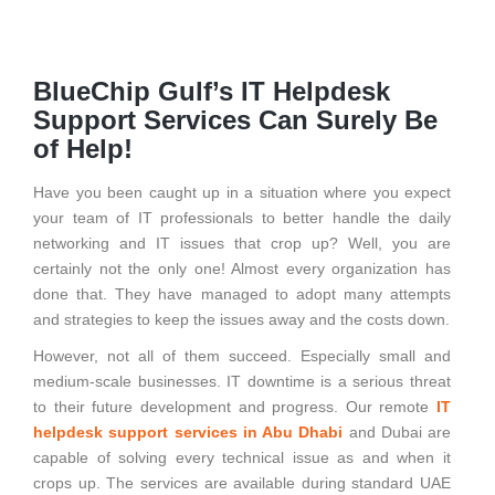
BlueChip Gulf’s IT Helpdesk
Support Services Can Surely Be
of Help!
Have you been caught up in a situation where you expect
your team of IT professionals to better handle the daily
networking and IT issues that crop up? Well, you are
certainly not the only one! Almost every organization has
done that. They have managed to adopt many attempts
and strategies to keep the issues away and the costs down.
However, not all of them succeed. Especially small and
medium-scale businesses. IT downtime is a serious threat
to their future development and progress. Our remote
IT
helpdesk support services in Abu Dhabi
and Dubai are
capable of solving every technical issue as and when it
crops up. The services are available during standard UAE