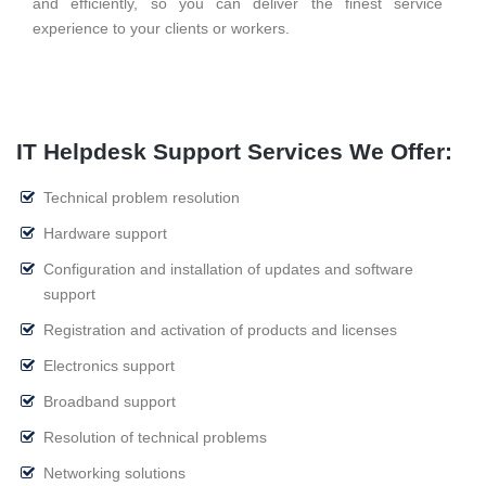
and efficiently, so you can deliver the finest service
experience to your clients or workers.
IT Helpdesk Support Services We Offer:
Technical problem resolution
Hardware support
Configuration and installation of updates and software
support
Registration and activation of products and licenses
Electronics support
Broadband support
Resolution of technical problems
Networking solutions