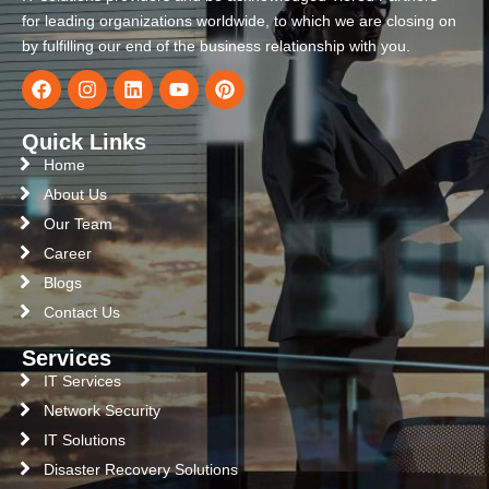
for leading organizations worldwide, to which we are closing on
by fulfilling our end of the business relationship with you.
Quick Links
Home
About Us
Our Team
Career
Blogs
Contact Us
Services
IT Services
Network Security
IT Solutions
Disaster Recovery Solutions