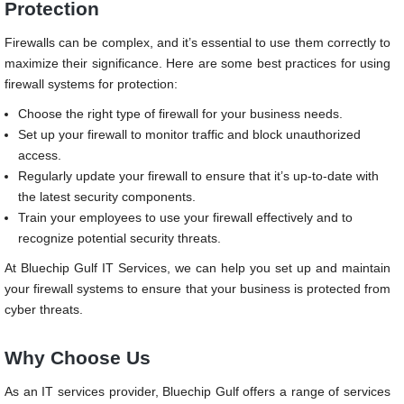
Protection
Firewalls can be complex, and it’s essential to use them correctly to
maximize their significance. Here are some best practices for using
firewall systems for protection:
Choose the right type of firewall for your business needs.
Set up your firewall to monitor traffic and block unauthorized
access.
Regularly update your firewall to ensure that it’s up-to-date with
the latest security components.
Train your employees to use your firewall effectively and to
recognize potential security threats.
At Bluechip Gulf IT Services, we can help you set up and maintain
your firewall systems to ensure that your business is protected from
cyber threats.
Why Choose Us
As an IT services provider, Bluechip Gulf offers a range of services