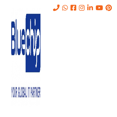
Firewall Systems in Abu
Dhabi
Home
-
Firewall Systems In Abu Dhabi