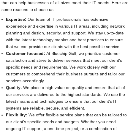
that can help businesses of all sizes meet their IT needs. Here are
some reasons to choose us:
Expertise:
Our team of IT professionals has extensive
experience and expertise in various IT areas, including network
planning and design, security, and support. We stay up-to-date
with the latest technology manias and best practices to ensure
that we can provide our clients with the best possible service.
Customer-focused:
At Bluechip Gulf, we prioritize customer
satisfaction and strive to deliver services that meet our client’s
specific needs and requirements. We work closely with our
customers to comprehend their business pursuits and tailor our
services accordingly.
Quality:
We place a high value on quality and ensure that all of
our services are delivered to the highest standards. We use the
latest means and technologies to ensure that our client’s IT
systems are reliable, secure, and efficient.
Flexibility:
We offer flexible service plans that can be tailored to
our client’s specific needs and budgets. Whether you need
ongoing IT support, a one-time project, or a combination of