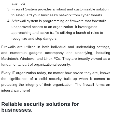
attempts.
Firewall System provides a robust and customizable solution
to safeguard your business’s network from cyber threats.
A firewall system is programming or firmware that forestalls
unapproved access to an organization. It investigates
approaching and active traffic utilizing a bunch of rules to
recognize and stop dangers.
Firewalls are utilized in both individual and undertaking settings,
and numerous gadgets accompany one underlying, including
Macintosh, Windows, and Linux PCs. They are broadly viewed as a
fundamental part of organizational security.
Every IT organization today, no matter how novice they are, knows
the significance of a solid security build-up when it comes to
protecting the integrity of their organization. The firewall forms an
integral part here!
Reliable security solutions for
businesses.