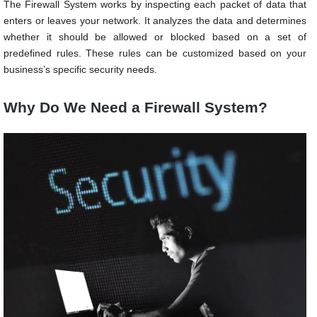
The Firewall System works by inspecting each packet of data that
enters or leaves your network. It analyzes the data and determines
whether it should be allowed or blocked based on a set of
predefined rules. These rules can be customized based on your
business’s specific security needs.
Why Do We Need a Firewall System?