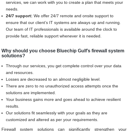
services, we can work with you to create a plan that meets your
needs.
24/7 support:
We offer 24/7 remote and onsite support to
ensure that our client’s IT systems are always up and running.
Our team of IT professionals is available around the clock to
provide fast, reliable support whenever it is needed.
Why should you choose Bluechip Gulf’s firewall system
solutions?
Through our services, you get complete control over your data
and resources.
Losses are decreased to an almost negligible level.
There are zero to no unauthorized access attempts once the
solutions are implemented.
Your business gains more and goes ahead to achieve resilient
results.
Our solutions fit seamlessly with your goals as they are
customized and altered as per your requirements.
Firewall system solutions can significantly strengthen your