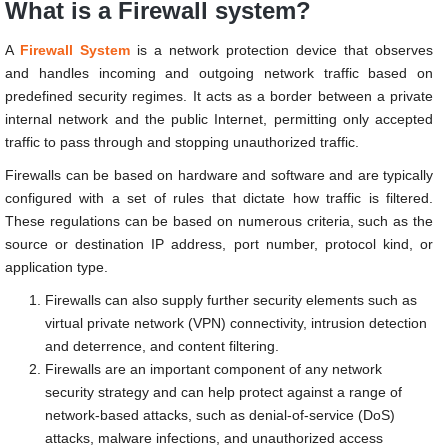
What is a Firewall system?
A
Firewall System
is a network protection device that observes
and handles incoming and outgoing network traffic based on
predefined security regimes. It acts as a border between a private
internal network and the public Internet, permitting only accepted
traffic to pass through and stopping unauthorized traffic.
Firewalls can be based on hardware and software and are typically
configured with a set of rules that dictate how traffic is filtered.
These regulations can be based on numerous criteria, such as the
source or destination IP address, port number, protocol kind, or
application type.
Firewalls can also supply further security elements such as
virtual private network (VPN) connectivity, intrusion detection
and deterrence, and content filtering.
Firewalls are an important component of any network
security strategy and can help protect against a range of
network-based attacks, such as denial-of-service (DoS)
attacks, malware infections, and unauthorized access