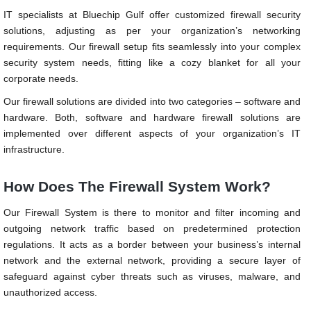
IT specialists at Bluechip Gulf offer customized firewall security
solutions, adjusting as per your organization’s networking
requirements. Our firewall setup fits seamlessly into your complex
security system needs, fitting like a cozy blanket for all your
corporate needs.
Our firewall solutions are divided into two categories – software and
hardware. Both, software and hardware firewall solutions are
implemented over different aspects of your organization’s IT
infrastructure.
How Does The Firewall System Work?
Our Firewall System is there to monitor and filter incoming and
outgoing network traffic based on predetermined protection
regulations. It acts as a border between your business’s internal
network and the external network, providing a secure layer of
safeguard against cyber threats such as viruses, malware, and
unauthorized access.