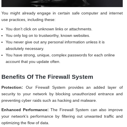
You might already engage in certain safe computer and internet
use practices, including these:
You don’t click on unknown links or attachments.
You only log on to trustworthy, known websites.
You never give out any personal information unless it is
absolutely necessary.
You have strong, unique, complex passwords for each online
account that you update often.
Benefits Of The Firewall System
Protection:
Our Firewall System provides an added layer of
security to your network by blocking unauthorized entrance and
preventing cyber raids such as hacking and malware.
Enhanced Performance:
The Firewall System can also improve
your network’s performance by filtering out unwanted traffic and
optimizing the flow of data.