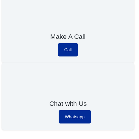
Make A Call
Call
Chat with Us
Whatsapp