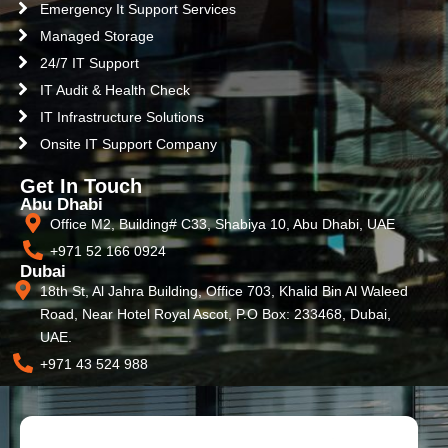
Emergency It Support Services
Managed Storage
24/7 IT Support
IT Audit & Health Check
IT Infrastructure Solutions
Onsite IT Support Company
Get In Touch
Abu Dhabi
Office M2, Building# C33, Shabiya 10, Abu Dhabi, UAE
+971 52 166 0924
Dubai
18th St, Al Jahra Building, Office 703, Khalid Bin Al Waleed
Road, Near Hotel Royal Ascot, P.O Box: 233468, Dubai,
UAE.
+971 43 524 988