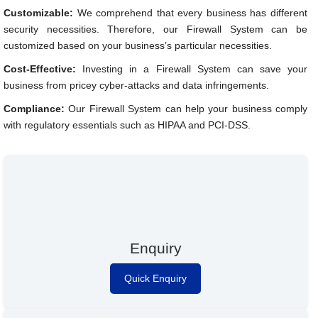
Customizable:
We comprehend that every business has different
security necessities. Therefore, our Firewall System can be
customized based on your business’s particular necessities.
Cost-Effective:
Investing in a Firewall System can save your
business from pricey cyber-attacks and data infringements.
Compliance:
Our Firewall System can help your business comply
with regulatory essentials such as HIPAA and PCI-DSS.
Enquiry
Quick Enquiry