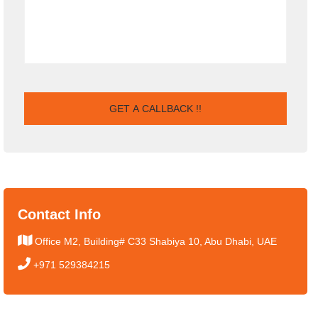
Contact Info
Office M2, Building# C33 Shabiya 10, Abu Dhabi, UAE
+971 529384215