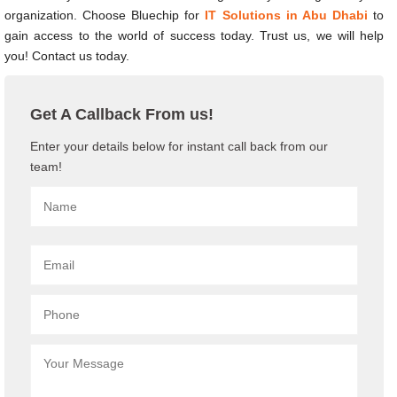
organization. Choose Bluechip for
IT Solutions in Abu Dhabi
to
gain access to the world of success today. Trust us, we will help
you! Contact us today.
Get A Callback From us!
Enter your details below for instant call back from our
team!