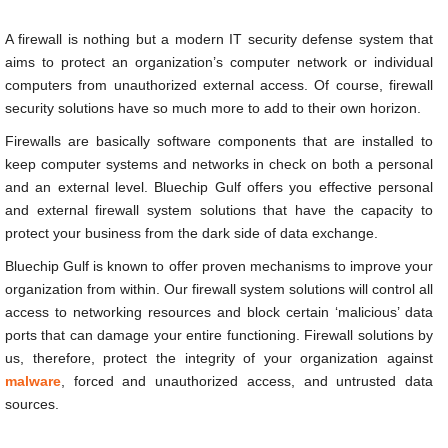
A firewall is nothing but a modern IT security defense system that
aims to protect an organization’s computer network or individual
computers from unauthorized external access. Of course, firewall
security solutions have so much more to add to their own horizon.
Firewalls are basically software components that are installed to
keep computer systems and networks in check on both a personal
and an external level. Bluechip Gulf offers you effective personal
and external firewall system solutions that have the capacity to
protect your business from the dark side of data exchange.
Bluechip Gulf is known to offer proven mechanisms to improve your
organization from within. Our firewall system solutions will control all
access to networking resources and block certain ‘malicious’ data
ports that can damage your entire functioning. Firewall solutions by
us, therefore, protect the integrity of your organization against
malware
, forced and unauthorized access, and untrusted data
sources.