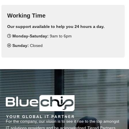
Working Time
Our support available to help you 24 hours a day.
Monday-Saturday:
9am to 6pm
Sunday:
Closed
For the company, our vision is to see it rise to the top amongst
IT solutions providers and be acknowledged Tiered Partners