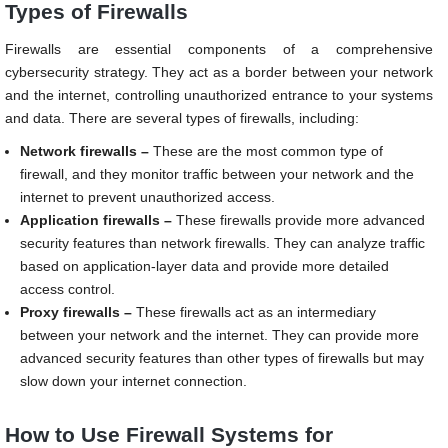
Types of Firewalls
Firewalls are essential components of a comprehensive
cybersecurity strategy. They act as a border between your network
and the internet, controlling unauthorized entrance to your systems
and data. There are several types of firewalls, including:
Network firewalls –
These are the most common type of
firewall, and they monitor traffic between your network and the
internet to prevent unauthorized access.
Application firewalls –
These firewalls provide more advanced
security features than network firewalls. They can analyze traffic
based on application-layer data and provide more detailed
access control.
Proxy firewalls –
These firewalls act as an intermediary
between your network and the internet. They can provide more
advanced security features than other types of firewalls but may
slow down your internet connection.
How to Use Firewall Systems for