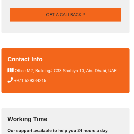
Contact Info
Office M2, Building# C33 Shabiya 10, Abu Dhabi, UAE
+971 529384215
Working Time
Our support available to help you 24 hours a day.