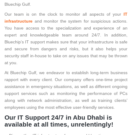
Bluechip Gulf.
Our team is on the clock to monitor all aspects of your
IT
infrastructure
and monitor the system for suspicious actions.
You have access to the specialization and experience of an
expert and knowledgeable team around 24/7. In addition,
Bluechip’s IT support makes sure that your infrastructure is safe
and secure from dangers and risks, but it also helps your
security staff in-house to take on any issues that may be thrown
at you.
At Bluechip Gulf, we endeavor to establish long-term business
rapport with every client. Our company offers one-time project
assistance in emergency situations, as well as different ongoing
support services such as monitoring the performance of PCs
along with network administration, as well as training clients’
employees using the most effective user-friendly services.
Our IT Support 24/7 in Abu Dhabi is
available at all times, unrelentingly!