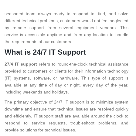
We deliver
24/7 IT support
to all our customers. With a
seasoned team always ready to respond to, find, and solve
different technical problems, customers would not feel neglected
by remote support from several equipment vendors. This
service is accessible anytime and from any location to handle
the requirements of our customers.
What is 24/7 IT Support
27/4 IT support
refers to round-the-clock technical assistance
provided to customers or clients for their information technology
(IT) systems, software, or hardware. This type of support is
available at any time of day or night, every day of the year,
including weekends and holidays.
The primary objective of 24/7 IT support is to minimize system
downtime and ensure that technical issues are resolved quickly
and efficiently. IT support staff are available around the clock to
respond to service requests, troubleshoot problems, and
provide solutions for technical issues.