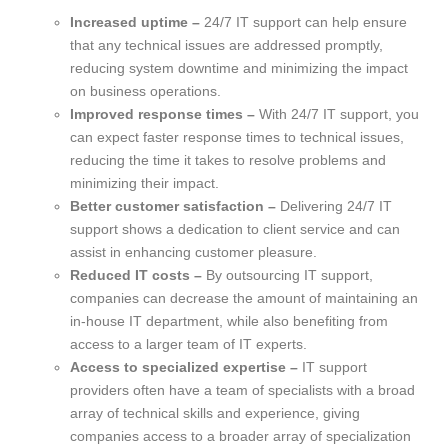
Increased uptime –
24/7 IT support can help ensure
that any technical issues are addressed promptly,
reducing system downtime and minimizing the impact
on business operations.
Improved response times –
With 24/7 IT support, you
can expect faster response times to technical issues,
reducing the time it takes to resolve problems and
minimizing their impact.
Better customer satisfaction –
Delivering 24/7 IT
support shows a dedication to client service and can
assist in enhancing customer pleasure.
Reduced IT costs –
By outsourcing IT support,
companies can decrease the amount of maintaining an
in-house IT department, while also benefiting from
access to a larger team of IT experts.
Access to specialized expertise –
IT support
providers often have a team of specialists with a broad
array of technical skills and experience, giving
companies access to a broader array of specialization