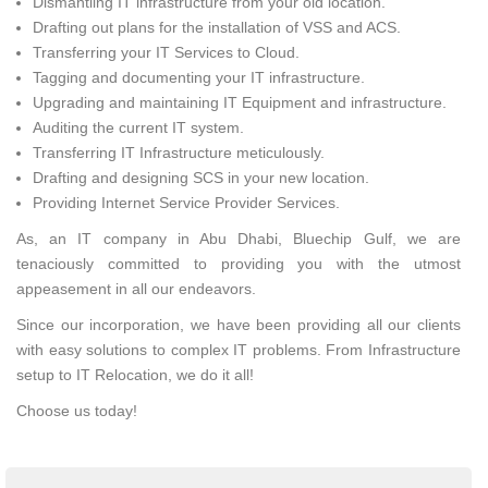
Dismantling IT infrastructure from your old location.
Drafting out plans for the installation of VSS and ACS.
Transferring your IT Services to Cloud.
Tagging and documenting your IT infrastructure.
Upgrading and maintaining IT Equipment and infrastructure.
Auditing the current IT system.
Transferring IT Infrastructure meticulously.
Drafting and designing SCS in your new location.
Providing Internet Service Provider Services.
As, an IT company in Abu Dhabi, Bluechip Gulf, we are
tenaciously committed to providing you with the utmost
appeasement in all our endeavors.
Since our incorporation, we have been providing all our clients
with easy solutions to complex IT problems. From Infrastructure
setup to IT Relocation, we do it all!
Choose us today!