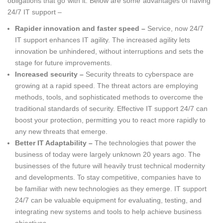
obligations that go with it. Below are some advantages of having
24/7 IT support –
Rapider innovation and faster speed –
Service, now 24/7
IT support enhances IT agility. The increased agility lets
innovation be unhindered, without interruptions and sets the
stage for future improvements.
Increased security –
Security threats to cyberspace are
growing at a rapid speed. The threat actors are employing
methods, tools, and sophisticated methods to overcome the
traditional standards of security. Effective IT support 24/7 can
boost your protection, permitting you to react more rapidly to
any new threats that emerge.
Better IT Adaptability –
The technologies that power the
business of today were largely unknown 20 years ago. The
businesses of the future will heavily trust technical modernity
and developments. To stay competitive, companies have to
be familiar with new technologies as they emerge. IT support
24/7 can be valuable equipment for evaluating, testing, and
integrating new systems and tools to help achieve business
objectives.