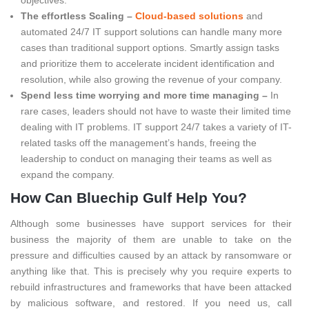
The effortless Scaling –
Cloud-based solutions
and
automated 24/7 IT support solutions can handle many more
cases than traditional support options. Smartly assign tasks
and prioritize them to accelerate incident identification and
resolution, while also growing the revenue of your company.
Spend less time worrying and more time managing –
In
rare cases, leaders should not have to waste their limited time
dealing with IT problems. IT support 24/7 takes a variety of IT-
related tasks off the management’s hands, freeing the
leadership to conduct on managing their teams as well as
expand the company.
How Can Bluechip Gulf Help You?
Although some businesses have support services for their
business the majority of them are unable to take on the
pressure and difficulties caused by an attack by ransomware or
anything like that. This is precisely why you require experts to
rebuild infrastructures and frameworks that have been attacked
by malicious software, and restored. If you need us, call