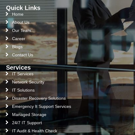
Quick Links
Home
About Us
Our Team
Career
Blogs
Contact Us
Services
IT Services
Network Security
IT Solutions
Disaster Recovery Solutions
Emergency It Support Services
Managed Storage
24/7 IT Support
IT Audit & Health Check