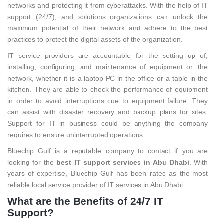
networks and protecting it from cyberattacks. With the help of IT
support (24/7), and solutions organizations can unlock the
maximum potential of their network and adhere to the best
practices to protect the digital assets of the organization.
IT service providers are accountable for the setting up of,
installing, configuring, and maintenance of equipment on the
network, whether it is a laptop PC in the office or a table in the
kitchen. They are able to check the performance of equipment
in order to avoid interruptions due to equipment failure. They
can assist with disaster recovery and backup plans for sites.
Support for IT in business could be anything the company
requires to ensure uninterrupted operations.
Bluechip Gulf is a reputable company to contact if you are
looking for the
best IT support services in Abu Dhabi
. With
years of expertise, Bluechip Gulf has been rated as the most
reliable local service provider of IT services in Abu Dhabi.
What are the Benefits of 24/7 IT
Support?