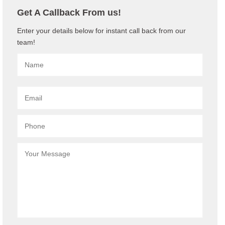
Get A Callback From us!
Enter your details below for instant call back from our
team!