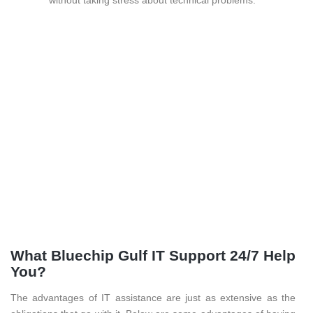
What Bluechip Gulf IT Support 24/7 Help
You?
The advantages of IT assistance are just as extensive as the