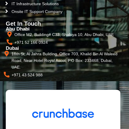
IT Infrastructure Solutions
Onsite IT Support Company
Get In Touch
Abu Dhabi
Office M2, Building# C33, Shabiya 10, Abu Dhabi, UAE
+971 52 166 0924
Dubai
18th St, Al Jahra Building, Office 703, Khalid Bin Al Waleed
Road, Near Hotel Royal Ascot, P.O Box: 233468, Dubai,
UAE.
+971 43 524 988