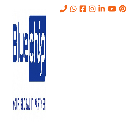
IT Support 24/7 in Abu Dhabi
Home
-
IT Support 24/7 In Abu Dhabi
Bluechip Gulf
is a reputed IT support provider in Abu Dhabi.