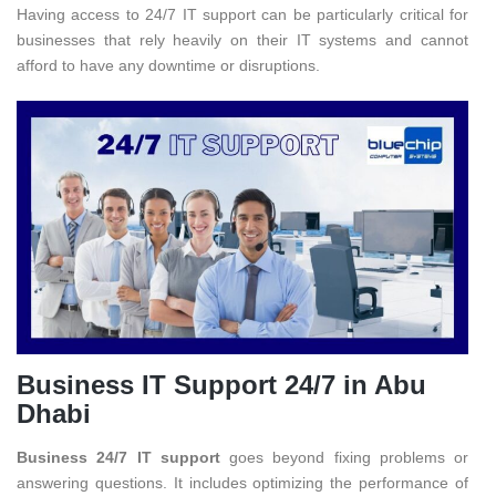
Having access to 24/7 IT support can be particularly critical for
businesses that rely heavily on their IT systems and cannot
afford to have any downtime or disruptions.
Business IT Support 24/7 in Abu
Dhabi
Business 24/7 IT support
goes beyond fixing problems or
answering questions. It includes optimizing the performance of