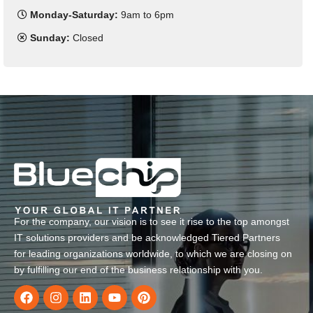
Monday-Saturday:
9am to 6pm
Sunday:
Closed
For the company, our vision is to see it rise to the top amongst
IT solutions providers and be acknowledged Tiered Partners
for leading organizations worldwide, to which we are closing on
by fulfilling our end of the business relationship with you.