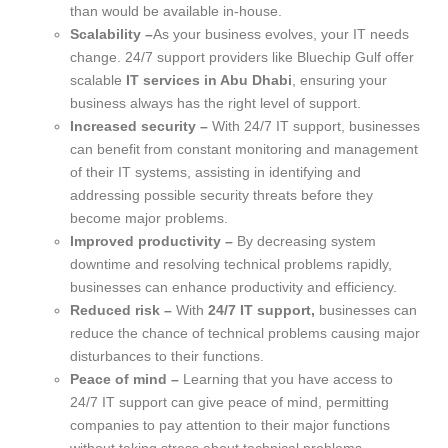
than would be available in-house.
Scalability –
As your business evolves, your IT needs
change. 24/7 support providers like Bluechip Gulf offer
scalable
IT services in Abu Dhabi
, ensuring your
business always has the right level of support.
Increased security –
With 24/7 IT support, businesses
can benefit from constant monitoring and management
of their IT systems, assisting in identifying and
addressing possible security threats before they
become major problems.
Improved productivity –
By decreasing system
downtime and resolving technical problems rapidly,
businesses can enhance productivity and efficiency.
Reduced risk –
With
24/7 IT support,
businesses can
reduce the chance of technical problems causing major
disturbances to their functions.
Peace of mind –
Learning that you have access to
24/7 IT support can give peace of mind, permitting
companies to pay attention to their major functions
without taking stress about technical problems.