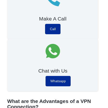
Make A Call
Call
Chat with Us
Whatsapp
What are the Advantages of a VPN
Connection?