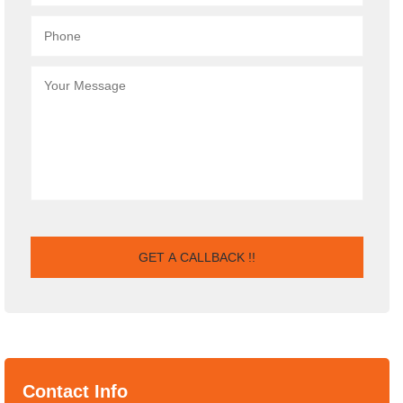
Contact Info