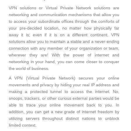
VPN solutions or Virtual Private Network solutions are
networking and communication mechanisms that allow you
to access your subordinate offices through the comforts of
your pre-decided location, no matter how physically far
away it is; even if it is on a different continent.
VPN
solutions allow you to maintain a stable and a never-ending
connection with any member of your organization or team,
wherever they are! With the power of internet and
networking in your hand, you can come closer to conquer
the world of business.
A VPN (Virtual Private Network) secures your online
movements and privacy by hiding your real IP address and
making a protected tunnel to access the internet. No,
snoops, trackers, or other curious external parties would be
able to trace your online movement back to you. In
addition, you can get a new grade of internet freedom by
utilizing servers throughout distinct nations to unblock
limited context.