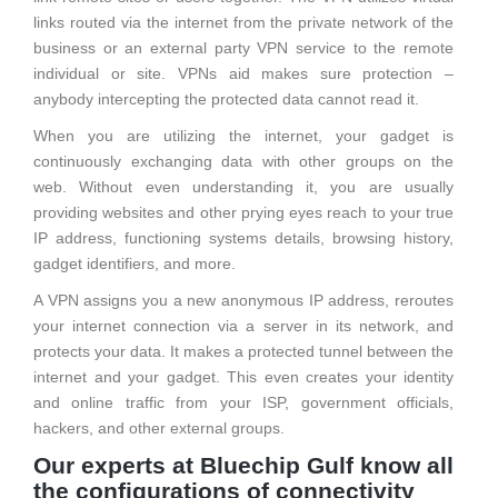
links routed via the internet from the private network of the
business or an external party VPN service to the remote
individual or site. VPNs aid makes sure protection –
anybody intercepting the protected data cannot read it.
When you are utilizing the internet, your gadget is
continuously exchanging data with other groups on the
web. Without even understanding it, you are usually
providing websites and other prying eyes reach to your true
IP address, functioning systems details, browsing history,
gadget identifiers, and more.
A VPN assigns you a new anonymous IP address, reroutes
your internet connection via a server in its network, and
protects your data. It makes a protected tunnel between the
internet and your gadget. This even creates your identity
and online traffic from your ISP, government officials,
hackers, and other external groups.
Our experts at Bluechip Gulf know all
the configurations of connectivity