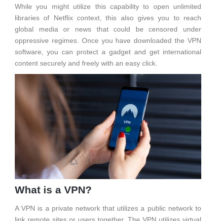
While you might utilize this capability to open unlimited
libraries of Netflix context, this also gives you to reach
global media or news that could be censored under
oppressive regimes. Once you have downloaded the VPN
software, you can protect a gadget and get international
content securely and freely with an easy click.
What is a VPN?
A VPN is a private network that utilizes a public network to
link remote sites or users together. The VPN utilizes virtual