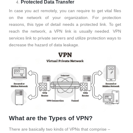
Protected Data Transfer
In case you act remotely, you can require to get vital files
on the network of your organization. For protection
reasons, this type of detail needs a protected link. To get
reach the network, a VPN link is usually needed. VPN
services link to private servers and utilize protection ways to
decrease the hazard of data leakage.
What are the Types of VPN?
There are basically two kinds of VPNs that comprise –