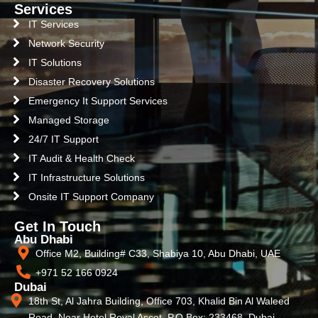
Services
IT Services
Network Security
IT Solutions
Disaster Recovery Solutions
Emergency It Support Services
Managed Storage
24/7 IT Support
IT Audit & Health Check
IT Infrastructure Solutions
Onsite IT Support Company
Get In Touch
Abu Dhabi
Office M2, Building# C33, Shabiya 10, Abu Dhabi, UAE
+971 52 166 0924
Dubai
18th St, Al Jahra Building, Office 703, Khalid Bin Al Waleed
Road, Near Hotel Royal Ascot, P.O Box: 233468, Dubai,