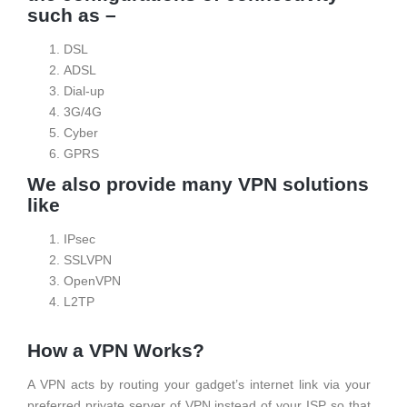
such as –
DSL
ADSL
Dial-up
3G/4G
Cyber
GPRS
We also provide many VPN solutions
like
IPsec
SSLVPN
OpenVPN
L2TP
How a VPN Works?
A VPN acts by routing your gadget’s internet link via your
preferred private server of VPN instead of your ISP so that