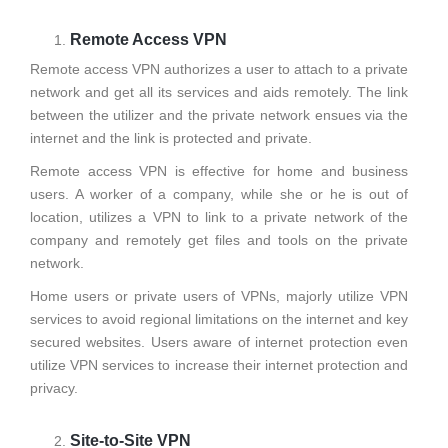
Remote Access VPN
Remote access VPN authorizes a user to attach to a private
network and get all its services and aids remotely. The link
between the utilizer and the private network ensues via the
internet and the link is protected and private.
Remote access VPN is effective for home and business
users. A worker of a company, while she or he is out of
location, utilizes a VPN to link to a private network of the
company and remotely get files and tools on the private
network.
Home users or private users of VPNs, majorly utilize VPN
services to avoid regional limitations on the internet and key
secured websites. Users aware of internet protection even
utilize VPN services to increase their internet protection and
privacy.
Site-to-Site VPN