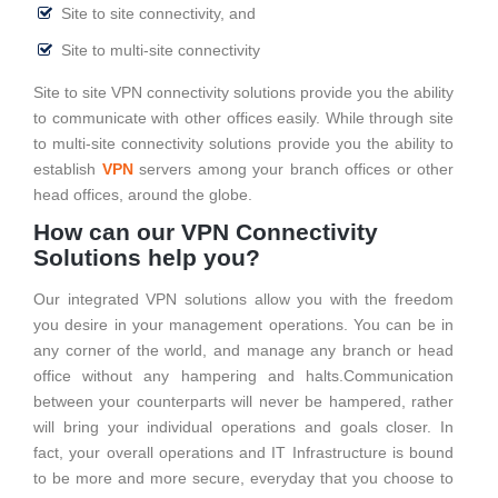
Site to site connectivity, and
Site to multi-site connectivity
Site to site VPN connectivity solutions provide you the ability
to communicate with other offices easily. While through site
to multi-site connectivity solutions provide you the ability to
establish
VPN
servers among your branch offices or other
head offices, around the globe.
How can our VPN Connectivity
Solutions help you?
Our integrated VPN solutions allow you with the freedom
you desire in your management operations. You can be in
any corner of the world, and manage any branch or head
office without any hampering and halts.Communication
between your counterparts will never be hampered, rather
will bring your individual operations and goals closer. In
fact, your overall operations and IT Infrastructure is bound
to be more and more secure, everyday that you choose to