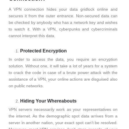
A VPN connection hides your data gridlock online and
secures it from the outer entrance. Non-secured data can
be checked by anybody who has a network key and wishes
to watch it. With a VPN, cyberpunks and cybercriminals
cannot interpret this data.
Protected Encryption
In order to access the data, you require an encryption
solution. Without one, it will take a lot of years for a system
to crack the code in case of a brute power attack with the
assistance of a VPN, your online actions are disguised also
on public networks.
Hiding Your Whereabouts
VPN servers necessarily work as your representatives on
the internet. As the demographic spot data arrives from a
server in another nation, your exact spot can’t be resolved.