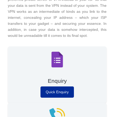
your data is sent from the VPN instead of your system. The
VPN works as an intermediate of kinds as you link to the
internet, concealing your IP address – which your ISP
transfers to your gadget – and securing your essence. In
addition, in case your data is somehow intercepted, this
would be unreadable till it comes to its final spot.
Enquiry
Quick Enquiry