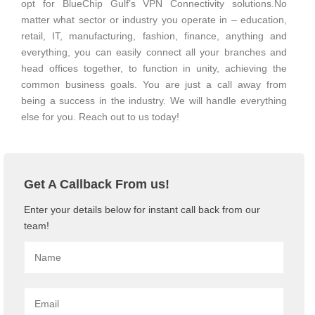
opt for BlueChip Gulf’s VPN Connectivity solutions.No
matter what sector or industry you operate in – education,
retail, IT, manufacturing, fashion, finance, anything and
everything, you can easily connect all your branches and
head offices together, to function in unity, achieving the
common business goals. You are just a call away from
being a success in the industry. We will handle everything
else for you. Reach out to us today!
Get A Callback From us!
Enter your details below for instant call back from our
team!