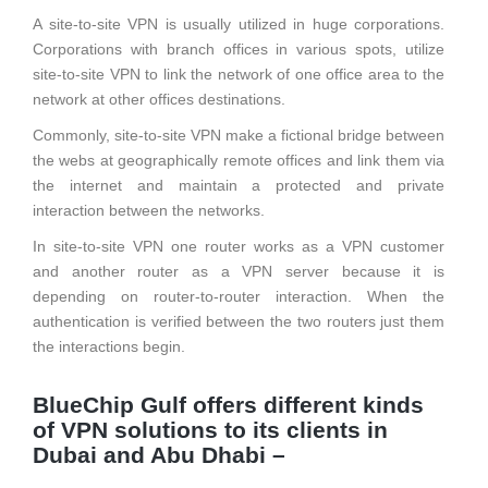
A site-to-site VPN is usually utilized in huge corporations.
Corporations with branch offices in various spots, utilize
site-to-site VPN to link the network of one office area to the
network at other offices destinations.
Commonly, site-to-site VPN make a fictional bridge between
the webs at geographically remote offices and link them via
the internet and maintain a protected and private
interaction between the networks.
In site-to-site VPN one router works as a VPN customer
and another router as a VPN server because it is
depending on router-to-router interaction. When the
authentication is verified between the two routers just them
the interactions begin.
BlueChip Gulf offers different kinds
of VPN solutions to its clients in
Dubai and Abu Dhabi –