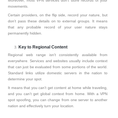
Moreover, most VPN services don’t store records of your
movements.
Certain providers, on the flip side, record your nature, but
don’t pass these details on to external groups. It means
that any probable record of your user nature stays
permanently hidden.
Key to Regional Content
Regional web range isn’t consistently available from
everywhere. Services and websites usually include context
that can just be evaluated from some portions of the world.
Standard links utilize domestic servers in the nation to
determine your spot.
It means that you can’t get content at home while traveling,
and you can’t get global context from home. With a VPN
spot spoofing, you can change from one server to another
nation and effectively turn your location.