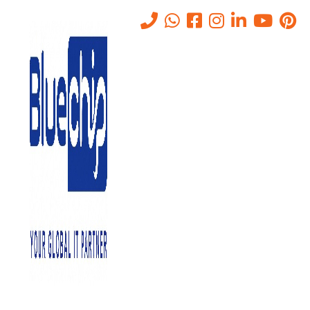
VPN Connectivity Solutions in
Abu Dhabi
Home
-
VPN Connectivity Solutions In Abu Dhabi