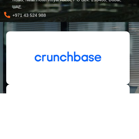
UAE.
+971 43 524 988