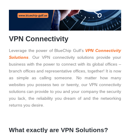
VPN Connectivity
Leverage the power of BlueChip Gulf’s
VPN Connectivity
Solutions
.
Our VPN connectivity solutions provide your
business with the power to connect with its global offices –
branch offices and representative offices, together! It is now
as simple as calling someone.
No matter how many
websites you possess two or twenty, our VPN connectivity
solutions can provide to you and your company the security
you lack, the reliability you dream of and the networking
returns you desire.
What exactly are VPN Solutions?