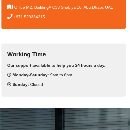
Office M2, Building# C33 Shabiya 10, Abu Dhabi, UAE
+971 529384215
Working Time
Our support available to help you 24 hours a day.
Monday-Saturday:
9am to 6pm
Sunday:
Closed