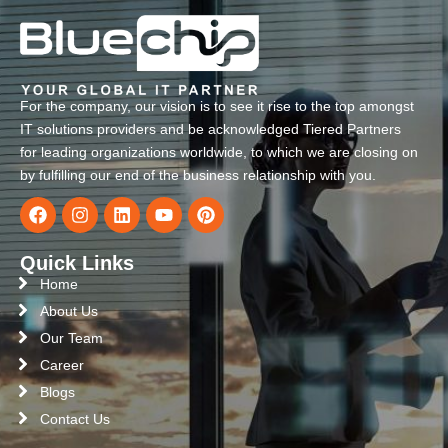
For the company, our vision is to see it rise to the top amongst
IT solutions providers and be acknowledged Tiered Partners
for leading organizations worldwide, to which we are closing on
by fulfilling our end of the business relationship with you.
Quick Links
Home
About Us
Our Team
Career
Blogs
Contact Us