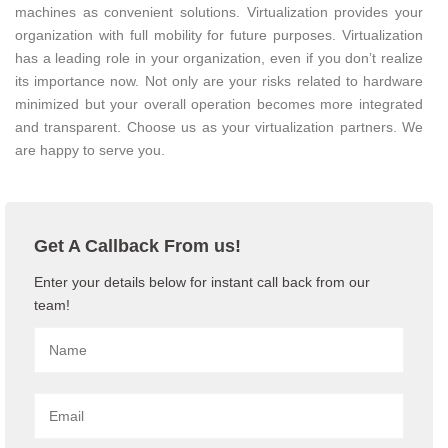
machines as convenient solutions. Virtualization provides your
organization with full mobility for future purposes. Virtualization
has a leading role in your organization, even if you don’t realize
its importance now. Not only are your risks related to hardware
minimized but your overall operation becomes more integrated
and transparent. Choose us as your virtualization partners. We
are happy to serve you.
Get A Callback From us!
Enter your details below for instant call back from our
team!