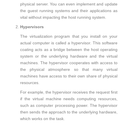
physical server. You can even implement and update
the guest running systems and their applications as
vital without impacting the host running system.
Hypervisors
The virtualization program that you install on your
actual computer is called a hypervisor. This software
coating acts as a bridge between the host operating
system or the underlying hardware and the virtual
machines. The hypervisor cooperates with access to
the physical atmosphere so that many virtual
machines have access to their own share of physical
resources.
For example, the hypervisor receives the request first
if the virtual machine needs computing resources,
such as computer processing power. The hypervisor
then sends the approach to the underlying hardware,
which works on the task.