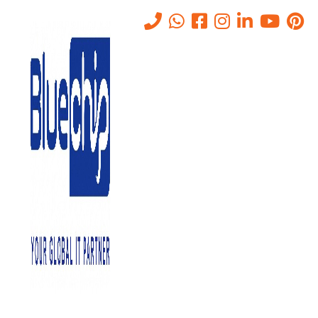
Virtualization Services in Abu
Dhabi
Home
-
Virtualization Services In Abu Dhabi