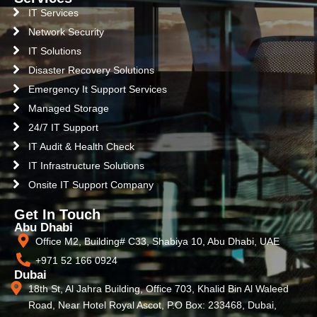
IT Services
Network Security
IT Solutions
Disaster Recovery Solutions
Emergency It Support Services
Managed Storage
24/7 IT Support
IT Audit & Health Check
IT Infrastructure Solutions
Onsite IT Support Company
Get In Touch
Abu Dhabi
Office M2, Building# C33, Shabiya 10, Abu Dhabi, UAE
+971 52 166 0924
Dubai
18th St, Al Jahra Building, Office 703, Khalid Bin Al Waleed
Road, Near Hotel Royal Ascot, P.O Box: 233468, Dubai,