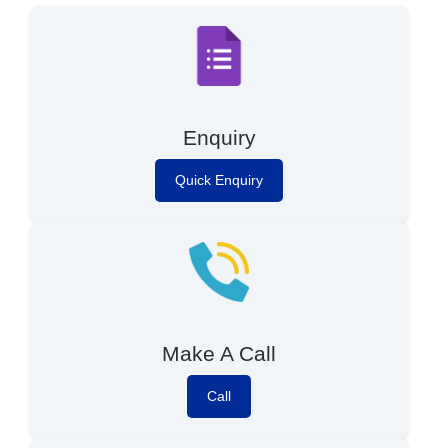
Enquiry
Quick Enquiry
Make A Call
Call