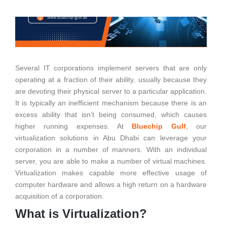
Several IT corporations implement servers that are only
operating at a fraction of their ability, usually because they
are devoting their physical server to a particular application.
It is typically an inefficient mechanism because there is an
excess ability that isn’t being consumed, which causes
higher running expenses. At
Bluechip Gulf
, our
virtualization solutions in Abu Dhabi can leverage your
corporation in a number of manners. With an individual
server, you are able to make a number of virtual machines.
Virtualization makes capable more effective usage of
computer hardware and allows a high return on a hardware
acquisition of a corporation.
What is Virtualization?