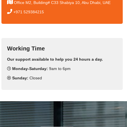
Office M2, Building# C33 Shabiya 10, Abu Dhabi, UAE
+971 529384215
Working Time
Our support available to help you 24 hours a day.
Monday-Saturday:
9am to 6pm
Sunday:
Closed