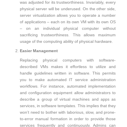
was adjusted for its trustworthiness. Invariably, every
physical server will be underused. On the other side,
server virtualization allows you to operate a number
of applications – each on its own VM with its own OS
– on an individual physical computer without
sacrificing trustworthiness. This allows maximum
usage of the computing ability of physical hardware.
Easier Management
Replacing physical computers with software-
described VMs makes it effortless to utilize and
handle guidelines written in software. This permits
you to make automated IT service administration
workflows. For instance, automated implementation
and configuration equipment allow administrators to
describe a group of virtual machines and apps as
services, in software templates. This implies that they
won’t need to bother with laborious, slow, and prone-
to-error manual formation in order to provide those
services frequently and continuously. Admins can