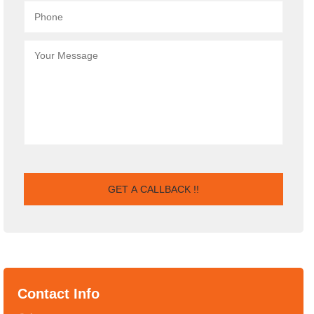
Contact Info