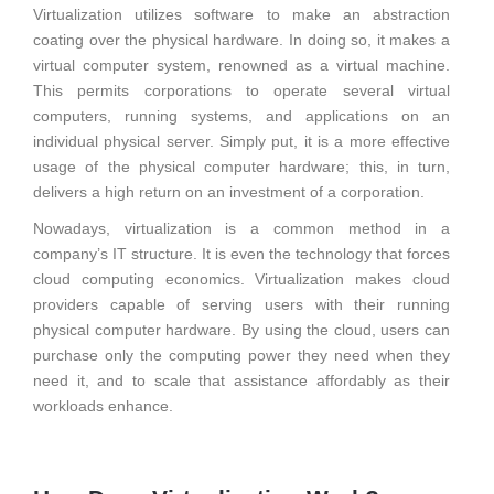
Virtualization utilizes software to make an abstraction
coating over the physical hardware. In doing so, it makes a
virtual computer system, renowned as a virtual machine.
This permits corporations to operate several virtual
computers, running systems, and applications on an
individual physical server. Simply put, it is a more effective
usage of the physical computer hardware; this, in turn,
delivers a high return on an investment of a corporation.
Nowadays, virtualization is a common method in a
company’s IT structure. It is even the technology that forces
cloud computing economics. Virtualization makes cloud
providers capable of serving users with their running
physical computer hardware. By using the cloud, users can
purchase only the computing power they need when they
need it, and to scale that assistance affordably as their
workloads enhance.