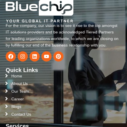
For the company, our vision is to see it rise to the top amongst
IT solutions providers and be acknowledged Tiered Partners
for leading organizations worldwide, to which we are closing on
by fulfilling our end of the business relationship with you.
Quick Links
Home
About Us
Our Team
Career
Blogs
Contact Us
Services