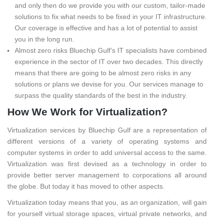
and only then do we provide you with our custom, tailor-made
solutions to fix what needs to be fixed in your IT infrastructure.
Our coverage is effective and has a lot of potential to assist
you in the long run.
Almost zero risks Bluechip Gulf’s IT specialists have combined
experience in the sector of IT over two decades. This directly
means that there are going to be almost zero risks in any
solutions or plans we devise for you. Our services manage to
surpass the quality standards of the best in the industry.
How We Work for Virtualization?
Virtualization services by Bluechip Gulf are a representation of
different versions of a variety of operating systems and
computer systems in order to add universal access to the same.
Virtualization was first devised as a technology in order to
provide better server management to corporations all around
the globe. But today it has moved to other aspects.
Virtualization today means that you, as an organization, will gain
for yourself virtual storage spaces, virtual private networks, and