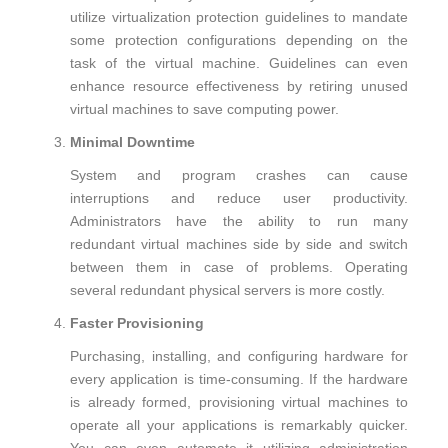
utilize virtualization protection guidelines to mandate
some protection configurations depending on the
task of the virtual machine. Guidelines can even
enhance resource effectiveness by retiring unused
virtual machines to save computing power.
Minimal Downtime
System and program crashes can cause
interruptions and reduce user productivity.
Administrators have the ability to run many
redundant virtual machines side by side and switch
between them in case of problems. Operating
several redundant physical servers is more costly.
Faster Provisioning
Purchasing, installing, and configuring hardware for
every application is time-consuming. If the hardware
is already formed, provisioning virtual machines to
operate all your applications is remarkably quicker.