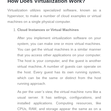
How Does Virtualization Work?
Virtualization utilizes specialized software, known as a
hypervisor, to make a number of cloud examples or virtual
machines on a single physical computer.
Cloud Instances or Virtual Machines
After you implement virtualization software on your
system, you can make one or more virtual machines.
You can get the virtual machines in a similar manner
that you access other applications on your computer.
The host is your computer, and the guest is another
virtual machine
.
A number of guests can operate on
the host. Every guest has its own running system,
which can be the same or distinct from the host
running approach.
As per the user’s view, the virtual machine runs like a
usual server. It has settings, configurations, and
installed applications. Computing resources, like
CPUs, RAM, and storage appear the same as on a