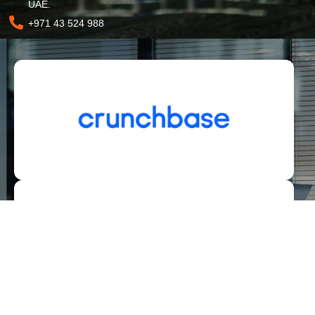
UAE.
+971 43 524 988