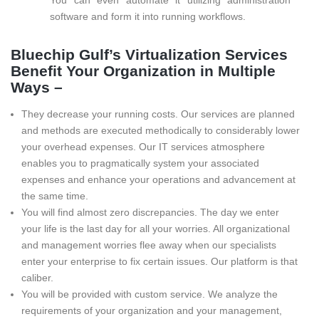
You can even automate it utilizing administration
software and form it into running workflows.
Bluechip Gulf’s Virtualization Services
Benefit Your Organization in Multiple
Ways –
They decrease your running costs. Our services are planned
and methods are executed methodically to considerably lower
your overhead expenses. Our IT services atmosphere
enables you to pragmatically system your associated
expenses and enhance your operations and advancement at
the same time.
You will find almost zero discrepancies. The day we enter
your life is the last day for all your worries. All organizational
and management worries flee away when our specialists
enter your enterprise to fix certain issues. Our platform is that
caliber.
You will be provided with custom service. We analyze the
requirements of your organization and your management,