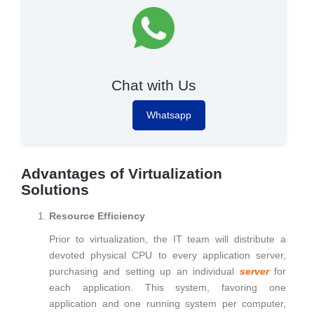
Chat with Us
Whatsapp
Advantages of Virtualization
Solutions
Resource Efficiency
Prior to virtualization, the IT team will distribute a
devoted physical CPU to every application server,
purchasing and setting up an individual
server
for
each application. This system, favoring one
application and one running system per computer,