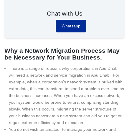
Chat with Us
Whatsapp
Why a Network Migration Process May
be Necessary for Your Business.
There is a range of reasons why corporations in Abu Dhabi
will need a network and service migration in Abu Dhabi. For
example, when a corporation’s network system is bulked with
extra data, this can transform to stand a problem over time as
the business increases. When you have an excess network,
your system would be prone to errors, comprising standing
slowly. When this occurs, migrating the server structure of
your business network to a new system can aid you to get or
regain extreme efficiency and execution.
You do not wish an amateur to manage your network and