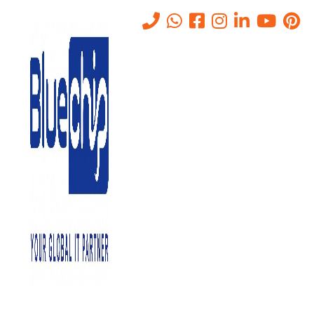
Network and Server Migration
in Abu Dhabi
Home
-
Network And Server Migration In Abu Dhabi