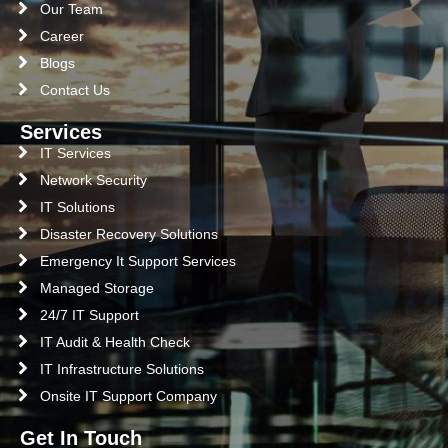
Our Team
Career
Blogs
Contact Us
Services
IT Services
Network Security
IT Solutions
Disaster Recovery Solutions
Emergency It Support Services
Managed Storage
24/7 IT Support
IT Audit & Health Check
IT Infrastructure Solutions
Onsite IT Support Company
Get In Touch