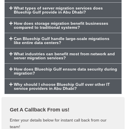
What types of server migration services does
Bluechip Gulf provide in Abu Dhabi?
How does storage migration benefit businesses
compared to traditional systems?
Can Bluechip Gulf handle large-scale migrations
like entire data centers?
What industries can benefit most from network and
server migration services?
How does Bluechip Gulf ensure data security during
migration?
Why should I choose Bluechip Gulf over other IT
service providers in Abu Dhabi?
Get A Callback From us!
Enter your details below for instant call back from our
team!