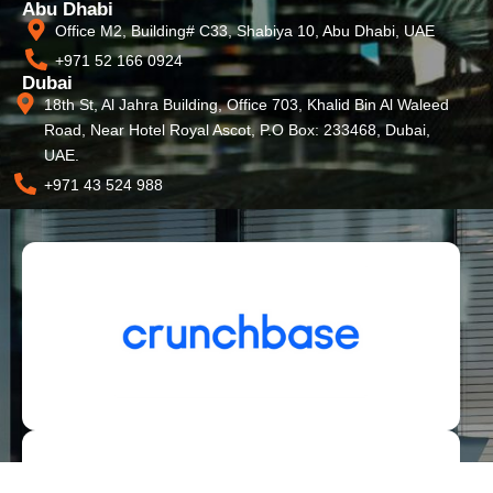
Abu Dhabi
Office M2, Building# C33, Shabiya 10, Abu Dhabi, UAE
+971 52 166 0924
Dubai
18th St, Al Jahra Building, Office 703, Khalid Bin Al Waleed
Road, Near Hotel Royal Ascot, P.O Box: 233468, Dubai,
UAE.
+971 43 524 988