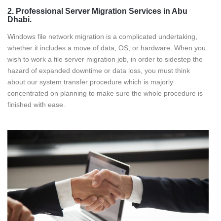
2. Professional Server Migration Services in Abu
Dhabi.
Windows file network migration is a complicated undertaking,
whether it includes a move of data, OS, or hardware. When you
wish to work a file server migration job, in order to sidestep the
hazard of expanded downtime or data loss, you must think
about our system transfer procedure which is majorly
concentrated on planning to make sure the whole procedure is
finished with ease.