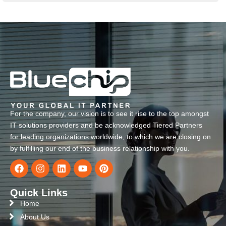
For the company, our vision is to see it rise to the top amongst
IT solutions providers and be acknowledged Tiered Partners
for leading organizations worldwide, to which we are closing on
by fulfilling our end of the business relationship with you.
Quick Links
Home
About Us