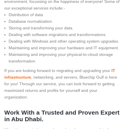
environment, focussing on the happiness of everyone! Some of
our exceptional services include:-
Distribution of data.
Database normalization.
Storing and transforming your data.
Dealing with software migrations and transformations.
Dealing with Windows and other operating system upgrades.
Maintaining and improving your hardware and IT equipment.
Maintaining and improving your physical-to-cloud storage
transformation.
If you are looking forward to migrating and upgrading your
IT
infrastructure
, networking, and servers, Bluechip Gulf is here
for you! Through our service, you can look forward to getting
maximized returns and profits for yourself and your
organization.
Work With a Trusted and Proven Expert
in Abu Dhabi.