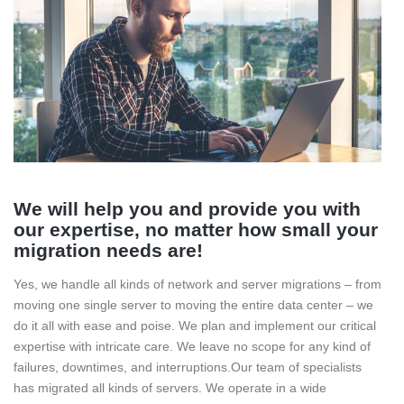
We will help you and provide you with
our expertise, no matter how small your
migration needs are!
Yes, we handle all kinds of network and server migrations – from
moving one single server to moving the entire data center – we
do it all with ease and poise.
We plan and implement our critical
expertise with intricate care. We leave no scope for any kind of
failures, downtimes, and interruptions.
Our team of specialists
has migrated all kinds of servers. We operate in a wide