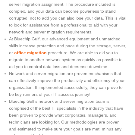
server migration assignment. The procedure included is
complex, and your data can become powerless to stand
corrupted, not to add you can also lose your data. This is vital
to look for assistance from a professional to aid with your
network and server migration requirements.
At Bluechip Gulf, our advanced equipment and unmatched
skills increase protection and pace during the storage, server,
or
office migration
procedure. We are able to aid you to
migrate to another network system as quickly as possible to
aid you to control data loss and decrease downtime.
Network and server migration are proven mechanisms that
can effectively improve the productivity and efficiency of your
organization. If implemented successfully, they can prove to
be key runners of your IT success journey!
Bluechip Gulf’s network and server migration team is
comprised of the best IT specialists in the industry that have
been proven to provide what corporates, managers, and
technicians are looking for. Our methodologies are proven
and estimated to make sure your goals are met, minus any