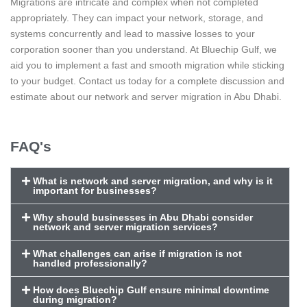
Migrations are intricate and complex when not completed
appropriately. They can impact your network, storage, and
systems concurrently and lead to massive losses to your
corporation sooner than you understand. At Bluechip Gulf, we
aid you to implement a fast and smooth migration while sticking
to your budget. Contact us today for a complete discussion and
estimate about our network and server migration in Abu Dhabi.
FAQ's
What is network and server migration, and why is it
important for businesses?
Why should businesses in Abu Dhabi consider
network and server migration services?
What challenges can arise if migration is not
handled professionally?
How does Bluechip Gulf ensure minimal downtime
during migration?