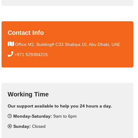
Contact Info
Office M2, Building# C33 Shabiya 10, Abu Dhabi, UAE
+971 529384215
Working Time
Our support available to help you 24 hours a day.
Monday-Saturday:
9am to 6pm
Sunday:
Closed