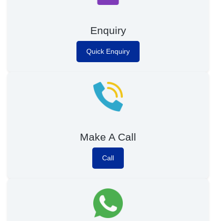
Enquiry
Quick Enquiry
Make A Call
Call