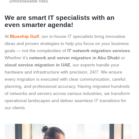
unforeseeable risks.
We are smart IT specialists with an
even smarter agenda!
At
Bluechip Gulf
, our in-house IT specialists bring innovative
ideas and proven strategies to help you focus on your business
goals — not the complexities of
IT network migration services
.
Whether it’s
network and server migration in Abu Dhabi
or
cloud service migration in UAE
, our experts handle your
hardware and infrastructure with precision, 24/7. We ensure
every migration is executed with clear communication, careful
planning, and professional accuracy. Having migrated hundreds
of networks and servers across various industries, we transform
operational landscapes and deliver seamless IT transitions for
our clients.