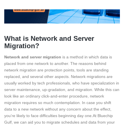
What is Network and Server
Migration?
Network and server migration
is a method in which data is
placed from one network to another. The reasons behind
network migration are protection points, tools are standing
replaced, and several other aspects. Network migrations are
usually worked by tech professionals, who have specialization in
server maintenance, up-gradation, and migration. While this can
look like an ordinary click-and-enter procedure, network
migration requires so much contemplation. In case you shift
data to a new network without any concern about the effect,
you’re likely to face difficulties beginning day one.At Bluechip
Gulf, we can aid you to migrate schedules and data from your