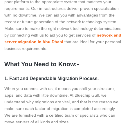
poor platform to the appropriate system that matches your
requirements. Our infrastructures deliver proven specialization
with no downtime. We can aid you with advantages from the
recent or future generation of the network technology system.
Make sure to make the right network technology determinations
by connecting with us to aid you to get services of
network and
server migration in Abu Dhabi
that are ideal for your personal
business requirements.
What You Need to Know:-
1. Fast and Dependable Migration Process.
When you connect with us, it means you shift your structure,
apps, and data with little downtime. At Bluechip Gulf, we
understand why migrations are vital, and that is the reason we
make sure each factor of migration is completed accordingly.
We are furnished with a certified team of specialists who can
move servers of all kinds and sizes.