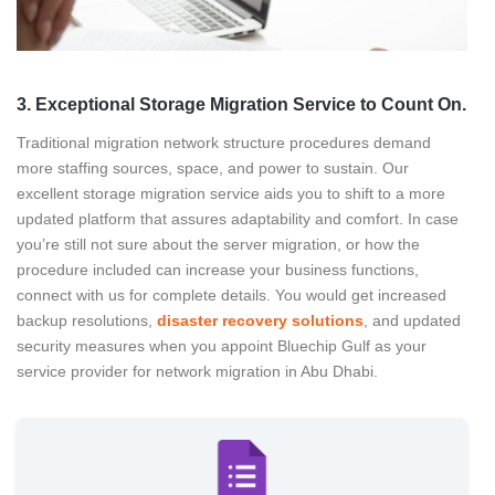
3. Exceptional Storage Migration Service to Count On.
Traditional migration network structure procedures demand
more staffing sources, space, and power to sustain. Our
excellent storage migration service aids you to shift to a more
updated platform that assures adaptability and comfort. In case
you’re still not sure about the server migration, or how the
procedure included can increase your business functions,
connect with us for complete details. You would get increased
backup resolutions,
disaster recovery solutions
, and updated
security measures when you appoint Bluechip Gulf as your
service provider for network migration in Abu Dhabi.