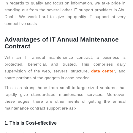
In regards to quality and focus on information, we take pride in
standing out from the several other IT support providers in Abu
Dhabi. We work hard to give top-quality IT support at very
competitive costs.
Advantages of IT Annual Maintenance
Contract
With an IT annual maintenance contract, a business is
protected, beneficial, and trusted. This comprises daily
supervision of the web, servers, structure,
data center
, and
spare portions of the gadgets in case needed.
This is a strong hone from small to large-sized ventures that
rapidly give standardized maintenance services. Moreover,
these edges, there are other merits of getting the annual
maintenance contract support are as:-
1. This is Cost-effective