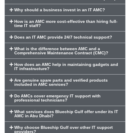
Why should a business invest in an IT AMC?
How is an AMC more cost-effective than hiring full-
time IT staff?
Does an IT AMC provide 24/7 technical support?
What is the difference between AMC and a
Comprehensive Maintenance Contract (CMC)?
How does an AMC help in maintaining gadgets and
IT infrastructure?
Are genuine spare parts and verified products
included in AMC services?
Do AMCs cover emergency IT support with
professional technicians?
What services does Bluechip Gulf offer under its IT
AMC in Abu Dhabi?
Why choose Bluechip Gulf over other IT support
providers?