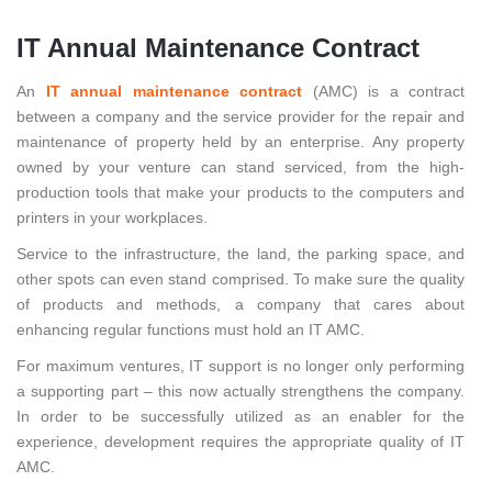
IT Annual Maintenance Contract
An
IT annual maintenance contract
(AMC) is a contract
between a company and the service provider for the repair and
maintenance of property held by an enterprise. Any property
owned by your venture can stand serviced, from the high-
production tools that make your products to the computers and
printers in your workplaces.
Service to the infrastructure, the land, the parking space, and
other spots can even stand comprised. To make sure the quality
of products and methods, a company that cares about
enhancing regular functions must hold an IT AMC.
For maximum ventures, IT support is no longer only performing
a supporting part – this now actually strengthens the company.
In order to be successfully utilized as an enabler for the
experience, development requires the appropriate quality of IT
AMC.