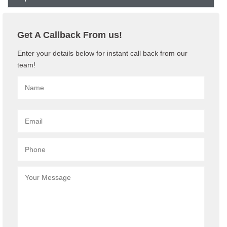
Get A Callback From us!
Enter your details below for instant call back from our
team!