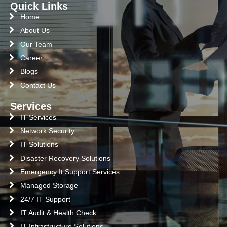
Quick Links
Home
About Us
Our Team
Career
Blogs
Contact Us
Services
IT Services
Network Security
IT Solutions
Disaster Recovery Solutions
Emergency It Support Services
Managed Storage
24/7 IT Support
IT Audit & Health Check
IT Infrastructure Solutions