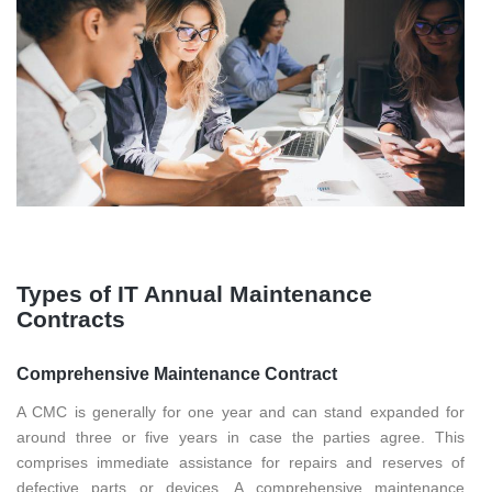
Types of IT Annual Maintenance
Contracts
Comprehensive Maintenance Contract
A CMC is generally for one year and can stand expanded for
around three or five years in case the parties agree. This
comprises immediate assistance for repairs and reserves of
defective parts or devices. A comprehensive maintenance