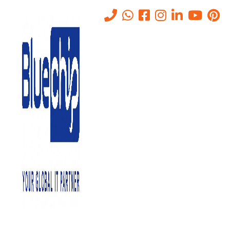
IT Annual Maintenance
Contract in Abu Dhabi
Home
-
IT Annual Maintenance Contract In Abu Dhabi