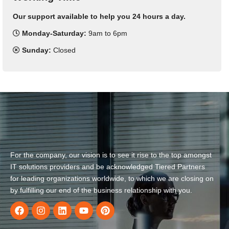
Our support available to help you 24 hours a day.
Monday-Saturday:
9am to 6pm
Sunday:
Closed
For the company, our vision is to see it rise to the top amongst
IT solutions providers and be acknowledged Tiered Partners
for leading organizations worldwide, to which we are closing on
by fulfilling our end of the business relationship with you.