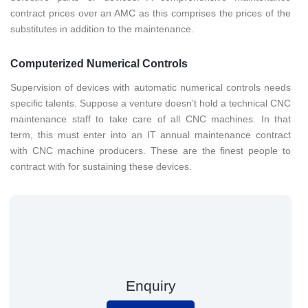
contract prices over an AMC as this comprises the prices of the
substitutes in addition to the maintenance.
Computerized Numerical Controls
Supervision of devices with automatic numerical controls needs
specific talents. Suppose a venture doesn’t hold a technical CNC
maintenance staff to take care of all CNC machines. In that
term, this must enter into an IT annual maintenance contract
with CNC machine producers. These are the finest people to
contract with for sustaining these devices.
Enquiry