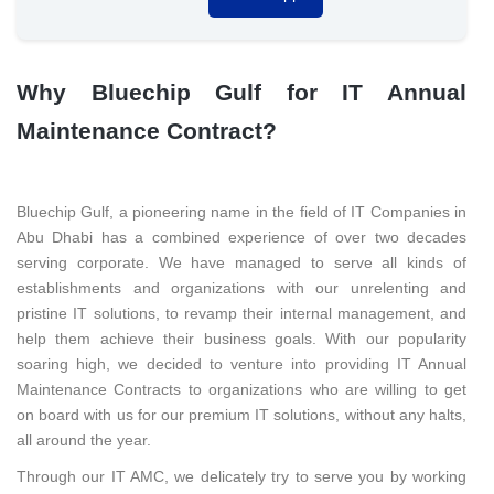
Why Bluechip Gulf for IT Annual
Maintenance Contract?
Bluechip Gulf, a pioneering name in the field of IT Companies in
Abu Dhabi has a combined experience of over two decades
serving corporate. We have managed to serve all kinds of
establishments and organizations with our unrelenting and
pristine IT solutions, to revamp their internal management, and
help them achieve their business goals. With our popularity
soaring high, we decided to venture into providing IT Annual
Maintenance Contracts to organizations who are willing to get
on board with us for our premium IT solutions, without any halts,
all around the year.
Through our IT AMC, we delicately try to serve you by working