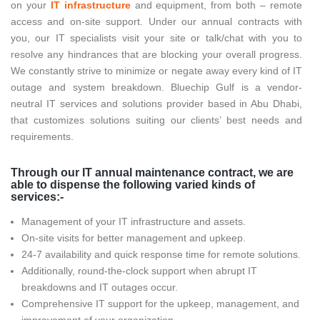
on your
IT infrastructure
and equipment, from both – remote
access and on-site support. Under our annual contracts with
you, our IT specialists visit your site or talk/chat with you to
resolve any hindrances that are blocking your overall progress.
We constantly strive to minimize or negate away every kind of IT
outage and system breakdown. Bluechip Gulf is a vendor-
neutral IT services and solutions provider based in Abu Dhabi,
that customizes solutions suiting our clients’ best needs and
requirements.
Through our IT annual maintenance contract, we are
able to dispense the following varied kinds of
services:-
Management of your IT infrastructure and assets.
On-site visits for better management and upkeep.
24-7 availability and quick response time for remote solutions.
Additionally, round-the-clock support when abrupt IT
breakdowns and IT outages occur.
Comprehensive IT support for the upkeep, management, and
improvement of your organization.