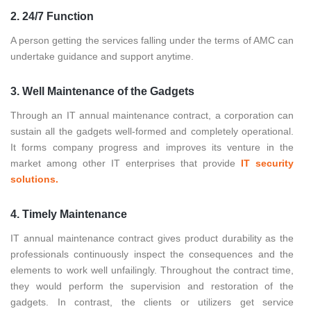
2. 24/7 Function
A person getting the services falling under the terms of AMC can
undertake guidance and support anytime.
3. Well Maintenance of the Gadgets
Through an IT annual maintenance contract, a corporation can
sustain all the gadgets well-formed and completely operational.
It forms company progress and improves its venture in the
market among other IT enterprises that provide
IT security
solutions.
4. Timely Maintenance
IT annual maintenance contract gives product durability as the
professionals continuously inspect the consequences and the
elements to work well unfailingly. Throughout the contract time,
they would perform the supervision and restoration of the
gadgets. In contrast, the clients or utilizers get service