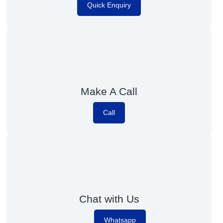
Quick Enquiry
Make A Call
Call
Chat with Us
Whatsapp