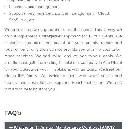
IT compliance management.
Support model maintenance and management – Cloud,
SaaS, VM, etc.
We believe no two organizations are the same. This is why we
do not implement a straitjacket approach for all our clients. We
customize the solutions, based on your priority needs and
requirements, only then can we provide you with the best tailor-
made solutions. We add value, and we add to your goals. We
are Bluechip-gulf, the leading IT solutions company in Abu Dhabi
for you. Outsource your IT solutions with us today. We treat our
clients like family. We welcome them with warm smiles and
friendly and cost-effective support. Reach out to us. We look
forward to hearing from you.
FAQ's
What is an IT Annual Maintenance Contract (AMC)?