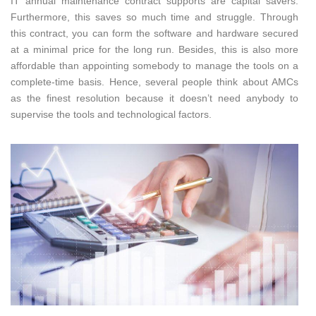
IT annual maintenance contract supports are capital savers.
Furthermore, this saves so much time and struggle. Through
this contract, you can form the software and hardware secured
at a minimal price for the long run. Besides, this is also more
affordable than appointing somebody to manage the tools on a
complete-time basis. Hence, several people think about AMCs
as the finest resolution because it doesn’t need anybody to
supervise the tools and technological factors.