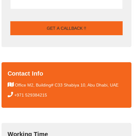
Contact Info
Office M2, Building# C33 Shabiya 10, Abu Dhabi, UAE
+971 529384215
Working Time