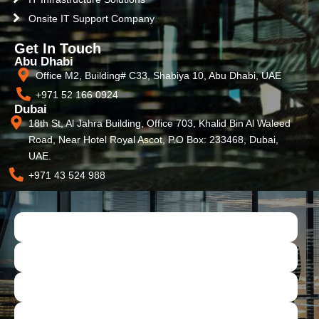
Onsite IT Support Company
Get In Touch
Abu Dhabi
Office M2, Building# C33, Shabiya 10, Abu Dhabi, UAE
+971 52 166 0924
Dubai
18th St, Al Jahra Building, Office 703, Khalid Bin Al Waleed
Road, Near Hotel Royal Ascot, P.O Box: 233468, Dubai,
UAE.
+971 43 524 988