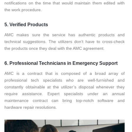
notifications on the time that would maintain them edited with
the work procedure.
5. Verified Products
AMC makes sure the service has authentic products and
technical suggestions. The utilizers don’t have to cross-check
the products once they deal with the AMC agreement.
6. Professional Technicians in Emergency Support
AMC is a contract that is composed of a broad array of
professional tech specialists who are well-furnished and
constantly obtainable at the utilizer’s disposal whenever they
require assistance. Expert specialists under an annual
maintenance contract can bring top-notch software and
hardware repair resolutions.