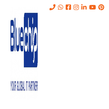
IT Security Solutions in Abu
Dhabi
Home
-
IT Solutions Company In Abu Dhabi, UAE
-
IT Security
Solutions In Abu Dhabi