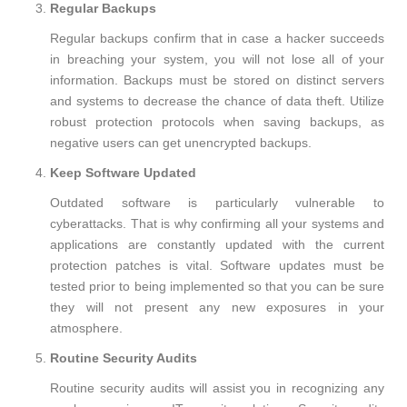
Regular Backups
Regular backups confirm that in case a hacker succeeds
in breaching your system, you will not lose all of your
information. Backups must be stored on distinct servers
and systems to decrease the chance of data theft. Utilize
robust protection protocols when saving backups, as
negative users can get unencrypted backups.
Keep Software Updated
Outdated software is particularly vulnerable to
cyberattacks. That is why confirming all your systems and
applications are constantly updated with the current
protection patches is vital. Software updates must be
tested prior to being implemented so that you can be sure
they will not present any new exposures in your
atmosphere.
Routine Security Audits
Routine security audits will assist you in recognizing any