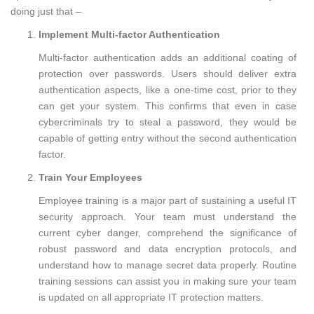
doing just that –
Implement Multi-factor Authentication
Multi-factor authentication adds an additional coating of
protection over passwords. Users should deliver extra
authentication aspects, like a one-time cost, prior to they
can get your system. This confirms that even in case
cybercriminals try to steal a password, they would be
capable of getting entry without the second authentication
factor.
Train Your Employees
Employee training is a major part of sustaining a useful IT
security approach. Your team must understand the
current cyber danger, comprehend the significance of
robust password and data encryption protocols, and
understand how to manage secret data properly. Routine
training sessions can assist you in making sure your team
is updated on all appropriate IT protection matters.