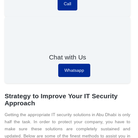
Call
Chat with Us
Whatsapp
Strategy to Improve Your IT Security
Approach
Getting the appropriate IT security solutions in Abu Dhabi is only
half the task. In order to protect your company, you have to
make sure these solutions are completely sustained and
updated. Below are some of the finest methods to assist you in