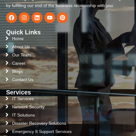
by fulfilling our end of the business relationship with you.
Quick Links
Home
About Us
Our Team
Career
Blogs
Contact Us
Services
IT Services
Network Security
IT Solutions
Disaster Recovery Solutions
Emergency It Support Services