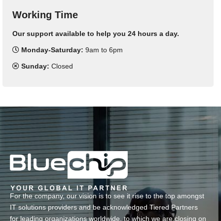
Working Time
Our support available to help you 24 hours a day.
Monday-Saturday:
9am to 6pm
Sunday:
Closed
For the company, our vision is to see it rise to the top amongst
IT solutions providers and be acknowledged Tiered Partners
for leading organizations worldwide, to which we are closing on