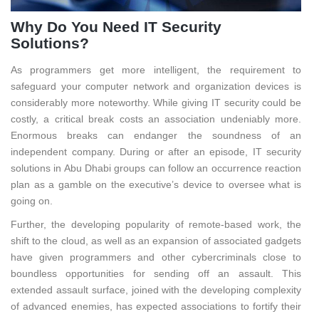
Why Do You Need IT Security
Solutions?
As programmers get more intelligent, the requirement to
safeguard your computer network and organization devices is
considerably more noteworthy. While giving IT security could be
costly, a critical break costs an association undeniably more.
Enormous breaks can endanger the soundness of an
independent company. During or after an episode, IT security
solutions in Abu Dhabi groups can follow an occurrence reaction
plan as a gamble on the executive’s device to oversee what is
going on.
Further, the developing popularity of remote-based work, the
shift to the cloud, as well as an expansion of associated gadgets
have given programmers and other cybercriminals close to
boundless opportunities for sending off an assault. This
extended assault surface, joined with the developing complexity
of advanced enemies, has expected associations to fortify their