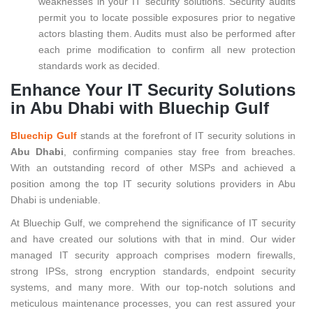
weaknesses in your IT security solutions. Security audits
permit you to locate possible exposures prior to negative
actors blasting them. Audits must also be performed after
each prime modification to confirm all new protection
standards work as decided.
Enhance Your IT Security Solutions
in Abu Dhabi with Bluechip Gulf
Bluechip Gulf
stands at the forefront of IT security solutions in
Abu Dhabi
, confirming companies stay free from breaches.
With an outstanding record of other MSPs and achieved a
position among the top IT security solutions providers in Abu
Dhabi is undeniable.
At Bluechip Gulf, we comprehend the significance of IT security
and have created our solutions with that in mind. Our wider
managed IT security approach comprises modern firewalls,
strong IPSs, strong encryption standards, endpoint security
systems, and many more. With our top-notch solutions and
meticulous maintenance processes, you can rest assured your