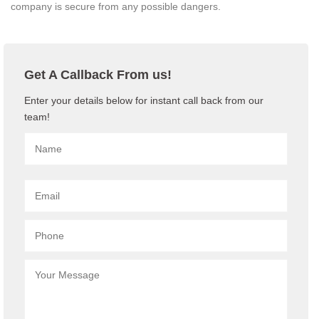
company is secure from any possible dangers.
Get A Callback From us!
Enter your details below for instant call back from our
team!