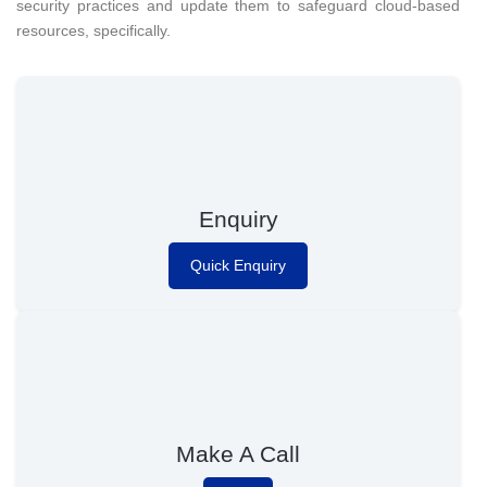
security practices and update them to safeguard cloud-based
resources, specifically.
Enquiry
Quick Enquiry
Make A Call