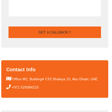
Contact Info
Office M2, Building# C33 Shabiya 10, Abu Dhabi, UAE
+971 529384215