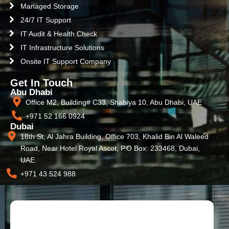
Managed Storage
24/7 IT Support
IT Audit & Health Check
IT Infrastructure Solutions
Onsite IT Support Company
Get In Touch
Abu Dhabi
Office M2, Building# C33, Shabiya 10, Abu Dhabi, UAE
+971 52 166 0924
Dubai
18th St, Al Jahra Building, Office 703, Khalid Bin Al Waleed
Road, Near Hotel Royal Ascot, P.O Box: 233468, Dubai,
UAE.
+971 43 524 988