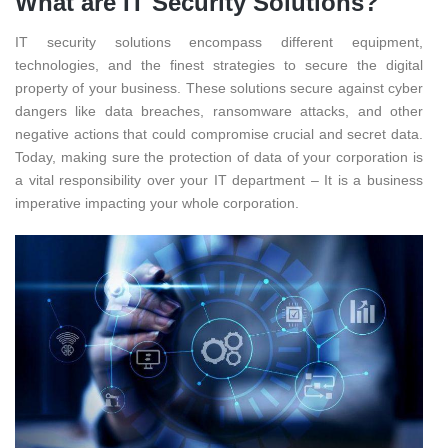
What are IT Security Solutions?
IT security solutions encompass different equipment,
technologies, and the finest strategies to secure the digital
property of your business. These solutions secure against cyber
dangers like data breaches, ransomware attacks, and other
negative actions that could compromise crucial and secret data.
Today, making sure the protection of data of your corporation is
a vital responsibility over your IT department – It is a business
imperative impacting your whole corporation.