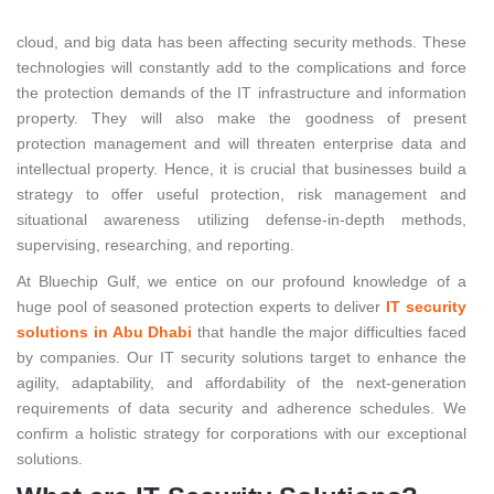
The expansion of disrupting technologies such as social, mobile,
cloud, and big data has been affecting security methods. These
technologies will constantly add to the complications and force
the protection demands of the IT infrastructure and information
property. They will also make the goodness of present
protection management and will threaten enterprise data and
intellectual property. Hence, it is crucial that businesses build a
strategy to offer useful protection, risk management and
situational awareness utilizing defense-in-depth methods,
supervising, researching, and reporting.
At Bluechip Gulf, we entice on our profound knowledge of a
huge pool of seasoned protection experts to deliver
IT security
solutions in Abu Dhabi
that handle the major difficulties faced
by companies. Our IT security solutions target to enhance the
agility, adaptability, and affordability of the next-generation
requirements of data security and adherence schedules. We
confirm a holistic strategy for corporations with our exceptional
solutions.