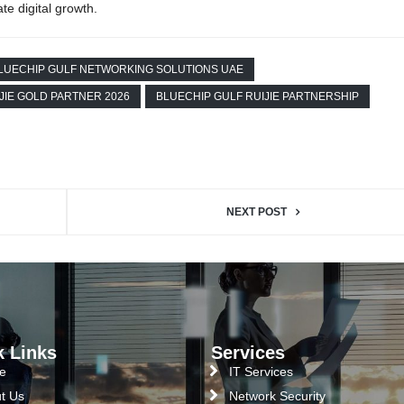
te digital growth.
LUECHIP GULF NETWORKING SOLUTIONS UAE
JIE GOLD PARTNER 2026
BLUECHIP GULF RUIJIE PARTNERSHIP
NEXT POST
k Links
Services
e
IT Services
t Us
Network Security