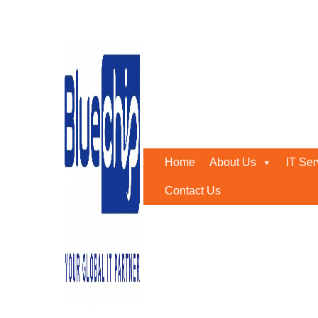
Bluechip Achieves Ruijie
Home
-
Bluechip Achieves Ruijie Gold Partner Status In
Home
About Us
IT Ser
Contact Us