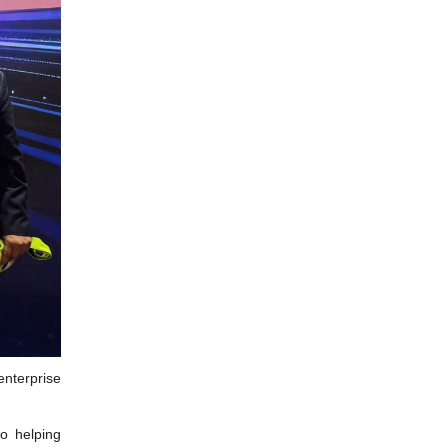
enterprise
o helping