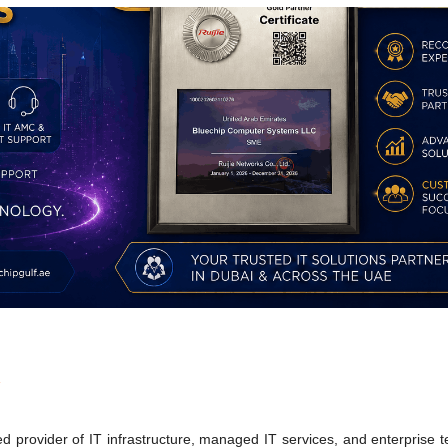
s
 provider of IT infrastructure, managed IT services, and enterprise 