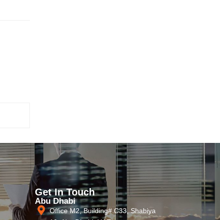
Get In Touch
Abu Dhabi
Office M2, Building# C33, Shabiya