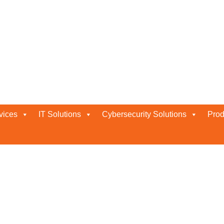
 Gold Partner Status in the UAE
 The UAE For 2026
vices
IT Solutions
Cybersecurity Solutions
Prod