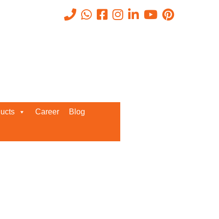
 for 2026
Recent Posts
ucts
Career
Blog
Request a Quote
We’d love to get in touch with you
and discuss about any queries.