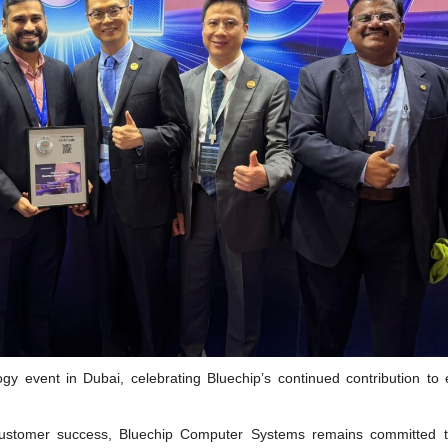
gy event in Dubai, celebrating Bluechip’s continued contribution to 
d customer success, Bluechip Computer Systems remains committed t