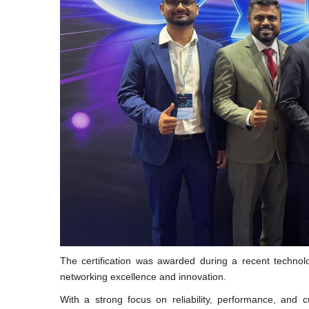
The certification was awarded during a recent technolo
networking excellence and innovation.
With a strong focus on reliability, performance, an