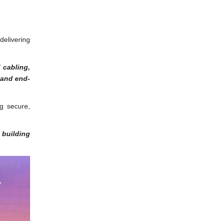
delivering
 cabling,
 and end-
ng secure,
 building