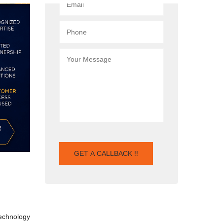
technology