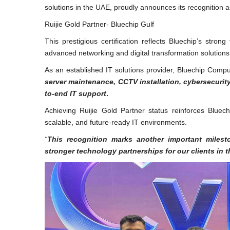
solutions in the UAE, proudly announces its recognition 
Ruijie Gold Partner- Bluechip Gulf
This prestigious certification reflects Bluechip’s stro
advanced networking and digital transformation solution
As an established IT solutions provider, Bluechip Comp
server maintenance, CCTV installation, cybersecurit
to-end IT support
.
Achieving Ruijie Gold Partner status reinforces Bluec
scalable, and future-ready IT environments.
“
This recognition marks another important milesto
stronger technology partnerships for our clients in 