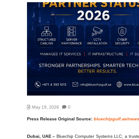
May 19, 2026
0
Press Release Original Source:
bluechipgulf.ae/new
Dubai, UAE –
Bluechip Computer Systems LLC, a trusted