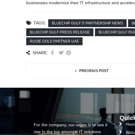
businesses modernize their IT infrastructure and accelera
TAGS:
BLUECHIP GULF IT PARTNERSHIP NEWS
B
BLUECHIP GULF PRESS RELEASE
BLUECHIP GULF RUI
RUIJIE GOLD PARTNER UAE
SHARE:
PREVIOUS POST
Quic
Hom
For the company, our vision is to see it
rise to the top amongst IT solutions
Abou