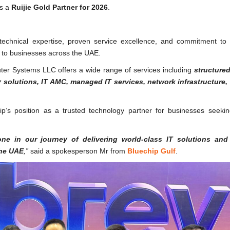
as a
Ruijie Gold Partner for 2026
.
ng technical expertise, proven service excellence, and commitment to 
s to businesses across the UAE.
uter Systems LLC offers a wide range of services including
structured
y solutions, IT AMC, managed IT services, network infrastructure,
hip’s position as a trusted technology partner for businesses seeki
ne in our journey of delivering world-class IT solutions and
the UAE
,”
said a spokesperson Mr from
Bluechip Gulf
.