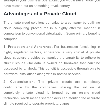
storage in your business operations, you would never know you
have missed out on something revolutionary.
Advantages of a Private Cloud
The private cloud solutions get value to a company by outlining
cloud computing procedures in a highly effective manner in
comparison to conventional virtualization. Some primary benefits
comprise –
1. Protection and Adherence:
For businesses functioning in
highly regulated sectors, adherence is very crucial. A private
cloud structure provides companies the capability to adhere to
strict rules as vital data is owned on hardware that can’t be
accessed by anybody. This benefit is accessible through on-site
hardware installations along with in-hosted services.
2. Customization:
The private clouds are completely
configurable by the companies utilizing the solution. A
completely private cloud is formed by an on-site cloud
technician, which means shareholders can mention the accurate
climate required to operate proprietary apps.