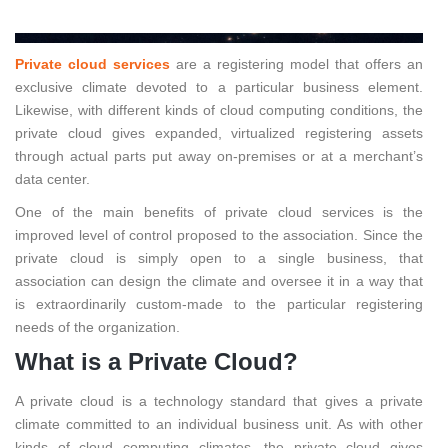
Private cloud services
are a registering model that offers an
exclusive climate devoted to a particular business element.
Likewise, with different kinds of cloud computing conditions, the
private cloud gives expanded, virtualized registering assets
through actual parts put away on-premises or at a merchant’s
data center.
One of the main benefits of private cloud services is the
improved level of control proposed to the association. Since the
private cloud is simply open to a single business, that
association can design the climate and oversee it in a way that
is extraordinarily custom-made to the particular registering
needs of the organization.
What is a Private Cloud?
A private cloud is a technology standard that gives a private
climate committed to an individual business unit. As with other
kinds of cloud computing climates, the private cloud gives