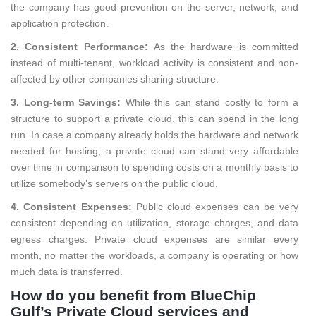
the company has good prevention on the server, network, and
application protection.
2. Consistent Performance:
As the hardware is committed
instead of multi-tenant, workload activity is consistent and non-
affected by other companies sharing structure.
3. Long-term Savings:
While this can stand costly to form a
structure to support a private cloud, this can spend in the long
run. In case a company already holds the hardware and network
needed for hosting, a private cloud can stand very affordable
over time in comparison to spending costs on a monthly basis to
utilize somebody’s servers on the public cloud.
4. Consistent Expenses:
Public cloud expenses can be very
consistent depending on utilization, storage charges, and data
egress charges. Private cloud expenses are similar every
month, no matter the workloads, a company is operating or how
much data is transferred.
How do you benefit from BlueChip
Gulf’s Private Cloud services and