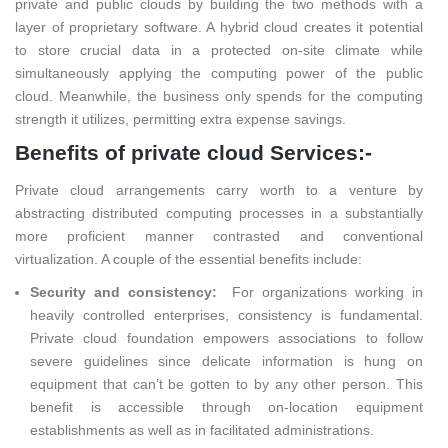
private and public clouds by building the two methods with a
layer of proprietary software. A hybrid cloud creates it potential
to store crucial data in a protected on-site climate while
simultaneously applying the computing power of the public
cloud. Meanwhile, the business only spends for the computing
strength it utilizes, permitting extra expense savings.
Benefits of private cloud Services:-
Private cloud arrangements carry worth to a venture by
abstracting distributed computing processes in a substantially
more proficient manner contrasted and conventional
virtualization. A couple of the essential benefits include:
Security and consistency:
For organizations working in
heavily controlled enterprises, consistency is fundamental.
Private cloud foundation empowers associations to follow
severe guidelines since delicate information is hung on
equipment that can’t be gotten to by any other person. This
benefit is accessible through on-location equipment
establishments as well as in facilitated administrations.