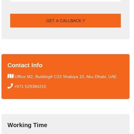
Contact Info
Office M2, Building# C33 Shabiya 10, Abu Dhabi, UAE
+971 529384215
Working Time