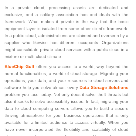
In a private cloud, processing assets are dedicated and
exclusive, and a solitary association has and deals with the
framework. What makes it private is the way that the basic
equipment layer is isolated from some other client’s framework.
In a public cloud, administrations are claimed and overseen by a
supplier who likewise has different occupants. Organizations
might consolidate private cloud services with a public cloud in a
mixture or multi-cloud climate.
BlueChip Gulf
offers you access to a world, way beyond the
normal functionalities; a world of cloud storage. Migrating your
operations, your data, and your resources to cloud servers and
software help you solve almost every
Data Storage Solutions
problem you face today. Not only does it solve theft threats but
also it seeks to solve accessibility issues. In fact, migrating your
data to cloud computing servers allows you to build a secure
thriving atmosphere for your business operations that is only
available for a limited audience to access virtually. When you
have never incorporated the flexibility and scalability of cloud