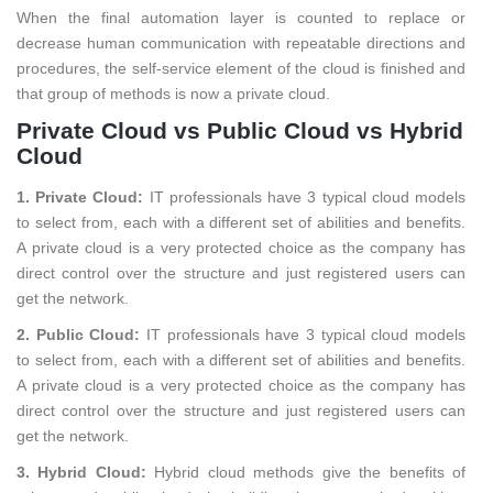
When the final automation layer is counted to replace or
decrease human communication with repeatable directions and
procedures, the self-service element of the cloud is finished and
that group of methods is now a private cloud.
Private Cloud vs Public Cloud vs Hybrid
Cloud
1. Private Cloud:
IT professionals have 3 typical cloud models
to select from, each with a different set of abilities and benefits.
A private cloud is a very protected choice as the company has
direct control over the structure and just registered users can
get the network.
2. Public Cloud:
IT professionals have 3 typical cloud models
to select from, each with a different set of abilities and benefits.
A private cloud is a very protected choice as the company has
direct control over the structure and just registered users can
get the network.
3. Hybrid Cloud:
Hybrid cloud methods give the benefits of