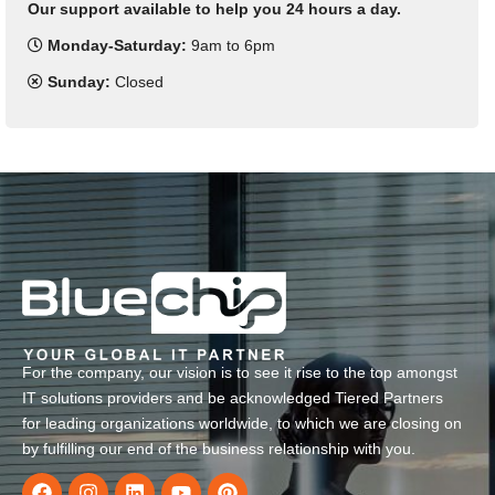
Our support available to help you 24 hours a day.
Monday-Saturday:
9am to 6pm
Sunday:
Closed
For the company, our vision is to see it rise to the top amongst
IT solutions providers and be acknowledged Tiered Partners
for leading organizations worldwide, to which we are closing on
by fulfilling our end of the business relationship with you.