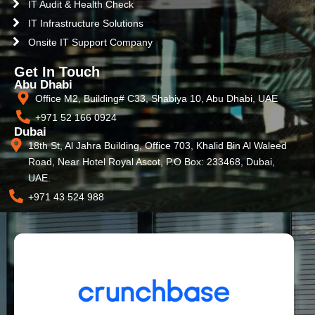
IT Audit & Health Check
IT Infrastructure Solutions
Onsite IT Support Company
Get In Touch
Abu Dhabi
Office M2, Building# C33, Shabiya 10, Abu Dhabi, UAE
+971 52 166 0924
Dubai
18th St, Al Jahra Building, Office 703, Khalid Bin Al Waleed
Road, Near Hotel Royal Ascot, P.O Box: 233468, Dubai,
UAE.
+971 43 524 988