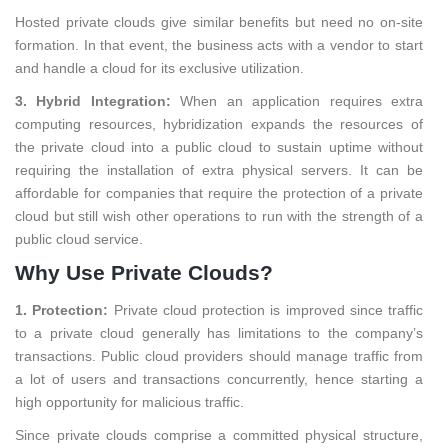
Hosted private clouds give similar benefits but need no on-site
formation. In that event, the business acts with a vendor to start
and handle a cloud for its exclusive utilization.
3. Hybrid Integration:
When an application requires extra
computing resources, hybridization expands the resources of
the private cloud into a public cloud to sustain uptime without
requiring the installation of extra physical servers. It can be
affordable for companies that require the protection of a private
cloud but still wish other operations to run with the strength of a
public cloud service.
Why Use Private Clouds?
1. Protection:
Private cloud protection is improved since traffic
to a private cloud generally has limitations to the company’s
transactions. Public cloud providers should manage traffic from
a lot of users and transactions concurrently, hence starting a
high opportunity for malicious traffic.
Since private clouds comprise a committed physical structure,