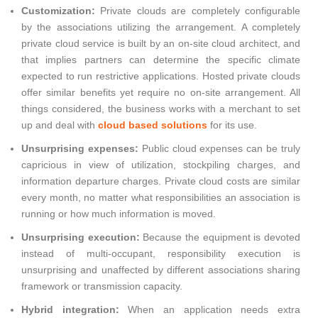
Customization:
Private clouds are completely configurable
by the associations utilizing the arrangement. A completely
private cloud service is built by an on-site cloud architect, and
that implies partners can determine the specific climate
expected to run restrictive applications. Hosted private clouds
offer similar benefits yet require no on-site arrangement. All
things considered, the business works with a merchant to set
up and deal with
cloud based solutions
for its use.
Unsurprising expenses:
Public cloud expenses can be truly
capricious in view of utilization, stockpiling charges, and
information departure charges. Private cloud costs are similar
every month, no matter what responsibilities an association is
running or how much information is moved.
Unsurprising execution:
Because the equipment is devoted
instead of multi-occupant, responsibility execution is
unsurprising and unaffected by different associations sharing
framework or transmission capacity.
Hybrid integration:
When an application needs extra