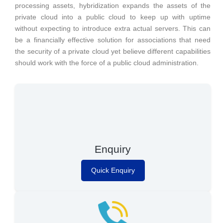
processing assets, hybridization expands the assets of the
private cloud into a public cloud to keep up with uptime
without expecting to introduce extra actual servers. This can
be a financially effective solution for associations that need
the security of a private cloud yet believe different capabilities
should work with the force of a public cloud administration.
Enquiry
Quick Enquiry