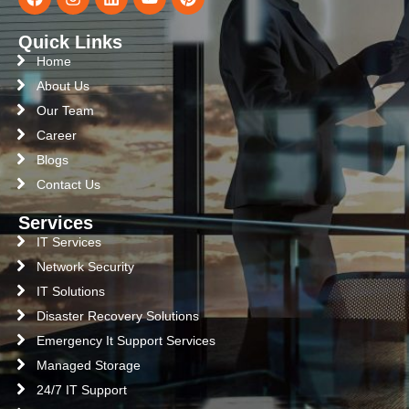
Quick Links
Home
About Us
Our Team
Career
Blogs
Contact Us
Services
IT Services
Network Security
IT Solutions
Disaster Recovery Solutions
Emergency It Support Services
Managed Storage
24/7 IT Support