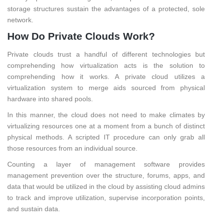
storage structures sustain the advantages of a protected, sole
network.
How Do Private Clouds Work?
Private clouds trust a handful of different technologies but
comprehending how virtualization acts is the solution to
comprehending how it works. A private cloud utilizes a
virtualization system to merge aids sourced from physical
hardware into shared pools.
In this manner, the cloud does not need to make climates by
virtualizing resources one at a moment from a bunch of distinct
physical methods. A scripted IT procedure can only grab all
those resources from an individual source.
Counting a layer of management software provides
management prevention over the structure, forums, apps, and
data that would be utilized in the cloud by assisting cloud admins
to track and improve utilization, supervise incorporation points,
and sustain data.