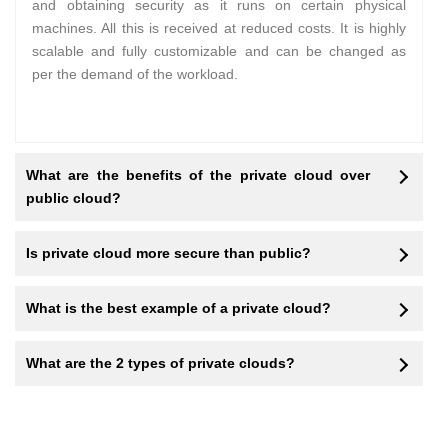
and obtaining security as it runs on certain physical
machines. All this is received at reduced costs. It is highly
scalable and fully customizable and can be changed as
per the demand of the workload.
What are the benefits of the private cloud over
public cloud?
Is private cloud more secure than public?
What is the best example of a private cloud?
What are the 2 types of private clouds?