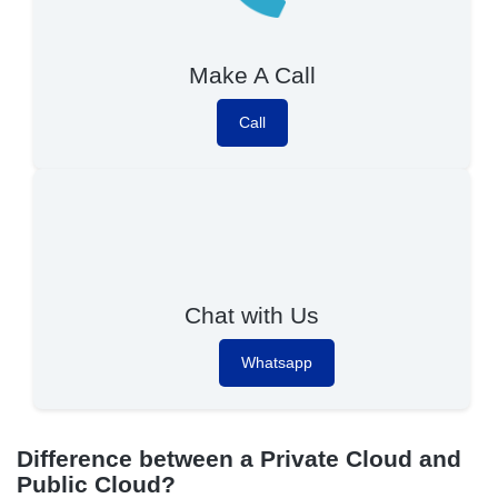
Make A Call
Call
Chat with Us
Whatsapp
Difference between a Private Cloud and
Public Cloud?