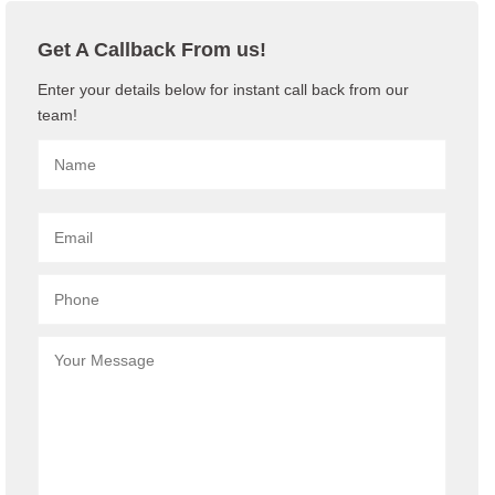
Get A Callback From us!
Enter your details below for instant call back from our
team!