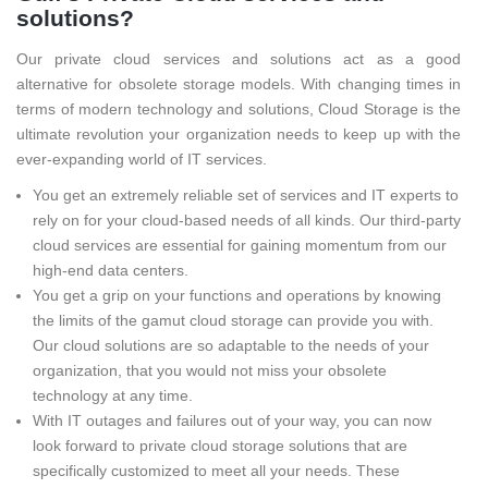
solutions?
Our private cloud services and solutions act as a good
alternative for obsolete storage models. With changing times in
terms of modern technology and solutions, Cloud Storage is the
ultimate revolution your organization needs to keep up with the
ever-expanding world of IT services.
You get an extremely reliable set of services and IT experts to
rely on for your cloud-based needs of all kinds. Our third-party
cloud services are essential for gaining momentum from our
high-end data centers.
You get a grip on your functions and operations by knowing
the limits of the gamut cloud storage can provide you with.
Our cloud solutions are so adaptable to the needs of your
organization, that you would not miss your obsolete
technology at any time.
With IT outages and failures out of your way, you can now
look forward to private cloud storage solutions that are
specifically customized to meet all your needs. These