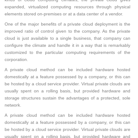
expanded, virtualized computing resources through physical
elements stored on-premises or at a data center of a vendor.
One of the major benefits of a private cloud deployment is the
improved ratio of control given to the company. As the private
cloud is just available to a single business, that company can
configure the climate and handle it in a way that is remarkably
customized to the particular computing requirements of the
corporation.
A private cloud method can be included hardware hosted
domestically at a feature possessed by a company, or this can
be hosted by a cloud service provider. Virtual private clouds are
usually spent on a rolling basis, but provided hardware and
storage structures sustain the advantages of a protected, sole
network.
A private cloud method can be included hardware hosted
domestically at a feature possessed by a company, or this can
be hosted by a cloud service provider. Virtual private clouds are
usually spent on a rolling basis, but provided hardware and