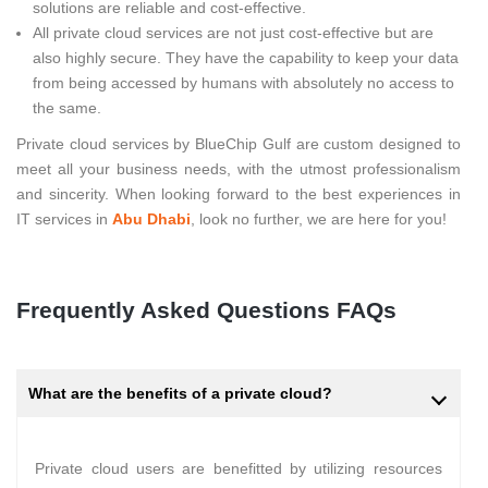
solutions are reliable and cost-effective.
All private cloud services are not just cost-effective but are
also highly secure. They have the capability to keep your data
from being accessed by humans with absolutely no access to
the same.
Private cloud services by BlueChip Gulf are custom designed to
meet all your business needs, with the utmost professionalism
and sincerity. When looking forward to the best experiences in
IT services in
Abu Dhabi
, look no further, we are here for you!
Frequently Asked Questions FAQs
What are the benefits of a private cloud?
Private cloud users are benefitted by utilizing resources