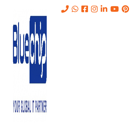
Private Cloud Services in Abu
Dhabi
Home
-
Private Cloud Services In Abu Dhabi