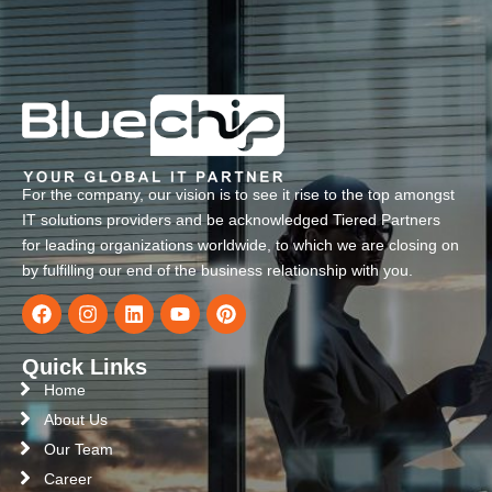
For the company, our vision is to see it rise to the top amongst
IT solutions providers and be acknowledged Tiered Partners
for leading organizations worldwide, to which we are closing on
by fulfilling our end of the business relationship with you.
Quick Links
Home
About Us
Our Team
Career