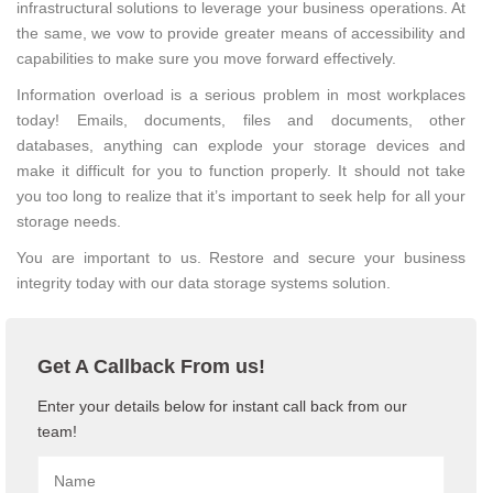
infrastructural solutions to leverage your business operations. At
the same, we vow to provide greater means of accessibility and
capabilities to make sure you move forward effectively.
Information overload is a serious problem in most workplaces
today! Emails, documents, files and documents, other
databases, anything can explode your storage devices and
make it difficult for you to function properly. It should not take
you too long to realize that it’s important to seek help for all your
storage needs.
You are important to us. Restore and secure your business
integrity today with our data storage systems solution.
Get A Callback From us!
Enter your details below for instant call back from our
team!