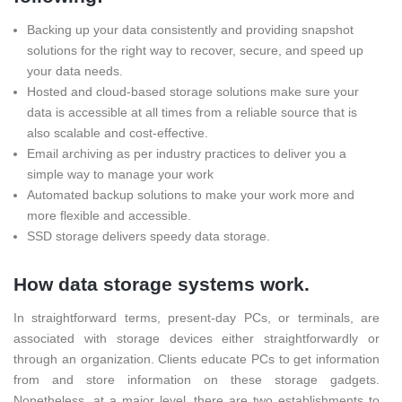
Backing up your data consistently and providing snapshot
solutions for the right way to recover, secure, and speed up
your data needs.
Hosted and cloud-based storage solutions make sure your
data is accessible at all times from a reliable source that is
also scalable and cost-effective.
Email archiving as per industry practices to deliver you a
simple way to manage your work
Automated backup solutions to make your work more and
more flexible and accessible.
SSD storage delivers speedy data storage.
How data storage systems work.
In straightforward terms, present-day PCs, or terminals, are
associated with storage devices either straightforwardly or
through an organization. Clients educate PCs to get information
from and store information on these storage gadgets.
Nonetheless, at a major level, there are two establishments to