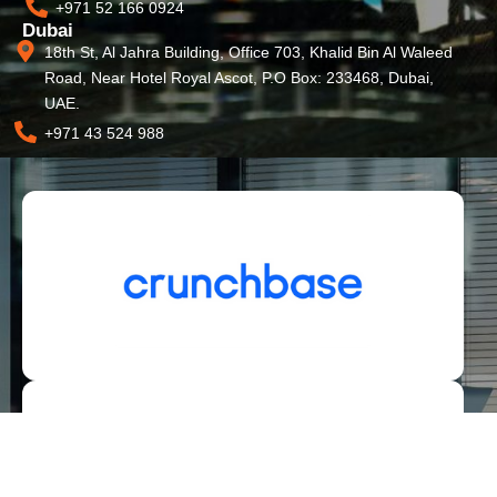
+971 52 166 0924
Dubai
18th St, Al Jahra Building, Office 703, Khalid Bin Al Waleed
Road, Near Hotel Royal Ascot, P.O Box: 233468, Dubai,
UAE.
+971 43 524 988