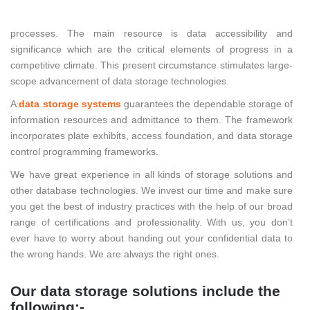
To further develop control productivity and limit expenses the
firms and associations strive to advance existing business
processes. The main resource is data accessibility and
significance which are the critical elements of progress in a
competitive climate. This present circumstance stimulates large-
scope advancement of data storage technologies.
A
data storage systems
guarantees the dependable storage of
information resources and admittance to them. The framework
incorporates plate exhibits, access foundation, and data storage
control programming frameworks.
We have great experience in all kinds of storage solutions and
other database technologies. We invest our time and make sure
you get the best of industry practices with the help of our broad
range of certifications and professionality. With us, you don’t
ever have to worry about handing out your confidential data to
the wrong hands. We are always the right ones.
Our data storage solutions include the
following:-