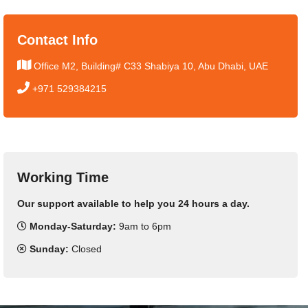
Contact Info
Office M2, Building# C33 Shabiya 10, Abu Dhabi, UAE
+971 529384215
Working Time
Our support available to help you 24 hours a day.
Monday-Saturday:
9am to 6pm
Sunday:
Closed