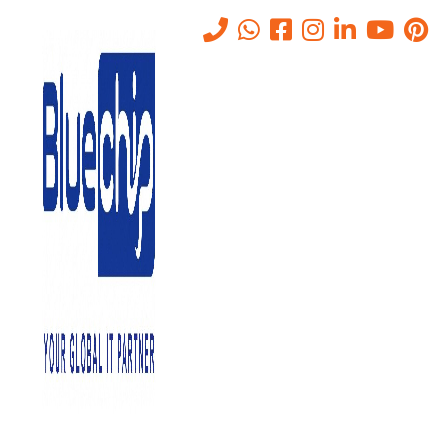
Data Storage Systems in Abu
Dhabi
Home
-
IT Solutions Company In Abu Dhabi, UAE
-
Data Storage
Systems In Abu Dhabi
Why Data Storage Systems?