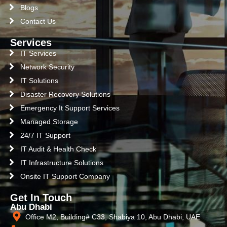
Blogs
Contact Us
Services
IT Services
Network Security
IT Solutions
Disaster Recovery Solutions
Emergency It Support Services
Managed Storage
24/7 IT Support
IT Audit & Health Check
IT Infrastructure Solutions
Onsite IT Support Company
Get In Touch
Abu Dhabi
Office M2, Building# C33, Shabiya 10, Abu Dhabi, UAE