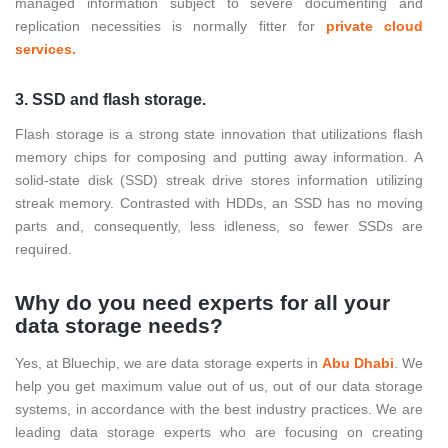
managed information subject to severe documenting and
replication necessities is normally fitter for
private cloud
services.
3. SSD and flash storage.
Flash storage is a strong state innovation that utilizations flash
memory chips for composing and putting away information. A
solid-state disk (SSD) streak drive stores information utilizing
streak memory. Contrasted with HDDs, an SSD has no moving
parts and, consequently, less idleness, so fewer SSDs are
required.
Why do you need experts for all your
data storage needs?
Yes, at Bluechip, we are data storage experts in
Abu Dhabi
. We
help you get maximum value out of us, out of our data storage
systems, in accordance with the best industry practices. We are
leading data storage experts who are focusing on creating