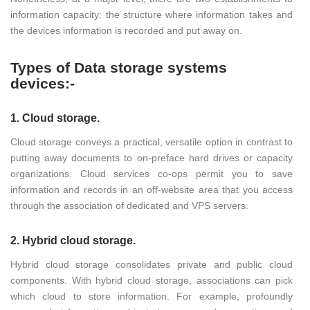
information capacity: the structure where information takes and
the devices information is recorded and put away on.
Types of Data storage systems
devices:-
1. Cloud storage.
Cloud storage conveys a practical, versatile option in contrast to
putting away documents to on-preface hard drives or capacity
organizations. Cloud services co-ops permit you to save
information and records in an off-website area that you access
through the association of dedicated and VPS servers.
2. Hybrid cloud storage.
Hybrid cloud storage consolidates private and public cloud
components. With hybrid cloud storage, associations can pick
which cloud to store information. For example, profoundly