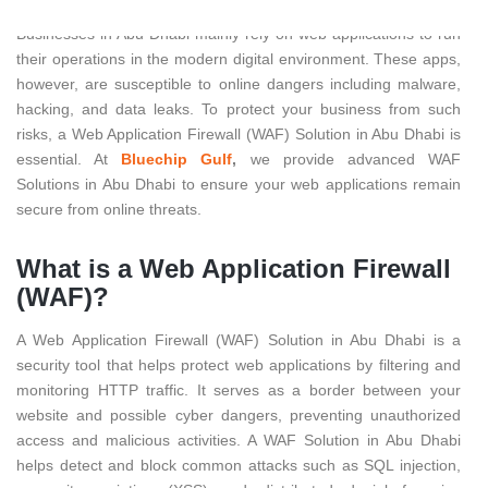
Businesses in Abu Dhabi mainly rely on web applications to run
their operations in the modern digital environment. These apps,
however, are susceptible to online dangers including malware,
hacking, and data leaks. To protect your business from such
risks, a Web Application Firewall (WAF) Solution in Abu Dhabi is
essential. At
Bluechip Gulf
,
we provide advanced WAF
Solutions in Abu Dhabi to ensure your web applications remain
secure from online threats.
What is a Web Application Firewall
(WAF)?
A Web Application Firewall (WAF) Solution in Abu Dhabi is a
security tool that helps protect web applications by filtering and
monitoring HTTP traffic. It serves as a border between your
website and possible cyber dangers, preventing unauthorized
access and malicious activities. A WAF Solution in Abu Dhabi
helps detect and block common attacks such as SQL injection,