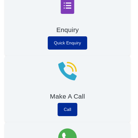
Enquiry
Quick Enquiry
Make A Call
Call