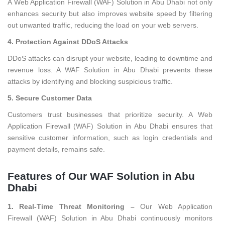
A Web Application Firewall (WAF) Solution in Abu Dhabi not only
enhances security but also improves website speed by filtering
out unwanted traffic, reducing the load on your web servers.
4. Protection Against DDoS Attacks
DDoS attacks can disrupt your website, leading to downtime and
revenue loss. A WAF Solution in Abu Dhabi prevents these
attacks by identifying and blocking suspicious traffic.
5. Secure Customer Data
Customers trust businesses that prioritize security. A Web
Application Firewall (WAF) Solution in Abu Dhabi ensures that
sensitive customer information, such as login credentials and
payment details, remains safe.
Features of Our WAF Solution in Abu
Dhabi
1. Real-Time Threat Monitoring –
Our Web Application
Firewall (WAF) Solution in Abu Dhabi continuously monitors