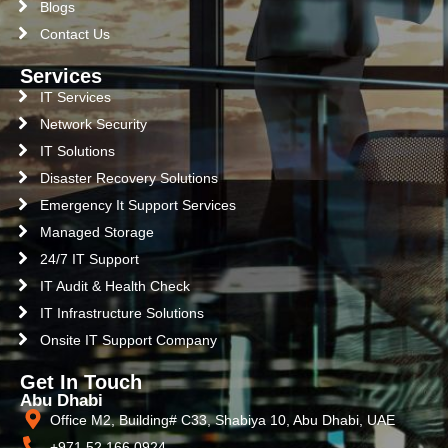
Blogs
Contact Us
Services
IT Services
Network Security
IT Solutions
Disaster Recovery Solutions
Emergency It Support Services
Managed Storage
24/7 IT Support
IT Audit & Health Check
IT Infrastructure Solutions
Onsite IT Support Company
Get In Touch
Abu Dhabi
Office M2, Building# C33, Shabiya 10, Abu Dhabi, UAE
+971 52 166 0924