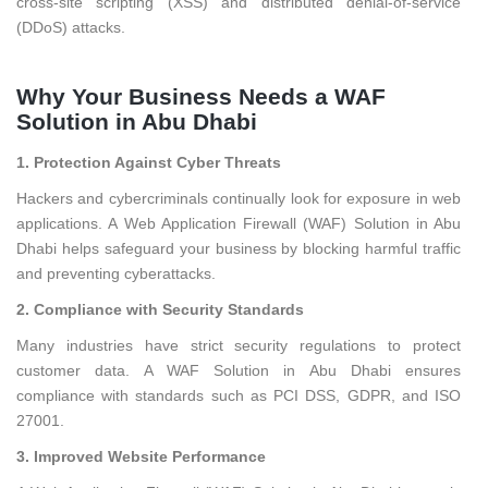
cross-site scripting (XSS) and distributed denial-of-service
(DDoS) attacks.
Why Your Business Needs a WAF
Solution in Abu Dhabi
1. Protection Against Cyber Threats
Hackers and cybercriminals continually look for exposure in web
applications. A Web Application Firewall (WAF) Solution in Abu
Dhabi helps safeguard your business by blocking harmful traffic
and preventing cyberattacks.
2. Compliance with Security Standards
Many industries have strict security regulations to protect
customer data. A WAF Solution in Abu Dhabi ensures
compliance with standards such as PCI DSS, GDPR, and ISO
27001.
3. Improved Website Performance