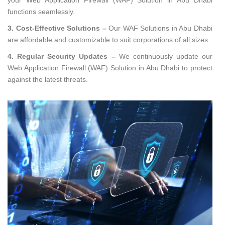
functions seamlessly.
3. Cost-Effective Solutions –
Our WAF Solutions in Abu Dhabi
are affordable and customizable to suit corporations of all sizes.
4. Regular Security Updates –
We continuously update our
Web Application Firewall (WAF) Solution in Abu Dhabi to protect
against the latest threats.