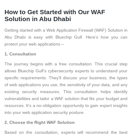
How to Get Started with Our WAF
Solution in Abu Dhabi
Getting started with a Web Application Firewall (WAF) Solution in
Abu Dhabi is easy with Bluechip Gulf. Here’s how you can
protect your web applications –
1. Consultation
The journey begins with a free consultation. This crucial step
allows Bluechip Gulf’s cybersecurity experts to understand your
specific requirements. They’ll discuss your business, the types
of web applications you use, the sensitivity of your data, and any
existing security measures. This consultation helps identify
vulnerabilities and tailor a WAF solution that fits your budget and
resources. It’s a no-obligation opportunity to gain expert insights
into your web application security posture.
2. Choose the Right WAF Solution
Based on the consultation, experts will recommend the best