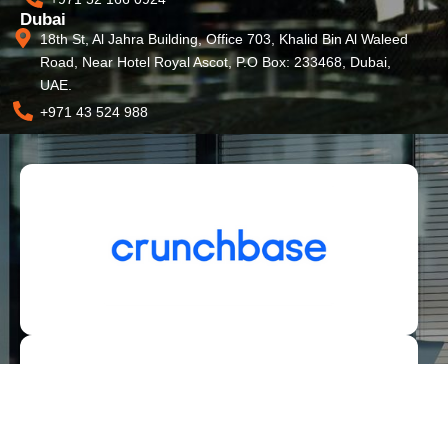
Dubai
18th St, Al Jahra Building, Office 703, Khalid Bin Al Waleed
Road, Near Hotel Royal Ascot, P.O Box: 233468, Dubai,
UAE.
+971 43 524 988