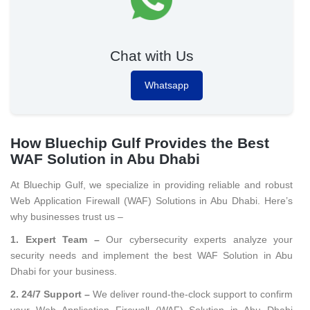
Chat with Us
Whatsapp
How Bluechip Gulf Provides the Best
WAF Solution in Abu Dhabi
At Bluechip Gulf, we specialize in providing reliable and robust
Web Application Firewall (WAF) Solutions in Abu Dhabi. Here’s
why businesses trust us –
1. Expert Team –
Our cybersecurity experts analyze your
security needs and implement the best WAF Solution in Abu
Dhabi for your business.
2. 24/7 Support –
We deliver round-the-clock support to confirm
your Web Application Firewall (WAF) Solution in Abu Dhabi