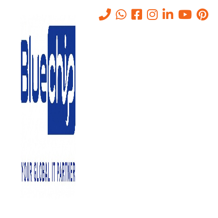
Web Application Firewall
(WAF) Solution in Abu Dhabi
Home
-
Web Application Firewall (WAF) Solution In Abu Dhabi