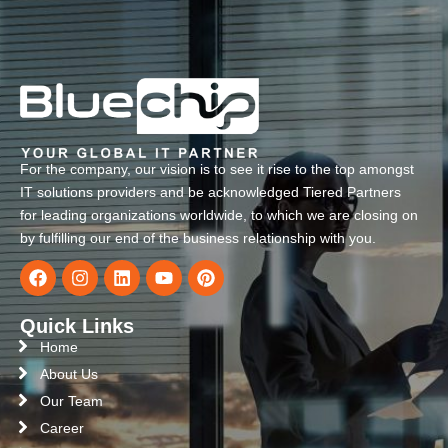
For the company, our vision is to see it rise to the top amongst
IT solutions providers and be acknowledged Tiered Partners
for leading organizations worldwide, to which we are closing on
by fulfilling our end of the business relationship with you.
Quick Links
Home
About Us
Our Team
Career