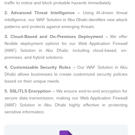
traffic to notice and block probable hazards immediately.
2. Advanced Threat Intelligence –
Using AI-driven threat
intelligence, our WAF Solution in Abu Dhabi identifies new attack
patterns and protects against emerging threats.
3. Cloud-Based and On-Premises Deployment –
We offer
flexible deployment options for our Web Application Firewall
(WAF) Solution in Abu Dhabi, including cloud-based, on-
premises, and hybrid solutions.
4. Customizable Security Rules –
Our WAF Solution in Abu
Dhabi allows businesses to create customized security policies
based on their unique needs.
5. SSL/TLS Encryption –
We ensure end-to-end encryption for
secure data transmission, making our Web Application Firewall
(WAF) Solution in Abu Dhabi highly effective in protecting
sensitive information.