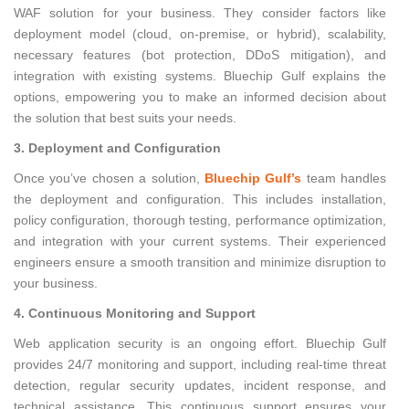
WAF solution for your business. They consider factors like
deployment model (cloud, on-premise, or hybrid), scalability,
necessary features (bot protection, DDoS mitigation), and
integration with existing systems. Bluechip Gulf explains the
options, empowering you to make an informed decision about
the solution that best suits your needs.
3. Deployment and Configuration
Once you’ve chosen a solution,
Bluechip Gulf’s
team handles
the deployment and configuration. This includes installation,
policy configuration, thorough testing, performance optimization,
and integration with your current systems. Their experienced
engineers ensure a smooth transition and minimize disruption to
your business.
4. Continuous Monitoring and Support
Web application security is an ongoing effort. Bluechip Gulf
provides 24/7 monitoring and support, including real-time threat
detection, regular security updates, incident response, and
technical assistance. This continuous support ensures your