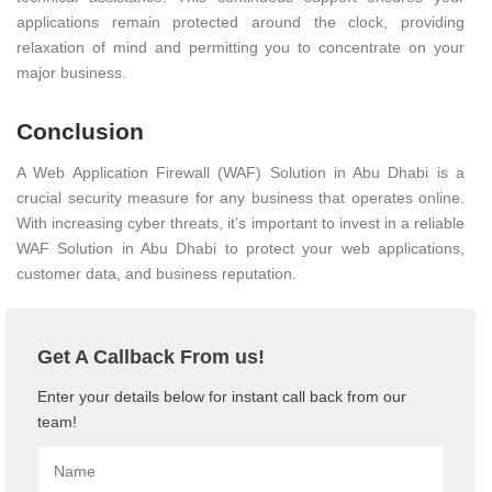
applications remain protected around the clock, providing
relaxation of mind and permitting you to concentrate on your
major business.
Conclusion
A Web Application Firewall (WAF) Solution in Abu Dhabi is a
crucial security measure for any business that operates online.
With increasing cyber threats, it’s important to invest in a reliable
WAF Solution in Abu Dhabi to protect your web applications,
customer data, and business reputation.
Get A Callback From us!
Enter your details below for instant call back from our
team!