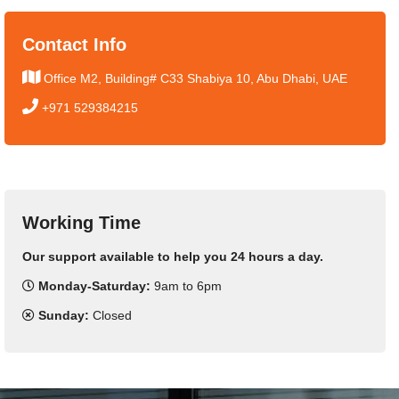
Contact Info
Office M2, Building# C33 Shabiya 10, Abu Dhabi, UAE
+971 529384215
Working Time
Our support available to help you 24 hours a day.
Monday-Saturday:
9am to 6pm
Sunday:
Closed