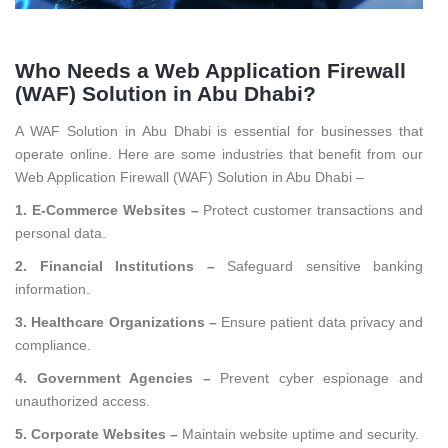
Who Needs a Web Application Firewall
(WAF) Solution in Abu Dhabi?
A WAF Solution in Abu Dhabi is essential for businesses that
operate online. Here are some industries that benefit from our
Web Application Firewall (WAF) Solution in Abu Dhabi –
1. E-Commerce Websites –
Protect customer transactions and
personal data.
2. Financial Institutions –
Safeguard sensitive banking
information.
3. Healthcare Organizations –
Ensure patient data privacy and
compliance.
4. Government Agencies –
Prevent cyber espionage and
unauthorized access.
5. Corporate Websites –
Maintain website uptime and security.