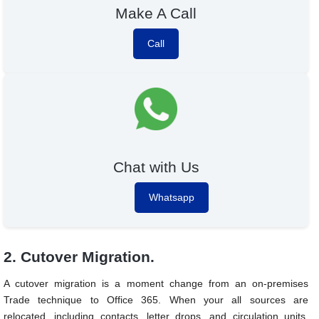
Make A Call
Call
Chat with Us
Whatsapp
2. Cutover Migration.
A cutover migration is a moment change from an on-premises
Trade technique to Office 365. When your all sources are
relocated, including contacts, letter drops, and circulation units.