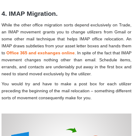
4. IMAP Migration.
While the other office migration sorts depend exclusively on Trade,
an IMAP movement grants you to change utilizers from Gmail or
some other mail technique that helps IMAP office relocation. An
IMAP draws subtleties from your asset letter boxes and hands them
to
Office 365 and exchanges online
. In spite of the fact that IMAP
movement changes nothing other than email. Schedule items,
errands, and contacts are undeniably put away in the first box and
need to stand moved exclusively by the utilizer.
You would try and have to make a post box for each utilizer
preceding the beginning of the mail relocation – something different
sorts of movement consequently make for you.