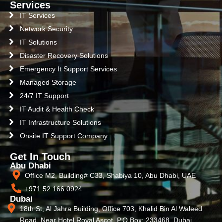
Services
IT Services
Network Security
IT Solutions
Disaster Recovery Solutions
Emergency It Support Services
Managed Storage
24/7 IT Support
IT Audit & Health Check
IT Infrastructure Solutions
Onsite IT Support Company
Get In Touch
Abu Dhabi
Office M2, Building# C33, Shabiya 10, Abu Dhabi, UAE
+971 52 166 0924
Dubai
18th St, Al Jahra Building, Office 703, Khalid Bin Al Waleed
Road, Near Hotel Royal Ascot, P.O Box: 233468, Dubai,