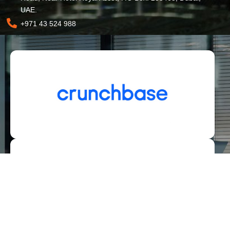
UAE.
+971 43 524 988