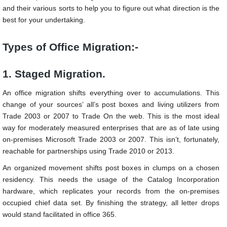
and their various sorts to help you to figure out what direction is the
best for your undertaking.
Types of Office Migration:-
1. Staged Migration.
An office migration shifts everything over to accumulations. This
change of your sources’ all’s post boxes and living utilizers from
Trade 2003 or 2007 to Trade On the web. This is the most ideal
way for moderately measured enterprises that are as of late using
on-premises Microsoft Trade 2003 or 2007. This isn’t, fortunately,
reachable for partnerships using Trade 2010 or 2013.
An organized movement shifts post boxes in clumps on a chosen
residency. This needs the usage of the Catalog Incorporation
hardware, which replicates your records from the on-premises
occupied chief data set. By finishing the strategy, all letter drops
would stand facilitated in office 365.