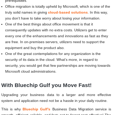
prerequisites.
Office migration is totally upheld by Microsoft, which is one of the
truly solid names in giving
cloud-based solutions
. In this way,
you don’t have to take worry about losing your information.
One of the best things about office movement is that it
consequently updates with no extra costs. Utilizers get to enter
every one of the enhancements and innovations as fast as they
are free. In on-premises servers, utilizers need to support the
equipment and buy the product also.
One of the great contemplations for any organization is the
security of its data in the cloud. What’s more, in regard to
security, you would get that few partnerships are moving towards
Microsoft cloud administrations.
With Bluechip Gulf you Move Fast!
Upgrading your business data to a larger and more effective
system and application need not be a hassle in your daily routine.
This is why
Bluechip Gulf’s
Business Data Migration service is
smooth, efficient, reliable, and fast; not to forget cost-effective!
The