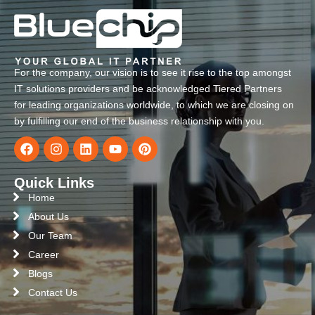
For the company, our vision is to see it rise to the top amongst
IT solutions providers and be acknowledged Tiered Partners
for leading organizations worldwide, to which we are closing on
by fulfilling our end of the business relationship with you.
Quick Links
Home
About Us
Our Team
Career
Blogs
Contact Us