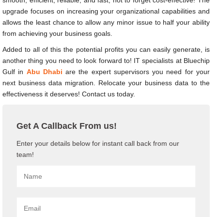
upgrade focuses on increasing your organizational capabilities and
allows the least chance to allow any minor issue to half your ability
from achieving your business goals.
Added to all of this the potential profits you can easily generate, is
another thing you need to look forward to!
IT specialists at Bluechip
Gulf in
Abu Dhabi
are the expert supervisors you need for your
next business data migration. Relocate your business data to the
effectiveness it deserves! Contact us today.
Get A Callback From us!
Enter your details below for instant call back from our
team!