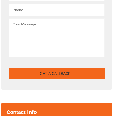
Contact Info