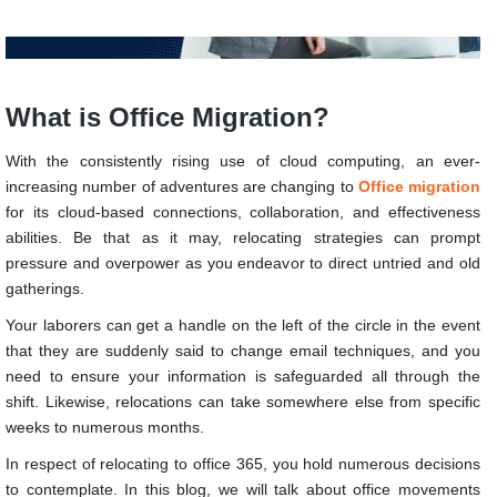
What is Office Migration?
With the consistently rising use of cloud computing, an ever-
increasing number of adventures are changing to
Office migration
for its cloud-based connections, collaboration, and effectiveness
abilities. Be that as it may, relocating strategies can prompt
pressure and overpower as you endeavor to direct untried and old
gatherings.
Your laborers can get a handle on the left of the circle in the event
that they are suddenly said to change email techniques, and you
need to ensure your information is safeguarded all through the
shift. Likewise, relocations can take somewhere else from specific
weeks to numerous months.
In respect of relocating to office 365, you hold numerous decisions
to contemplate. In this blog, we will talk about office movements