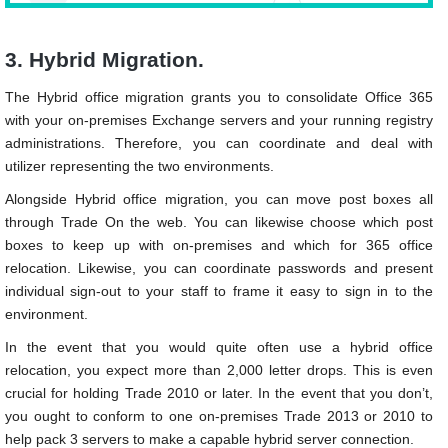
3. Hybrid Migration.
The Hybrid office migration grants you to consolidate Office 365
with your on-premises Exchange servers and your running registry
administrations. Therefore, you can coordinate and deal with
utilizer representing the two environments.
Alongside Hybrid office migration, you can move post boxes all
through Trade On the web. You can likewise choose which post
boxes to keep up with on-premises and which for 365 office
relocation. Likewise, you can coordinate passwords and present
individual sign-out to your staff to frame it easy to sign in to the
environment.
In the event that you would quite often use a hybrid office
relocation, you expect more than 2,000 letter drops. This is even
crucial for holding Trade 2010 or later. In the event that you don’t,
you ought to conform to one on-premises Trade 2013 or 2010 to
help pack 3 servers to make a capable hybrid server connection.