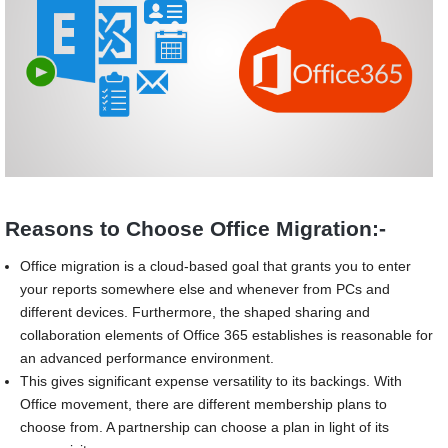
Reasons to Choose Office Migration:-
Office migration is a cloud-based goal that grants you to enter
your reports somewhere else and whenever from PCs and
different devices. Furthermore, the shaped sharing and
collaboration elements of Office 365 establishes is reasonable for
an advanced performance environment.
This gives significant expense versatility to its backings. With
Office movement, there are different membership plans to
choose from. A partnership can choose a plan in light of its