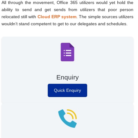
All through the movement, Office 365 utilizers would yet hold the
ability to send and get sends from utilizers that poor person
relocated still with
Cloud ERP system
. The simple sources utilizers
wouldn’t stand competent to get to our delegates and schedules.
Enquiry
Quick Enquiry