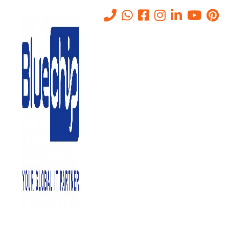
Office Migration in Abu Dhabi
Home
-
Office Migration In Abu Dhabi