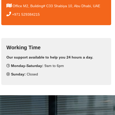
Office M2, Building# C33 Shabiya 10, Abu Dhabi, UAE
+971 529384215
Working Time
Our support available to help you 24 hours a day.
Monday-Saturday:
9am to 6pm
Sunday:
Closed