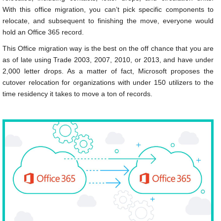
With this office migration, you can’t pick specific components to
relocate, and subsequent to finishing the move, everyone would
hold an Office 365 record.
This Office migration way is the best on the off chance that you are
as of late using Trade 2003, 2007, 2010, or 2013, and have under
2,000 letter drops. As a matter of fact, Microsoft proposes the
cutover relocation for organizations with under 150 utilizers to the
time residency it takes to move a ton of records.