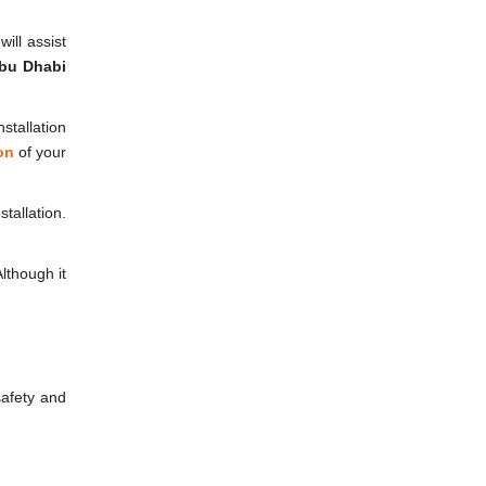
ill assist
bu Dhabi
stallation
on
of your
tallation.
lthough it
safety and