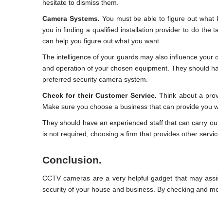
hesitate to dismiss them.
Camera Systems.
You must be able to figure out what k
you in finding a qualified installation provider to do the
can help you figure out what you want.
The intelligence of your guards may also influence your c
and operation of your chosen equipment. They should ha
preferred security camera system.
Check for their Customer Service.
Think about a provi
Make sure you choose a business that can provide you wi
They should have an experienced staff that can carry out a
is not required, choosing a firm that provides other serv
Conclusion.
CCTV cameras are a very helpful gadget that may assist
security of your house and business. By checking and mo