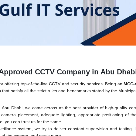
C-Approved CCTV Company in Abu Dhab
r offering top-of-the-line CCTV and security services. Being an
MCC-
 that satisfy all the strict rules and benchmarks stated by the Municipal
Abu Dhabi, we come across as the best provider of high-quality ca
f camera placement, adequate lighting, appropriate positioning of t
, you can trust us for the same.
rveillance system, we try to deliver constant supervision and testing. I
ng of the camera, and much more.