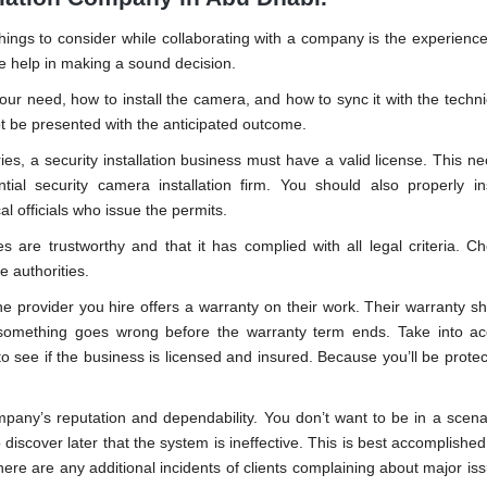
ings to consider while collaborating with a company is the experienc
se help in making a sound decision.
ur need, how to install the camera, and how to sync it with the technica
ot be presented with the anticipated outcome.
ies, a security installation business must have a valid license. This ne
al security camera installation firm. You should also properly in
al officials who issue the permits.
es are trustworthy and that it has complied with all legal criteria. Ch
 authorities.
e provider you hire offers a warranty on their work. Their warranty sh
 something goes wrong before the warranty term ends. Take into ac
o see if the business is licensed and insured. Because you’ll be protect
mpany’s reputation and dependability. You don’t want to be in a scen
discover later that the system is ineffective. This is best accomplished
ere are any additional incidents of clients complaining about major iss