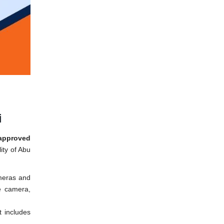
i
approved
ity of Abu
meras and
he camera,
t includes