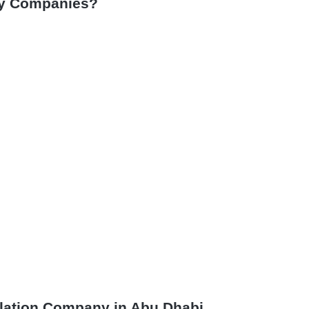
by Companies?
allation Company in Abu Dhabi.