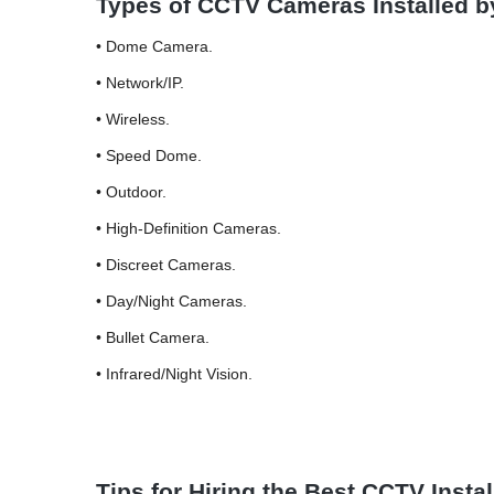
Types of CCTV Cameras Installed 
• Dome Camera.
• Network/IP.
• Wireless.
• Speed Dome.
• Outdoor.
• High-Definition Cameras.
• Discreet Cameras.
• Day/Night Cameras.
• Bullet Camera.
• Infrared/Night Vision.
Tips for Hiring the Best CCTV Inst