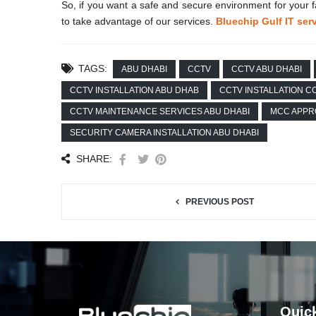
So, if you want a safe and secure environment for yo
to take advantage of our services.
Bluechip Gulf IT ser
TAGS:
ABU DHABI
CCTV
CCTV ABU DHABI
CCTV INSTALLATION ABU DHAB
CCTV INSTALLATION 
CCTV MAINTENANCE SERVICES ABU DHABI
MCC APPR
SECURITY CAMERA INSTALLATION ABU DHABI
SHARE:
PREVIOUS POST
Quic