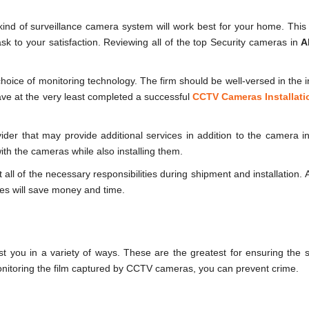
ind of surveillance camera system will work best for your home. This w
 task to your satisfaction. Reviewing all of the top Security cameras in
A
hoice of monitoring technology. The firm should be well-versed in the in
ve at the very least completed a successful
CCTV Cameras Installati
der that may provide additional services in addition to the camera ins
th the cameras while also installing them.
ll of the necessary responsibilities during shipment and installation. A
ices will save money and time.
 you in a variety of ways. These are the greatest for ensuring the 
nitoring the film captured by CCTV cameras, you can prevent crime.