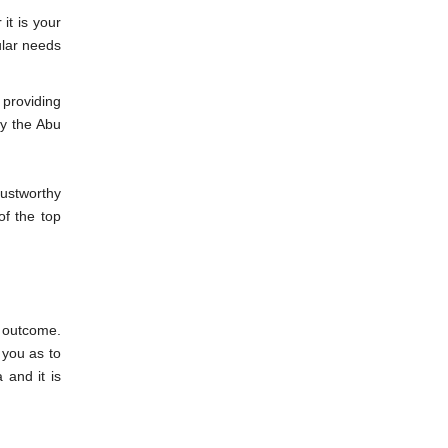
it is your
ular needs
d providing
by the Abu
rustworthy
f the top
d outcome.
you as to
 and it is