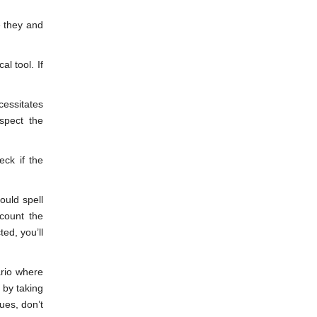
e they and
l tool. If
cessitates
spect the
eck if the
ould spell
count the
ed, you’ll
ario where
 by taking
ues, don’t