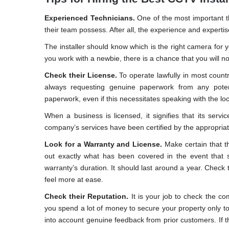
Experienced Technicians.
One of the most important th
their team possess. After all, the experience and experti
The installer should know which is the right camera for yo
you work with a newbie, there is a chance that you will n
Check their License.
To operate lawfully in most countr
always requesting genuine paperwork from any potenti
paperwork, even if this necessitates speaking with the loc
When a business is licensed, it signifies that its servic
company’s services have been certified by the appropriate
Look for a Warranty and License.
Make certain that th
out exactly what has been covered in the event that
warranty’s duration. It should last around a year. Check t
feel more at ease.
Check their Reputation.
It is your job to check the co
you spend a lot of money to secure your property only to 
into account genuine feedback from prior customers. If th