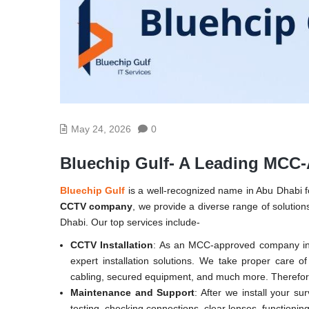
May 24, 2026
0
Bluechip Gulf- A Leading MC
Bluechip Gulf
is a well-recognized name in Abu Dhabi fo
CCTV company
, we provide a diverse range of solutions
Dhabi. Our top services include-
CCTV Installation
: As an MCC-approved company in 
expert installation solutions. We take proper care o
cabling, secured equipment, and much more. Therefore
Maintenance and Support
: After we install your su
testing, checking connections, clear lenses, functioni