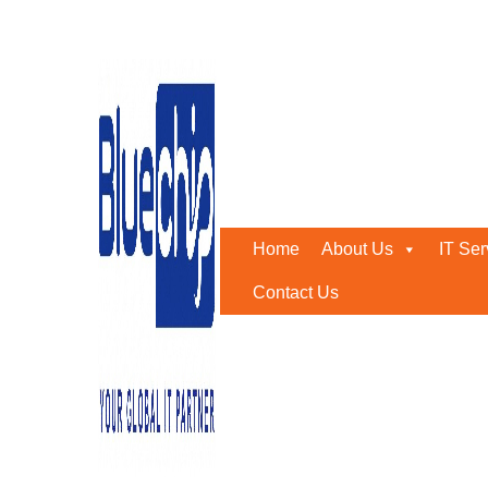
Best CCTV Installation 
Home
-
Best CCTV Installation Company In Abu Dhabi
Home
About Us
IT Ser
Contact Us