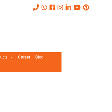
Recent Posts
ucts
Career
Blog
Request a Quote
We’d love to get in touch with you
and discuss about any queries.