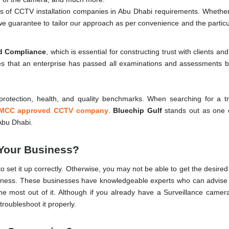
nds of CCTV installation companies in Abu Dhabi requirements. Whether 
, we guarantee to tailor our approach as per convenience and the partic
nd Compliance
, which is essential for constructing trust with clients an
tes that an enterprise has passed all examinations and assessments 
e protection, health, and quality benchmarks. When searching for a t
MCC approved CCTV company
.
Bluechip Gulf
stands out as one o
Abu Dhabi.
Your Business?
s to set it up correctly. Otherwise, you may not be able to get the desire
iness. These businesses have knowledgeable experts who can advise 
e most out of it. Although if you already have a Surveillance camera
troubleshoot it properly.