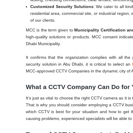
Customized Security Solutions
: We cater to all ki
residential area, commercial site, or industrial region
of our clients.
MCC is the term given to
Municipality Certification a
high-quality solutions or products. MCC consent indica
Dhabi Municipality.
It confirms that the organization complies with all th
security solution in Abu Dhabi, it is critical to select an
MCC-approved CCTV Companies in the dynamic city of 
What a CCTV Company Can Do for 
It’s just as vital to choose the right CCTV camera as it i
That is why you should consider employing a CCTV bus
which CCTV is best for your situation and how to get th
causing problems, experienced specialists will be able to 