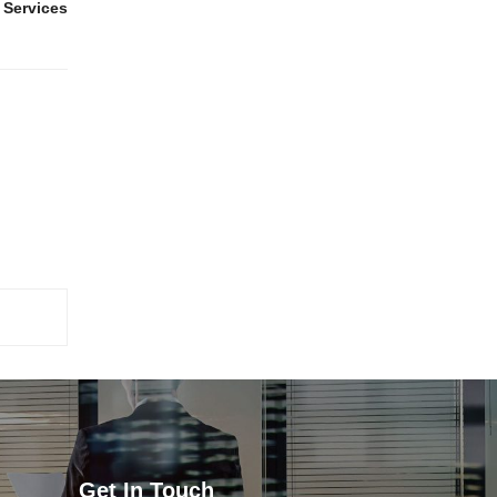
 Services
Get In Touch