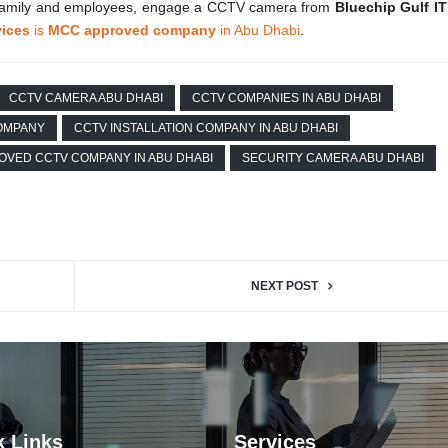
ur family and employees, engage a CCTV camera from
Bluechip Gulf IT
vices
is
MCC approved company
in Abu Dhabi
.
CCTV CAMERA ABU DHABI
CCTV COMPANIES IN ABU DHABI
COMPANY
CCTV INSTALLATION COMPANY IN ABU DHABI
OVED CCTV COMPANY IN ABU DHABI
SECURITY CAMERA ABU DHABI
NEXT POST
k Links
Services