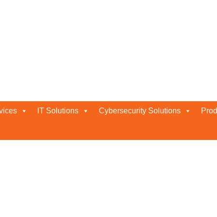
Company in Abu Dhabi
vices
IT Solutions
Cybersecurity Solutions
Prod