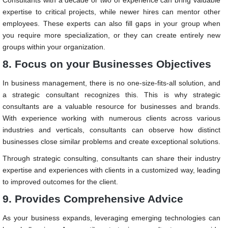
expertise to critical projects, while newer hires can mentor other
employees. These experts can also fill gaps in your group when
you require more specialization, or they can create entirely new
groups within your organization.
8. Focus on your Businesses Objectives
In business management, there is no one-size-fits-all solution, and
a strategic consultant recognizes this. This is why strategic
consultants are a valuable resource for businesses and brands.
With experience working with numerous clients across various
industries and verticals, consultants can observe how distinct
businesses close similar problems and create exceptional solutions.
Through strategic consulting, consultants can share their industry
expertise and experiences with clients in a customized way, leading
to improved outcomes for the client.
9. Provides Comprehensive Advice
As your business expands, leveraging emerging technologies can