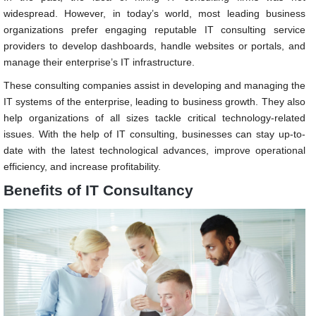
widespread. However, in today’s world, most leading business
organizations prefer engaging reputable IT consulting service
providers to develop dashboards, handle websites or portals, and
manage their enterprise’s IT infrastructure.
These consulting companies assist in developing and managing the
IT systems of the enterprise, leading to business growth. They also
help organizations of all sizes tackle critical technology-related
issues. With the help of IT consulting, businesses can stay up-to-
date with the latest technological advances, improve operational
efficiency, and increase profitability.
Benefits of IT Consultancy