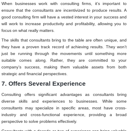
When businesses work with consulting firms, it’s important to
ensure that the consultants are incentivized to produce results. A
good consulting firm will have a vested interest in your success and
will work to increase productivity and profitability, allowing you to
focus on what really matters.
The skills that consultants bring to the table are often unique, and
they have a proven track record of achieving results. They won’t
just be running through the movements until something more
suitable comes along. Rather, they are committed to your
company’s success, making them valuable assets from both
strategic and financial perspectives.
7. Offers Several Experience
Consulting offers significant advantages as consultants bring
diverse skills and experiences to businesses. While some
consultants may specialize in specific areas, most have cross-
industry and cross-functional experience, providing a broad
perspective to solve problems effectively.
Consultants with a decade or two of experience can bring valuable