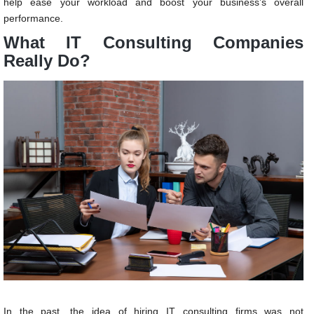
help ease your workload and boost your business’s overall
performance.
What IT Consulting Companies
Really Do?
In the past, the idea of hiring IT consulting firms was not