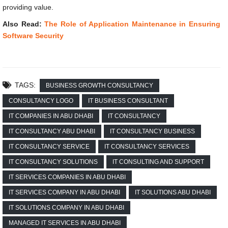
providing value.
Also Read:
The Role of Application Maintenance in Ensuring
Software Security
TAGS:
BUSINESS GROWTH CONSULTANCY
CONSULTANCY LOGO
IT BUSINESS CONSULTANT
IT COMPANIES IN ABU DHABI
IT CONSULTANCY
IT CONSULTANCY ABU DHABI
IT CONSULTANCY BUSINESS
IT CONSULTANCY SERVICE
IT CONSULTANCY SERVICES
IT CONSULTANCY SOLUTIONS
IT CONSULTING AND SUPPORT
IT SERVICES COMPANIES IN ABU DHABI
IT SERVICES COMPANY IN ABU DHABI
IT SOLUTIONS ABU DHABI
IT SOLUTIONS COMPANY IN ABU DHABI
MANAGED IT SERVICES IN ABU DHABI