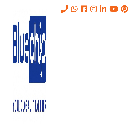
Benefits of IT Consultancy for
Business Growth and
Success
Home
-
Benefits Of IT Consultancy For Business Growth And
Success