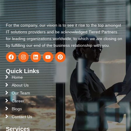
For the company, our vision is to see it rise to the top amongst
IT solutions providers and be acknowledged Tiered Partners
for leading organizations worldwide, to which we are closing on
by fulfilling our end of the business relationship with you.
Quick Links
Home
About Us
Our Team
Career
Blogs
Contact Us
Services