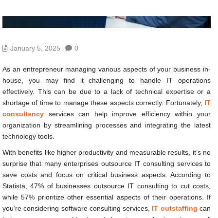
January 5, 2025
0
As an entrepreneur managing various aspects of your business in-
house, you may find it challenging to handle IT operations
effectively. This can be due to a lack of technical expertise or a
shortage of time to manage these aspects correctly. Fortunately,
IT
consultancy
services can help improve efficiency within your
organization by streamlining processes and integrating the latest
technology tools.
With benefits like higher productivity and measurable results, it’s no
surprise that many enterprises outsource IT consulting services to
save costs and focus on critical business aspects. According to
Statista, 47% of businesses outsource IT consulting to cut costs,
while 57% prioritize other essential aspects of their operations. If
you’re considering software consulting services,
IT outstaffing
can