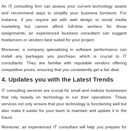
An IT consulting firm can assess your current technology assets
and recommend ways to simplify your business functions. For
instance, if you require aid with web design or social media
marketing but cannot afford full-time workers for those
assignments, an experienced business consultant can suggest
freelancers or vendors best suited for your project.
Moreover, a company specializing in software performance can
install any packages you purchase, which is crucial to IT
consultants. They are familiar with reputable vendors offering
competitive prices, ensuring that you consistently get a fair deal.
4. Updates you with the Latest Trends
IT consulting services are crucial for small and midsize businesses
that rely heavily on technology to run their operations. These
services not only ensure that your technology is functioning well but
also make it easier for your team to maintain and update it in the
future.
Moreover, an experienced IT consultant will help you prepare for