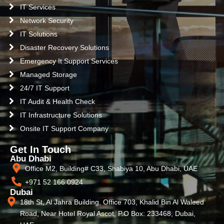
IT Services
Network Security
IT Solutions
Disaster Recovery Solutions
Emergency It Support Services
Managed Storage
24/7 IT Support
IT Audit & Health Check
IT Infrastructure Solutions
Onsite IT Support Company
Get In Touch
Abu Dhabi
Office M2, Building# C33, Shabiya 10, Abu Dhabi, UAE
+971 52 166 0924
Dubai
18th St, Al Jahra Building, Office 703, Khalid Bin Al Waleed
Road, Near Hotel Royal Ascot, P.O Box: 233468, Dubai,