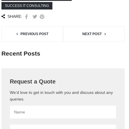
SUCCESS IT CONSULTING
SHARE:
PREVIOUS POST
NEXT POST
Recent Posts
Request a Quote
We’d love to get in touch with you and discuss about any
queries.