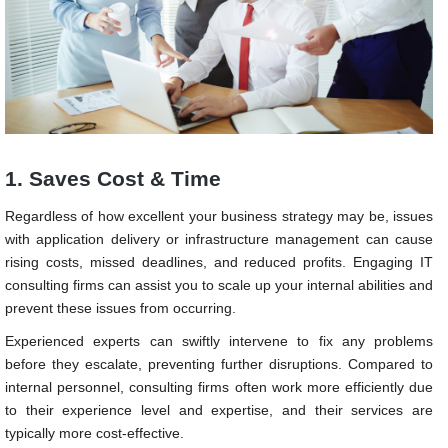
1. Saves Cost & Time
Regardless of how excellent your business strategy may be, issues
with application delivery or infrastructure management can cause
rising costs, missed deadlines, and reduced profits. Engaging IT
consulting firms can assist you to scale up your internal abilities and
prevent these issues from occurring.
Experienced experts can swiftly intervene to fix any problems
before they escalate, preventing further disruptions. Compared to
internal personnel, consulting firms often work more efficiently due
to their experience level and expertise, and their services are
typically more cost-effective.