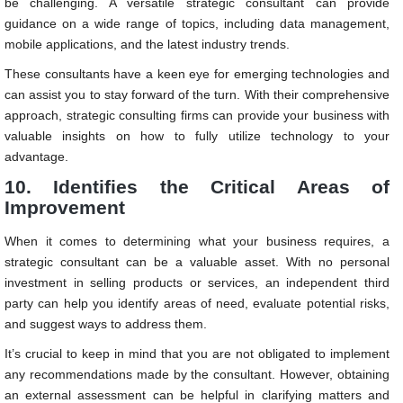
be challenging. A versatile strategic consultant can provide
guidance on a wide range of topics, including data management,
mobile applications, and the latest industry trends.
These consultants have a keen eye for emerging technologies and
can assist you to stay forward of the turn. With their comprehensive
approach, strategic consulting firms can provide your business with
valuable insights on how to fully utilize technology to your
advantage.
10. Identifies the Critical Areas of
Improvement
When it comes to determining what your business requires, a
strategic consultant can be a valuable asset. With no personal
investment in selling products or services, an independent third
party can help you identify areas of need, evaluate potential risks,
and suggest ways to address them.
It’s crucial to keep in mind that you are not obligated to implement
any recommendations made by the consultant. However, obtaining
an external assessment can be helpful in clarifying matters and