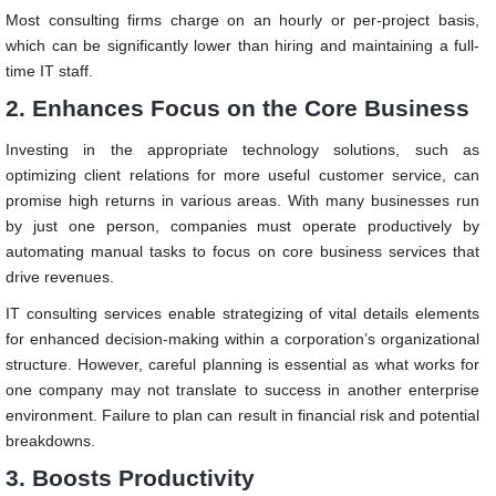
Most consulting firms charge on an hourly or per-project basis,
which can be significantly lower than hiring and maintaining a full-
time IT staff.
2.
Enhances Focus on the Core Business
Investing in the appropriate technology solutions, such as
optimizing client relations for more useful customer service, can
promise high returns in various areas. With many businesses run
by just one person, companies must operate productively by
automating manual tasks to focus on core business services that
drive revenues.
IT consulting services enable strategizing of vital details elements
for enhanced decision-making within a corporation’s organizational
structure. However, careful planning is essential as what works for
one company may not translate to success in another enterprise
environment. Failure to plan can result in financial risk and potential
breakdowns.
3. Boosts Productivity