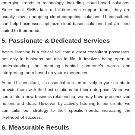
emerging trends in technology, including cloud-based solutions.
Since most SMBs lack a full-time tech support team, they are
usually slow in adopting cloud computing solutions. IT consultants
can help businesses optimize cloud-based solutions that are best
suited to their needs.
5. Passionate & Dedicated Services
Active listening is a critical skill that a great consultant possesses,
not only in business but also in life. It involves being open to
understanding the meaning behind someone’s words and
interpreting them based on your experiences.
As an IT consultant, it’s essential to listen actively to your clients to
provide them with the best solutions for their enterprise. When we
come into a new business relationship, we may have preconceived
notions and ideas. However, by actively listening to our clients, we
can tailor our strategy to their specific needs, increasing the
likelihood of success.
6. Measurable Results