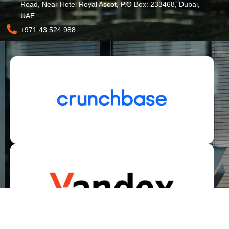
Road, Near Hotel Royal Ascot, P.O Box: 233468, Dubai,
UAE.
+971 43 524 988