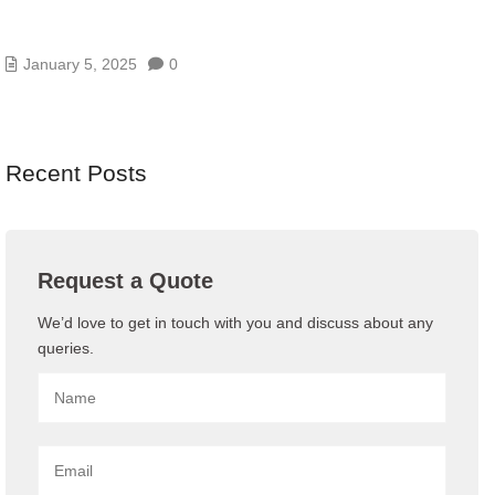
BENEFITS OF IT CONSULTANCY FOR BUSINESS
GROWTH AND SUCCESS
January 5, 2025
0
Recent Posts
Request a Quote
We’d love to get in touch with you and discuss about any
queries.