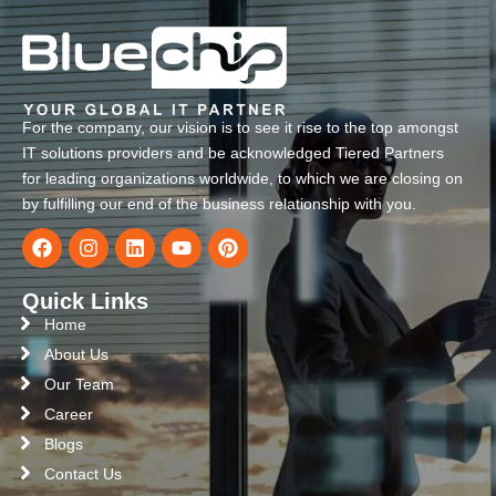
For the company, our vision is to see it rise to the top amongst
IT solutions providers and be acknowledged Tiered Partners
for leading organizations worldwide, to which we are closing on
by fulfilling our end of the business relationship with you.
Quick Links
Home
About Us
Our Team
Career
Blogs
Contact Us