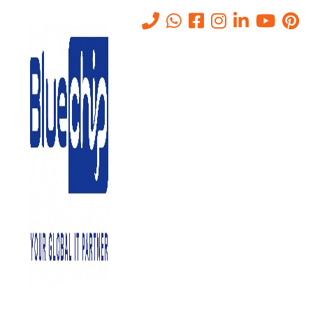
Tag:
consultancy logo
Home
-
Consultancy Logo