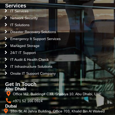
Services
IT Services
Network Security
IT Solutions
Disaster Recovery Solutions
Emergency It Support Services
Managed Storage
24/7 IT Support
IT Audit & Health Check
IT Infrastructure Solutions
Onsite IT Support Company
Get In Touch
Abu Dhabi
Office M2, Building# C33, Shabiya 10, Abu Dhabi, UAE
+971 52 166 0924
Dubai
18th St, Al Jahra Building, Office 703, Khalid Bin Al Waleed