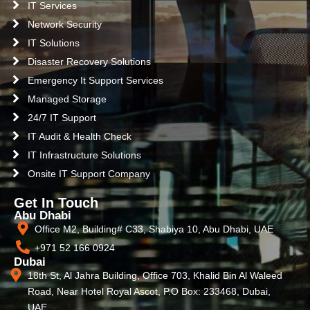
IT Services
Network Security
IT Solutions
Disaster Recovery Solutions
Emergency It Support Services
Managed Storage
24/7 IT Support
IT Audit & Health Check
IT Infrastructure Solutions
Onsite IT Support Company
Get In Touch
Abu Dhabi
Office M2, Building# C33, Shabiya 10, Abu Dhabi, UAE
+971 52 166 0924
Dubai
18th St, Al Jahra Building, Office 703, Khalid Bin Al Waleed
Road, Near Hotel Royal Ascot, P.O Box: 233468, Dubai,
UAE.