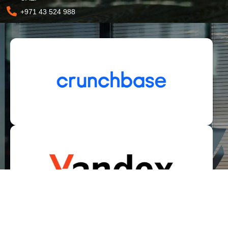
+971 43 524 988