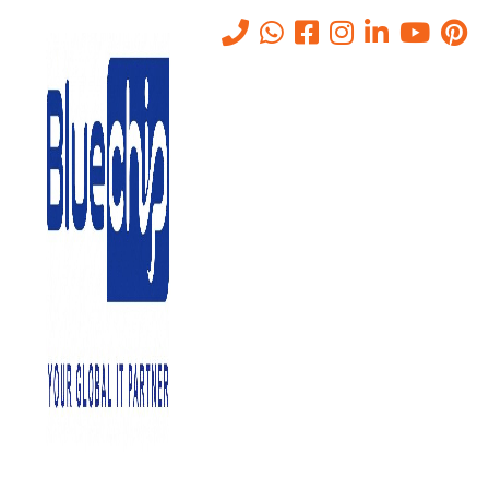
Tag:
it business consultant
Home
-
It Business Consultant