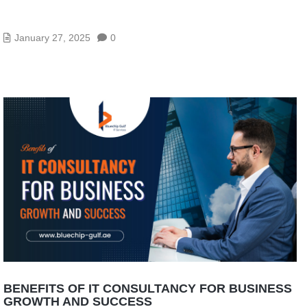
A COMPLETE GUIDE TO FIREWALL: HOW TO
BUILD A SECURE NETWORKING SYSTEM
January 27, 2025
0
BENEFITS OF IT CONSULTANCY FOR BUSINESS
GROWTH AND SUCCESS