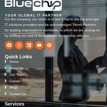
For the company, our vision is to see it rise to the top amongst
IT solutions providers and be acknowledged Tiered Partners
for leading organizations worldwide, to which we are closing on
by fulfilling our end of the business relationship with you.
Quick Links
Home
About Us
Our Team
Career
Blogs
Contact Us
Services