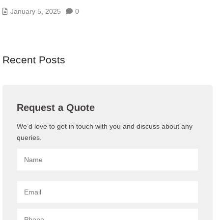
January 5, 2025
0
Recent Posts
Request a Quote
We’d love to get in touch with you and discuss about any
queries.