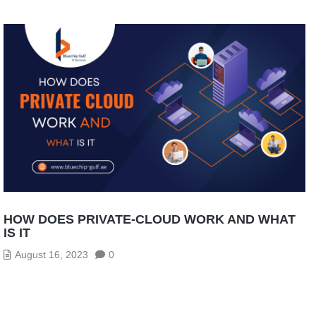
HOW DOES PRIVATE-CLOUD WORK AND WHAT
IS IT
August 16, 2023
0