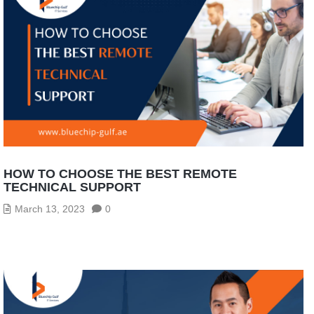
HOW TO CHOOSE THE BEST REMOTE
TECHNICAL SUPPORT
March 13, 2023
0