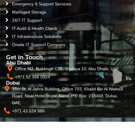
Emergency It Support Services
Managed Storage
24/7 IT Support
IT Audit & Health Check
IT Infrastructure Solutions
Onsite IT Support Company
Get In Touch
Abu Dhabi
Office M2, Building# C33, Shabiya 10, Abu Dhabi, UAE
+971 52 166 0924
Dubai
18th St, Al Jahra Building, Office 703, Khalid Bin Al Waleed
Road, Near Hotel Royal Ascot, P.O Box: 233468, Dubai,
UAE.
+971 43 524 988