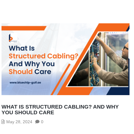
WHAT IS STRUCTURED CABLING? AND WHY
YOU SHOULD CARE
May 28, 2024
0