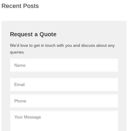
Recent Posts
Request a Quote
We’d love to get in touch with you and discuss about any
queries.