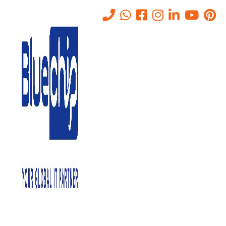
Tag:
IT companies in Abu
Dhabi
Home
-
IT Companies In Abu Dhabi