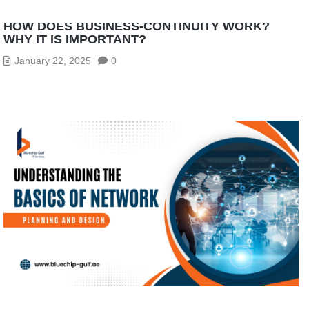
HOW DOES BUSINESS-CONTINUITY WORK?
WHY IT IS IMPORTANT?
January 22, 2025
0