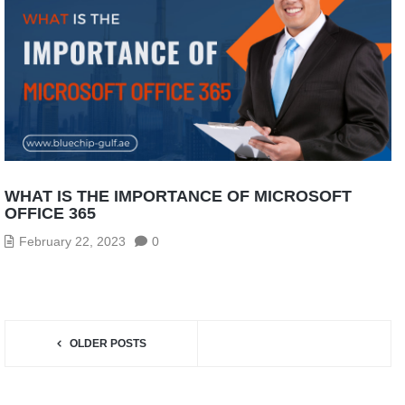
WHAT IS THE IMPORTANCE OF MICROSOFT
OFFICE 365
February 22, 2023
0
OLDER POSTS