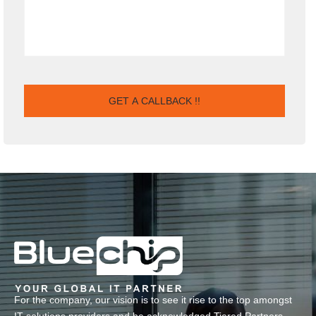
For the company, our vision is to see it rise to the top amongst