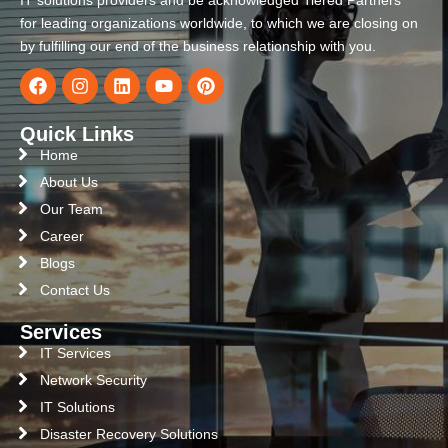
IT solutions providers and be acknowledged Tiered Partners
for leading organizations worldwide, to which we are closing on
by fulfilling our end of the business relationship with you.
Quick Links
Home
About Us
Our Team
Career
Blogs
Contact Us
Services
IT Services
Network Security
IT Solutions
Disaster Recovery Solutions