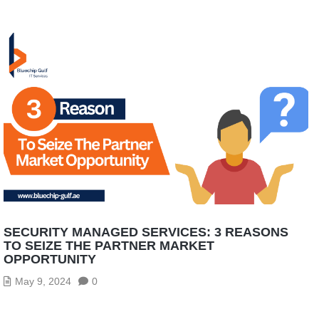
SECURITY MANAGED SERVICES: 3 REASONS
TO SEIZE THE PARTNER MARKET
OPPORTUNITY
May 9, 2024
0