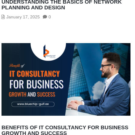
UNDERSTANDING THE BASICS OF NETWORK
PLANNING AND DESIGN
January 17, 2025
0
BENEFITS OF IT CONSULTANCY FOR BUSINESS
GROWTH AND SUCCESS