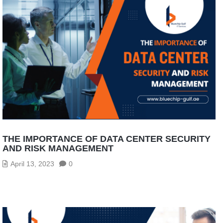
THE IMPORTANCE OF DATA CENTER SECURITY
AND RISK MANAGEMENT
April 13, 2023
0