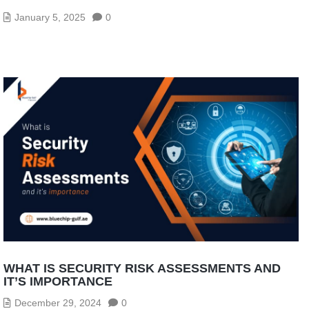
January 5, 2025
0
WHAT IS SECURITY RISK ASSESSMENTS AND
IT’S IMPORTANCE
December 29, 2024
0