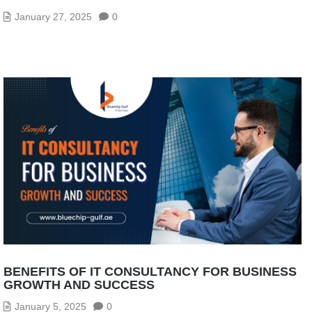
January 27, 2025
0
BENEFITS OF IT CONSULTANCY FOR BUSINESS
GROWTH AND SUCCESS
January 5, 2025
0