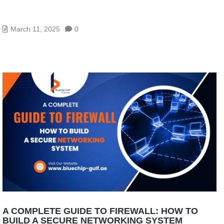
TOP 10 NETWORK CABLING COMPANIES IN ABU
DHABI
March 11, 2025
0
A COMPLETE GUIDE TO FIREWALL: HOW TO
BUILD A SECURE NETWORKING SYSTEM