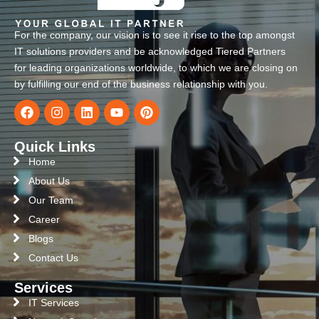
For the company, our vision is to see it rise to the top amongst
IT solutions providers and be acknowledged Tiered Partners
for leading organizations worldwide, to which we are closing on
by fulfilling our end of the business relationship with you.
Quick Links
Home
About Us
Our Team
Career
Blogs
Contact Us
Services
IT Services