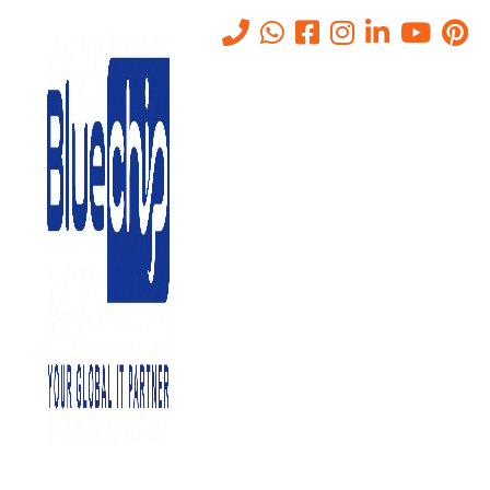
Tag:
it consultancy services
Home
-
It Consultancy Services