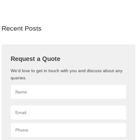
Recent Posts
Request a Quote
We’d love to get in touch with you and discuss about any
queries.