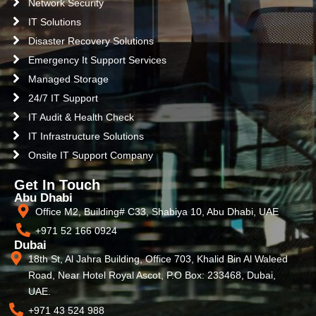
Network Security
IT Solutions
Disaster Recovery Solutions
Emergency It Support Services
Managed Storage
24/7 IT Support
IT Audit & Health Check
IT Infrastructure Solutions
Onsite IT Support Company
Get In Touch
Abu Dhabi
Office M2, Building# C33, Shabiya 10, Abu Dhabi, UAE
+971 52 166 0924
Dubai
18th St, Al Jahra Building, Office 703, Khalid Bin Al Waleed
Road, Near Hotel Royal Ascot, P.O Box: 233468, Dubai,
UAE.
+971 43 524 988