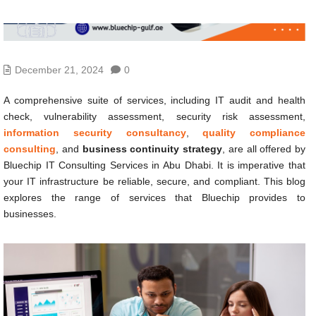
December 21, 2024
0
A comprehensive suite of services, including IT audit and health
check, vulnerability assessment, security risk assessment,
information security consultancy
,
quality compliance
consulting
, and
business continuity strategy
, are all offered by
Bluechip IT Consulting Services in Abu Dhabi. It is imperative that
your IT infrastructure be reliable, secure, and compliant. This blog
explores the range of services that Bluechip provides to
businesses.