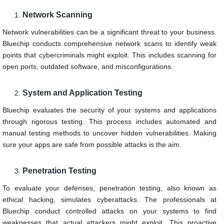
Network Scanning
Network vulnerabilities can be a significant threat to your business.
Bluechip conducts comprehensive network scans to identify weak
points that cybercriminals might exploit. This includes scanning for
open ports, outdated software, and misconfigurations.
System and Application Testing
Bluechip evaluates the security of your systems and applications
through rigorous testing. This process includes automated and
manual testing methods to uncover hidden vulnerabilities. Making
sure your apps are safe from possible attacks is the aim.
Penetration Testing
To evaluate your defenses, penetration testing, also known as
ethical hacking, simulates cyberattacks. The professionals at
Bluechip conduct controlled attacks on your systems to find
weaknesses that actual attackers might exploit. This proactive