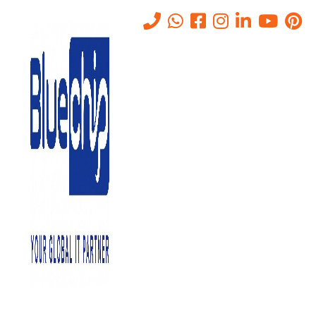
What Includes in Bluechip IT
Consulting Services in Abu
Dhabi
Home
-
What Includes In Bluechip IT Consulting Services In Abu
Dhabi