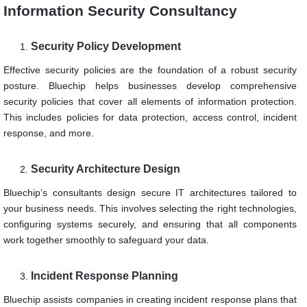
Information Security Consultancy
Security Policy Development
Effective security policies are the foundation of a robust security
posture. Bluechip helps businesses develop comprehensive
security policies that cover all elements of information protection.
This includes policies for data protection, access control, incident
response, and more.
Security Architecture Design
Bluechip’s consultants design secure IT architectures tailored to
your business needs. This involves selecting the right technologies,
configuring systems securely, and ensuring that all components
work together smoothly to safeguard your data.
Incident Response Planning
Bluechip assists companies in creating incident response plans that