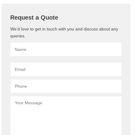
Request a Quote
We’d love to get in touch with you and discuss about any
queries.