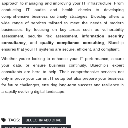
approach to managing and improving your IT infrastructure. From
conducting IT audits and health checks to developing
comprehensive business continuity strategies, Bluechip offers a
wide range of services tailored to meet the needs of modern
businesses. By focusing on key areas such as vulnerability
assessment, security risk assessment,
information security
consultancy
, and
quality compliance consulting
, Bluechip
ensures that your IT systems are secure, efficient, and compliant.
Whether you’re looking to enhance your IT performance, secure
your data, or ensure business continuity, Bluechip’s expert
consultants are here to help. Their comprehensive services not
only improve your current IT setup but also prepare your business
for future challenges, ensuring long-term success and resilience in
a rapidly evolving digital landscape.
TAGS:
BLUECHIP ABU DHABI