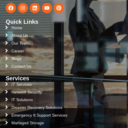
Quick Links
Home
About Us
Our Team
Career
Blogs
Contact Us
Services
IT Services
Network Security
IT Solutions
Disaster Recovery Solutions
Emergency It Support Services
Managed Storage