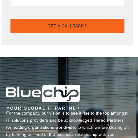
For the company, our vision is to see it rise to the top amongst
IT solutions providers and be acknowledged Tiered Partners
for leading organizations worldwide, to which we are closing on
by fulfilling our end of the business relationship with you.