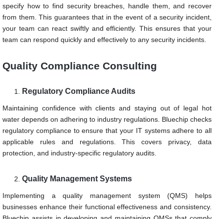
specify how to find security breaches, handle them, and recover
from them. This guarantees that in the event of a security incident,
your team can react swiftly and efficiently. This ensures that your
team can respond quickly and effectively to any security incidents.
Quality Compliance Consulting
Regulatory Compliance Audits
Maintaining confidence with clients and staying out of legal hot
water depends on adhering to industry regulations. Bluechip checks
regulatory compliance to ensure that your IT systems adhere to all
applicable rules and regulations. This covers privacy, data
protection, and industry-specific regulatory audits.
Quality Management Systems
Implementing a quality management system (QMS) helps
businesses enhance their functional effectiveness and consistency.
Bluechip assists in developing and maintaining QMSs that comply