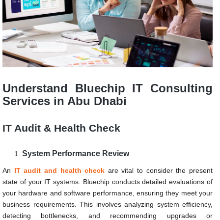
Understand Bluechip IT Consulting
Services in Abu Dhabi
IT Audit & Health Check
System Performance Review
An
IT audit and health check
are vital to consider the present
state of your IT systems. Bluechip conducts detailed evaluations of
your hardware and software performance, ensuring they meet your
business requirements. This involves analyzing system efficiency,
detecting bottlenecks, and recommending upgrades or