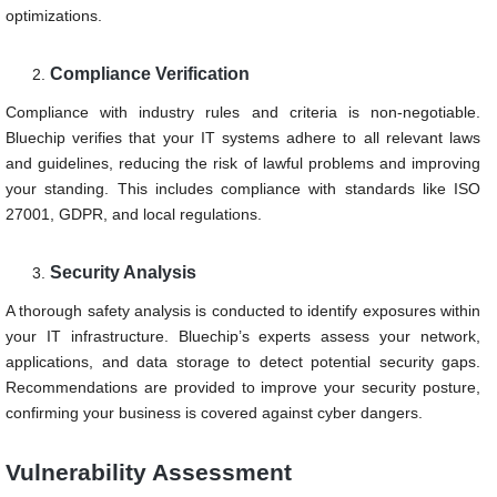
optimizations.
Compliance Verification
Compliance with industry rules and criteria is non-negotiable.
Bluechip verifies that your IT systems adhere to all relevant laws
and guidelines, reducing the risk of lawful problems and improving
your standing. This includes compliance with standards like ISO
27001, GDPR, and local regulations.
Security Analysis
A thorough safety analysis is conducted to identify exposures within
your IT infrastructure. Bluechip’s experts assess your network,
applications, and data storage to detect potential security gaps.
Recommendations are provided to improve your security posture,
confirming your business is covered against cyber dangers.
Vulnerability Assessment