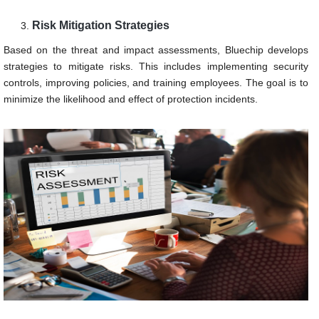
Risk Mitigation Strategies
Based on the threat and impact assessments, Bluechip develops
strategies to mitigate risks. This includes implementing security
controls, improving policies, and training employees. The goal is to
minimize the likelihood and effect of protection incidents.