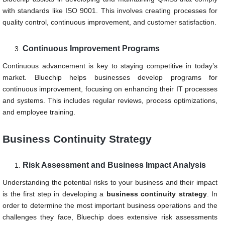
with standards like ISO 9001. This involves creating processes for
quality control, continuous improvement, and customer satisfaction.
Continuous Improvement Programs
Continuous advancement is key to staying competitive in today’s
market. Bluechip helps businesses develop programs for
continuous improvement, focusing on enhancing their IT processes
and systems. This includes regular reviews, process optimizations,
and employee training.
Business Continuity Strategy
Risk Assessment and Business Impact Analysis
Understanding the potential risks to your business and their impact
is the first step in developing a
business continuity strategy
. In
order to determine the most important business operations and the
challenges they face, Bluechip does extensive risk assessments