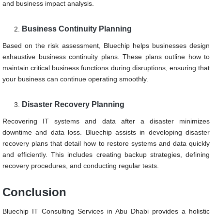
and business impact analysis.
Business Continuity Planning
Based on the risk assessment, Bluechip helps businesses design
exhaustive business continuity plans. These plans outline how to
maintain critical business functions during disruptions, ensuring that
your business can continue operating smoothly.
Disaster Recovery Planning
Recovering IT systems and data after a disaster minimizes
downtime and data loss. Bluechip assists in developing disaster
recovery plans that detail how to restore systems and data quickly
and efficiently. This includes creating backup strategies, defining
recovery procedures, and conducting regular tests.
Conclusion
Bluechip IT Consulting Services in Abu Dhabi provides a holistic