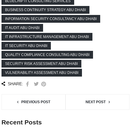
BLUECHIP IT CONSULTING SERVICES
BUSINESS CONTINUITY STRATEGY ABU DHABI
INFORMATION SECURITY CONSULTANCY ABU DHABI
IT AUDIT ABU DHABI
IT INFRASTRUCTURE MANAGEMENT ABU DHABI
IT SECURITY ABU DHABI
QUALITY COMPLIANCE CONSULTING ABU DHABI
SECURITY RISK ASSESSMENT ABU DHABI
VULNERABILITY ASSESSMENT ABU DHABI
SHARE:
PREVIOUS POST
NEXT POST
Recent Posts