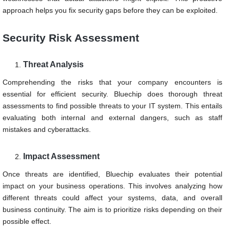
approach helps you fix security gaps before they can be exploited.
Security Risk Assessment
Threat Analysis
Comprehending the risks that your company encounters is
essential for efficient security. Bluechip does thorough threat
assessments to find possible threats to your IT system. This entails
evaluating both internal and external dangers, such as staff
mistakes and cyberattacks.
Impact Assessment
Once threats are identified, Bluechip evaluates their potential
impact on your business operations. This involves analyzing how
different threats could affect your systems, data, and overall
business continuity. The aim is to prioritize risks depending on their
possible effect.