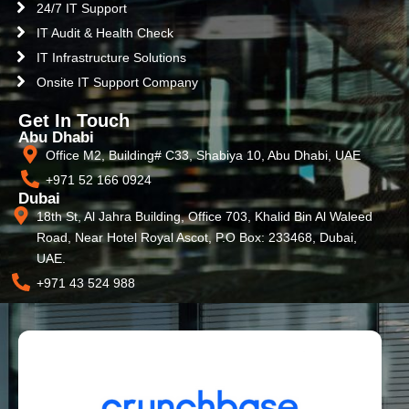
24/7 IT Support
IT Audit & Health Check
IT Infrastructure Solutions
Onsite IT Support Company
Get In Touch
Abu Dhabi
Office M2, Building# C33, Shabiya 10, Abu Dhabi, UAE
+971 52 166 0924
Dubai
18th St, Al Jahra Building, Office 703, Khalid Bin Al Waleed
Road, Near Hotel Royal Ascot, P.O Box: 233468, Dubai,
UAE.
+971 43 524 988