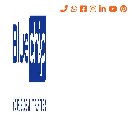
PAM/PIM Solutions in Abu
Dhabi: Secure Access
Management
Home
-
PAM/PIM Solutions In Abu Dhabi: Secure Access
Management