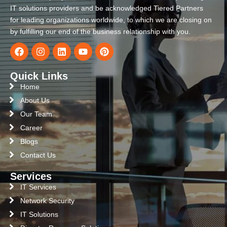
IT solutions providers and be acknowledged Tiered Partners
for leading organizations worldwide, to which we are closing on
by fulfilling our end of the business relationship with you.
Quick Links
Home
About Us
Our Team
Career
Blogs
Contact Us
Services
IT Services
Network Security
IT Solutions