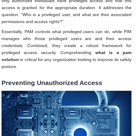
only authorized individuals have privileged access and that this
access is granted for the appropriate duration. It addresses the
question: “Who is a privileged user, and what are their associated
permissions and access rights?”
Essentially, PAM controls what privileged users can do, while PIM
manages who those privileged users are and their access
credentials. Combined, they create a robust framework for
privileged access security. Comprehending
what
is a pam
solution
is critical for any organization looking to improve its safety
posture.
Preventing Unauthorized Access