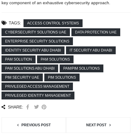
key component of an exhaustive cybersecurity approach.
TAGS:
ACCESS CONTROL SYSTEMS
CYBERSECURITY SOLUTIONS UAE
DATA PROTECTION UAE
ENTERPRISE SECURITY SOLUTIONS
IDENTITY SECURITY ABU DHABI
IT SECURITY ABU DHABI
PAM SOLUTION
PAM SOLUTIONS
PAM SOLUTIONS ABU DHABI
PAM/PIM SOLUTIONS
PIM SECURITY UAE
PIM SOLUTIONS
PRIVILEGED ACCESS MANAGEMENT
PRIVILEGED IDENTITY MANAGEMENT
SHARE:
PREVIOUS POST
NEXT POST