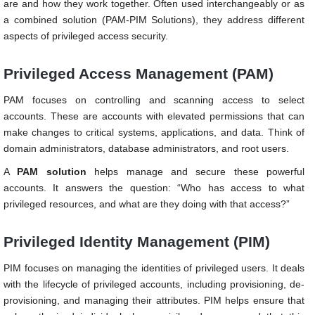
are and how they work together. Often used interchangeably or as
a combined solution (PAM-PIM Solutions), they address different
aspects of privileged access security.
Privileged Access Management (PAM)
PAM focuses on controlling and scanning access to select
accounts. These are accounts with elevated permissions that can
make changes to critical systems, applications, and data. Think of
domain administrators, database administrators, and root users.
A
PAM solution
helps manage and secure these powerful
accounts. It answers the question: “Who has access to what
privileged resources, and what are they doing with that access?”
Privileged Identity Management (PIM)
PIM focuses on managing the identities of privileged users. It deals
with the lifecycle of privileged accounts, including provisioning, de-
provisioning, and managing their attributes. PIM helps ensure that