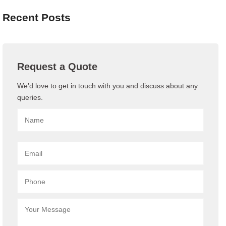
Recent Posts
Request a Quote
We’d love to get in touch with you and discuss about any
queries.