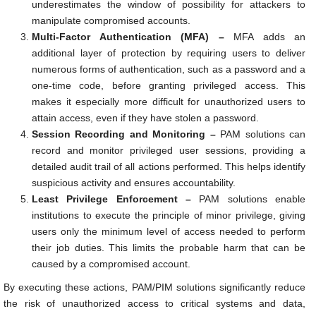
underestimates the window of possibility for attackers to
manipulate compromised accounts.
Multi-Factor Authentication (MFA) –
MFA adds an
additional layer of protection by requiring users to deliver
numerous forms of authentication, such as a password and a
one-time code, before granting privileged access. This
makes it especially more difficult for unauthorized users to
attain access, even if they have stolen a password.
Session Recording and Monitoring –
PAM solutions can
record and monitor privileged user sessions, providing a
detailed audit trail of all actions performed. This helps identify
suspicious activity and ensures accountability.
Least Privilege Enforcement –
PAM solutions enable
institutions to execute the principle of minor privilege, giving
users only the minimum level of access needed to perform
their job duties. This limits the probable harm that can be
caused by a compromised account.
By executing these actions, PAM/PIM solutions significantly reduce
the risk of unauthorized access to critical systems and data,