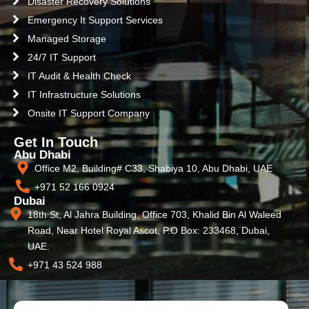
Disaster Recovery Solutions
Emergency It Support Services
Managed Storage
24/7 IT Support
IT Audit & Health Check
IT Infrastructure Solutions
Onsite IT Support Company
Get In Touch
Abu Dhabi
Office M2, Building# C33, Shabiya 10, Abu Dhabi, UAE
+971 52 166 0924
Dubai
18th St, Al Jahra Building, Office 703, Khalid Bin Al Waleed
Road, Near Hotel Royal Ascot, P.O Box: 233468, Dubai,
UAE.
+971 43 524 988