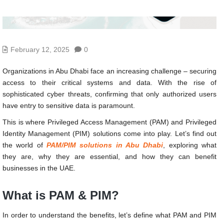
February 12, 2025
0
Organizations in Abu Dhabi face an increasing challenge – securing
access to their critical systems and data. With the rise of
sophisticated cyber threats, confirming that only authorized users
have entry to sensitive data is paramount.
This is where Privileged Access Management (PAM) and Privileged
Identity Management (PIM) solutions come into play. Let’s find out
the world of
PAM/PIM solutions in Abu Dhabi
, exploring what
they are, why they are essential, and how they can benefit
businesses in the UAE.
What is PAM & PIM?
In order to understand the benefits, let’s define what PAM and PIM