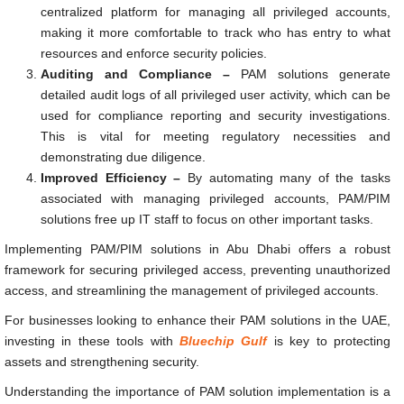
centralized platform for managing all privileged accounts,
making it more comfortable to track who has entry to what
resources and enforce security policies.
Auditing and Compliance –
PAM solutions generate
detailed audit logs of all privileged user activity, which can be
used for compliance reporting and security investigations.
This is vital for meeting regulatory necessities and
demonstrating due diligence.
Improved Efficiency –
By automating many of the tasks
associated with managing privileged accounts, PAM/PIM
solutions free up IT staff to focus on other important tasks.
Implementing PAM/PIM solutions in Abu Dhabi offers a robust
framework for securing privileged access, preventing unauthorized
access, and streamlining the management of privileged accounts.
For businesses looking to enhance their PAM solutions in the UAE,
investing in these tools with
Bluechip Gulf
is key to protecting
assets and strengthening security.
Understanding the importance of PAM solution implementation is a