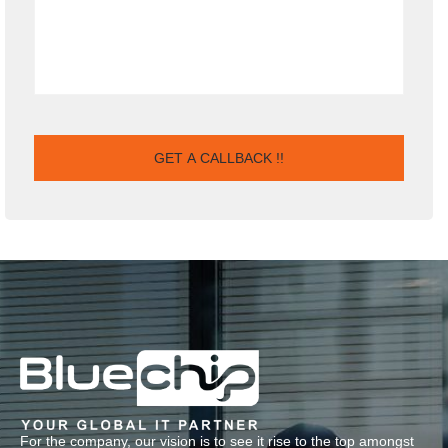
For the company, our vision is to see it rise to the top amongst