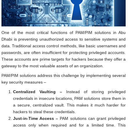
One of the most critical functions of PAM/PIM solutions in Abu
Dhabi is preventing unauthorized access to sensitive systems and
data. Traditional access control methods, like basic usernames and
passwords, are often insufficient for protecting privileged accounts.
These accounts are prime targets for hackers because they offer a
gateway to the most valuable assets of an organization.
PAM/PIM solutions address this challenge by implementing several
key security measures –
Centralized Vaulting –
Instead of storing privileged
credentials in insecure locations, PAM solutions store them in
a secure, centralized vault. This makes it much harder for
hackers to steal these credentials.
Just-in-Time Access –
PAM solutions can grant privileged
access only when required and for a limited time. This