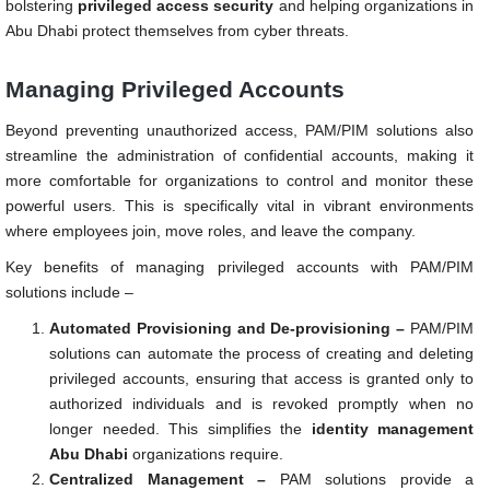
bolstering
privileged access security
and helping organizations in
Abu Dhabi protect themselves from cyber threats.
Managing Privileged Accounts
Beyond preventing unauthorized access, PAM/PIM solutions also
streamline the administration of confidential accounts, making it
more comfortable for organizations to control and monitor these
powerful users. This is specifically vital in vibrant environments
where employees join, move roles, and leave the company.
Key benefits of managing privileged accounts with PAM/PIM
solutions include –
Automated Provisioning and De-provisioning –
PAM/PIM
solutions can automate the process of creating and deleting
privileged accounts, ensuring that access is granted only to
authorized individuals and is revoked promptly when no
longer needed. This simplifies the
identity management
Abu Dhabi
organizations require.
Centralized Management –
PAM solutions provide a