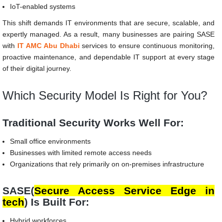
IoT-enabled systems
This shift demands IT environments that are secure, scalable, and
expertly managed. As a result, many businesses are pairing SASE
with
IT AMC Abu Dhabi
services to ensure continuous monitoring,
proactive maintenance, and dependable IT support at every stage
of their digital journey.
Which Security Model Is Right for You?
Traditional Security Works Well For:
Small office environments
Businesses with limited remote access needs
Organizations that rely primarily on on-premises infrastructure
SASE(
Secure Access Service Edge
in
tech
) Is Built For:
Hybrid workforces