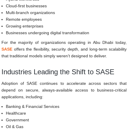
Cloud-first businesses
Multi-branch organizations
Remote employees
Growing enterprises
Businesses undergoing digital transformation
For the majority of organizations operating in Abu Dhabi today,
SASE
offers the flexibility, security depth, and long-term scalability
that traditional models simply weren’t designed to deliver.
Industries Leading the Shift to SASE
Adoption of SASE continues to accelerate across sectors that
depend on secure, always-available access to business-critical
applications, including:
Banking & Financial Services
Healthcare
Government
Oil & Gas