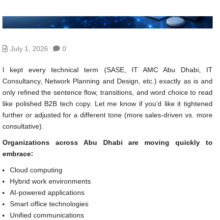
July 1, 2026
0
I kept every technical term (SASE, IT AMC Abu Dhabi, IT
Consultancy, Network Planning and Design, etc.) exactly as is and
only refined the sentence flow, transitions, and word choice to read
like polished B2B tech copy. Let me know if you’d like it tightened
further or adjusted for a different tone (more sales-driven vs. more
consultative).
Organizations across Abu Dhabi are moving quickly to
embrace:
Cloud computing
Hybrid work environments
AI-powered applications
Smart office technologies
Unified communications