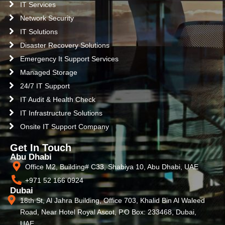
IT Services
Network Security
IT Solutions
Disaster Recovery Solutions
Emergency It Support Services
Managed Storage
24/7 IT Support
IT Audit & Health Check
IT Infrastructure Solutions
Onsite IT Support Company
Get In Touch
Abu Dhabi
Office M2, Building# C33, Shabiya 10, Abu Dhabi, UAE
+971 52 166 0924
Dubai
18th St, Al Jahra Building, Office 703, Khalid Bin Al Waleed
Road, Near Hotel Royal Ascot, P.O Box: 233468, Dubai,
UAE.