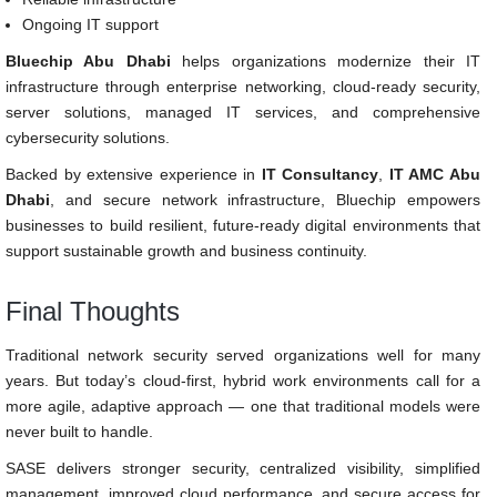
Ongoing IT support
Bluechip Abu Dhabi
helps organizations modernize their IT
infrastructure through enterprise networking, cloud-ready security,
server solutions, managed IT services, and comprehensive
cybersecurity solutions.
Backed by extensive experience in
IT Consultancy
,
IT AMC Abu
Dhabi
, and secure network infrastructure, Bluechip empowers
businesses to build resilient, future-ready digital environments that
support sustainable growth and business continuity.
Final Thoughts
Traditional network security served organizations well for many
years. But today’s cloud-first, hybrid work environments call for a
more agile, adaptive approach — one that traditional models were
never built to handle.
SASE delivers stronger security, centralized visibility, simplified
management, improved cloud performance, and secure access for