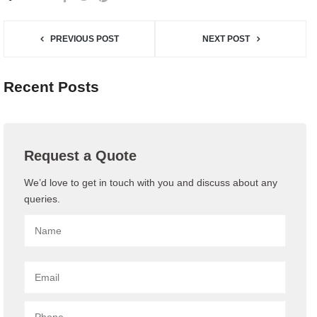
PREVIOUS POST
NEXT POST
Recent Posts
Request a Quote
We’d love to get in touch with you and discuss about any
queries.