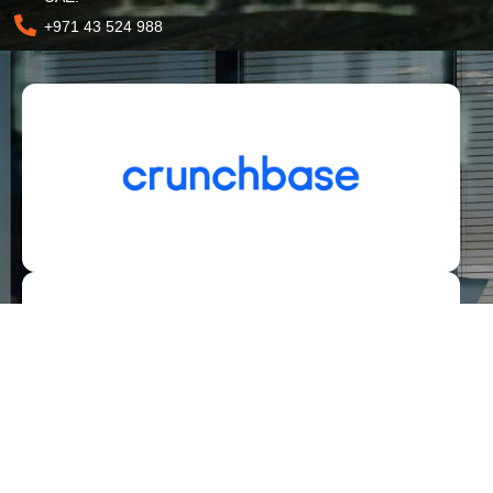
+971 43 524 988