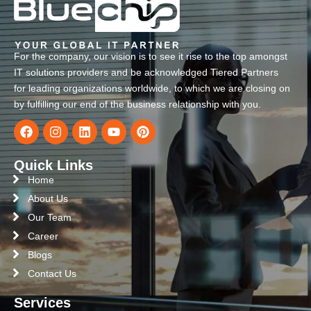
For the company, our vision is to see it rise to the top amongst
IT solutions providers and be acknowledged Tiered Partners
for leading organizations worldwide, to which we are closing on
by fulfilling our end of the business relationship with you.
Quick Links
Home
About Us
Our Team
Career
Blogs
Contact Us
Services