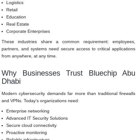
Logistics
Retail
Education
Real Estate
Corporate Enterprises
These industries share a common requirement: employees,
partners, and systems need secure access to critical applications
from anywhere, at any time.
Why Businesses Trust Bluechip Abu
Dhabi
Modern cybersecurity demands far more than traditional firewalls
and VPNs. Today’s organizations need:
Enterprise networking
Advanced IT Security Solutions
Secure cloud connectivity
Proactive monitoring
Reliable infrastructure