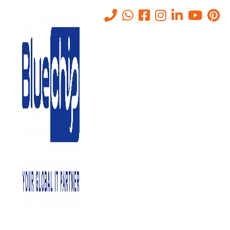
Why Abu Dhabi Businesses
Are Modernizing Their IT
Infrastructure
Home
-
Why Abu Dhabi Businesses Are Modernizing Their IT
Infrastructure