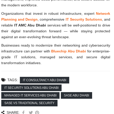
the modern workforce.
Organizations that invest in robust infrastructure, expert
Network
Planning and Design
, comprehensive
IT Security Solutions
, and
reliable
IT AMC Abu Dhabi
services will be well-positioned to drive
their digital transformation forward — while staying protected
against an ever-evolving threat landscape.
Businesses ready to modernize their networking and cybersecurity
infrastructure can partner with
Bluechip Abu Dhabi
for enterprise-
grade IT solutions, managed services, and secure digital
transformation initiatives.
TAGS:
IT CONSULTANCY ABU DHABI
IT SECURITY SOLUTIONS ABU DHABI
MANAGED IT SERVICES ABU DHABI
SASE ABU DHABI
SASE VS TRADITIONAL SECURITY
SHARE: