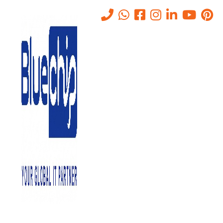
Tag:
Privileged Access
Management
Home
-
Privileged Access Management