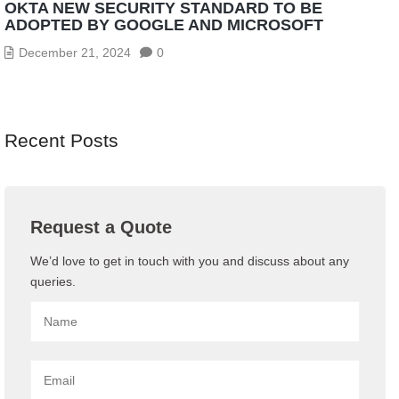
OKTA NEW SECURITY STANDARD TO BE
ADOPTED BY GOOGLE AND MICROSOFT
December 21, 2024
0
Recent Posts
Request a Quote
We’d love to get in touch with you and discuss about any
queries.