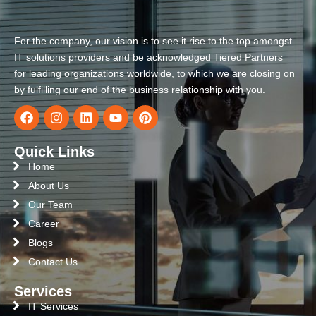
For the company, our vision is to see it rise to the top amongst
IT solutions providers and be acknowledged Tiered Partners
for leading organizations worldwide, to which we are closing on
by fulfilling our end of the business relationship with you.
Quick Links
Home
About Us
Our Team
Career
Blogs
Contact Us
Services
IT Services