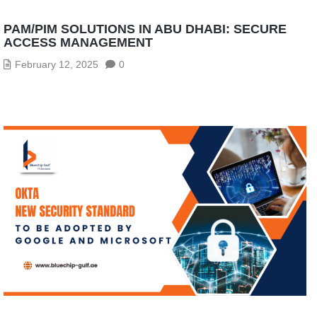
PAM/PIM SOLUTIONS IN ABU DHABI: SECURE
ACCESS MANAGEMENT
February 12, 2025
0