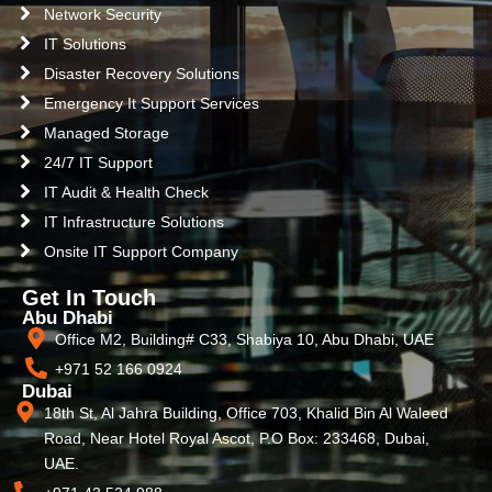
Network Security
IT Solutions
Disaster Recovery Solutions
Emergency It Support Services
Managed Storage
24/7 IT Support
IT Audit & Health Check
IT Infrastructure Solutions
Onsite IT Support Company
Get In Touch
Abu Dhabi
Office M2, Building# C33, Shabiya 10, Abu Dhabi, UAE
+971 52 166 0924
Dubai
18th St, Al Jahra Building, Office 703, Khalid Bin Al Waleed
Road, Near Hotel Royal Ascot, P.O Box: 233468, Dubai,
UAE.