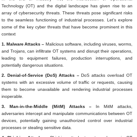
Technology (OT) and the digital landscape has given rise to an
array of cybersecurity threats. These threats pose significant risks
to the seamless functioning of industrial processes. Let’s explore
some of the key cyber threats that have become prominent in this
context
1. Malware Attacks –
Malicious software, including viruses, worms,
and Trojans, can infiltrate OT systems and disrupt their operations,
leading to equipment failures, production interruptions, and
potentially dangerous situations.
2. Denial-of-Service (DoS) Attacks –
DoS attacks overload OT
systems with an excessive volume of traffic or requests, causing
them to become unavailable and rendering industrial processes
inoperable.
3. Man-in-the-Middle (MitM) Attacks –
In MitM attacks,
adversaries intercept and manipulate communications between OT
devices, potentially gaining unauthorized control over industrial
processes or stealing sensitive data.