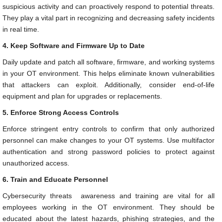
suspicious activity and can proactively respond to potential threats.
They play a vital part in recognizing and decreasing safety incidents
in real time.
4. Keep Software and Firmware Up to Date
Daily update and patch all software, firmware, and working systems
in your OT environment. This helps eliminate known vulnerabilities
that attackers can exploit. Additionally, consider end-of-life
equipment and plan for upgrades or replacements.
5. Enforce Strong Access Controls
Enforce stringent entry controls to confirm that only authorized
personnel can make changes to your OT systems. Use multifactor
authentication and strong password policies to protect against
unauthorized access.
6. Train and Educate Personnel
Cybersecurity threats awareness and training are vital for all
employees working in the OT environment. They should be
educated about the latest hazards, phishing strategies, and the