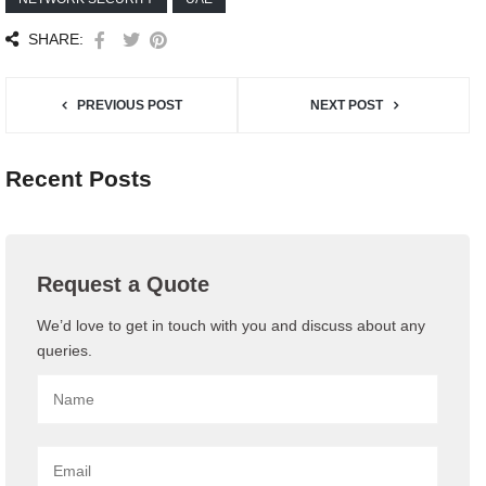
SHARE:
PREVIOUS POST
NEXT POST
Recent Posts
Request a Quote
We’d love to get in touch with you and discuss about any
queries.