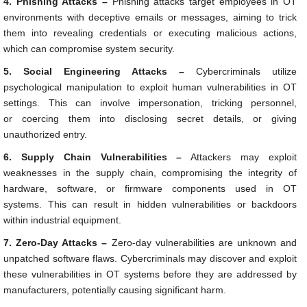
4. Phishing Attacks –
Phishing attacks target employees in OT
environments with deceptive emails or messages, aiming to trick
them into revealing credentials or executing malicious actions,
which can compromise system security.
5. Social Engineering Attacks –
Cybercriminals utilize
psychological manipulation to exploit human vulnerabilities in OT
settings. This can involve impersonation, tricking personnel,
or coercing them into disclosing secret details, or giving
unauthorized entry.
6. Supply Chain Vulnerabilities –
Attackers may exploit
weaknesses in the supply chain, compromising the integrity of
hardware, software, or firmware components used in OT
systems. This can result in hidden vulnerabilities or backdoors
within industrial equipment.
7. Zero-Day Attacks –
Zero-day vulnerabilities are unknown and
unpatched software flaws. Cybercriminals may discover and exploit
these vulnerabilities in OT systems before they are addressed by
manufacturers, potentially causing significant harm.