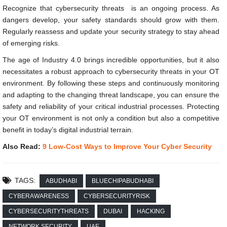
Recognize that cybersecurity threats is an ongoing process. As
dangers develop, your safety standards should grow with them.
Regularly reassess and update your security strategy to stay ahead
of emerging risks.
The age of Industry 4.0 brings incredible opportunities, but it also
necessitates a robust approach to cybersecurity threats in your OT
environment. By following these steps and continuously monitoring
and adapting to the changing threat landscape, you can ensure the
safety and reliability of your critical industrial processes. Protecting
your OT environment is not only a condition but also a competitive
benefit in today’s digital industrial terrain.
Also Read:
9 Low-Cost Ways to Improve Your Cyber Security
TAGS:
ABUDHABI
BLUECHIPABUDHABI
CYBERAWARENESS
CYBERSECURITYRISK
CYBERSECURITYTHREATS
DUBAI
HACKING
NETWORK SECURITY
UAE