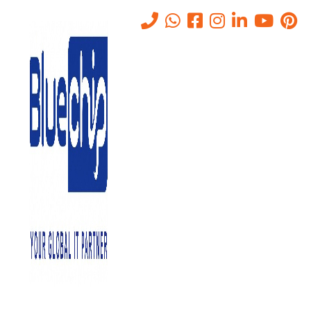
Cybersecurity Threats in the
Age of Industry 4.0: How to
Secure Your OT Environment
Home
-
Cybersecurity Threats In The Age Of Industry 4.0: How To
Secure Your OT Environment