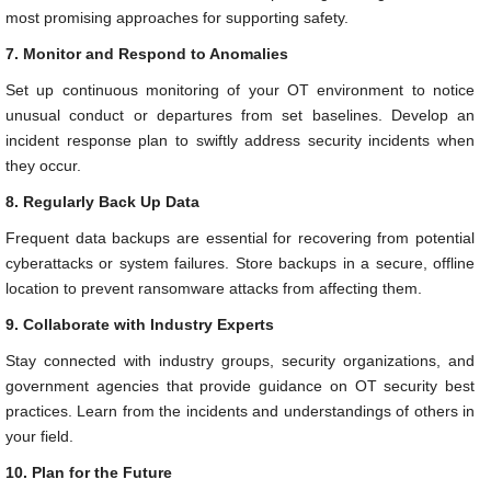
most promising approaches for supporting safety.
7. Monitor and Respond to Anomalies
Set up continuous monitoring of your OT environment to notice
unusual conduct or departures from set baselines. Develop an
incident response plan to swiftly address security incidents when
they occur.
8. Regularly Back Up Data
Frequent data backups are essential for recovering from potential
cyberattacks or system failures. Store backups in a secure, offline
location to prevent ransomware attacks from affecting them.
9. Collaborate with Industry Experts
Stay connected with industry groups, security organizations, and
government agencies that provide guidance on OT security best
practices. Learn from the incidents and understandings of others in
your field.
10. Plan for the Future