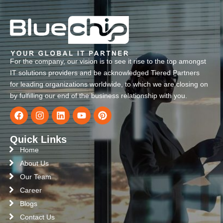
For the company, our vision is to see it rise to the top amongst
IT solutions providers and be acknowledged Tiered Partners
for leading organizations worldwide, to which we are closing on
by fulfilling our end of the business relationship with you.
Quick Links
Home
About Us
Our Team
Career
Blogs
Contact Us