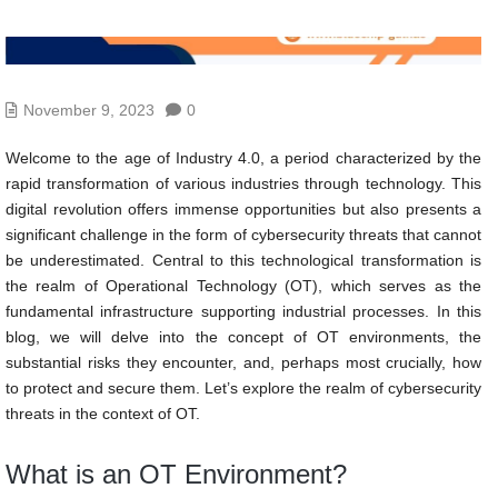
November 9, 2023
0
Welcome to the age of Industry 4.0, a period characterized by the
rapid transformation of various industries through technology. This
digital revolution offers immense opportunities but also presents a
significant challenge in the form of cybersecurity threats that cannot
be underestimated. Central to this technological transformation is
the realm of Operational Technology (OT), which serves as the
fundamental infrastructure supporting industrial processes. In this
blog, we will delve into the concept of OT environments, the
substantial risks they encounter, and, perhaps most crucially, how
to protect and secure them. Let’s explore the realm of cybersecurity
threats in the context of OT.
What is an OT Environment?