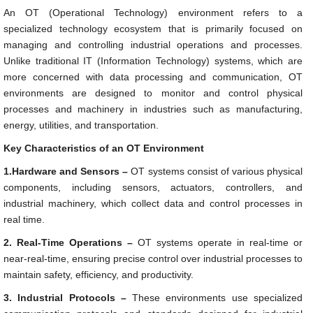
An OT (Operational Technology) environment refers to a
specialized technology ecosystem that is primarily focused on
managing and controlling industrial operations and processes.
Unlike traditional IT (Information Technology) systems, which are
more concerned with data processing and communication, OT
environments are designed to monitor and control physical
processes and machinery in industries such as manufacturing,
energy, utilities, and transportation.
Key Characteristics of an OT Environment
1.Hardware and Sensors –
OT systems consist of various physical
components, including sensors, actuators, controllers, and
industrial machinery, which collect data and control processes in
real time.
2. Real-Time Operations –
OT systems operate in real-time or
near-real-time, ensuring precise control over industrial processes to
maintain safety, efficiency, and productivity.
3. Industrial Protocols –
These environments use specialized