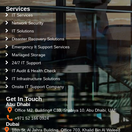
Services
IT Services
Network Security
IT Solutions
Disaster Recovery Solutions
Emergency It Support Services
Managed Storage
24/7 IT Support
IT Audit & Health Check
IT Infrastructure Solutions
Onsite IT Support Company
Get In Touch
Abu Dhabi
Office M2, Building# C33, Shabiya 10, Abu Dhabi, UAE
+971 52 166 0924
Dubai
18th St, Al Jahra Building, Office 703, Khalid Bin Al Waleed