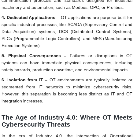
communication protocols and standards designed for industrial
machinery and automation, such as Modbus, OPC, or Profibus.
4. Dedicated Applications –
OT applications are purpose-built for
specific industrial processes, like SCADA (Supervisory Control and
Data Acquisition) systems, DCS (Distributed Control Systems),
PLCs (Programmable Logic Controllers), and MES (Manufacturing
Execution Systems).
5. Physical Consequences –
Failures or disruptions in OT
systems can have immediate physical consequences, including
safety hazards, production downtime, and environmental impacts.
6. Isolation from IT –
OT environments are typically isolated or
segmented from IT networks to minimize cybersecurity risks.
However, this separation is becoming less distinct as IT and OT
integration increases.
The Age of Industry 4.0: Where OT Meets
Cybersecurity Threats
In the era of Industry 4.0, the intersection of Operational