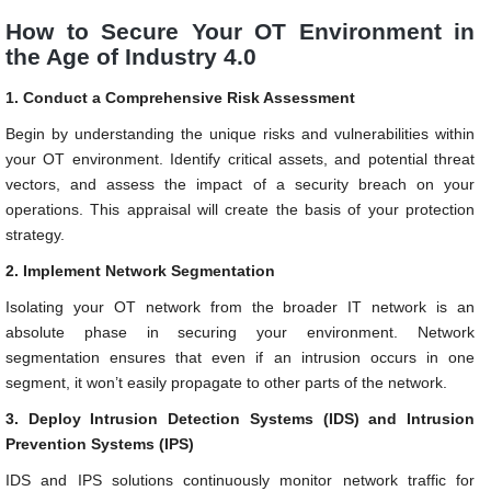
How to Secure Your OT Environment in
the Age of Industry 4.0
1. Conduct a Comprehensive Risk Assessment
Begin by understanding the unique risks and vulnerabilities within
your OT environment. Identify critical assets, and potential threat
vectors, and assess the impact of a security breach on your
operations. This appraisal will create the basis of your protection
strategy.
2. Implement Network Segmentation
Isolating your OT network from the broader IT network is an
absolute phase in securing your environment. Network
segmentation ensures that even if an intrusion occurs in one
segment, it won’t easily propagate to other parts of the network.
3. Deploy Intrusion Detection Systems (IDS) and Intrusion
Prevention Systems (IPS)
IDS and IPS solutions continuously monitor network traffic for