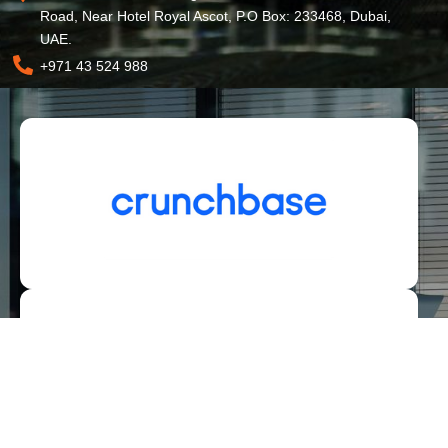
Road, Near Hotel Royal Ascot, P.O Box: 233468, Dubai,
UAE.
+971 43 524 988