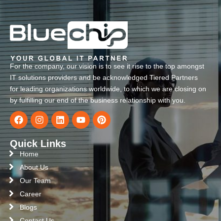
For the company, our vision is to see it rise to the top amongst
IT solutions providers and be acknowledged Tiered Partners
for leading organizations worldwide, to which we are closing on
by fulfilling our end of the business relationship with you.
Quick Links
Home
About Us
Our Team
Career
Blogs
Contact Us