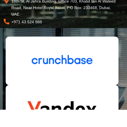
18th St, Al Jahra Building, Office 703, Khalid Bin Al Waleed
Road, Near Hotel Royal Ascot, P.O Box: 233468, Dubai,
UAE.
+971 43 524 988