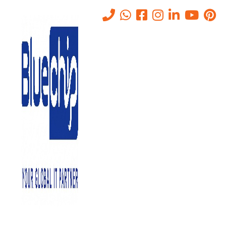
Tag:
Hacking
Home
-
Hacking