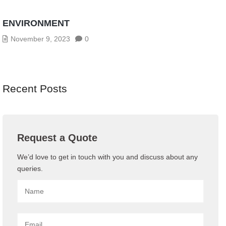
CYBERSECURITY THREATS IN THE AGE OF
INDUSTRY 4.0: HOW TO SECURE YOUR OT
ENVIRONMENT
November 9, 2023
0
Recent Posts
Request a Quote
We’d love to get in touch with you and discuss about any
queries.