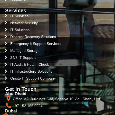
Services
IT Services
Network Security
IT Solutions
Disaster Recovery Solutions
Emergency It Support Services
Managed Storage
24/7 IT Support
IT Audit & Health Check
IT Infrastructure Solutions
Onsite IT Support Company
Get In Touch
Abu Dhabi
Office M2, Building# C33, Shabiya 10, Abu Dhabi, UAE
+971 52 166 0924
Dubai