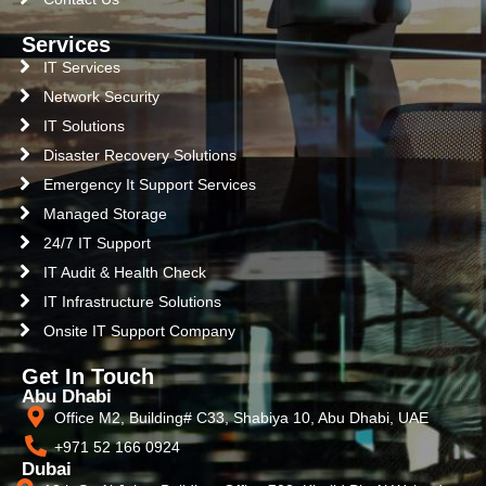
Services
IT Services
Network Security
IT Solutions
Disaster Recovery Solutions
Emergency It Support Services
Managed Storage
24/7 IT Support
IT Audit & Health Check
IT Infrastructure Solutions
Onsite IT Support Company
Get In Touch
Abu Dhabi
Office M2, Building# C33, Shabiya 10, Abu Dhabi, UAE
+971 52 166 0924
Dubai