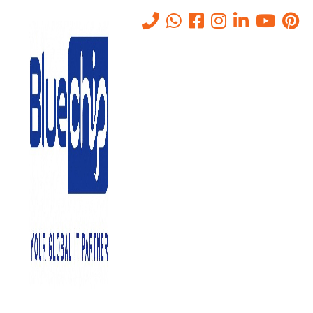
Tag:
CyberAwareness
Home
-
CyberAwareness