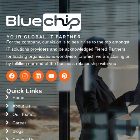
For the company, our vision is to see it rise to the top amongst
IT solutions providers and be acknowledged Tiered Partners
for leading organizations worldwide, to which we are closing on
by fulfilling our end of the business relationship with you.
Quick Links
Home
About Us
Our Team
Career
Blogs
Contact Us