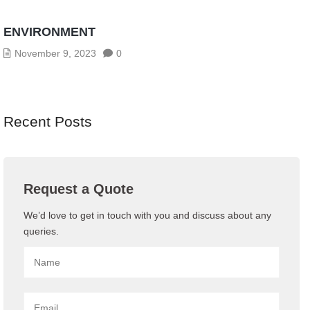
CYBERSECURITY THREATS IN THE AGE OF
INDUSTRY 4.0: HOW TO SECURE YOUR OT
ENVIRONMENT
November 9, 2023
0
Recent Posts
Request a Quote
We’d love to get in touch with you and discuss about any
queries.