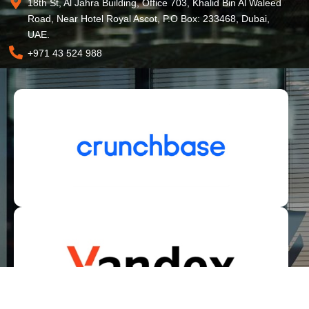
18th St, Al Jahra Building, Office 703, Khalid Bin Al Waleed
Road, Near Hotel Royal Ascot, P.O Box: 233468, Dubai,
UAE.
+971 43 524 988