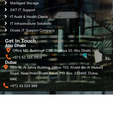
Managed Storage
24/7 IT Support
IT Audit & Health Check
IT Infrastructure Solutions
Onsite IT Support Company
Get In Touch
Abu Dhabi
Office M2, Building# C33, Shabiya 10, Abu Dhabi, UAE
+971 52 166 0924
Dubai
18th St, Al Jahra Building, Office 703, Khalid Bin Al Waleed
Road, Near Hotel Royal Ascot, P.O Box: 233468, Dubai,
UAE.
+971 43 524 988