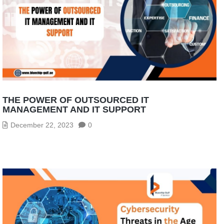
THE POWER OF OUTSOURCED IT
MANAGEMENT AND IT SUPPORT
December 22, 2023
0