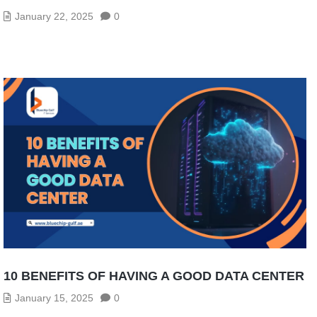
January 22, 2025
0
10 BENEFITS OF HAVING A GOOD DATA CENTER
January 15, 2025
0