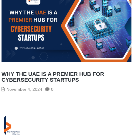
WHY THE UAE IS A PREMIER HUB FOR
CYBERSECURITY STARTUPS
November 4, 2024
0