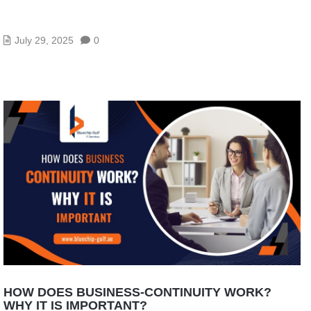
HOW DOES CLOUD ERP SYSTEM WORK AND
WHAT IS IT?
July 29, 2025
0
HOW DOES BUSINESS-CONTINUITY WORK?
WHY IT IS IMPORTANT?