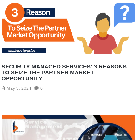
SECURITY MANAGED SERVICES: 3 REASONS
TO SEIZE THE PARTNER MARKET
OPPORTUNITY
May 9, 2024
0