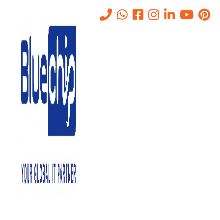
Tag:
UAE
Home
-
UAE