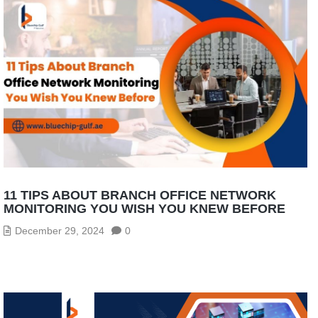
11 TIPS ABOUT BRANCH OFFICE NETWORK
MONITORING YOU WISH YOU KNEW BEFORE
December 29, 2024
0