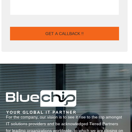
For the company, our vision is to see it rise to the top amongst
IT solutions providers and be acknowledged Tiered Partners
for leading organizations worldwide, to which we are closing on