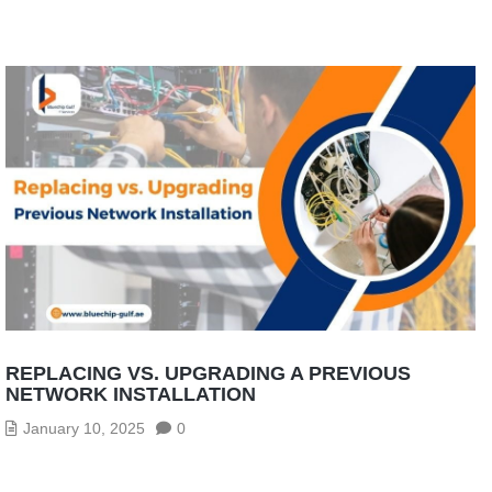
REPLACING VS. UPGRADING A PREVIOUS
NETWORK INSTALLATION
January 10, 2025
0