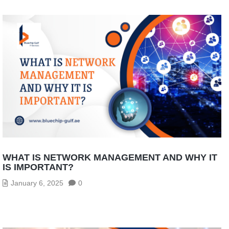
WHAT IS NETWORK MANAGEMENT AND WHY IT
IS IMPORTANT?
January 6, 2025
0