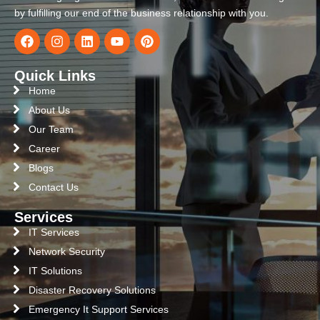
by fulfilling our end of the business relationship with you.
Quick Links
Home
About Us
Our Team
Career
Blogs
Contact Us
Services
IT Services
Network Security
IT Solutions
Disaster Recovery Solutions
Emergency It Support Services