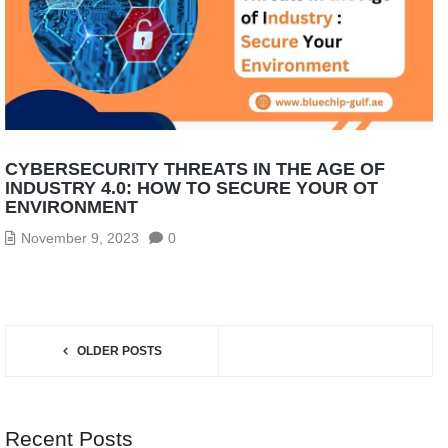
CYBERSECURITY THREATS IN THE AGE OF
INDUSTRY 4.0: HOW TO SECURE YOUR OT
ENVIRONMENT
November 9, 2023
0
OLDER POSTS
Recent Posts