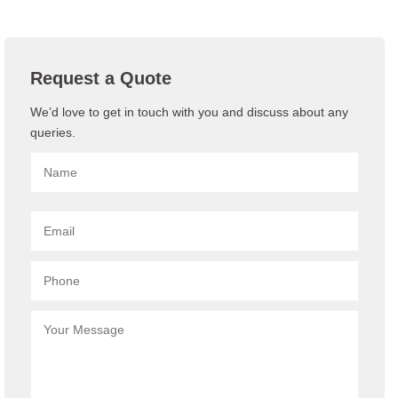
Request a Quote
We’d love to get in touch with you and discuss about any
queries.