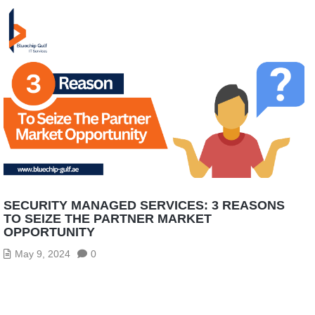
SECURITY MANAGED SERVICES: 3 REASONS
TO SEIZE THE PARTNER MARKET
OPPORTUNITY
May 9, 2024
0