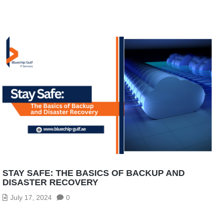
STAY SAFE: THE BASICS OF BACKUP AND
DISASTER RECOVERY
July 17, 2024
0