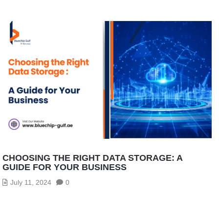
CHOOSING THE RIGHT DATA STORAGE: A
GUIDE FOR YOUR BUSINESS
July 11, 2024
0