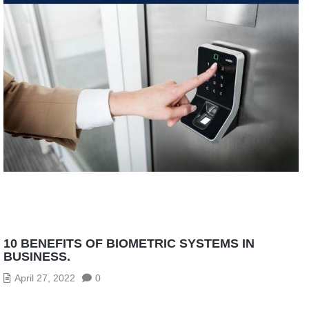
10 BENEFITS OF BIOMETRIC SYSTEMS IN
BUSINESS.
April 27, 2022
0