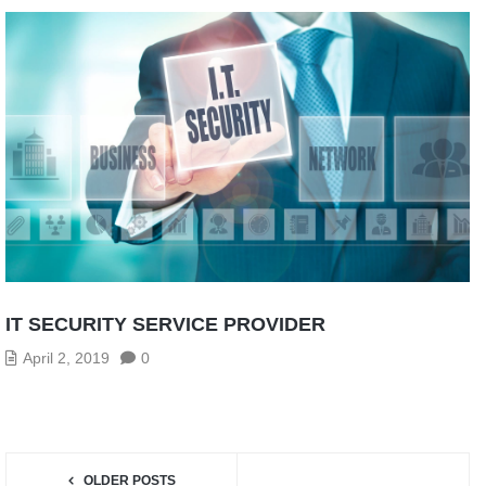
IT SECURITY SERVICE PROVIDER
April 2, 2019
0
OLDER POSTS