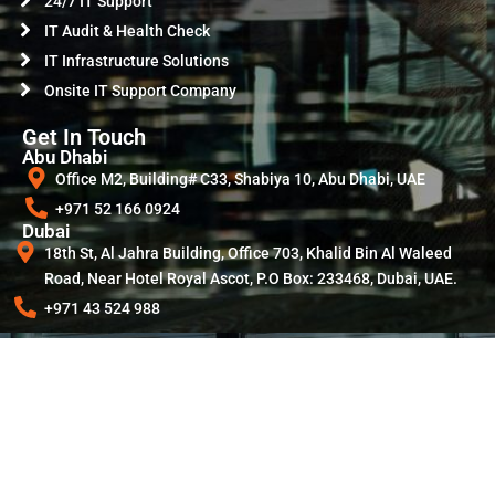
24/7 IT Support
IT Audit & Health Check
IT Infrastructure Solutions
Onsite IT Support Company
Get In Touch
Abu Dhabi
Office M2, Building# C33, Shabiya 10, Abu Dhabi, UAE
+971 52 166 0924
Dubai
18th St, Al Jahra Building, Office 703, Khalid Bin Al Waleed
Road, Near Hotel Royal Ascot, P.O Box: 233468, Dubai, UAE.
+971 43 524 988