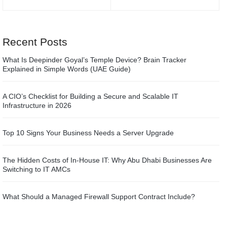
Recent Posts
What Is Deepinder Goyal’s Temple Device? Brain Tracker
Explained in Simple Words (UAE Guide)
A CIO’s Checklist for Building a Secure and Scalable IT
Infrastructure in 2026
Top 10 Signs Your Business Needs a Server Upgrade
The Hidden Costs of In-House IT: Why Abu Dhabi Businesses Are
Switching to IT AMCs
What Should a Managed Firewall Support Contract Include?