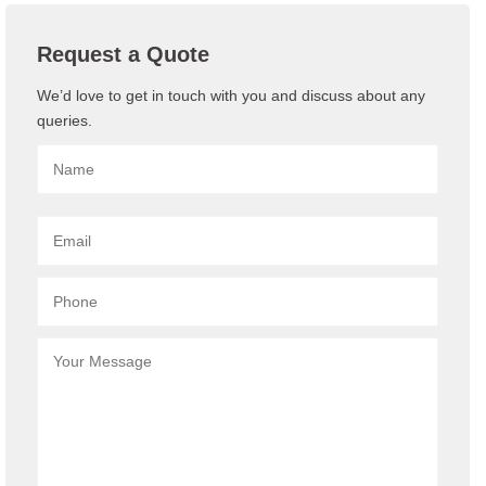
Request a Quote
We’d love to get in touch with you and discuss about any
queries.