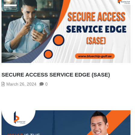
SECURE ACCESS SERVICE EDGE (SASE)
March 26, 2024
0