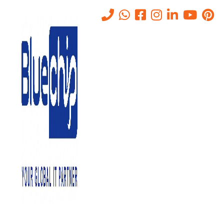
Service
Home
-
Service
CYBER SECURITY SERVICES ABU DHABI
December 23, 2024
0