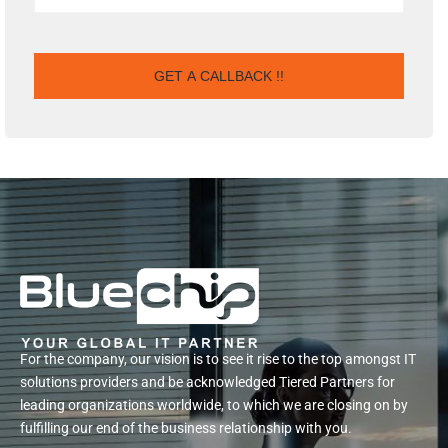
For the company, our vision is to see it rise to the top amongst IT
solutions providers and be acknowledged Tiered Partners for
leading organizations worldwide, to which we are closing on by
fulfilling our end of the business relationship with you.