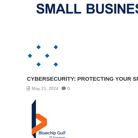
CYBERSECURITY: PROTECTING YOUR S
May 21, 2024
0