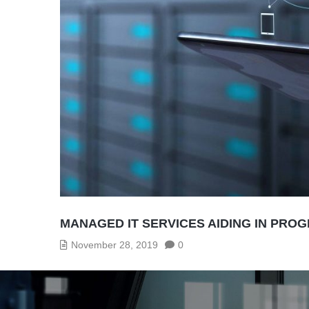
MANAGED IT SERVICES AIDING IN PRO
November 28, 2019
0