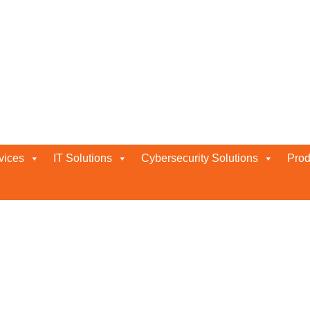
i
vices
IT Solutions
Cybersecurity Solutions
Prod