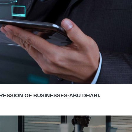
GRESSION OF BUSINESSES-ABU DHABI.