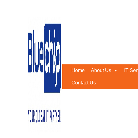
IT support amc Abu Dhab
Home
-
IT Support Amc Abu Dhabi
Home
About Us
IT Ser
Contact Us