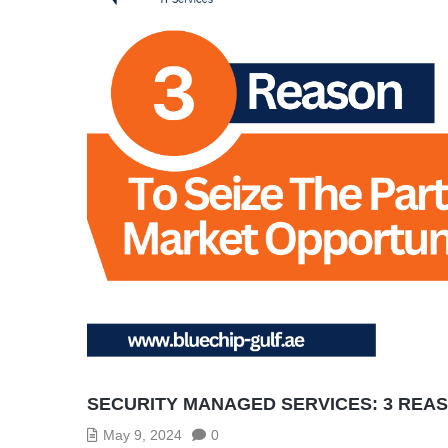
SECURITY MANAGED SERVICES: 3 REA
May 9, 2024
0