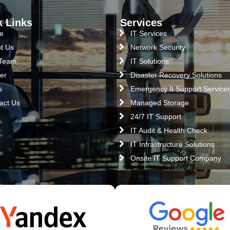
k Links
Services
e
IT Services
t Us
Network Security
 Team
IT Solutions
er
Disaster Recovery Solutions
s
Emergency It Support Service
act Us
Managed Storage
24/7 IT Support
IT Audit & Health Check
IT Infrastructure Solutions
Onsite IT Support Company