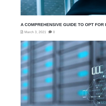
A COMPREHENSIVE GUIDE TO OPT FOR 
March 3, 2021
0