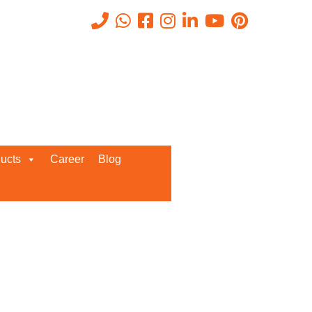
Recent Posts
ucts
Career
Blog
Request a Quote
We’d love to get in touch with you
and discuss about any queries.