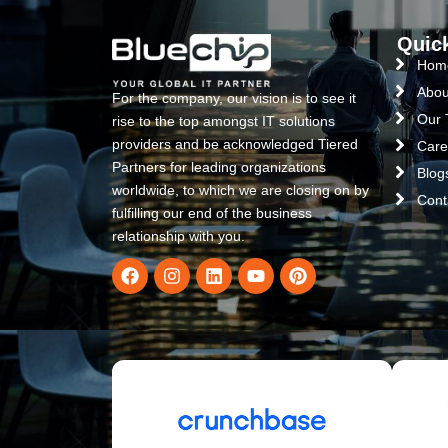
Quic
Hom
Abou
For the company, our vision is to see it
Our
rise to the top amongst IT solutions
providers and be acknowledged Tiered
Care
Partners for leading organizations
Blog
worldwide, to which we are closing on by
Cont
fulfilling our end of the business
relationship with you.