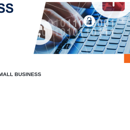
MALL BUSINESS