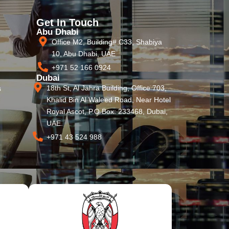
Get In Touch
Abu Dhabi
Office M2, Building# C33, Shabiya
10, Abu Dhabi, UAE
+971 52 166 0924
Dubai
18th St, Al Jahra Building, Office 703,
s
Khalid Bin Al Waleed Road, Near Hotel
Royal Ascot, P.O Box: 233468, Dubai,
UAE.
+971 43 524 988