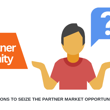
SONS TO SEIZE THE PARTNER MARKET OPPORTUN