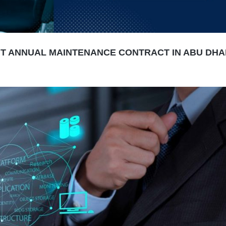
IT ANNUAL MAINTENANCE CONTRACT IN ABU DHAB