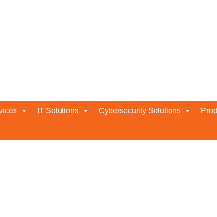
in Abu Dhabi
vices
IT Solutions
Cybersecurity Solutions
Prod