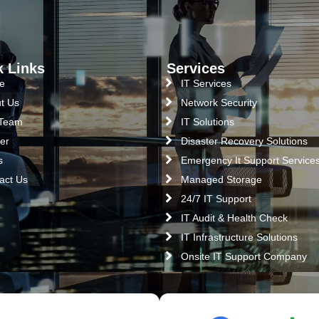
k Links
Services
e
IT Services
t Us
Network Security
 Team
IT Solutions
er
Disaster Recovery Solutions
s
Emergency It Support Service
act Us
Managed Storage
24/7 IT Support
IT Audit & Health Check
IT Infrastructure Solutions
Onsite IT Support Company