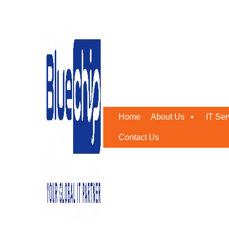
Outsourcing Companies 
Home
-
Outsourcing Companies In Abu Dhabi
Home
About Us
IT Ser
Contact Us