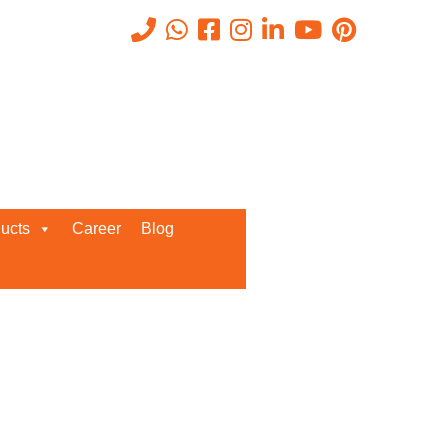
Recent Posts
ucts
Career
Blog
Request a Quote
We’d love to get in touch with you
and discuss about any queries.