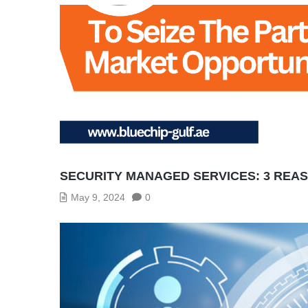
SECURITY MANAGED SERVICES: 3 REA
May 9, 2024
0