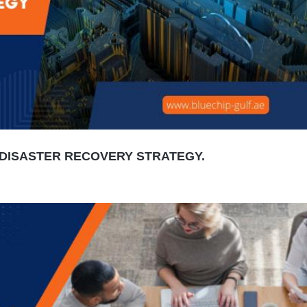
DISASTER RECOVERY STRATEGY.