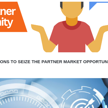
SONS TO SEIZE THE PARTNER MARKET OPPORTUN