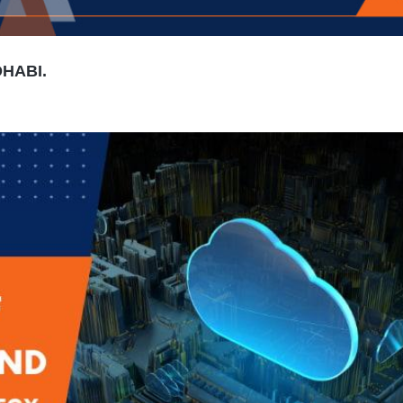
DHABI.