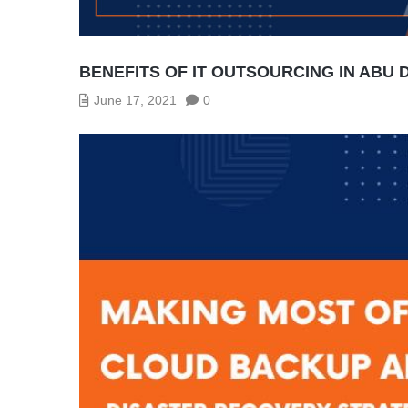
BENEFITS OF IT OUTSOURCING IN ABU 
June 17, 2021
0