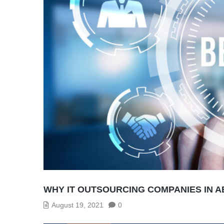
WHY IT OUTSOURCING COMPANIES IN A
August 19, 2021
0