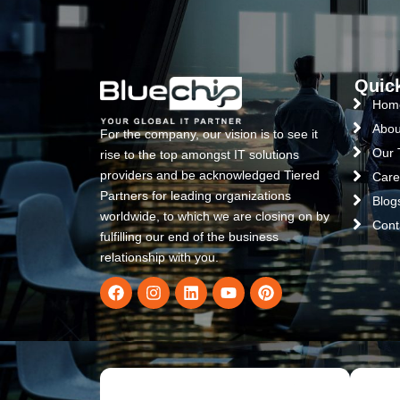
Quic
Hom
Abou
For the company, our vision is to see it
Our
rise to the top amongst IT solutions
providers and be acknowledged Tiered
Care
Partners for leading organizations
Blog
worldwide, to which we are closing on by
Cont
fulfilling our end of the business
relationship with you.