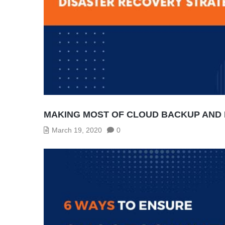
MAKING MOST OF CLOUD BACKUP AND 
March 19, 2020
0