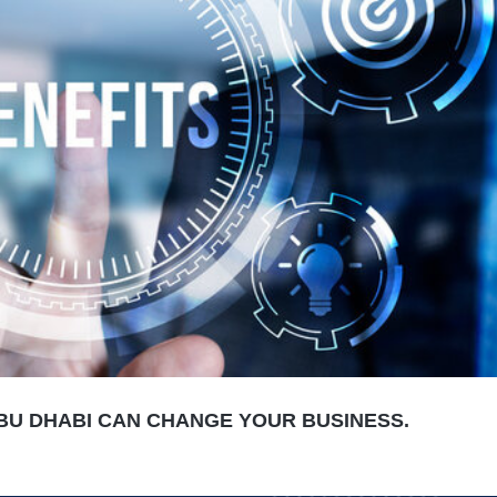
BU DHABI CAN CHANGE YOUR BUSINESS.