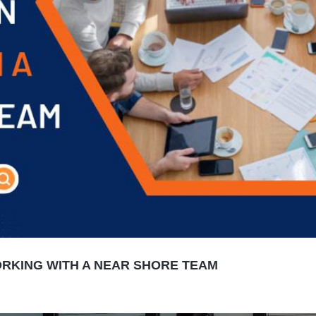
RKING WITH A NEAR SHORE TEAM