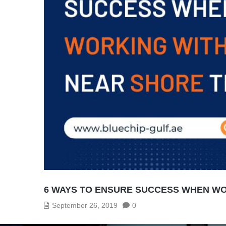
6 WAYS TO ENSURE SUCCESS WHEN WO
September 26, 2019
0