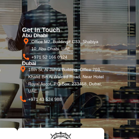
Get In Touch
Abu Dhabi
Office M2, Building# C33, Shabiya
10, Abu Dhabi, UAE
+971 52 166 0924
Dubai
18th St, Al Jahra Building, Office 703,
s
Khalid Bin Al Waleed Road, Near Hotel
Royal Ascot, P.O Box: 233468, Dubai,
UAE.
+971 43 524 988