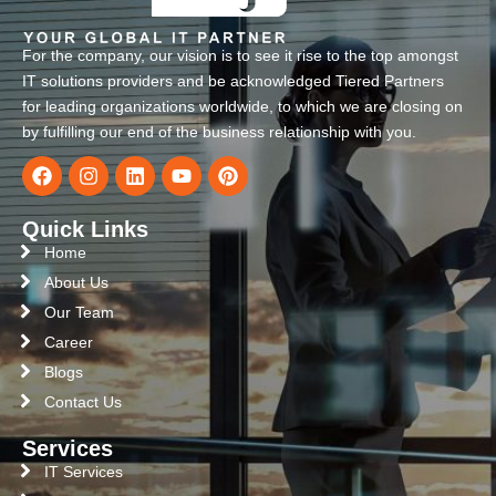
For the company, our vision is to see it rise to the top amongst
IT solutions providers and be acknowledged Tiered Partners
for leading organizations worldwide, to which we are closing on
by fulfilling our end of the business relationship with you.
Quick Links
Home
About Us
Our Team
Career
Blogs
Contact Us
Services
IT Services