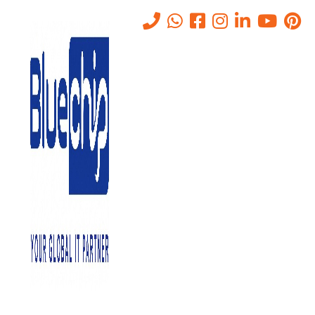
Tag:
Firewalls Systems
Home
-
Firewalls Systems
Nothing found
It seems we can’t find what you’re looking for. Perhaps searching
can help.