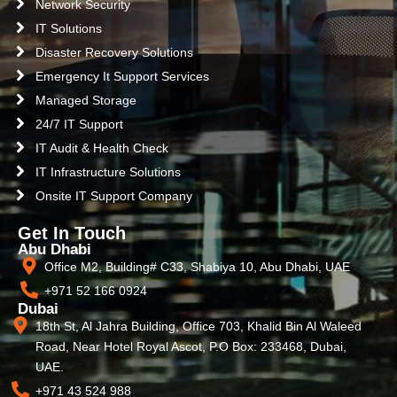
Network Security
IT Solutions
Disaster Recovery Solutions
Emergency It Support Services
Managed Storage
24/7 IT Support
IT Audit & Health Check
IT Infrastructure Solutions
Onsite IT Support Company
Get In Touch
Abu Dhabi
Office M2, Building# C33, Shabiya 10, Abu Dhabi, UAE
+971 52 166 0924
Dubai
18th St, Al Jahra Building, Office 703, Khalid Bin Al Waleed
Road, Near Hotel Royal Ascot, P.O Box: 233468, Dubai,
UAE.
+971 43 524 988