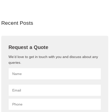
Recent Posts
Request a Quote
We’d love to get in touch with you and discuss about any
queries.