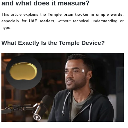
and what does it measure?
This article explains the
Temple brain tracker in simple words
,
especially for
UAE readers
, without technical understanding or
hype.
What Exactly Is the Temple Device?