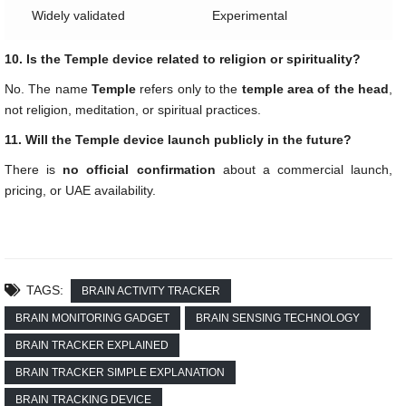
Widely validated
Experimental
10. Is the Temple device related to religion or spirituality?
No. The name
Temple
refers only to the
temple area of the head
,
not religion, meditation, or spiritual practices.
11. Will the Temple device launch publicly in the future?
There is
no official confirmation
about a commercial launch,
pricing, or UAE availability.
TAGS:
BRAIN ACTIVITY TRACKER
BRAIN MONITORING GADGET
BRAIN SENSING TECHNOLOGY
BRAIN TRACKER EXPLAINED
BRAIN TRACKER SIMPLE EXPLANATION
BRAIN TRACKING DEVICE