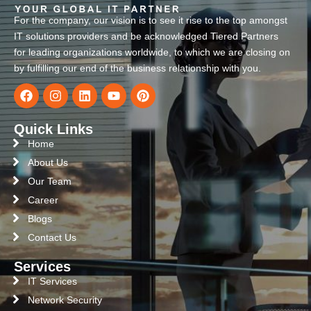
For the company, our vision is to see it rise to the top amongst
IT solutions providers and be acknowledged Tiered Partners
for leading organizations worldwide, to which we are closing on
by fulfilling our end of the business relationship with you.
Quick Links
Home
About Us
Our Team
Career
Blogs
Contact Us
Services
IT Services
Network Security