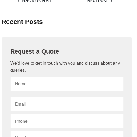
PREVIOUS POST
NEXT POST
Recent Posts
Request a Quote
We’d love to get in touch with you and discuss about any
queries.