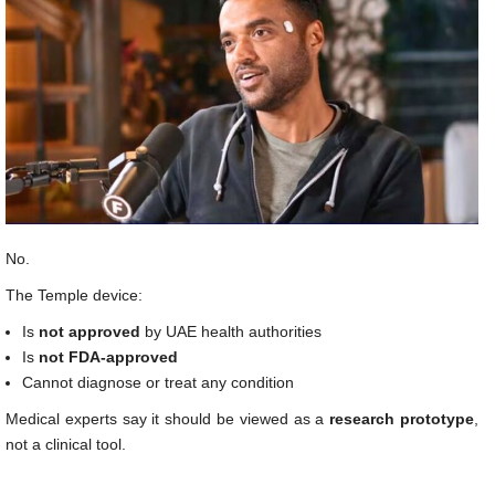
No.
The Temple device:
Is
not approved
by UAE health authorities
Is
not FDA-approved
Cannot diagnose or treat any condition
Medical experts say it should be viewed as a
research prototype
,
not a clinical tool.