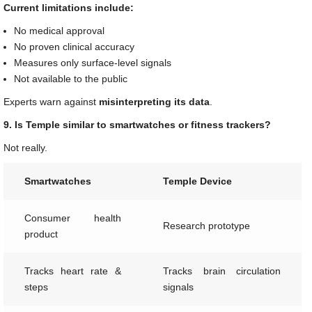
Current limitations include:
No medical approval
No proven clinical accuracy
Measures only surface-level signals
Not available to the public
Experts warn against
misinterpreting its data
.
9. Is Temple similar to smartwatches or fitness trackers?
Not really.
Smartwatches
Temple Device
Consumer health
Research prototype
product
Tracks heart rate &
Tracks brain circulation
steps
signals