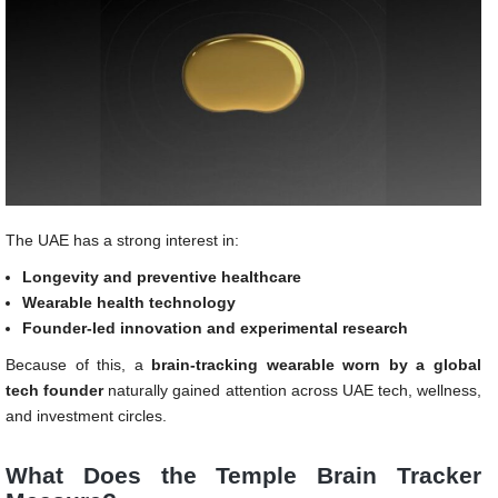
The UAE has a strong interest in:
Longevity and preventive healthcare
Wearable health technology
Founder-led innovation and experimental research
Because of this, a
brain-tracking wearable worn by a global
tech founder
naturally gained attention across UAE tech, wellness,
and investment circles.
What Does the Temple Brain Tracker