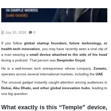
July 20, 2026
0
If you follow
global startup founders, future technology, or
health-tech innovation
, you may have recently seen a viral clip of
a man wearing a
small device attached to the side of his head
during a podcast. That person was
Deepinder Goyal.
He is a well-known tech entrepreneur whose company,
Zomato,
operates across several international markets, including the
UAE
.
The unusual gadget instantly caught attention among audiences in
Dubai, Abu Dhabi, and other global innovation hubs
, leading to
one big question:
What exactly is this “Temple” device,