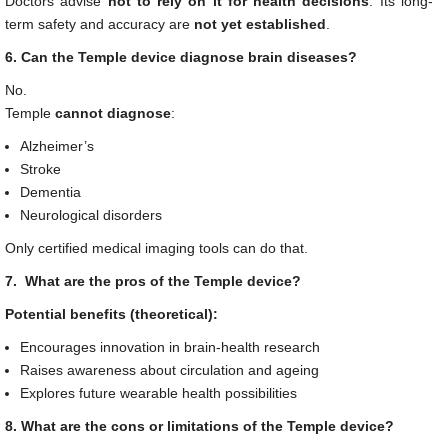
Doctors advise
not to rely on it for health decisions
. Its long-
term safety and accuracy are
not yet established
.
6. Can the Temple device diagnose brain diseases?
No.
Temple
cannot diagnose
:
Alzheimer’s
Stroke
Dementia
Neurological disorders
Only certified medical imaging tools can do that.
7. What are the pros of the Temple device?
Potential benefits (theoretical):
Encourages innovation in brain-health research
Raises awareness about circulation and ageing
Explores future wearable health possibilities
8. What are the cons or limitations of the Temple device?