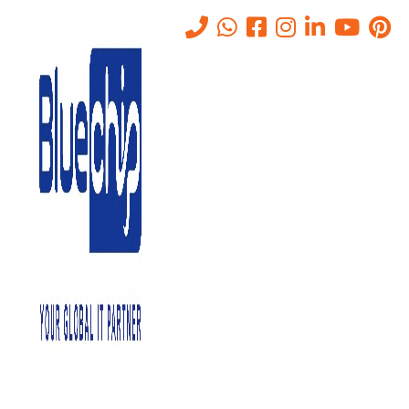
What Is Deepinder Goyal’s
Temple Device? Brain Tracker
Explained in Simple Words
(UAE Guide)
Home
-
What Is Deepinder Goyal’s Temple Device? Brain Tracker
Explained In Simple Words (UAE Guide)