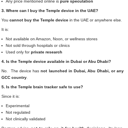
Any price mentioned online is
pure speculation
3. Where can I buy the Temple device in the UAE?
You
cannot buy the Temple device
in the UAE or anywhere else.
It is:
Not available on Amazon, Noon, or wellness stores
Not sold through hospitals or clinics
Used only for
private research
4. Is the Temple device available in Dubai or Abu Dhabi?
No. The device has
not launched in Dubai, Abu Dhabi, or any
GCC country
.
5. Is the Temple brain tracker safe to use?
Since it is:
Experimental
Not regulated
Not clinically validated