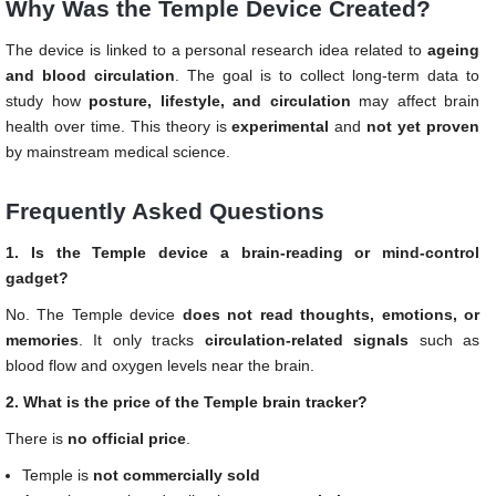
Why Was the Temple Device Created?
The device is linked to a personal research idea related to
ageing
and blood circulation
. The goal is to collect long-term data to
study how
posture, lifestyle, and circulation
may affect brain
health over time. This theory is
experimental
and
not yet proven
by mainstream medical science.
Frequently Asked Questions
1. Is the Temple device a brain-reading or mind-control
gadget?
No. The Temple device
does not read thoughts, emotions, or
memories
. It only tracks
circulation-related signals
such as
blood flow and oxygen levels near the brain.
2. What is the price of the Temple brain tracker?
There is
no official price
.
Temple is
not commercially sold