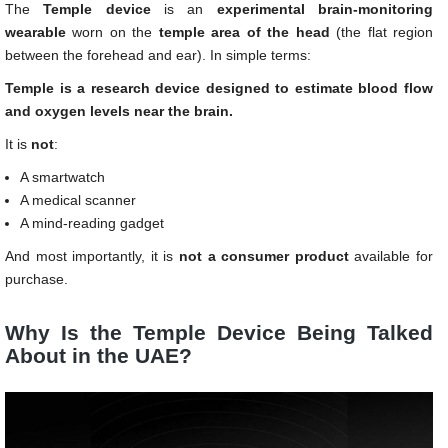
The
Temple device
is an
experimental brain-monitoring
wearable
worn on the
temple area of the head
(the flat region
between the forehead and ear). In simple terms:
Temple is a research device designed to estimate blood flow
and oxygen levels near the brain.
It is
not
:
A smartwatch
A medical scanner
A mind-reading gadget
And most importantly, it is
not a consumer product
available for
purchase.
Why Is the Temple Device Being Talked
About in the UAE?