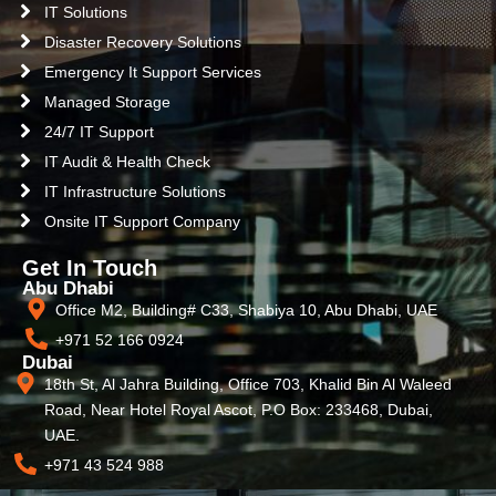
IT Solutions
Disaster Recovery Solutions
Emergency It Support Services
Managed Storage
24/7 IT Support
IT Audit & Health Check
IT Infrastructure Solutions
Onsite IT Support Company
Get In Touch
Abu Dhabi
Office M2, Building# C33, Shabiya 10, Abu Dhabi, UAE
+971 52 166 0924
Dubai
18th St, Al Jahra Building, Office 703, Khalid Bin Al Waleed
Road, Near Hotel Royal Ascot, P.O Box: 233468, Dubai,
UAE.
+971 43 524 988