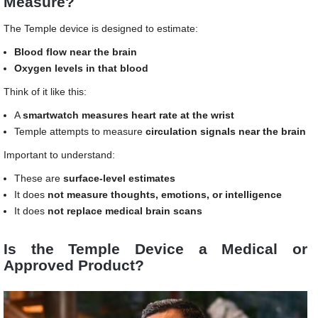
Measure?
The Temple device is designed to estimate:
Blood flow near the brain
Oxygen levels in that blood
Think of it like this:
A
smartwatch measures heart rate at the wrist
Temple attempts to measure
circulation signals near the brain
Important to understand:
These are
surface-level estimates
It does
not measure thoughts, emotions, or intelligence
It does
not replace medical brain scans
Is the Temple Device a Medical or
Approved Product?