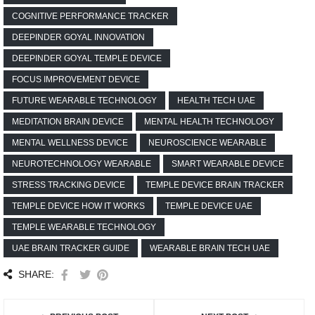
COGNITIVE PERFORMANCE TRACKER
DEEPINDER GOYAL INNOVATION
DEEPINDER GOYAL TEMPLE DEVICE
FOCUS IMPROVEMENT DEVICE
FUTURE WEARABLE TECHNOLOGY
HEALTH TECH UAE
MEDITATION BRAIN DEVICE
MENTAL HEALTH TECHNOLOGY
MENTAL WELLNESS DEVICE
NEUROSCIENCE WEARABLE
NEUROTECHNOLOGY WEARABLE
SMART WEARABLE DEVICE
STRESS TRACKING DEVICE
TEMPLE DEVICE BRAIN TRACKER
TEMPLE DEVICE HOW IT WORKS
TEMPLE DEVICE UAE
TEMPLE WEARABLE TECHNOLOGY
UAE BRAIN TRACKER GUIDE
WEARABLE BRAIN TECH UAE
SHARE: