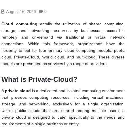
August 16, 2023
0
Cloud computing
entails the utilization of shared computing,
storage, and networking resources by businesses, accessible
remotely and on-demand via traditional or virtual network
connections. Within this framework, organizations have the
flexibility to opt for four primary cloud computing models: public
cloud, Private-Cloud, hybrid cloud, and multi-cloud. These diverse
models are presented as services by a range of providers.
What is Private-Cloud?
A
private cloud
is a dedicated and isolated computing environment
that provides computing resources, including virtual machines,
storage, and networking, exclusively for a single organization.
Unlike public clouds that are shared among multiple users, a
private cloud is designed to cater specifically to the needs and
requirements of a single business or entity.