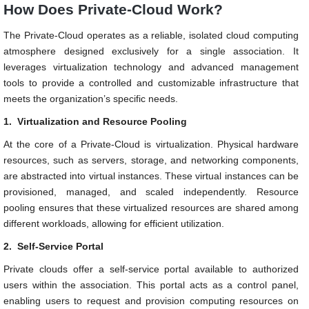
How Does Private-Cloud Work?
The Private-Cloud operates as a reliable, isolated cloud computing
atmosphere designed exclusively for a single association. It
leverages virtualization technology and advanced management
tools to provide a controlled and customizable infrastructure that
meets the organization’s specific needs.
1.
Virtualization and Resource Pooling
At the core of a Private-Cloud is virtualization. Physical hardware
resources, such as servers, storage, and networking components,
are abstracted into virtual instances. These virtual instances can be
provisioned, managed, and scaled independently. Resource
pooling ensures that these virtualized resources are shared among
different workloads, allowing for efficient utilization.
2.
Self-Service Portal
Private clouds offer a self-service portal available to authorized
users within the association. This portal acts as a control panel,
enabling users to request and provision computing resources on