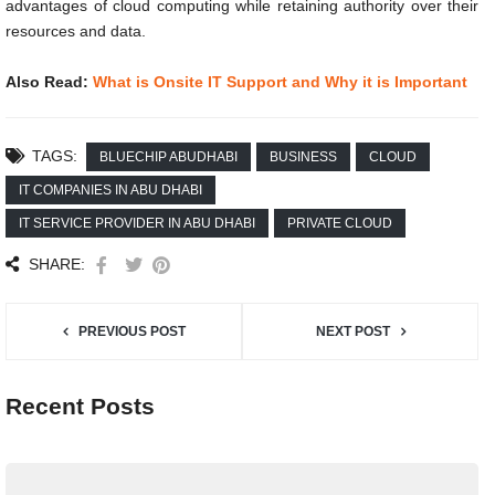
advantages of cloud computing while retaining authority over their
resources and data.
Also Read:
What is Onsite IT Support and Why it is Important
TAGS:
BLUECHIP ABUDHABI
BUSINESS
CLOUD
IT COMPANIES IN ABU DHABI
IT SERVICE PROVIDER IN ABU DHABI
PRIVATE CLOUD
SHARE:
PREVIOUS POST
NEXT POST
Recent Posts