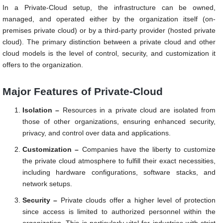
In a Private-Cloud setup, the infrastructure can be owned,
managed, and operated either by the organization itself (on-
premises private cloud) or by a third-party provider (hosted private
cloud). The primary distinction between a private cloud and other
cloud models is the level of control, security, and customization it
offers to the organization.
Major Features of Private-Cloud
Isolation –
Resources in a private cloud are isolated from
those of other organizations, ensuring enhanced security,
privacy, and control over data and applications.
Customization –
Companies have the liberty to customize
the private cloud atmosphere to fulfill their exact necessities,
including hardware configurations, software stacks, and
network setups.
Security –
Private clouds offer a higher level of protection
since access is limited to authorized personnel within the
organization. This is particularly vital for industries with strict