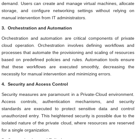
demand. Users can create and manage virtual machines, allocate
storage, and configure networking settings without relying on
manual intervention from IT administrators.
3.
Orchestration and Automation
Orchestration and automation are critical components of private
cloud operation. Orchestration involves defining workflows and
processes that automate the provisioning and scaling of resources
based on predefined policies and rules. Automation tools ensure
that these workflows are executed smoothly, decreasing the
necessity for manual intervention and minimizing errors.
4.
Security and Access Control
Security measures are paramount in a Private-Cloud environment.
Access controls, authentication mechanisms, and security
standards are executed to protect sensitive data and control
unauthorized entry. This heightened security is possible due to the
isolated nature of the private cloud, where resources are reserved
for a single organization.