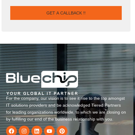
For the company, our vision is to see it rise to the top amongst
IT solutions providers and be acknowledged Tiered Partners
for leading organizations worldwide, to which we are closing on
by fulfilling our end of the business relationship with you.