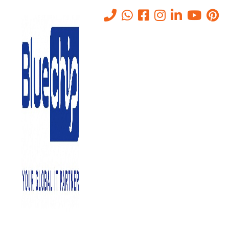
How Does Private-Cloud
Work And What Is It
Home
-
How Does Private-Cloud Work And What Is It