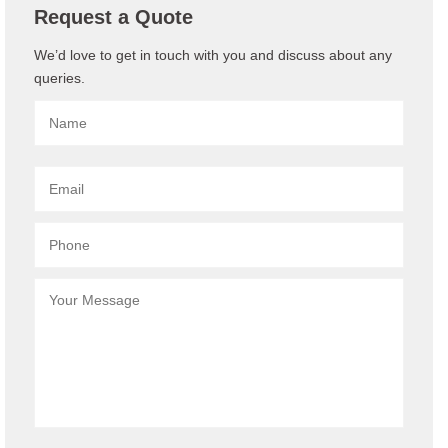
Request a Quote
We’d love to get in touch with you and discuss about any
queries.