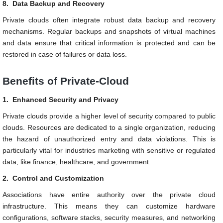
8.
Data Backup and Recovery
Private clouds often integrate robust data backup and recovery
mechanisms. Regular backups and snapshots of virtual machines
and data ensure that critical information is protected and can be
restored in case of failures or data loss.
Benefits of Private-Cloud
1.
Enhanced Security and Privacy
Private clouds provide a higher level of security compared to public
clouds. Resources are dedicated to a single organization, reducing
the hazard of unauthorized entry and data violations. This is
particularly vital for industries marketing with sensitive or regulated
data, like finance, healthcare, and government.
2.
Control and Customization
Associations have entire authority over the private cloud
infrastructure. This means they can customize hardware
configurations, software stacks, security measures, and networking