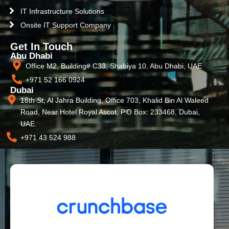
IT Infrastructure Solutions
Onsite IT Support Company
Get In Touch
Abu Dhabi
Office M2, Building# C33, Shabiya 10, Abu Dhabi, UAE
+971 52 166 0924
Dubai
18th St, Al Jahra Building, Office 703, Khalid Bin Al Waleed
Road, Near Hotel Royal Ascot, P.O Box: 233468, Dubai,
UAE.
+971 43 524 988