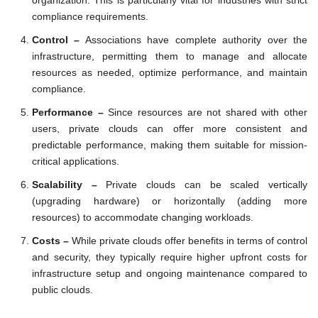
compliance requirements.
Control –
Associations have complete authority over the
infrastructure, permitting them to manage and allocate
resources as needed, optimize performance, and maintain
compliance.
Performance –
Since resources are not shared with other
users, private clouds can offer more consistent and
predictable performance, making them suitable for mission-
critical applications.
Scalability –
Private clouds can be scaled vertically
(upgrading hardware) or horizontally (adding more
resources) to accommodate changing workloads.
Costs –
While private clouds offer benefits in terms of control
and security, they typically require higher upfront costs for
infrastructure setup and ongoing maintenance compared to
public clouds.