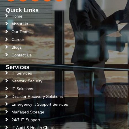
Quick Links
Home
About Us
Our Team
Career
Blogs
Contact Us
Services
IT Services
Network Security
IT Solutions
Disaster Recovery Solutions
Emergency It Support Services
Managed Storage
24/7 IT Support
IT Audit & Health Check