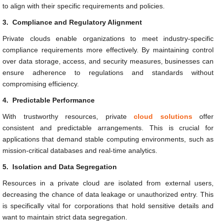
to align with their specific requirements and policies.
3.
Compliance and Regulatory Alignment
Private clouds enable organizations to meet industry-specific
compliance requirements more effectively. By maintaining control
over data storage, access, and security measures, businesses can
ensure adherence to regulations and standards without
compromising efficiency.
4.
Predictable Performance
With trustworthy resources, private
cloud solutions
offer
consistent and predictable arrangements. This is crucial for
applications that demand stable computing environments, such as
mission-critical databases and real-time analytics.
5.
Isolation and Data Segregation
Resources in a private cloud are isolated from external users,
decreasing the chance of data leakage or unauthorized entry. This
is specifically vital for corporations that hold sensitive details and
want to maintain strict data segregation.