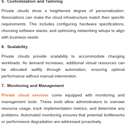
5.
Customization and Tailoring
Private clouds show a heightened degree of personalization.
Associations can make the cloud infrastructure match their specific
requirements. This includes configuring hardware specifications,
choosing software stacks, and optimizing networking setups to align
with business needs.
6.
Scalability
Private clouds provide scalability to accommodate changing
workloads. As demand increases, additional virtual resources can
be allocated swiftly through automation, ensuring optimal
performance without manual intervention.
7.
Monitoring and Management
Private cloud services
come equipped with monitoring and
management tools. These tools allow administrators to oversee
resource usage, track implementation metrics, and determine any
problems. Automated monitoring ensures that potential bottlenecks
or performance degradation are addressed proactively.