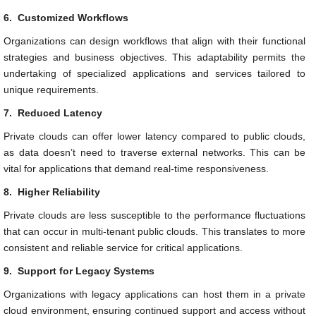
6.
Customized Workflows
Organizations can design workflows that align with their functional
strategies and business objectives. This adaptability permits the
undertaking of specialized applications and services tailored to
unique requirements.
7.
Reduced Latency
Private clouds can offer lower latency compared to public clouds,
as data doesn’t need to traverse external networks. This can be
vital for applications that demand real-time responsiveness.
8.
Higher Reliability
Private clouds are less susceptible to the performance fluctuations
that can occur in multi-tenant public clouds. This translates to more
consistent and reliable service for critical applications.
9.
Support for Legacy Systems
Organizations with legacy applications can host them in a private
cloud environment, ensuring continued support and access without