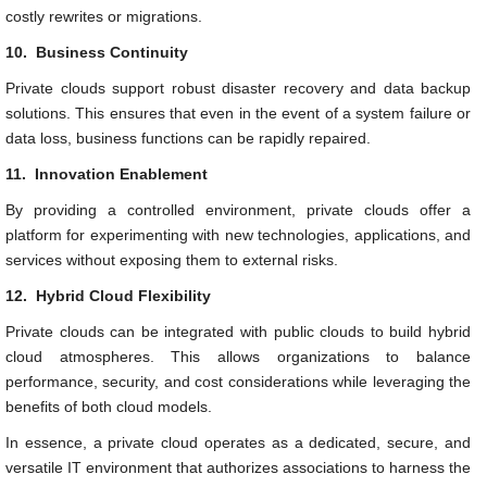
costly rewrites or migrations.
10.
Business Continuity
Private clouds support robust disaster recovery and data backup
solutions. This ensures that even in the event of a system failure or
data loss, business functions can be rapidly repaired.
11.
Innovation Enablement
By providing a controlled environment, private clouds offer a
platform for experimenting with new technologies, applications, and
services without exposing them to external risks.
12.
Hybrid Cloud Flexibility
Private clouds can be integrated with public clouds to build hybrid
cloud atmospheres. This allows organizations to balance
performance, security, and cost considerations while leveraging the
benefits of both cloud models.
In essence, a private cloud operates as a dedicated, secure, and
versatile IT environment that authorizes associations to harness the