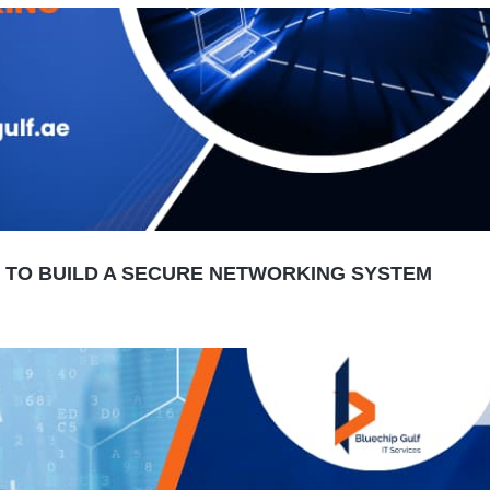
W TO BUILD A SECURE NETWORKING SYSTEM