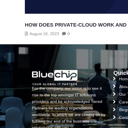
HOW DOES PRIVATE-CLOUD WORK AND W
August 16, 2023
0
Quic
Hom
Abou
For the company, our vision is to see it
Our
rise to the top amongst IT solutions
providers and be acknowledged Tiered
Care
Partners for leading organizations
Blog
worldwide, to which we are closing on by
Cont
fulfilling our end of the business
relationship with you.