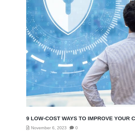
9 LOW-COST WAYS TO IMPROVE YOUR 
November 6, 2023
0