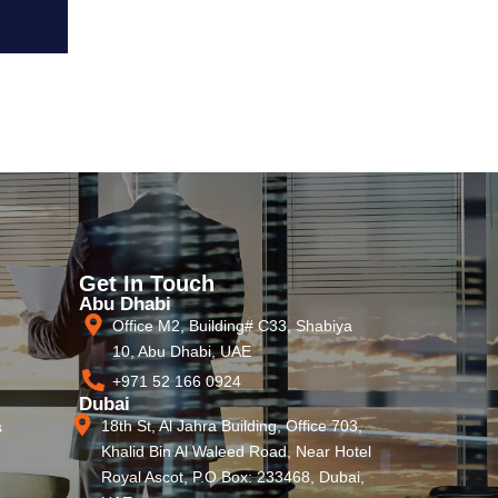
Get In Touch
Abu Dhabi
Office M2, Building# C33, Shabiya
10, Abu Dhabi, UAE
+971 52 166 0924
Dubai
18th St, Al Jahra Building, Office 703,
s
Khalid Bin Al Waleed Road, Near Hotel
Royal Ascot, P.O Box: 233468, Dubai,