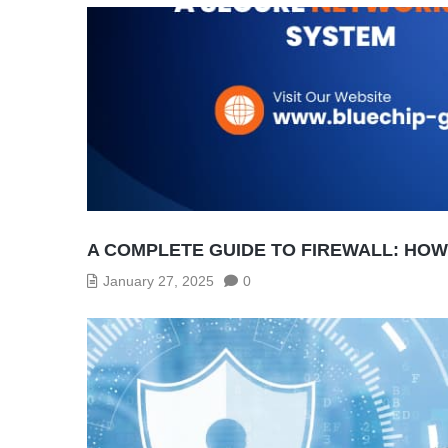
A COMPLETE GUIDE TO FIREWALL: HO
January 27, 2025
0