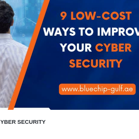
CYBER SECURITY