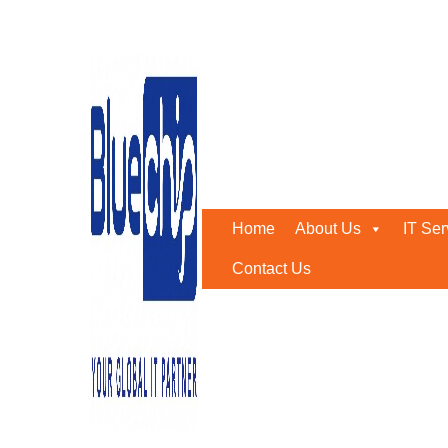
Tag:
Bluechip abudhabi
Home
-
Bluechip Abudhabi
Home
About Us
IT Ser
Contact Us