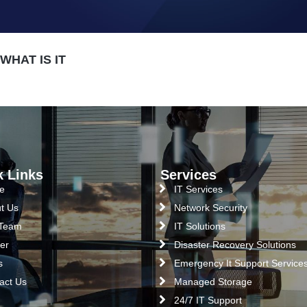
HAT IS IT
k Links
Services
e
IT Services
t Us
Network Security
 Team
IT Solutions
er
Disaster Recovery Solutions
s
Emergency It Support Service
act Us
Managed Storage
24/7 IT Support