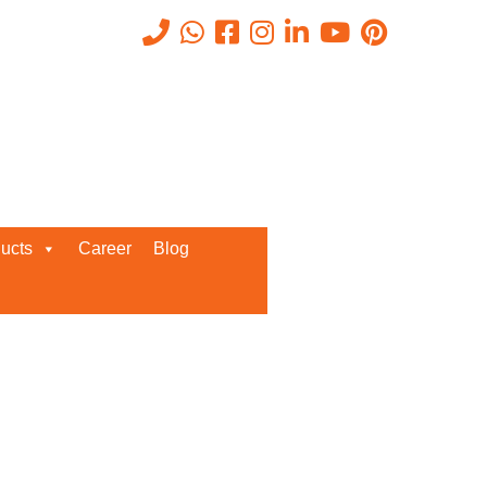
Recent Posts
ucts
Career
Blog
Request a Quote
We’d love to get in touch with you
and discuss about any queries.