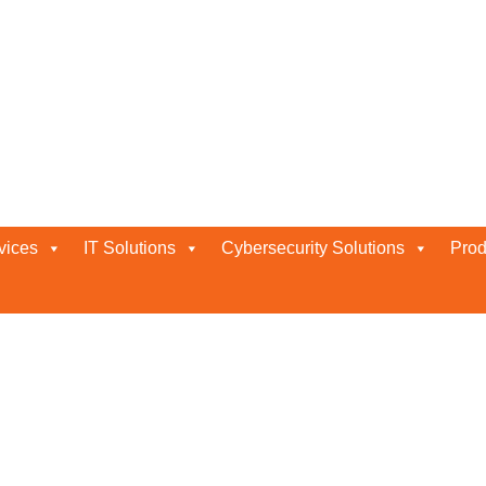
vices
IT Solutions
Cybersecurity Solutions
Prod