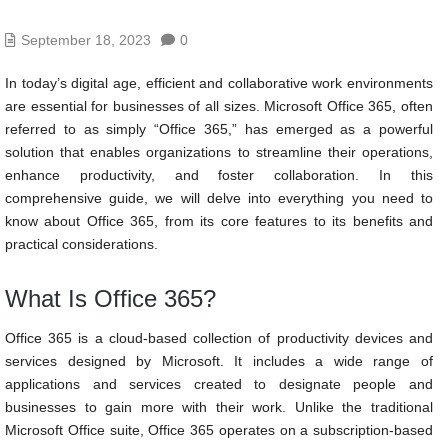
September 18, 2023
0
In today’s digital age, efficient and collaborative work environments
are essential for businesses of all sizes. Microsoft Office 365, often
referred to as simply “Office 365,” has emerged as a powerful
solution that enables organizations to streamline their operations,
enhance productivity, and foster collaboration. In this
comprehensive guide, we will delve into everything you need to
know about Office 365, from its core features to its benefits and
practical considerations.
What Is Office 365?
Office 365 is a cloud-based collection of productivity devices and
services designed by Microsoft. It includes a wide range of
applications and services created to designate people and
businesses to gain more with their work. Unlike the traditional
Microsoft Office suite, Office 365 operates on a subscription-based