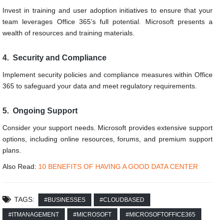
Invest in training and user adoption initiatives to ensure that your
team leverages Office 365’s full potential. Microsoft presents a
wealth of resources and training materials.
4. Security and Compliance
Implement security policies and compliance measures within Office
365 to safeguard your data and meet regulatory requirements.
5. Ongoing Support
Consider your support needs. Microsoft provides extensive support
options, including online resources, forums, and premium support
plans.
Also Read:
10 BENEFITS OF HAVING A GOOD DATA CENTER
TAGS:
#BUSINESSES
#CLOUDBASED
#ITMANAGEMENT
#MICROSOFT
#MICROSOFTOFFICE365