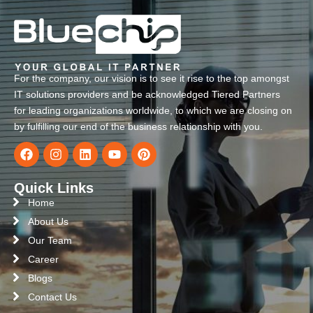
For the company, our vision is to see it rise to the top amongst
IT solutions providers and be acknowledged Tiered Partners
for leading organizations worldwide, to which we are closing on
by fulfilling our end of the business relationship with you.
Quick Links
Home
About Us
Our Team
Career
Blogs
Contact Us