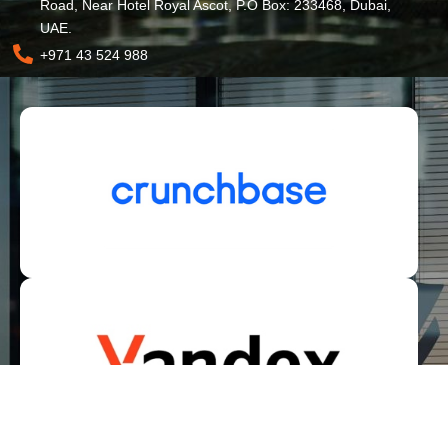
Road, Near Hotel Royal Ascot, P.O Box: 233468, Dubai,
UAE.
+971 43 524 988