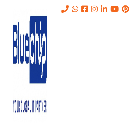
Tag:
#office365
Home
-
#office365