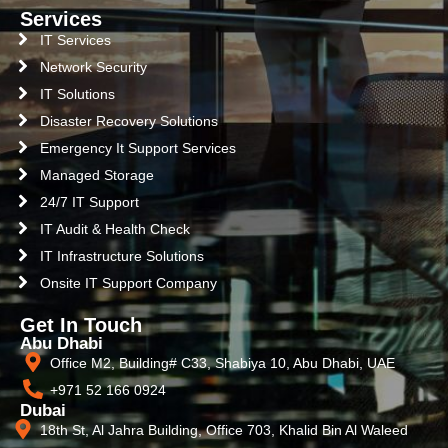
Services
IT Services
Network Security
IT Solutions
Disaster Recovery Solutions
Emergency It Support Services
Managed Storage
24/7 IT Support
IT Audit & Health Check
IT Infrastructure Solutions
Onsite IT Support Company
Get In Touch
Abu Dhabi
Office M2, Building# C33, Shabiya 10, Abu Dhabi, UAE
+971 52 166 0924
Dubai
18th St, Al Jahra Building, Office 703, Khalid Bin Al Waleed