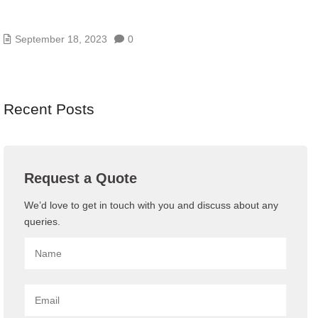
EVERYTHING YOU NEED TO KNOW ABOUT
OFFICE 365
September 18, 2023
0
Recent Posts
Request a Quote
We’d love to get in touch with you and discuss about any
queries.