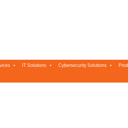
vices
IT Solutions
Cybersecurity Solutions
Prod