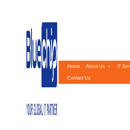
Tag:
#onedrive
Home
-
#onedrive
Home
About Us
IT Ser
Contact Us