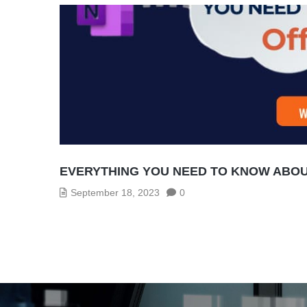
EVERYTHING YOU NEED TO KNOW ABOUT
September 18, 2023
0