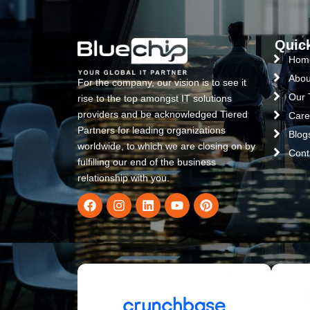
Quic
Hom
Abou
For the company, our vision is to see it
Our
rise to the top amongst IT solutions
providers and be acknowledged Tiered
Care
Partners for leading organizations
Blog
worldwide, to which we are closing on by
Cont
fulfilling our end of the business
relationship with you.