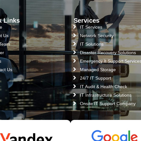
k Links
Services
e
IT Services
t Us
Network Security
 Team
IT Solutions
er
Disaster Recovery Solutions
s
Emergency It Support Service
act Us
Managed Storage
24/7 IT Support
IT Audit & Health Check
IT Infrastructure Solutions
Onsite IT Support Company