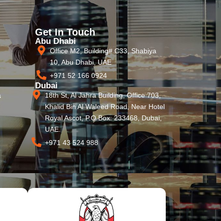
Get In Touch
Abu Dhabi
Office M2, Building# C33, Shabiya
10, Abu Dhabi, UAE
+971 52 166 0924
Dubai
18th St, Al Jahra Building, Office 703,
s
Khalid Bin Al Waleed Road, Near Hotel
Royal Ascot, P.O Box: 233468, Dubai,
UAE.
+971 43 524 988