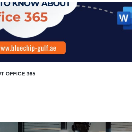
 OFFICE 365