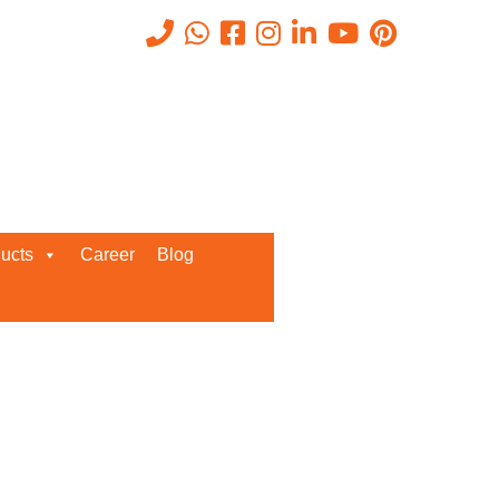
Recent Posts
ucts
Career
Blog
Request a Quote
We’d love to get in touch with you
and discuss about any queries.