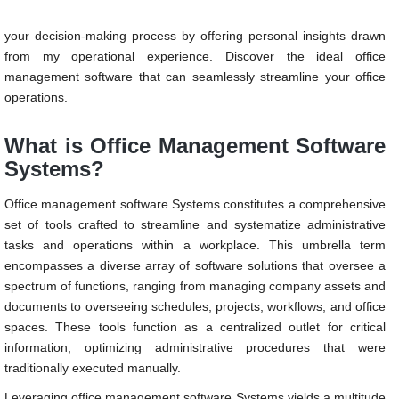
needs requires careful consideration. In this piece, I aim to simplify
your decision-making process by offering personal insights drawn
from my operational experience. Discover the ideal office
management software that can seamlessly streamline your office
operations.
What is Office Management Software
Systems?
Office management software Systems constitutes a comprehensive
set of tools crafted to streamline and systematize administrative
tasks and operations within a workplace. This umbrella term
encompasses a diverse array of software solutions that oversee a
spectrum of functions, ranging from managing company assets and
documents to overseeing schedules, projects, workflows, and office
spaces. These tools function as a centralized outlet for critical
information, optimizing administrative procedures that were
traditionally executed manually.
Leveraging office management software Systems yields a multitude