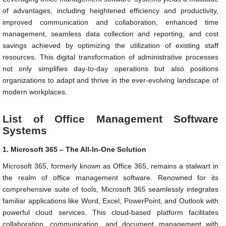
of advantages, including heightened efficiency and productivity,
improved communication and collaboration, enhanced time
management, seamless data collection and reporting, and cost
savings achieved by optimizing the utilization of existing staff
resources. This digital transformation of administrative processes
not only simplifies day-to-day operations but also positions
organizations to adapt and thrive in the ever-evolving landscape of
modern workplaces.
List of Office Management Software
Systems
1. Microsoft 365 – The All-In-One Solution
Microsoft 365, formerly known as Office 365, remains a stalwart in
the realm of office management software. Renowned for its
comprehensive suite of tools, Microsoft 365 seamlessly integrates
familiar applications like Word, Excel, PowerPoint, and Outlook with
powerful cloud services. This cloud-based platform facilitates
collaboration, communication, and document management with