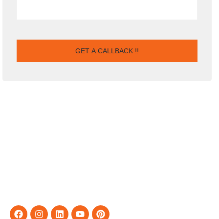
For the company, our vision is to see it rise to the top amongst
IT solutions providers and be acknowledged Tiered Partners
for leading organizations worldwide, to which we are closing on
by fulfilling our end of the business relationship with you.