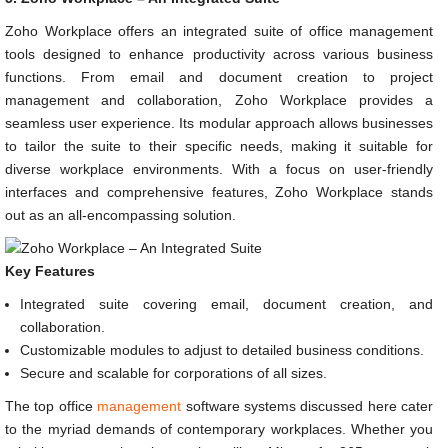
Zoho Workplace offers an integrated suite of office management
tools designed to enhance productivity across various business
functions. From email and document creation to project
management and collaboration, Zoho Workplace provides a
seamless user experience. Its modular approach allows businesses
to tailor the suite to their specific needs, making it suitable for
diverse workplace environments. With a focus on user-friendly
interfaces and comprehensive features, Zoho Workplace stands
out as an all-encompassing solution.
Key Features
Integrated suite covering email, document creation, and
collaboration.
Customizable modules to adjust to detailed business conditions.
Secure and scalable for corporations of all sizes.
The top office
management
software systems discussed here cater
to the myriad demands of contemporary workplaces. Whether you