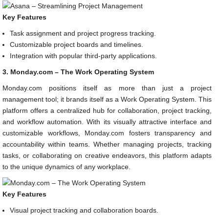
Key Features
Task assignment and project progress tracking.
Customizable project boards and timelines.
Integration with popular third-party applications.
3. Monday.com – The Work Operating System
Monday.com positions itself as more than just a project
management tool; it brands itself as a Work Operating System. This
platform offers a centralized hub for collaboration, project tracking,
and workflow automation. With its visually attractive interface and
customizable workflows, Monday.com fosters transparency and
accountability within teams. Whether managing projects, tracking
tasks, or collaborating on creative endeavors, this platform adapts
to the unique dynamics of any workplace.
Key Features
Visual project tracking and collaboration boards.