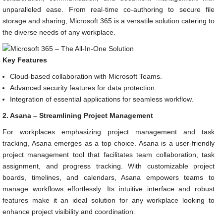
unparalleled ease. From real-time co-authoring to secure file
storage and sharing, Microsoft 365 is a versatile solution catering to
the diverse needs of any workplace.
Key Features
Cloud-based collaboration with Microsoft Teams.
Advanced security features for data protection.
Integration of essential applications for seamless workflow.
2. Asana – Streamlining Project Management
For workplaces emphasizing project management and task
tracking, Asana emerges as a top choice. Asana is a user-friendly
project management tool that facilitates team collaboration, task
assignment, and progress tracking. With customizable project
boards, timelines, and calendars, Asana empowers teams to
manage workflows effortlessly. Its intuitive interface and robust
features make it an ideal solution for any workplace looking to
enhance project visibility and coordination.