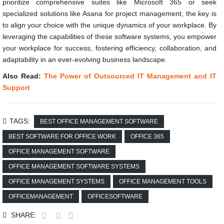
prioritize comprehensive suites like Microsoft 365 or seek
specialized solutions like Asana for project management, the key is
to align your choice with the unique dynamics of your workplace. By
leveraging the capabilities of these software systems, you empower
your workplace for success, fostering efficiency, collaboration, and
adaptability in an ever-evolving business landscape.
Also Read:
The Power of Outsourced IT Management and IT
Support
TAGS:
BEST OFFICE MANAGEMENT SOFTWARE
BEST SOFTWARE FOR OFFICE WORK
OFFICE 365
OFFICE MANAGEMENT SOFTWARE
OFFICE MANAGEMENT SOFTWARE SYSTEMS
OFFICE MANAGEMENT SYSTEMS
OFFICE MANAGEMENT TOOLS
OFFICEMANAGEMENT
OFFICESOFTWARE
SHARE: