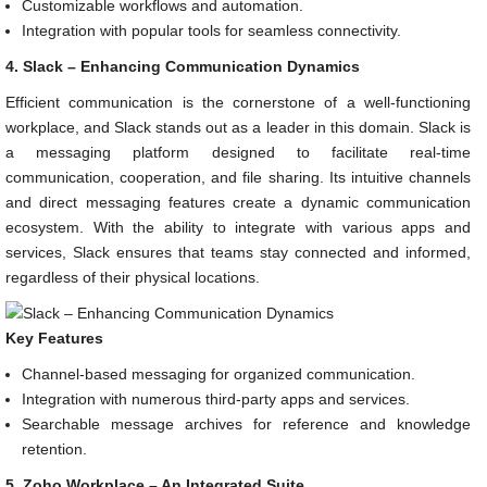
Customizable workflows and automation.
Integration with popular tools for seamless connectivity.
4. Slack – Enhancing Communication Dynamics
Efficient communication is the cornerstone of a well-functioning
workplace, and Slack stands out as a leader in this domain. Slack is
a messaging platform designed to facilitate real-time
communication, cooperation, and file sharing. Its intuitive channels
and direct messaging features create a dynamic communication
ecosystem. With the ability to integrate with various apps and
services, Slack ensures that teams stay connected and informed,
regardless of their physical locations.
Key Features
Channel-based messaging for organized communication.
Integration with numerous third-party apps and services.
Searchable message archives for reference and knowledge
retention.
5. Zoho Workplace – An Integrated Suite