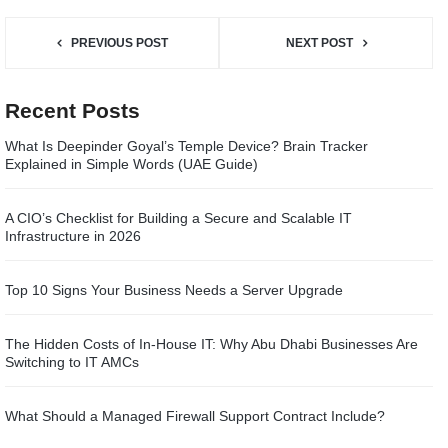
PREVIOUS POST
NEXT POST
Recent Posts
What Is Deepinder Goyal’s Temple Device? Brain Tracker
Explained in Simple Words (UAE Guide)
A CIO’s Checklist for Building a Secure and Scalable IT
Infrastructure in 2026
Top 10 Signs Your Business Needs a Server Upgrade
The Hidden Costs of In-House IT: Why Abu Dhabi Businesses Are
Switching to IT AMCs
What Should a Managed Firewall Support Contract Include?