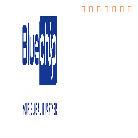
Top 5 Office Management
Software Systems for Any
Workplace
Home
-
Top 5 Office Management Software Systems For Any
Workplace
December 27, 2024
0
Navigating the plethora of office management software Systems
options to find the perfect fit for your company can be a daunting
task. The desire to enhance day-to-day operations efficiency is
clear, but determining which software aligns best with your specific