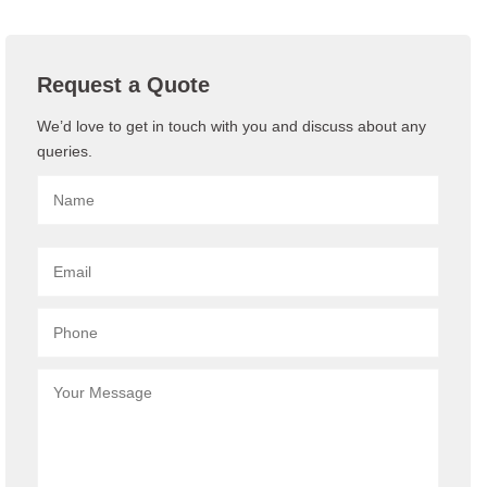
Request a Quote
We’d love to get in touch with you and discuss about any
queries.