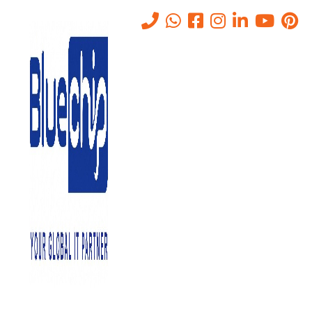
Tag:
Office Management
Software Systems
Home
-
Office Management Software Systems