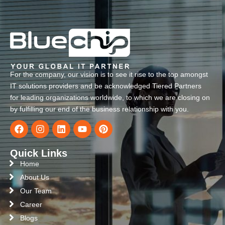
For the company, our vision is to see it rise to the top amongst
IT solutions providers and be acknowledged Tiered Partners
for leading organizations worldwide, to which we are closing on
by fulfilling our end of the business relationship with you.
Quick Links
Home
About Us
Our Team
Career
Blogs