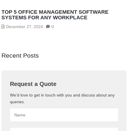
TOP 5 OFFICE MANAGEMENT SOFTWARE
SYSTEMS FOR ANY WORKPLACE
December 27, 2024
0
Recent Posts
Request a Quote
We’d love to get in touch with you and discuss about any
queries.