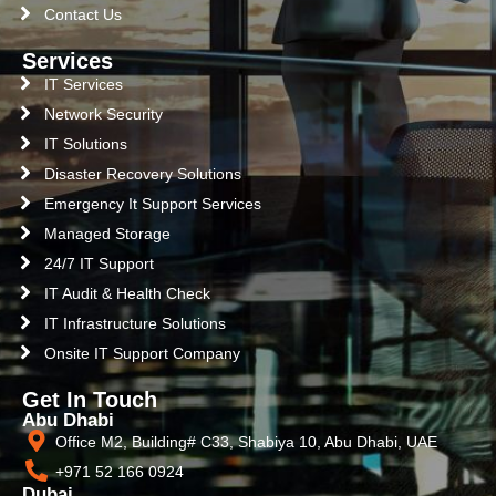
Contact Us
Services
IT Services
Network Security
IT Solutions
Disaster Recovery Solutions
Emergency It Support Services
Managed Storage
24/7 IT Support
IT Audit & Health Check
IT Infrastructure Solutions
Onsite IT Support Company
Get In Touch
Abu Dhabi
Office M2, Building# C33, Shabiya 10, Abu Dhabi, UAE
+971 52 166 0924
Dubai