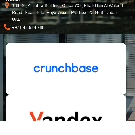
18th St, Al Jahra Building, Office 703, Khalid Bin Al Waleed
Road, Near Hotel Royal Ascot, P.O Box: 233468, Dubai,
UAE.
+971 43 524 988