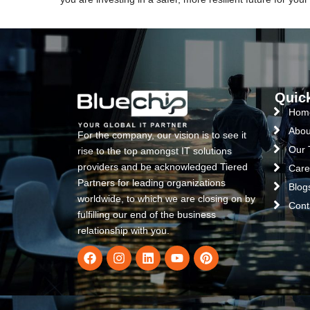
Quic
Hom
Abou
For the company, our vision is to see it
Our
rise to the top amongst IT solutions
providers and be acknowledged Tiered
Care
Partners for leading organizations
Blog
worldwide, to which we are closing on by
Cont
fulfilling our end of the business
relationship with you.