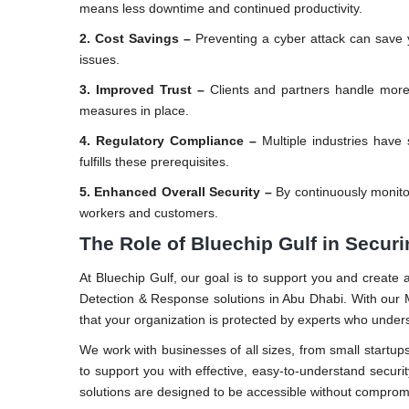
means less downtime and continued productivity.
2. Cost Savings –
Preventing a cyber attack can save yo
issues.
3. Improved Trust –
Clients and partners handle more
measures in place.
4. Regulatory Compliance –
Multiple industries have 
fulfills these prerequisites.
5. Enhanced Overall Security –
By continuously monito
workers and customers.
The Role of Bluechip Gulf in Secur
At Bluechip Gulf, our goal is to support you and create 
Detection & Response solutions in Abu Dhabi. With our M
that your organization is protected by experts who unders
We work with businesses of all sizes, from small startups
to support you with effective, easy-to-understand securi
solutions are designed to be accessible without compromi