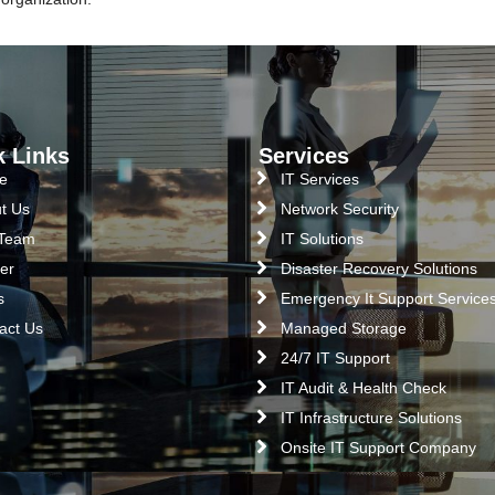
k Links
Services
e
IT Services
t Us
Network Security
 Team
IT Solutions
er
Disaster Recovery Solutions
s
Emergency It Support Service
act Us
Managed Storage
24/7 IT Support
IT Audit & Health Check
IT Infrastructure Solutions
Onsite IT Support Company