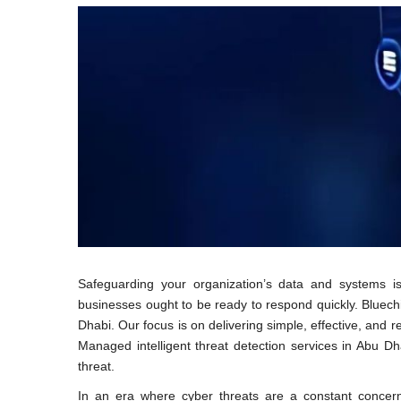
Safeguarding your organization’s data and systems i
businesses ought to be ready to respond quickly. Bluechi
Dhabi. Our focus is on delivering simple, effective, and 
Managed intelligent threat detection services in Abu D
threat.
In an era where cyber threats are a constant concern,