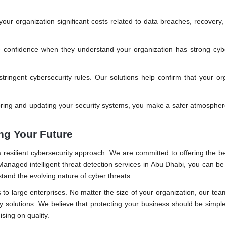
ur organization significant costs related to data breaches, recovery,
 confidence when they understand your organization has strong cybe
stringent cybersecurity rules. Our solutions help confirm that your or
ring and updating your security systems, you make a safer atmospher
ing Your Future
a resilient cybersecurity approach. We are committed to offering the b
anaged intelligent threat detection services in Abu Dhabi, you can be
tand the evolving nature of cyber threats.
 to large enterprises. No matter the size of your organization, our tea
ty solutions. We believe that protecting your business should be simpl
sing on quality.