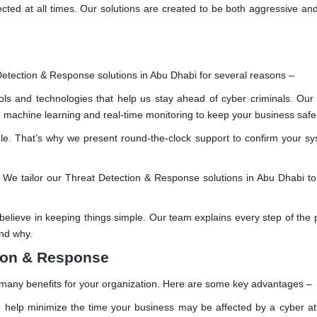
ected at all times. Our solutions are created to be both aggressive and
 Detection & Response solutions in Abu Dhabi for several reasons –
ols and technologies that help us stay ahead of cyber criminals. O
ge machine learning and real-time monitoring to keep your business safe
le. That’s why we present round-the-clock support to confirm your s
. We tailor our Threat Detection & Response solutions in Abu Dhabi t
elieve in keeping things simple. Our team explains every step of the 
nd why.
tion & Response
s many benefits for your organization. Here are some key advantages –
help minimize the time your business may be affected by a cyber at