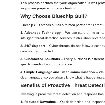
This process ensures that your organization is well-prot
so you are prepared for any situation.
Why Choose Bluechip Gulf?
Bluechip Gulf stands out as a trusted partner for Threat
1. Advanced Technology –
We use state-of-the-art to
intelligent threat detection services in Abu Dhabi levera
2. 24/7 Support –
Cyber threats do not follow a schedu
consistently protected.
3. Customized Solutions –
Every business is different
specific needs of your organization.
4. Simple Language and Clear Communication –
We b
clear language, so you always know what is happening a
Benefits of Proactive Threat Detec
Investing in proactive threat detection and response ha
1. Reduced Downtime –
Quick detection and response 