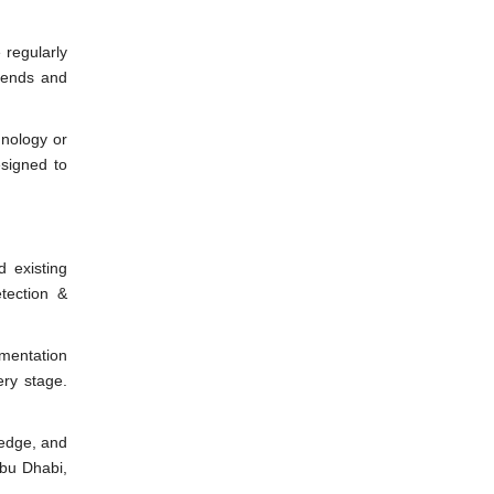
 regularly
rends and
hnology or
esigned to
d existing
tection &
ementation
ery stage.
ledge, and
Abu Dhabi,