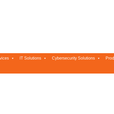
nse Solutions in Abu Dhabi
habi
vices
IT Solutions
Cybersecurity Solutions
Prod