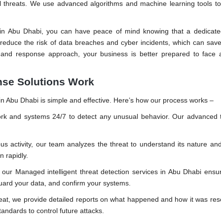
ial threats. We use advanced algorithms and machine learning tools t
s in Abu Dhabi, you can have peace of mind knowing that a dedicate
 reduce the risk of data breaches and cyber incidents, which can sav
 and response approach, your business is better prepared to face 
nse Solutions Work
n Abu Dhabi is simple and effective. Here’s how our process works –
k and systems 24/7 to detect any unusual behavior. Our advanced t
 activity, our team analyzes the threat to understand its nature and
n rapidly.
our Managed intelligent threat detection services in Abu Dhabi ensu
guard your data, and confirm your systems.
reat, we provide detailed reports on what happened and how it was re
andards to control future attacks.