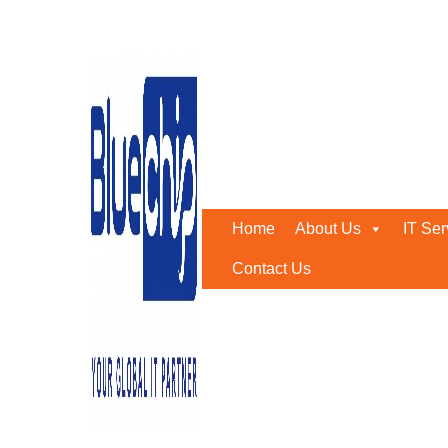
Threat Detection & Respo
Home
-
Threat Detection & Response Solutions In Abu D
Home
About Us
IT Ser
Contact Us