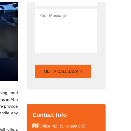
ping, and
ons in Abu
We provide
handle any
Contact Info
Office M2, Building# C33
ulf offers