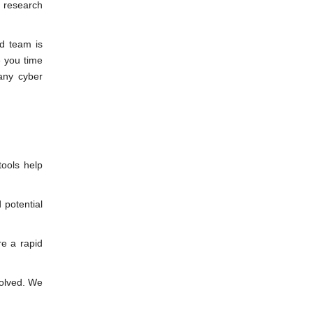
o research
d team is
e you time
any cyber
ools help
 potential
re a rapid
solved. We