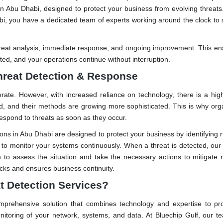
 Abu Dhabi, designed to protect your business from evolving threats
abi, you have a dedicated team of experts working around the clock to
hreat analysis, immediate response, and ongoing improvement. This en
ed, and your operations continue without interruption.
hreat Detection & Response
rate. However, with increased reliance on technology, there is a high
d, and their methods are growing more sophisticated. This is why org
espond to threats as soon as they occur.
ns in Abu Dhabi are designed to protect your business by identifying ri
s to monitor your systems continuously. When a threat is detected, o
in to assess the situation and take the necessary actions to mitigate r
acks and ensures business continuity.
t Detection Services?
omprehensive solution that combines technology and expertise to pr
nitoring of your network, systems, and data. At Bluechip Gulf, our 