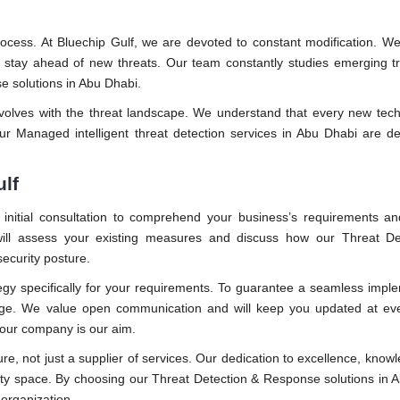
ocess. At Bluechip Gulf, we are devoted to constant modification. We
 stay ahead of new threats. Our team constantly studies emerging t
e solutions in Abu Dhabi.
evolves with the threat landscape. We understand that every new tec
ur Managed intelligent threat detection services in Abu Dhabi are d
ulf
 initial consultation to comprehend your business’s requirements an
s will assess your existing measures and discuss how our Threat De
ecurity posture.
tegy specifically for your requirements. To guarantee a seamless impl
 stage. We value open communication and will keep you updated at ev
 your company is our aim.
uture, not just a supplier of services. Our dedication to excellence, know
ity space. By choosing our Threat Detection & Response solutions in 
 organization.