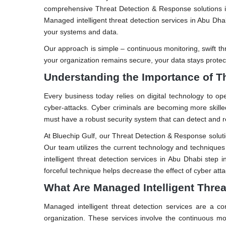
comprehensive Threat Detection & Response solutions in
Managed intelligent threat detection services in Abu Dh
your systems and data.
Our approach is simple – continuous monitoring, swift t
your organization remains secure, your data stays protect
Understanding the Importance of T
Every business today relies on digital technology to ope
cyber-attacks. Cyber criminals are becoming more skille
must have a robust security system that can detect and r
At Bluechip Gulf, our Threat Detection & Response solutio
Our team utilizes the current technology and technique
intelligent threat detection services in Abu Dhabi step 
forceful technique helps decrease the effect of cyber att
What Are Managed Intelligent Threa
Managed intelligent threat detection services are a c
organization. These services involve the continuous mo