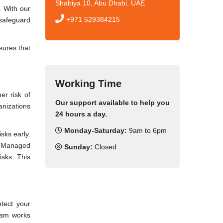
Shabiya 10, Abu Dhabi, UAE
. With our
+971 529384215
 safeguard
sures that
Working Time
er risk of
Our support available to help you
anizations
24 hours a day.
Monday-Saturday:
9am to 6pm
sks early.
ur Managed
Sunday:
Closed
isks. This
otect your
team works