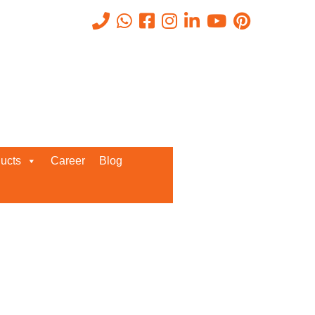
Get A Callback From us!
ucts
Career
Blog
Enter your details below for
instant call back from our team!