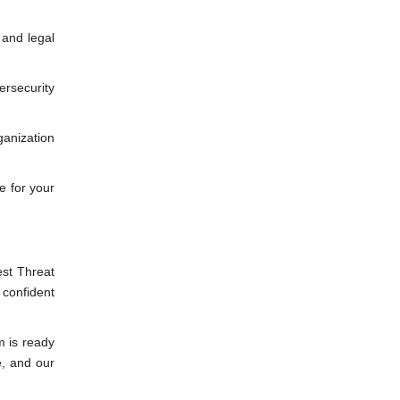
 and legal
rsecurity
ganization
e for your
est Threat
 confident
m is ready
e, and our