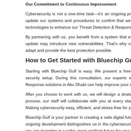
Our Commitment to Continuous Improvement
Cybersecurity is not a one-time task—it’s an ongoing pr
update our systems and procedures to confirm that we
technologies to enhance our Threat Detection & Respons
By partnering with us, you benefit from a system that 
update may introduce new vulnerabilities. That’s why o
adapt and provide the best protection possible.
How to Get Started with Bluechip G
Starting with Bluechip Gulf is easy. We present a free
security setup. During this consultation, our expert
Response solutions in Abu Dhabi can help improve your s
After you choose to work with us, we will design a stra
process, our staff will collaborate with you at every
Making cybersecurity easy, efficient, and stress-free for
Bluechip Gulf is your partner in creating a safe digital f
ongoing development distinguishes us in the cybersecur
you are investing in a safer, more resilient future for your