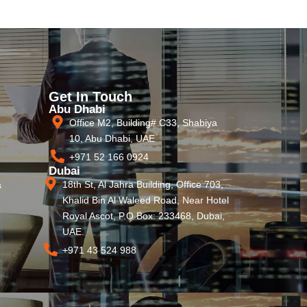
Get In Touch
Abu Dhabi
Office M2, Building# C33, Shabiya
10, Abu Dhabi, UAE
+971 52 166 0924
Dubai
18th St, Al Jahra Building, Office 703,
s
Khalid Bin Al Waleed Road, Near Hotel
Royal Ascot, P.O Box: 233468, Dubai,
UAE.
+971 43 524 988