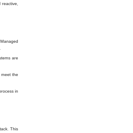
 reactive,
ur Managed
.
ystems are
o meet the
process in
tack. This