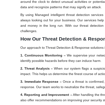
around the clock to detect unusual activities or potent
data and recognize patterns that may signify an attack.
By using Managed intelligent threat detection service
always looking out for your business. Our services help
and money in the long run. With our threat detection
challenges.
How Our Threat Detection & Respo
Our approach to Threat Detection & Response solutions i
1. Continuous Monitoring –
We supervise your networ
identify possible hazards before they can induce harm.
2. Threat Analysis –
When our system flags a suspicious
impact. This helps us determine the finest course of actio
3. Immediate Response –
Once a threat is confirmed, 
response. Our team works to neutralize the threat, safe
4. Reporting and Improvement –
After handling the th
also offer recommendations on improving your security st