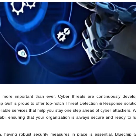
s more important than ever. Cyber threats are continuously develo
p Gulf is proud to offer top-notch Threat Detection & Response soluti
reliable services that help you stay one step ahead of cyber attackers. 
habi, ensuring that your organization is always secure and ready to 
 having robust security measures in place is essential. Bluechip G