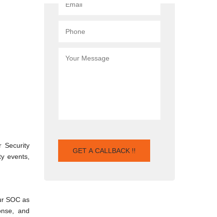
 Security
ty events,
Our SOC as
onse, and