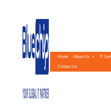
SOC as a Service – Bluec
Home
-
SOC As A Service – Bluechip Gulf
April 1, 2019
0
Businesses today must contend with constantly changing c
Home
About Us
IT Ser
operational disruptions, and harm their reputation.
Contact Us
It is essential to invest in a strong Security Operations 
For many firms, however, the cost and resource require
Abu Dhabi comes in, delivering organizations state-of-th
extensive SOC as a Service offering.
Cost effective Managed Security Services offering wi
Incident Response & Forensics without having to invest in
SMART 365