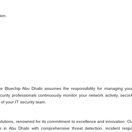
ion.
e Bluechip Abu Dhabi assumes the responsibility for managing your
rity professionals continuously monitor your network activity, securi
n of your IT security team.
solutions, renowned for its commitment to excellence and innovation. 
s in Abu Dhabi with comprehensive threat detection, incident resp