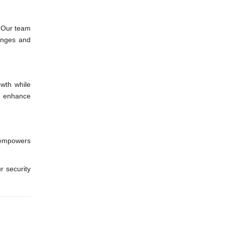
. Our team
lenges and
owth while
nd enhance
 empowers
r security