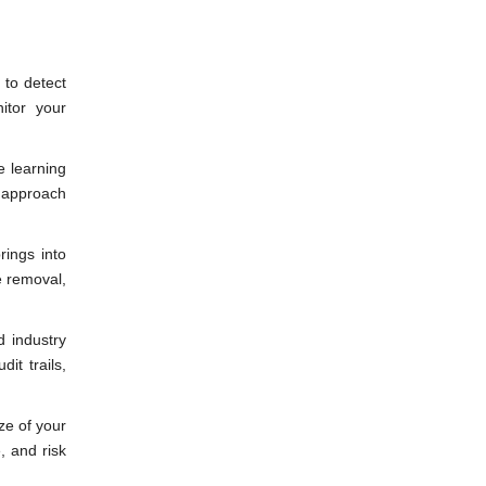
 to detect
itor your
e learning
e approach
rings into
e removal,
 industry
it trails,
ze of your
, and risk