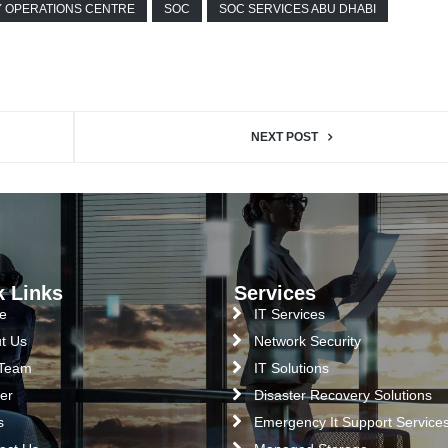
Y OPERATIONS CENTRE
SOC
SOC SERVICES ABU DHABI
NEXT POST
k Links
Services
e
IT Services
t Us
Network Security
 Team
IT Solutions
er
Disaster Recovery Solutions
s
Emergency It Support Service