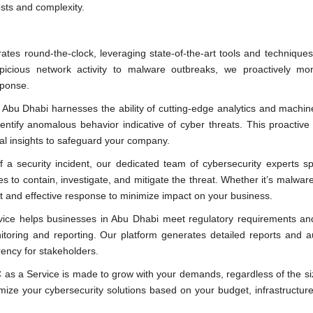
osts and complexity.
tes round-the-clock, leveraging state-of-the-art tools and techniques
spicious network activity to malware outbreaks, we proactively mon
sponse.
Abu Dhabi harnesses the ability of cutting-edge analytics and machin
entify anomalous behavior indicative of cyber threats. This proactiv
cal insights to safeguard your company.
 a security incident, our dedicated team of cybersecurity experts sp
s to contain, investigate, and mitigate the threat. Whether it’s malwar
ft and effective response to minimize impact on your business.
ice helps businesses in Abu Dhabi meet regulatory requirements and
ring and reporting. Our platform generates detailed reports and aud
rency for stakeholders.
as a Service is made to grow with your demands, regardless of the si
ize your cybersecurity solutions based on your budget, infrastructure