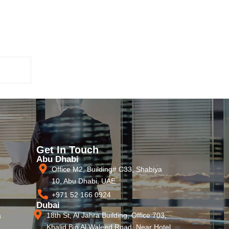
Get In Touch
Abu Dhabi
Office M2, Building# C33, Shabiya
10, Abu Dhabi, UAE
+971 52 166 0924
Dubai
18th St, Al Jahra Building, Office 703,
s
Khalid Bin Al Waleed Road, Near Hotel