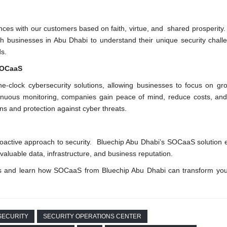
iances with our customers based on faith, virtue, and shared prosperity
with businesses in Abu Dhabi to understand their unique security chal
ds.
 SOCaaS
e-clock cybersecurity solutions, allowing businesses to focus on gr
ntinuous monitoring, companies gain peace of mind, reduce costs, a
ons and protection against cyber threats.
oactive approach to security. Bluechip Abu Dhabi’s SOCaaS solution
 valuable data, infrastructure, and business reputation.
eds and learn how SOCaaS from Bluechip Abu Dhabi can transform you
SECURITY
SECURITY OPERATIONS CENTER