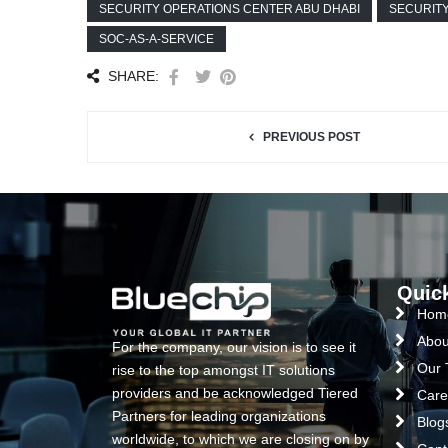
SECURITY OPERATIONS CENTER ABU DHABI
SECURIT
SOC-AS-A-SERVICE
SHARE:
PREVIOUS POST
Quic
Hom
Abou
For the company, our vision is to see it
Our
rise to the top amongst IT solutions
providers and be acknowledged Tiered
Care
Partners for leading organizations
Blog
worldwide, to which we are closing on by