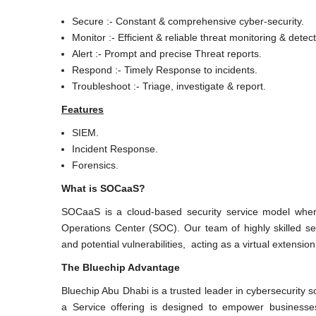
Secure :- Constant & comprehensive cyber-security.
Monitor :- Efficient & reliable threat monitoring & detect
Alert :- Prompt and precise Threat reports.
Respond :- Timely Response to incidents.
Troubleshoot :- Triage, investigate & report.
Features
SIEM.
Incident Response.
Forensics.
What is SOCaaS?
SOCaaS is a cloud-based security service model wher
Operations Center (SOC). Our team of highly skilled secu
and potential vulnerabilities, acting as a virtual extensio
The Bluechip Advantage
Bluechip Abu Dhabi is a trusted leader in cybersecurity 
a Service offering is designed to empower businesse