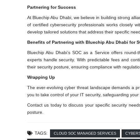
Partnering for Success
At Bluechip Abu Dhabi, we believe in building strong all
of certified cybersecurity professionals works closely 
develop tailored solutions that address their specific nee
Benefits of Partnering with Bluechip Abu Dhabi for
Bluechip Abu Dhabi’s SOC as a Service offers round-th
experts handle security. With predictable fees and co
their security posture, ensuring compliance with regulati
Wrapping Up
The ever-evolving cyber threat landscape demands a pr
you to take control of your IT security, safeguarding your
Contact us today to discuss your specific security ne
posture.
TAGS:
CLOUD SOC MANAGED SERVICES
CYBER