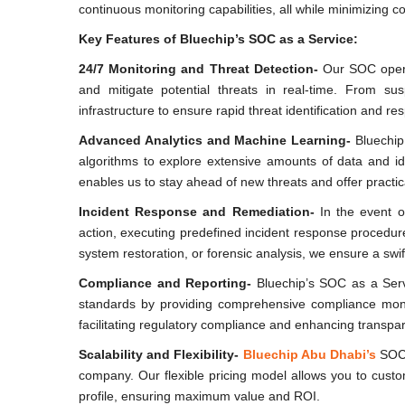
continuous monitoring capabilities, all while minimizing c
Key Features of Bluechip’s SOC as a Service:
24/7 Monitoring and Threat Detection-
Our SOC opera
and mitigate potential threats in real-time. From su
infrastructure to ensure rapid threat identification and re
Advanced Analytics and Machine Learning-
Bluechip 
algorithms to explore extensive amounts of data and id
enables us to stay ahead of new threats and offer practi
Incident Response and Remediation-
In the event of
action, executing predefined incident response procedure
system restoration, or forensic analysis, we ensure a swi
Compliance and Reporting-
Bluechip’s SOC as a Serv
standards by providing comprehensive compliance monito
facilitating regulatory compliance and enhancing transpa
Scalability and Flexibility-
Bluechip Abu Dhabi’s
SOC 
company. Our flexible pricing model allows you to custom
profile, ensuring maximum value and ROI.