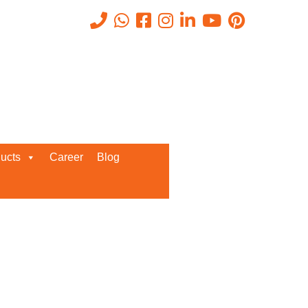
Recent Posts
ata, cause
ucts
Career
Blog
cks.
Request a Quote
e Bluechip
We’d love to get in touch with you
hrough its
and discuss about any queries.
ith SIEM,