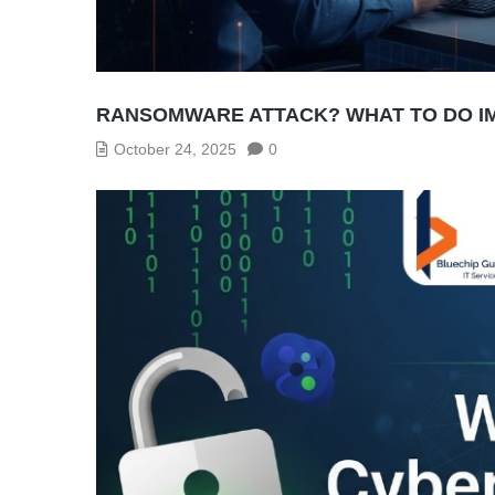
RANSOMWARE ATTACK? WHAT TO DO I
October 24, 2025
0