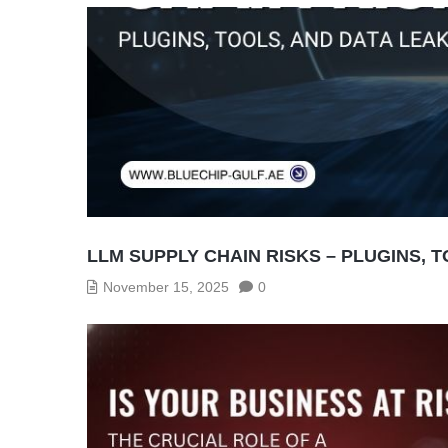
LLM SUPPLY CHAIN RISKS – PLUGINS, 
November 15, 2025
0