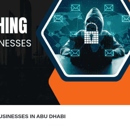
USINESSES IN ABU DHABI