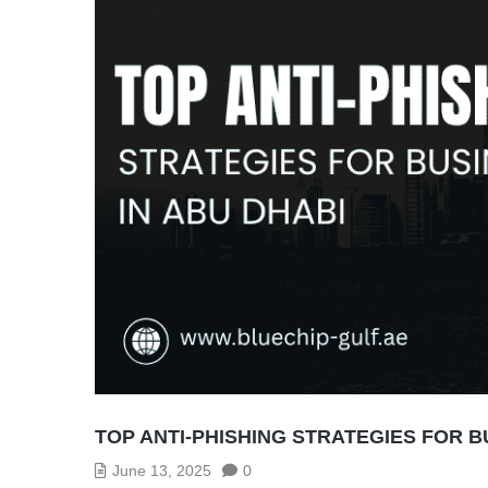
TOP ANTI-PHISHING STRATEGIES FOR B
June 13, 2025
0