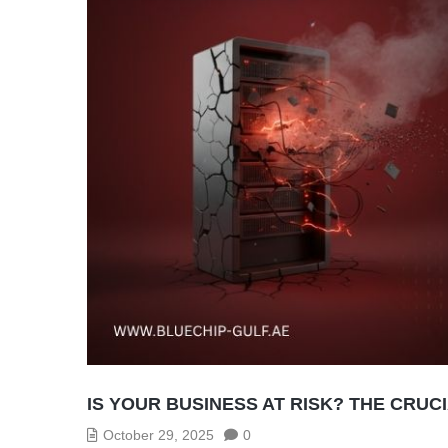
IS YOUR BUSINESS AT RISK? THE CRU
October 29, 2025
0