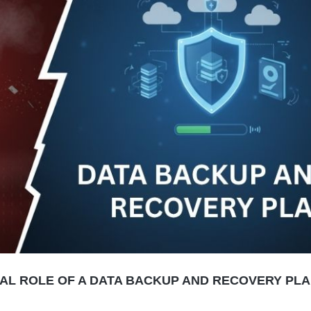
CIAL ROLE OF A DATA BACKUP AND RECOVERY PL