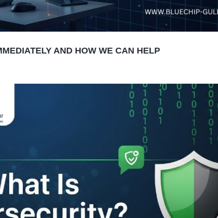
MMEDIATELY AND HOW WE CAN HELP