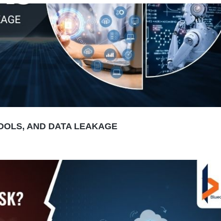
TOOLS, AND DATA LEAKAGE