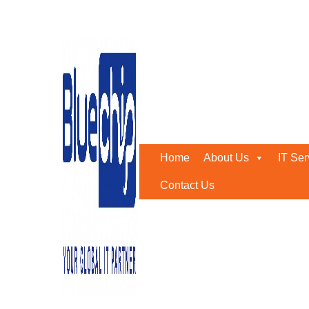
Tag:
cybersecurity
Home
-
Cybersecurity
Home
About Us
IT Ser
Contact Us