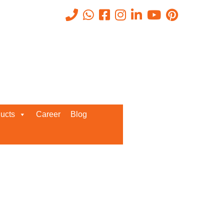
Recent Posts
ucts
Career
Blog
Request a Quote
We’d love to get in touch with you
and discuss about any queries.