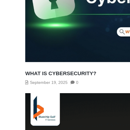
WHAT IS CYBERSECURITY?
September 19, 2025
0