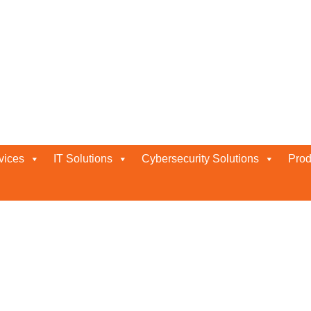
vices
IT Solutions
Cybersecurity Solutions
Prod