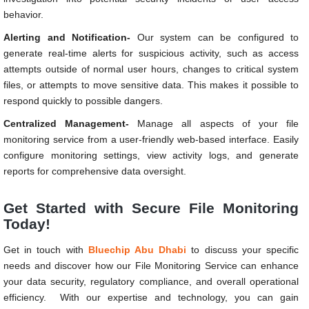
behavior.
Alerting and Notification-
Our system can be configured to
generate real-time alerts for suspicious activity, such as access
attempts outside of normal user hours, changes to critical system
files, or attempts to move sensitive data. This makes it possible to
respond quickly to possible dangers.
Centralized Management-
Manage all aspects of your file
monitoring service from a user-friendly web-based interface. Easily
configure monitoring settings, view activity logs, and generate
reports for comprehensive data oversight.
Get Started with Secure File Monitoring
Today!
Get in touch with
Bluechip Abu Dhabi
to discuss your specific
needs and discover how our File Monitoring Service can enhance
your data security, regulatory compliance, and overall operational
efficiency. With our expertise and technology, you can gain