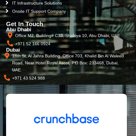
IT Infrastructure Solutions
Onsite IT Support Company
Get In Touch
Abu Dhabi
Office M2, Building# C33, Shabiya 10, Abu Dhabi, UAE
+971 52 166 0924
Dubai
18th St, Al Jahra Building, Office 703, Khalid Bin Al Waleed
Road, Near Hotel Royal Ascot, P.O Box: 233468, Dubai,
UAE.
+971 43 524 988