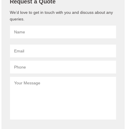
Request a Quote
We’d love to get in touch with you and discuss about any
queries.