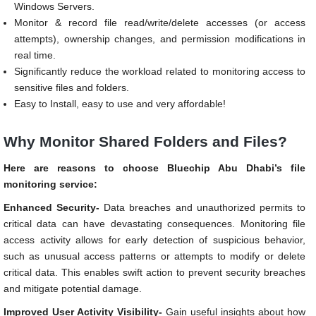
Windows Servers.
Monitor & record file read/write/delete accesses (or access
attempts), ownership changes, and permission modifications in
real time.
Significantly reduce the workload related to monitoring access to
sensitive files and folders.
Easy to Install, easy to use and very affordable!
Why Monitor Shared Folders and Files?
Here are reasons to choose Bluechip Abu Dhabi’s file
monitoring service:
Enhanced Security-
Data breaches and unauthorized permits to
critical data can have devastating consequences. Monitoring file
access activity allows for early detection of suspicious behavior,
such as unusual access patterns or attempts to modify or delete
critical data. This enables swift action to prevent security breaches
and mitigate potential damage.
Improved User Activity Visibility-
Gain useful insights about how