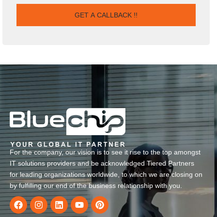
For the company, our vision is to see it rise to the top amongst
IT solutions providers and be acknowledged Tiered Partners
for leading organizations worldwide, to which we are closing on
by fulfilling our end of the business relationship with you.