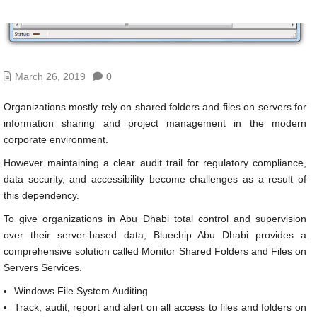
March 26, 2019
0
Organizations mostly rely on shared folders and files on servers for
information sharing and project management in the modern
corporate environment.
However maintaining a clear audit trail for regulatory compliance,
data security, and accessibility become challenges as a result of
this dependency.
To give organizations in Abu Dhabi total control and supervision
over their server-based data, Bluechip Abu Dhabi provides a
comprehensive solution called Monitor Shared Folders and Files on
Servers Services.
Windows File System Auditing
Track, audit, report and alert on all access to files and folders on