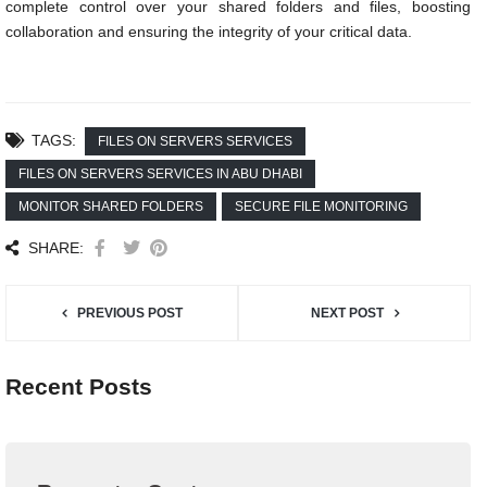
complete control over your shared folders and files, boosting
collaboration and ensuring the integrity of your critical data.
TAGS:
FILES ON SERVERS SERVICES
FILES ON SERVERS SERVICES IN ABU DHABI
MONITOR SHARED FOLDERS
SECURE FILE MONITORING
SHARE:
PREVIOUS POST
NEXT POST
Recent Posts