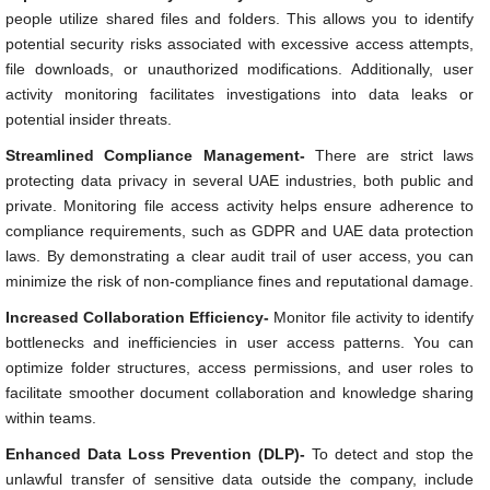
people utilize shared files and folders. This allows you to identify
potential security risks associated with excessive access attempts,
file downloads, or unauthorized modifications. Additionally, user
activity monitoring facilitates investigations into data leaks or
potential insider threats.
Streamlined Compliance Management-
There are strict laws
protecting data privacy in several UAE industries, both public and
private. Monitoring file access activity helps ensure adherence to
compliance requirements, such as GDPR and UAE data protection
laws. By demonstrating a clear audit trail of user access, you can
minimize the risk of non-compliance fines and reputational damage.
Increased Collaboration Efficiency-
Monitor file activity to identify
bottlenecks and inefficiencies in user access patterns. You can
optimize folder structures, access permissions, and user roles to
facilitate smoother document collaboration and knowledge sharing
within teams.
Enhanced Data Loss Prevention (DLP)-
To detect and stop the
unlawful transfer of sensitive data outside the company, include