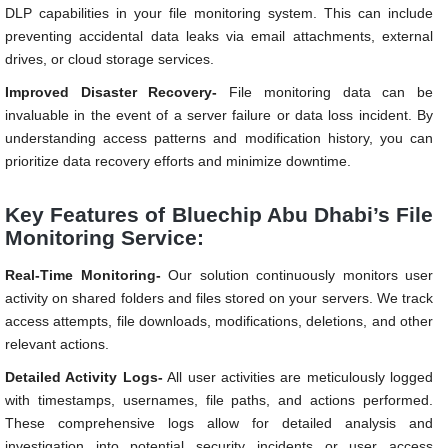
DLP capabilities in your file monitoring system. This can include
preventing accidental data leaks via email attachments, external
drives, or cloud storage services.
Improved Disaster Recovery-
File monitoring data can be
invaluable in the event of a server failure or data loss incident. By
understanding access patterns and modification history, you can
prioritize data recovery efforts and minimize downtime.
Key Features of Bluechip Abu Dhabi’s File
Monitoring Service:
Real-Time Monitoring-
Our solution continuously monitors user
activity on shared folders and files stored on your servers. We track
access attempts, file downloads, modifications, deletions, and other
relevant actions.
Detailed Activity Logs-
All user activities are meticulously logged
with timestamps, usernames, file paths, and actions performed.
These comprehensive logs allow for detailed analysis and
investigation into potential security incidents or user access