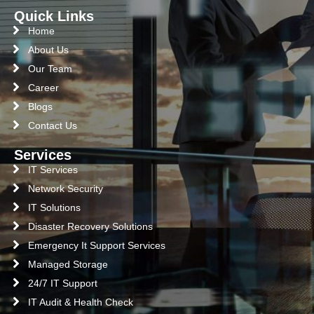
Quick Links
Home
About Us
Our Team
Career
Blogs
Contact Us
Services
IT Services
Network Security
IT Solutions
Disaster Recovery Solutions
Emergency It Support Services
Managed Storage
24/7 IT Support
IT Audit & Health Check