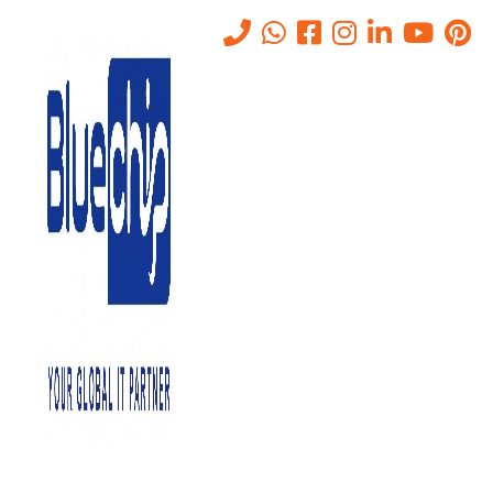
Monitor Shared Folders/Files
on Servers Services in Abu
Dhabi
Home
-
Monitor Shared Folders/Files On Servers Services In Abu
Dhabi