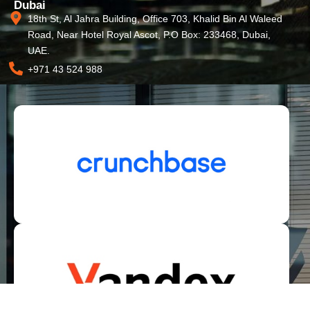
Dubai
18th St, Al Jahra Building, Office 703, Khalid Bin Al Waleed
Road, Near Hotel Royal Ascot, P.O Box: 233468, Dubai,
UAE.
+971 43 524 988