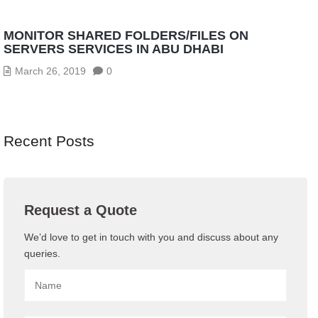
MONITOR SHARED FOLDERS/FILES ON
SERVERS SERVICES IN ABU DHABI
March 26, 2019
0
Recent Posts
Request a Quote
We’d love to get in touch with you and discuss about any
queries.