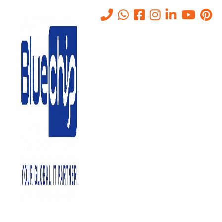
Tag:
Files on Servers
Services
Home
-
Files On Servers Services