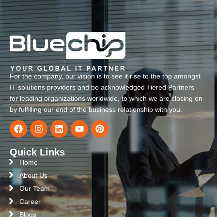
For the company, our vision is to see it rise to the top amongst
IT solutions providers and be acknowledged Tiered Partners
for leading organizations worldwide, to which we are closing on
by fulfilling our end of the business relationship with you.
Quick Links
Home
About Us
Our Team
Career
Blogs