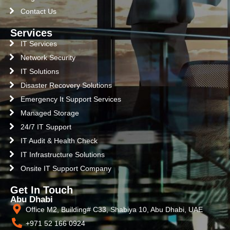
Contact Us
Services
IT Services
Network Security
IT Solutions
Disaster Recovery Solutions
Emergency It Support Services
Managed Storage
24/7 IT Support
IT Audit & Health Check
IT Infrastructure Solutions
Onsite IT Support Company
Get In Touch
Abu Dhabi
Office M2, Building# C33, Shabiya 10, Abu Dhabi, UAE
+971 52 166 0924