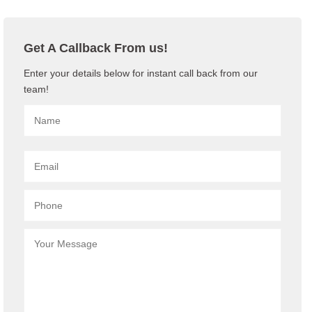
Get A Callback From us!
Enter your details below for instant call back from our
team!