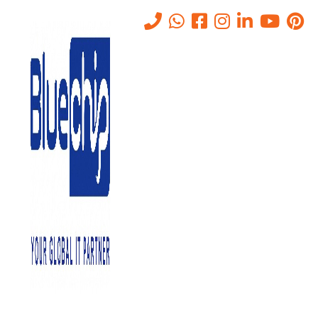
IT Helpdesk Services in Abu
Dhabi
Home
-
IT Services Company In Abu Dhabi
-
IT Helpdesk Services
In Abu Dhabi
Helpdesk
Don’t let IT issues disrupt your business. Bluechip Gulf offers
comprehensive IT Helpdesk solutions designed to empower
businesses in Abu Dhabi with efficient technical support,
troubleshooting expertise, and a dedicated team to address
your everyday IT needs.
Understanding Helpdesk