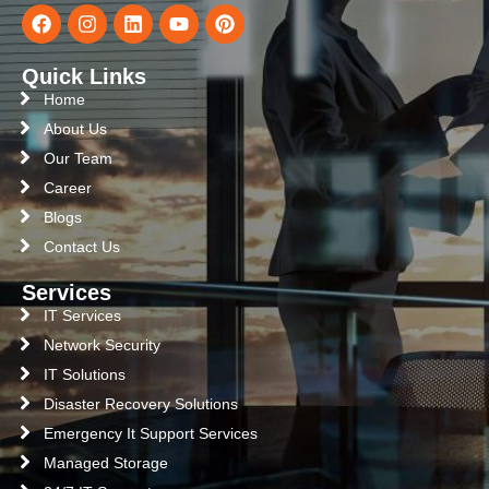
Quick Links
Home
About Us
Our Team
Career
Blogs
Contact Us
Services
IT Services
Network Security
IT Solutions
Disaster Recovery Solutions
Emergency It Support Services
Managed Storage