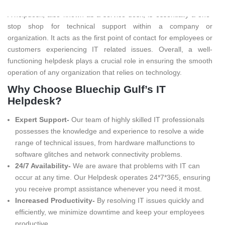
A helpdesk, also known as a service desk, is essentially a one-
stop shop for technical support within a company or
organization. It acts as the first point of contact for employees or
customers experiencing IT related issues. Overall, a well-
functioning helpdesk plays a crucial role in ensuring the smooth
operation of any organization that relies on technology.
Why Choose Bluechip Gulf’s IT
Helpdesk?
Expert Support-
Our team of highly skilled IT professionals
possesses the knowledge and experience to resolve a wide
range of technical issues, from hardware malfunctions to
software glitches and network connectivity problems.
24/7 Availability-
We are aware that problems with IT can
occur at any time. Our Helpdesk operates 24*7*365, ensuring
you receive prompt assistance whenever you need it most.
Increased Productivity-
By resolving IT issues quickly and
efficiently, we minimize downtime and keep your employees
productive.