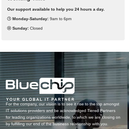
Our support available to help you 24 hours a day.
Monday-Saturday:
9am to 6pm
Sunday:
Closed
For the company, our vision is to see it rise to the top amongst
IT solutions providers and be acknowledged Tiered Partners
for leading organizations worldwide, to which we are closing on
by fulfilling our end of the business relationship with you.