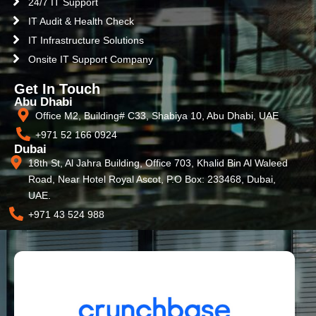
24/7 IT Support
IT Audit & Health Check
IT Infrastructure Solutions
Onsite IT Support Company
Get In Touch
Abu Dhabi
Office M2, Building# C33, Shabiya 10, Abu Dhabi, UAE
+971 52 166 0924
Dubai
18th St, Al Jahra Building, Office 703, Khalid Bin Al Waleed
Road, Near Hotel Royal Ascot, P.O Box: 233468, Dubai,
UAE.
+971 43 524 988