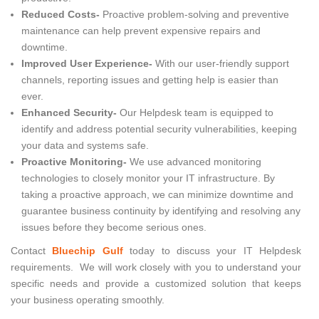
Reduced Costs-
Proactive problem-solving and preventive
maintenance can help prevent expensive repairs and
downtime.
Improved User Experience-
With our user-friendly support
channels, reporting issues and getting help is easier than
ever.
Enhanced Security-
Our Helpdesk team is equipped to
identify and address potential security vulnerabilities, keeping
your data and systems safe.
Proactive Monitoring-
We use advanced monitoring
technologies to closely monitor your IT infrastructure. By
taking a proactive approach, we can minimize downtime and
guarantee business continuity by identifying and resolving any
issues before they become serious ones.
Contact
Bluechip Gulf
today to discuss your IT Helpdesk
requirements. We will work closely with you to understand your
specific needs and provide a customized solution that keeps
your business operating smoothly.