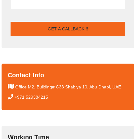
Contact Info
Office M2, Building# C33 Shabiya 10, Abu Dhabi, UAE
+971 529384215
Working Time